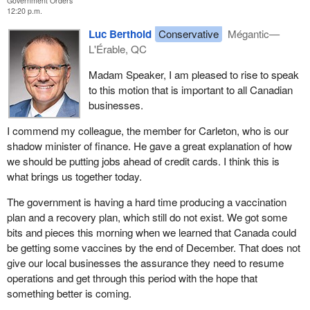
Government Orders
12:20 p.m.
Luc Berthold
Conservative
Mégantic—
L'Érable, QC
Madam Speaker, I am pleased to rise to speak
to this motion that is important to all Canadian
businesses.
I commend my colleague, the member for Carleton, who is our
shadow minister of finance. He gave a great explanation of how
we should be putting jobs ahead of credit cards. I think this is
what brings us together today.
The government is having a hard time producing a vaccination
plan and a recovery plan, which still do not exist. We got some
bits and pieces this morning when we learned that Canada could
be getting some vaccines by the end of December. That does not
give our local businesses the assurance they need to resume
operations and get through this period with the hope that
something better is coming.