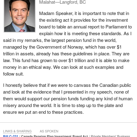
Malahat—Langford, BC
KnowTheChain's 2018 Food and Beverage Benchmark Findings
Madam Speaker, it is important to note that in
Report rates food and beverage companies on their efforts to
the existing act it provides for the investment
address the risks of forced labour in their supply chains. The
board to table an annual report to Parliament to
companies in their research are scored out of 100. Again, the
explain how it is meeting these standards. As I
research I was able to obtain from the CPPIB's holdings shows
said in my remarks, the largest pension fund in the world,
that our pension dollars were invested in companies that scored
managed by the Government of Norway, which has over $1
in the low single digits. One company scored a four; another
trillion in assets, already has these guidelines in place. They are
scored seven, and that is out of 100.
law. This fund has grown to over $1 trillion and it is able to make
From 2000 until 2015, Public Eye hosted awards of shame
money in an ethical way. We can look at such examples and
competitions intended for companies with poor social
follow suit.
responsibility records. As it is stated on the website, all of them
I honestly believe that if we were to canvass the Canadian public
are corporations whose business activities have been
and look at the evidence that I presented in my speech, none of
characterized by human rights violations, environmental
them would support our pension funds funding any kind of human
destruction, immoral tax practices or corruption. Again, the
misery around the world. It is time to step up to the plate and
research I was able to obtain from the Investment Board's
ensure we put an end to these practices.
holdings shows that our pension dollars were invested in many of
the companies listed there.
Corporate Knights is a publication that defines itself as the most
LINKS & SHARING
AS SPOKEN
Bill C-231
Canada Pension Plan Investment Board Act
Private Members' Business