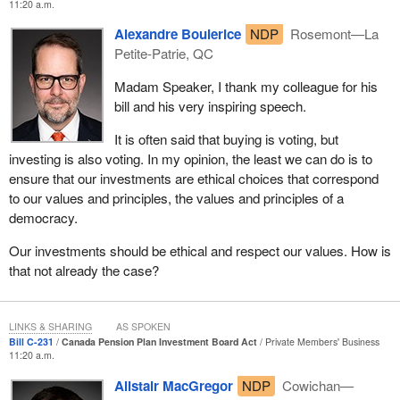
11:20 a.m.
the managers of the investment board are doing their utmost to
continue this work, but, and it is a big but, when we take a deep
Alexandre Boulerice
NDP
Rosemont—La
dive into the investment holdings of the CPPIB, we find a laundry
Petite-Patrie, QC
list of problematic investments.
Madam Speaker, I thank my colleague for his
Before I get into the details of Bill
C-231
itself, I think it would be
bill and his very inspiring speech.
helpful for members of the House to understand precisely what I
It is often said that buying is voting, but
am talking about when I refer to problematic investments. I am
investing is also voting. In my opinion, the least we can do is to
extremely grateful to the Library of Parliament for assisting me in
ensure that our investments are ethical choices that correspond
this research, but I am also grateful to organizations such as
to our values and principles, the values and principles of a
Corporate Knights and various news outlets that have exposed
democracy.
CPP investment holdings, which many of us would find, at the
very least, questionable.
Our investments should be ethical and respect our values. How is
that not already the case?
Let us start with the Responsible Mining Index. The most recent
data I have is from 2018, and it ranks companies on their
performance on economic, social and governance practices. The
LINKS & SHARING
AS SPOKEN
companies are scored out of 36 points. The research I was able
Bill C-231
Canada Pension Plan Investment Board Act
Private Members' Business
to obtain from the CPPIB's holdings shows that our pension
11:20 a.m.
dollars were invested in companies that scored in the low single
Alistair MacGregor
NDP
Cowichan—
digits. One company scored a 2.6.