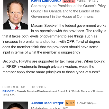
Kevin Lamoureux
Liberal
Parliamentary
The idea behind my bill, Bill
C-231
, is the questionable
Secretary to the President of the Queen’s Privy
investments that are funding bad corporate actors. It is an idea
Council for Canada and to the Leader of the
that many people in Canada have long been concerned with, and
Government in the House of Commons
it led me to further research in order to put the Canada pension
Madam Speaker, the federal government works
plan's investments under closer scrutiny.
in co-operation with the provinces. The reality is
The Canada pension plan is an important pillar of our country's
that it takes both levels of government to see things such as
retirement system. Every year, millions of Canadians pay into the
increases in premiums and so forth with CPP. To what degree
plan, which provides retirement, disability, survivor and death
does the member think that the provinces should have some
benefits to millions more. It is a sacred contract in recognizing
input in terms of what the member is suggesting?
years of hard work. Managing the careful balance between
Secondly, RRSPs are supported by tax measures. When looking
beneficiaries and contributors requires due diligence to the CPP
at RRSP investments through private investors, would the
fund, which is governed by the Canada Pension Plan Investment
member apply those same principles to those types of funds?
Board.
Through its careful investing strategy, the CPP fund is now valued
at over $400 billion and is one of the largest pension funds in the
LINKS & SHARING
AS SPOKEN
world. I also want to note that the members of the CPP
Bill C-231
Canada Pension Plan Investment Board Act
Private Members' Business
11:15 a.m.
Investment Board have reached out to me over the last couple of
years about my proposed legislation and to talk about their policy
Alistair MacGregor
NDP
Cowichan—
on responsible investing, which “aspires to integrate
Malahat—Langford, BC