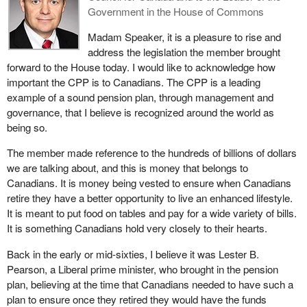
Government in the House of Commons
operating migrant detention camps along the U.S.-Mexico border.
I could go on and on with even more examples of problematic
Madam Speaker, it is a pleasure to rise and
investments. It certainly is a laundry list, but I must be mindful of
address the legislation the member brought
the time.
forward to the House today. I would like to acknowledge how
important the CPP is to Canadians. The CPP is a leading
What is clear is that the Canada Pension Plan Investment Board's
example of a sound pension plan, through management and
policy on responsible investing has not prevented it from investing
governance, that I believe is recognized around the world as
our public pension dollars in companies with extremely poor
being so.
corporate social responsibility records. Bill
C-231
would step in to
amend section 35 of the act by providing that the investment
The member made reference to the hundreds of billions of dollars
policies, standards and procedures take into account
we are talking about, and this is money that belongs to
environmental, social and governance factors, and that our
Canadians. It is money being vested to ensure when Canadians
investments cannot be held in an entity if there are reasons to
retire they have a better opportunity to live an enhanced lifestyle.
believe it has performed acts or carried out work contrary to
It is meant to put food on tables and pay for a wide variety of bills.
ethical business practices, including the commission of human,
It is something Canadians hold very closely to their hearts.
labour and environmental rights violations.
Back in the early or mid-sixties, I believe it was Lester B.
The bill also allows provides for no investment being allowed in a
Pearson, a Liberal prime minister, who brought in the pension
company that produces arms or munitions of war that are
plan, believing at the time that Canadians needed to have such a
prohibited under international law, or in any company directing
plan to ensure once they retired they would have the funds
acts of corruption. It is important to note that nothing in my bill