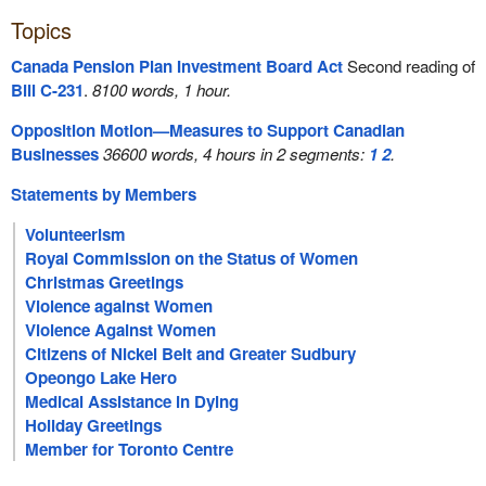
Topics
Canada Pension Plan Investment Board Act
Second reading of
Bill C-231
.
8100 words, 1 hour.
Opposition Motion—Measures to Support Canadian
Businesses
36600 words, 4 hours in 2 segments:
1
2
.
Statements by Members
Volunteerism
Royal Commission on the Status of Women
Christmas Greetings
Violence against Women
Violence Against Women
Citizens of Nickel Belt and Greater Sudbury
Opeongo Lake Hero
Medical Assistance in Dying
Holiday Greetings
Member for Toronto Centre