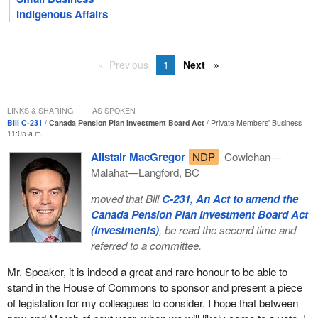
Indigenous Affairs
Previous
1
Next
LINKS & SHARING
AS SPOKEN
Bill C-231
Canada Pension Plan Investment Board Act
Private Members' Business
11:05 a.m.
Alistair MacGregor
NDP
Cowichan—
Malahat—Langford, BC
moved that Bill
C-231, An Act to amend the
Canada Pension Plan Investment Board Act
(investments)
, be read the second time and
referred to a committee.
Mr. Speaker, it is indeed a great and rare honour to be able to
stand in the House of Commons to sponsor and present a piece
of legislation for my colleagues to consider. I hope that between