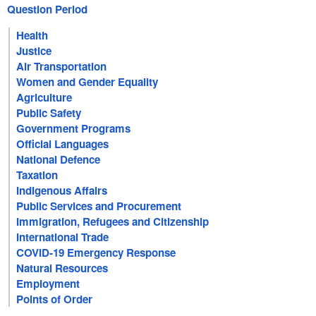
Question Period
Health
Justice
Air Transportation
Women and Gender Equality
Agriculture
Public Safety
Government Programs
Official Languages
National Defence
Taxation
Indigenous Affairs
Public Services and Procurement
Immigration, Refugees and Citizenship
International Trade
COVID-19 Emergency Response
Natural Resources
Employment
Points of Order