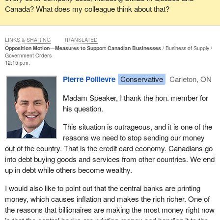
devaluing the wages of the working class, has reported that over
Canada? What does my colleague think about that?
the next three years investment will only grow by 0.8%. In fact, it
will not be until at least 2023 that we get investment levels back to
where they were in 2019. Meanwhile, consumption will grow by
LINKS & SHARING
TRANSLATED
4.7%, six times faster than investment. Of the growth over the
Opposition Motion—Measures to Support Canadian Businesses
Business of Supply
Government Orders
next two years, 80% will come in the form of debt-fuelled
12:15 p.m.
government spending and consumer spending. Again, that means
Pierre Poilievre
Conservative
Carleton, ON
more debt and more vulnerability.
Madam Speaker, I thank the hon. member for
How do we make the switch from this credit card economy to a
his question.
paycheque economy? We do it by unleashing the mighty force of
our 20 million Canadian workers. Let us end the war on work, by
This situation is outrageous, and it is one of the
which I refer to a tax and benefit system that claws back as much
reasons we need to stop sending our money
as 80¢ on the dollar of some people when they go out into the
out of the country. That is the credit card economy. Canadians go
workforce and earn another hundred cents.
into debt buying goods and services from other countries. We end
up in debt while others become wealthy.
For example, if single parents get a job and earn an extra dollar
from $55,000 to $55,001, they lose as much as 80¢ of that dollar
I would also like to point out that the central banks are printing
to clawbacks and taxes. These penalties exist right across the
money, which causes inflation and makes the rich richer. One of
income level and they ding the lowest-income people the hardest.
the reasons that billionaires are making the most money right now
Some people with disabilities lose more than a dollar of income for