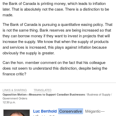
the Bank of Canada is printing money, which leads to inflation
Availability Program by December 16, 2020, including criteria,
later. That is absolutely not the case. There is a distinction to be
when businesses can apply, which sectors are eligible, when
made.
repayment will be required,” which is very important to planning a
business's survival, “and how much forgiveness will be offered;
The Bank of Canada is pursuing a quantitative easing policy. That
(b) fix the Large Employer Emergency Financing Facility by
is not the same thing. Bank reserves are being increased so that
reducing restrictions and amending the interest rate schedule; (c)
they can borrow money if they want to invest in projects that will
postpone the increase of the Canada Pension Plan payroll taxes
increase the supply. We know that when the supply of products
planned for January 1, 2021; and (d) postpone the increase of the
and services is increased, this plays against inflation because
carbon tax and the alcohol escalator tax planned for 2021”.
obviously the supply is greater.
With every business struggling, now is not the time to be taking
Can the hon. member comment on the fact that his colleague
even more from them by increasing these two taxes.
does not seem to understand this distinction, despite being the
finance critic?
This motion calls on the government to be straight with
businesses and let them know where they stand. Unfortunately,
from day one, the government has been holding press
LINKS & SHARING
TRANSLATED
conferences in front of the house and from behind a table, and
Opposition Motion—Measures to Support Canadian Businesses
Business of Supply
that is how we get our information day by day.
Government Orders
12:30 p.m.
Sadly, by proroguing Parliament, the government decided to put
Luc Berthold
Conservative
Mégantic—
off measures that were absolutely necessary for helping