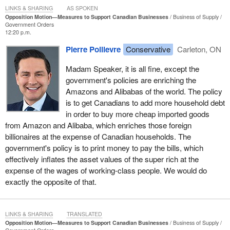
our small businesses must spend filling out tax forms, so that
LINKS & SHARING
AS SPOKEN
resource can be dedicated to serving customers and hiring
Opposition Motion—Measures to Support Canadian Businesses
Business of Supply
Government Orders
workers. Let us repeal Bill
C-69
and Bill
C-48
, so we can unleash
12:20 p.m.
the force of our energy and resource sectors to bring tens of
Pierre Poilievre
Conservative
Carleton, ON
billions of dollars back into the country.
Madam Speaker, it is all fine, except the
We have a $14-billion LNG project awaiting approval in Quebec.
government's policies are enriching the
We have a $20-billion oil sands project sitting around waiting in
Amazons and Alibabas of the world. The policy
northern Alberta. We have pipelines, we have rail lines and we
is to get Canadians to add more household debt
have transmission lines that are ready to go as soon as the
in order to buy more cheap imported goods
government gets out of the way. Therefore, let us get the
from Amazon and Alibaba, which enriches those foreign
government out of the way, open up our economy and transform
billionaires at the expense of Canadian households. The
ourselves from a credit card economy into a paycheque
government's policy is to print money to pay the bills, which
economy, so our 20 million brilliant and strong Canadian workers
effectively inflates the asset values of the super rich at the
can stand on their feet and build our economy.
expense of the wages of working-class people. We would do
exactly the opposite of that.
LINKS & SHARING
TRANSLATED
Opposition Motion—Measures to Support Canadian Businesses
Business of Supply