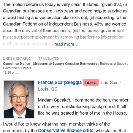
The motion before us today is very clear. It states: “given that, (i)
Canadian businesses are in distress and need help to survive as
a rapid testing and vaccination plan rolls out, (ii) according to the
Canadian Federation of Independent Business, 46% are worried
about the survival of their business, (iii) the federal government
must support employment by removing barriers to job creation,
such as taxes and regulation”.
↓
Later on in my speech, I will come back to this and talk more
LINKS & SHARING
TRANSLATED
about the many problems we have had during the pandemic
Opposition Motion—Measures to Support Canadian Businesses
Business of Supply
dealing with all these regulations and all the delays that are
Government Orders
12:30 p.m.
causing businesses across the country to suffer and drown in red
tape and debt. Unfortunately, as the Canadian Federation of
Francis Scarpaleggia
Liberal
Lac-Saint-
Independent Business pointed out, 46%, or nearly half, of
Louis, QC
businesses are worried they will not survive the pandemic. That is
Madam Speaker, I commend the hon. member
why my colleague's motion rightly calls on the government to be
on his very realistic-looking background. It felt
upfront, lay its cards on the table and help businesses cope with
like he was seated in front of me in the House.
the pandemic.
I would like to know what the hon. member thinks of the
The motion urges the House to “call on the government to: (a)
comments by the
Conservative finance critic
, who claims that
provide complete details on the Highly Affected Sectors Credit