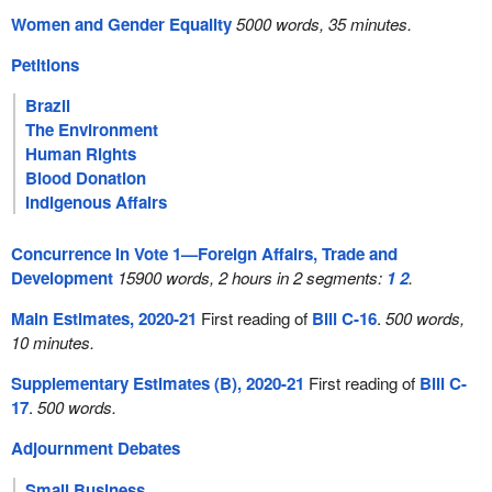
Women and Gender Equality
5000 words, 35 minutes.
Petitions
Brazil
The Environment
Human Rights
Blood Donation
Indigenous Affairs
Concurrence in Vote 1—Foreign Affairs, Trade and
Development
15900 words, 2 hours in 2 segments:
1
2
.
Main Estimates, 2020-21
First reading of
Bill C-16
.
500 words,
10 minutes.
Supplementary Estimates (B), 2020-21
First reading of
Bill C-
17
.
500 words.
Adjournment Debates
Small Business