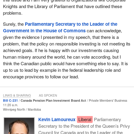
ShareAction is a charity that has spent the last 12 years building
Knights and the Library of Parliament that have outlined these
the movement for responsible investment. It is now taking the
problems.
movement worldwide to transform the investment system and
Surely, the
Parliamentary Secretary to the Leader of the
unlock its potential to be a force for good. It released a report in
Government in the House of Commons
can acknowledge,
2018 entitled “Pensions in a Changing Climate”, which assesses
given the evidence I presented in my speech, that there is a
the pension sector's response to the recommendations of the
problem, that the policy on responsible investing is not meeting its
Task Force on Climate-related Financial Disclosures.
achieved goals. If he is happy with our investments causing
It did an analysis of the world's 100 largest public pension funds
human misery around the world, he can vote according, but I
and their approach to climate-related risks and opportunities, and
think the Canadian public would have something else to say. It is
they ranked the Canada Pension Plan Investment Board in 32nd
up to us to lead by example in the federal leadership role and
place with only a CCC rating. This ranking shows that we are only
encourage provinces to follow our lead.
starting to take action on climate risk. As the task force stated in
its report, large global pension funds have a responsibility to
manage their funds in the long-term interests of their members
LINKS & SHARING
AS SPOKEN
Bill C-231
Canada Pension Plan Investment Board Act
Private Members' Business
and beneficiaries, which includes building appropriate responses
11:20 a.m.
to climate change as a material investment risk.
Winnipeg North
Manitoba
Kevin Lamoureux
Liberal
Parliamentary
There have also been new stories over the last couple of years
Secretary to the President of the Queen’s Privy
showing that the Canada Pension Plan Investment Board
Council for Canada and to the Leader of the
invested in private American prison companies that were