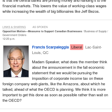
is that the central banks are printing money and handing it to the
every dollar increase they have in wages. That is the war on
financial markets. This lowers the value of working-class wages
work, punishing people for making an effort.
while increasing the wealth of big billionaires like Jeff Bezos.
Let us reform our tax and benefit system so it always pays more
to work. Let us reverse the insane system we have right now,
LINKS & SHARING
AS SPOKEN
which means that it takes 168 days longer to get a building permit
Opposition Motion—Measures to Support Canadian Businesses
Business of Supply
for construction in Canada than in the United States. We are 34th
Government Orders
12:20 p.m.
out of 35 OECD nations in the delay to build a factory, or a plant or
a mine, or a shopping centre. We should be number one. This
Francis Scarpaleggia
Liberal
Lac-Saint-
should be the fastest and simplest place to get a building permit,
Louis, QC
to build a structure and to fill it with well-paid workers.
Madam Speaker, what does the member think
Let us knock down interprovincial trade barriers, so Canadians
about the announcement in the fall economic
can actually buy and sell from one another instead of just
statement that we would be pursuing the
importing cheap products from abroad. Let us speed up the
imposition of corporate income tax on these
recognition of the incredible skills and qualifications of immigrants
foreign company web giants, like the Amazons, about which he
who come here with knowledge in the trades and professions, so
talked, ahead of what the OECD is planning. We think it is more
they can earn the full salary for which they are qualified rather
important to get this done as soon as possible rather than wait on
than be forced into a low-wage job because regulators ban them
the OECD?
from getting a permit to work. Let us open up our free enterprise
system by removing red tape and shortening the amount of time