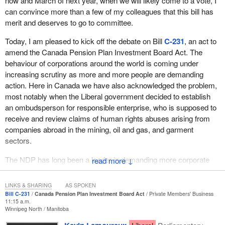
now and March of next year, when we will likely come to a vote, I
can convince more than a few of my colleagues that this bill has
merit and deserves to go to committee.
Today, I am pleased to kick off the debate on Bill
C-231
, an act to
amend the Canada Pension Plan Investment Board Act. The
behaviour of corporations around the world is coming under
increasing scrutiny as more and more people are demanding
action. Here in Canada we have also acknowledged the problem,
most notably when the Liberal government decided to establish
an ombudsperson for responsible enterprise, who is supposed to
receive and review claims of human rights abuses arising from
companies abroad in the mining, oil and gas, and garment
sectors.
The NDP has long been a leader in demanding more corporate
↓
responsibility. Most recently in the final days of the 42nd
Parliament, the member for
New Westminster—Burnaby
LINKS & SHARING
AS SPOKEN
brought forward his bill, Bill
C-331
, which would have allowed for
Bill C-231
Canada Pension Plan Investment Board Act
Private Members' Business
11:15 a.m.
gross violations of human, labour and environmental rights to be
Winnipeg North
Manitoba
brought before a Canadian federal court.