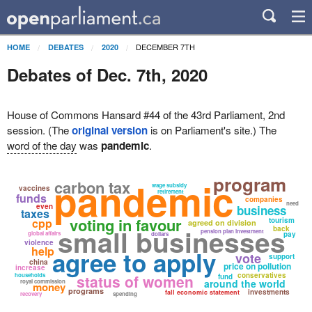
DECEMBER 7TH
HOME
DEBATES
2020
Debates of Dec. 7th, 2020
House of Commons Hansard #44 of the 43rd Parliament, 2nd
session. (The
original version
is on Parliament's site.) The
word of the day
was
pandemic
.
program
pandemic
carbon tax
wage subsidy
vaccines
retirement
funds
companies
need
even
business
taxes
voting in favour
cpp
tourism
agreed on division
small businesses
back
pension plan investment
global affairs
pay
dollars
violence
help
agree to apply
vote
support
china
price on pollution
increase
conservatives
households
status of women
fund
around the world
royal commission
money
programs
investments
fall economic statement
recovery
spending