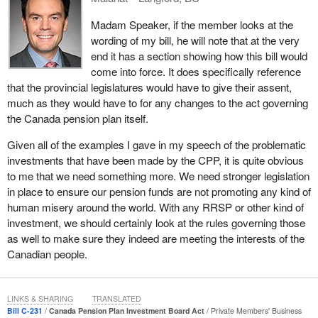
[environmental, social and governance] factors into investment
Madam Speaker, if the member looks at the
management processes”. However, the document goes on to
wording of my bill, he will note that at the very
state that the investment board does not “screen stocks or
end it has a section showing how this bill would
eliminate investments based on ESG factors.”
come into force. It does specifically reference
This is the crux of the matter. Nowhere in the Canada Pension
that the provincial legislatures would have to give their assent,
Plan Investment Board Act is there any mention of ESG factors
much as they would have to for any changes to the act governing
or ethical business practices. There is no mention of human
the Canada pension plan itself.
rights, labour rights or environmental rights. All we are left with is
Given all of the examples I gave in my speech of the problematic
a policy, which itself admits that ESG factors, while a strong
investments that have been made by the CPP, it is quite obvious
guideline, are non-binding in its investment decisions. The
to me that we need something more. We need stronger legislation
overriding duty of the investment board is to maximize investment
in place to ensure our pension funds are not promoting any kind of
returns without undue risk of loss. This is clarified in section 5 of
human misery around the world. With any RRSP or other kind of
the Act.
investment, we should certainly look at the rules governing those
It is here that people will probably want to stop me and say, “So
as well to make sure they indeed are meeting the interests of the
what? That is fine, and we should leave it that way. After all, the
Canadian people.
board has managed to grow the fund in a spectacular fashion,
putting its financial health for future beneficiaries on a good path.”
LINKS & SHARING
TRANSLATED
I agree the fund is in fantastic condition, and I have no doubt that
Bill C-231
Canada Pension Plan Investment Board Act
Private Members' Business