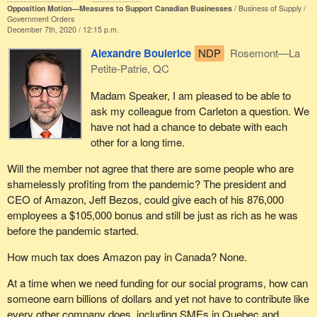
Opposition Motion—Measures to Support Canadian Businesses
Business of Supply
is happening with Canadians today. This high level of debt to fund
Government Orders
short-term consumption has only made us weaker and more
December 7th, 2020 / 12:15 p.m.
vulnerable to the rest of the world. We do not need to come back
Alexandre Boulerice
NDP
Rosemont—La
out of this pandemic lockdown with even more debt. In fact, we
Petite-Patrie, QC
need precisely the opposite.
Madam Speaker, I am pleased to be able to
We need Canadians to save, earn and invest. First we save to
ask my colleague from Carleton a question. We
prepare for the future and a secure retirement, and then we
have not had a chance to debate with each
invest. Much of those savings are converted either by being lent
other for a long time.
out by banks to small businesses or converted into TFSAs and
RRSPs, into equities and other investments that build factories,
Will the member not agree that there are some people who are
dig mines and develop intellectual property and patented
shamelessly profiting from the pandemic? The president and
technologies.
CEO of Amazon, Jeff Bezos, could give each of his 876,000
employees a $105,000 bonus and still be just as rich as he was
Those assets then produce ongoing income to power our
before the pandemic started.
economy into the future. Instead of debt-fuelled consumption, we
have investment-fuelled production. We are seeing none of that
How much tax does Amazon pay in Canada? None.
right now.
At a time when we need funding for our social programs, how can
The Bank of Canada, which is pumping $400 billion of printed
someone earn billions of dollars and yet not have to contribute like
money into our economy, inflating assets for rich people, while
every other company does, including SMEs in Quebec and