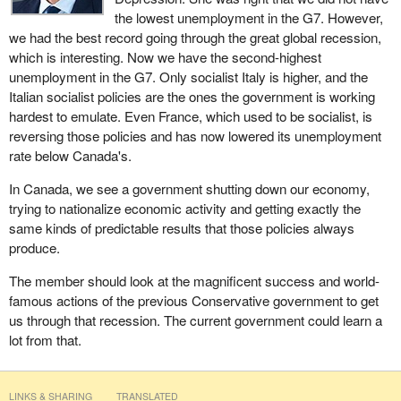
achieve, we can require the board to take a proactive approach to
Here is what a trade deficit is: We buy more than we sell and we
the lowest unemployment in the G7. However,
ethical investment, and I am sure that is what Canadians want.
borrow to make up the difference. We buy from the world and
we had the best record going through the great global recession,
borrow from the world. They get the money, investment and jobs.
which is interesting. Now we have the second-highest
Today, I have heard that a lot of people here believe in the bill in
We are left with the debt. Day by day, we become more and more
unemployment in the G7. Only socialist Italy is higher, and the
principle, and I encourage us all to work together. Let us move the
reliant on the People's Republic of China and other economic
Italian socialist policies are the ones the government is working
bill forward and get it passed. I encourage all my colleagues to
powerhouses that send us their goods so that we can send them
hardest to emulate. Even France, which used to be socialist, is
support the bill today.
our money.
reversing those policies and has now lowered its unemployment
rate below Canada's.
More and more, our population becomes enslaved to debt. Our
debt-to-GDP ratio is now 384% when households, businesses
In Canada, we see a government shutting down our economy,
and governments are combined. This is a record-smashing level
trying to nationalize economic activity and getting exactly the
of debt. It is the second highest in the G7, behind only Japan. It
same kinds of predictable results that those policies always
means that for every one percentage point increase in the
produce.
effective interest rate, we will have a 3.84% increase in the
The member should look at the magnificent success and world-
economic cost of our debt on the world stage.
famous actions of the previous Conservative government to get
The House will hear more of this from the member for
Mégantic
us through that recession. The current government could learn a
—L'Érable
, with whom I am splitting my time. He too is
lot from that.
concerned about the fact that money is the best servant but the
worst master. If someone invests their money, it will serve them.
If they borrow money, it will be a master over them. That is what
LINKS & SHARING
TRANSLATED