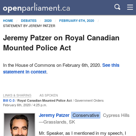
HOME
DEBATES
2020
FEBRUARY 6TH, 2020
STATEMENT BY JEREMY PATZER
Jeremy Patzer on Royal Canadian
Mounted Police Act
In the House of Commons on February 6th, 2020.
See this
statement in context
.
LINKS & SHARING
AS SPOKEN
Bill C-3
Royal Canadian Mounted Police Act
Government Orders
February 6th, 2020 / 4:25 p.m.
Jeremy Patzer
Conservative
Cypress Hills
—Grasslands, SK
Mr. Speaker, as I mentioned in my speech, I