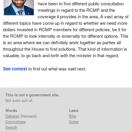
have been to five different public consultation
meetings in regard to the RCMP and the
coverage it provides in the area. A vast array of
different topics have come up in regard to whether we need more
dollars invested in RCMP members for different policies, be it for
the RCMP to look internally or externally for different options. This
is an area where we can definitely work together as parties all
throughout the House to find solutions. That kind of information is
valuable, to go back and forth with the minister in that regard.
See context
to find out what was said next.
This is not a government site.
Not even sort of.
Words
Laws
Debates
(Hansard)
Bills
Committees
Votes
Search