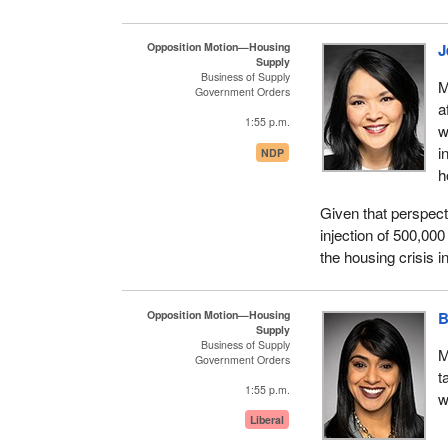
As a government an
is why we knew we h
these investments, 
Opposition Motion—Housing
J
Supply
communities for inv
Business of Supply
M
However, we did no
Government Orders
a
of additional key i
1:55 p.m.
w
This includes an ad
i
NDP
program is making a 
h
program aimed at r
Given that perspect
indigenous homeless
injection of 500,000
investments of $157 
the housing crisis i
partners, as well a
Addressing homeles
Opposition Motion—Housing
B
continue to work wit
Supply
House, to get the jo
Business of Supply
M
Government Orders
Conservative govern
t
cost of living: hous
1:55 p.m.
w
Liberal
I want to compare th
Speech from the Thr