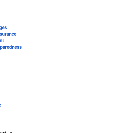
ages
surance
nt
paredness
e
Next