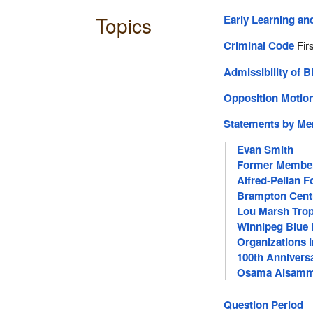
Topics
Early Learning an
Criminal Code
Firs
Admissibility of Bi
Opposition Moti
Statements by M
Evan Smith
Former Membe
Alfred‑Pellan F
Brampton Cent
Lou Marsh Trop
Winnipeg Blue
Organizations 
100th Anniversa
Osama Alsam
Question Period