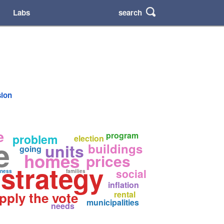
search
Labs
sion
e
program
problem
election
e
units
buildings
going
homes
prices
 strategy
social
ness
families
inflation
pply the vote
rental
municipalities
needs