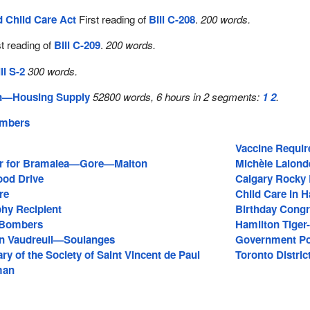
d Child Care Act
First reading of
Bill C-208
.
200 words.
t reading of
Bill C-209
.
200 words.
ll S-2
300 words.
on—Housing Supply
52800 words, 6 hours in 2 segments:
1
2
.
embers
Vaccine Requir
r for Bramalea—Gore—Malton
Michèle Lalond
ood Drive
Calgary Rocky
re
Child Care in 
hy Recipient
Birthday Congr
 Bombers
Hamilton Tiger
in Vaudreuil—Soulanges
Government Po
ry of the Society of Saint Vincent de Paul
Toronto Distri
man