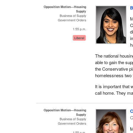
the numerous housi
Opposition Motion—Housing
B
Supply
recipients. So man
Business of Supply
believe were watch
M
Government Orders
C
Our government's na
1:55 p.m.
d
10-year, $72-plus-bi
i
Liberal
that Canadians acr
h
also launched Reac
of the national ho
The national housin
now represents a $3
able to gain the s
the Conservative pl
Reaching Home is a
homelessness two ti
and eliminate home
experiencing or at
It is important that
decision-making at t
call home. They mat
their local priorit
designed to meet t
Opposition Motion—Housing
C
include women and c
Supply
C
people with disabil
Business of Supply
Government Orders
veterans, LGBTQ2 i
M
refugees.
1:55 p.m.