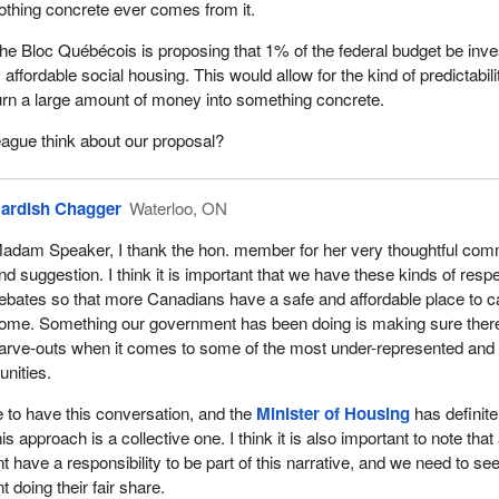
othing concrete ever comes from it.
s often more visible in larger urban centres, it is an issue for rural
he Bloc Québécois is proposing that 1% of the federal budget be inv
mmunities like Waterloo Region. Our government has made it a priori
affordable social housing. This would allow for the kind of predictabilit
d supports that meet the needs of smaller communities. As an exam
turn a large amount of money into something concrete.
itiative invested approximately $2.5 billion to help address the urgent
lnerable Canadians by including the construction of modular housing
ague think about our proposal?
ion of land and the conversion of existing buildings to affordable housi
itiative, through the national housing strategy, is investing in Waterloo
ardish Chagger
Waterloo, ON
ts that will provide supports for some of the most vulnerable in our
adam Speaker, I thank the hon. member for her very thoughtful co
 the pandemic has placed significant new funding pressures on
nd suggestion. I think it is important that we have these kinds of respe
ctors in Canada, which, like all sectors, have had to transform how t
ebates so that more Canadians have a safe and affordable place to ca
red in order to prevent outbreaks, especially among those who are at
ome. Something our government has been doing is making sure ther
contracting or transmitting COVID-19 due to underlying health conditio
arve-outs when it comes to some of the most under-represented and
s to self-isolate.
nities.
vernment has invested an additional $400 million under Reaching Ho
me to have this conversation, and the
Minister of Housing
has definite
homeless-serving sector in its efforts to reduce the transmission and
 approach is a collective one. I think it is also important to note that 
9, and to support communities to implement more permanent housi
 have a responsibility to be part of this narrative, and we need to see
 doing their fair share.