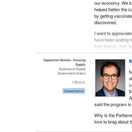
our economy. We kn
helped flatten the 
by getting vaccinat
discovered.
I want to apprecia
have been waiting to
their friends, their
father, who was my
who has since pass
Opposition Motion—Housing
M
Supply
to the hospital, an
Business of Supply
M
Government Orders
I will forever be gr
a
1:50 p.m.
They had to revive
c
undone. Therefore, 
M
Conservative
safe. If I may, I w
A
health professional
said the program is
Clearly, I digress. 
Why is the Parliame
love to brag about 
This is something t
November 22, Water