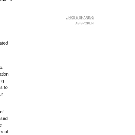
LINKS & SHARING
AS SPOKEN
ated
o.
ation.
ng
es to
ur
of
osed
e
rs of