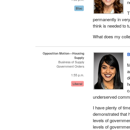
n
Bloc
While homelessness i
T
communities and co
permanently in very 
design programs an
think is needed to 
the rapid housing in
housing needs of vu
What does my colle
well as the acquisit
The rapid housing in
Opposition Motion—Housing
B
Supply
Region, building uni
Business of Supply
M
community. We know
Government Orders
a
homeless-serving se
1:55 p.m.
d
services are delive
h
heightened risk of 
Liberal
c
reduced opportunitie
underserved commu
That is why our go
I have plenty of ti
and to support the 
demonstrated that his
impacts of COVID-1
levels of government
solutions.
levels of government