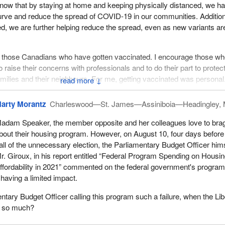
ow that by staying at home and keeping physically distanced, we h
curve and reduce the spread of COVID-19 in our communities. Addition
ed, we are further helping reduce the spread, even as new variants ar
te those Canadians who have gotten vaccinated. I encourage those w
 raise their concerns with professionals and to do their part to protec
 families and their neighbours. For me, getting vaccinated was persona
↓
 backbone, had a massive heart attack in October 2020. Our pharmac
ed away and whom we miss, and my father's family doctor told him 
arty Morantz
Charleswood—St. James—Assiniboia—Headingley,
d my mom got him there.
adam Speaker, the member opposite and her colleagues love to bra
ateful to the on-call emergency doctor who called in the heart specialist
bout their housing program. However, on August 10, four days before
 my dad, and the damage that has been done to his heart cannot be
all of the unnecessary election, the Parliamentary Budget Officer hims
I will do whatever I need to keep my dad, my family and my loved on
r. Giroux, in his report entitled “Federal Program Spending on Housi
anted to share my heartfelt appreciation for the amazing and hard-work
ffordability in 2021” commented on the federal government's progra
s at St. Mary's General Hospital in Kitchener for saving my dad.
 having a limited impact.
Let us get back to housing.
ntary Budget Officer calling this program such a failure, when the Lib
it so much?
hat comes up very often, especially in the Waterloo area. Just this pas
loo Region had its 20th National Housing Day celebration. I comme