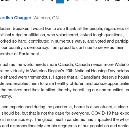
ardish Chagger
Waterloo, ON
adam Speaker, I would like to also thank all the people, regardless of
olitical stripe or affiliation, who volunteered, asked tough questions,
orked so hard, contributed in numerous ways, and voted and particip
n our country's democracy. I am proud to continue to serve as their
ember of Parliament.
as much as the world needs more Canada, Canada needs more Waterlo
ipated virtually in Waterloo Region's 20th National Housing Day celebr
re shared were tremendous. I agree that all Canadians deserve housi
able and enables them to raise healthy children and pursue opportuniti
or themselves and their families, thereby benefiting our communities, o
onomy.
 and experienced during the pandemic, home is a sanctuary, a place 
It should be, but that is not the case for everyone. COVID-19 has exp
 exist in our society. The global health pandemic has impacted the whol
s and disproportionately certain segments of our population and secto