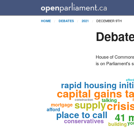
DECEMBER 9TH
HOME
DEBATES
2021
Debate
House of Commons H
is on Parliament's s
afford
rapid housing init
capital gains t
talking
supply
construction
crisi
mortgage
afford
place to call
41 m
conservatives
yo
building