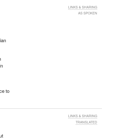
LINKS & SHARING
AS SPOKEN
.
 is a
uring
ian
s. We
als
ing
n
in
ent
ce to
ss
LINKS & SHARING
,
TRANSLATED
r
ut