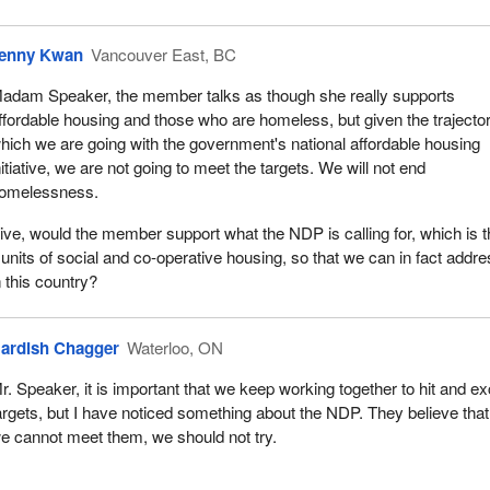
d as members of Parliament, we have been listening and engaging. 
ad to adapt our program in these extraordinary times. In addition to
the program's directives were updated to provide increased flexibility
enny Kwan
Vancouver East, BC
esting federal funds to support their local responses to COVID-19.
adam Speaker, the member talks as though she really supports
t stop there. As part of budget 2021, our government proposed a nu
ffordable housing and those who are homeless, but given the trajector
nvestments to make sure no one in Canada is without a place to call h
hich we are going with the government's national affordable housing
ditional investment of $567 million under Reaching Home, because th
nitiative, we are not going to meet the targets. We will not end
positive difference and it works. We also provided $45 million for a p
omelessness.
educing veteran homelessness, and allocated $480 million to addres
ive, would the member support what the NDP is calling for, which is 
ness needs in urban, rural and northern areas. This includes
 units of social and co-operative housing, so that we can in fact addr
million for distinctions-based priorities with first nations, Inuit and Mé
n this country?
s with indigenous governments.
sness and housing issues means we need ongoing collaboration. We
ardish Chagger
Waterloo, ON
h our provincial and territorial partners, and hopefully all members in 
b done. Unfortunately, in the province of Ontario, the provincial
r. Speaker, it is important that we keep working together to hit and e
ment has been silent on two key issues that would help with the risi
argets, but I have noticed something about the NDP. They believe that 
ing and child care.
e cannot meet them, we should not try.
at with our government's priorities, and I will quote from the recent
one. It states: