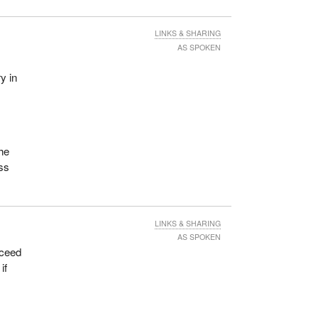
That
 to
LINKS & SHARING
AS SPOKEN
mber
y in
ome.
is
ilot
s
the
ess
tis
 will
LINKS & SHARING
this
AS SPOKEN
xceed
ng
if