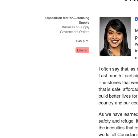
Opposition Motion—Housing
B
Supply
Business of Supply
M
Government Orders
p
1:45 p.m.
w
i
Liberal
m
I often say that, 
Last month I partic
The stories that we
that is safe, afford
build better lives f
country and our ec
As we have learned
safety and refuge. 
the inequities that
world, all Canadian