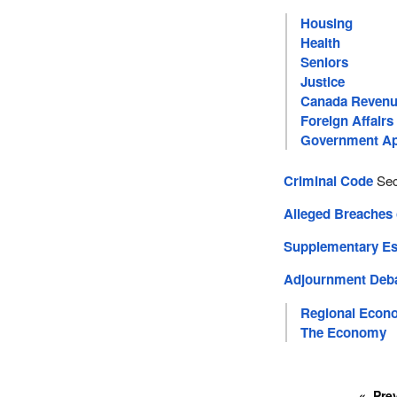
Housing
Health
Seniors
Justice
Canada Revenu
Foreign Affairs
Government Ap
Criminal Code
Sec
Alleged Breaches
Supplementary Est
Adjournment Deb
Regional Econ
The Economy
Pre