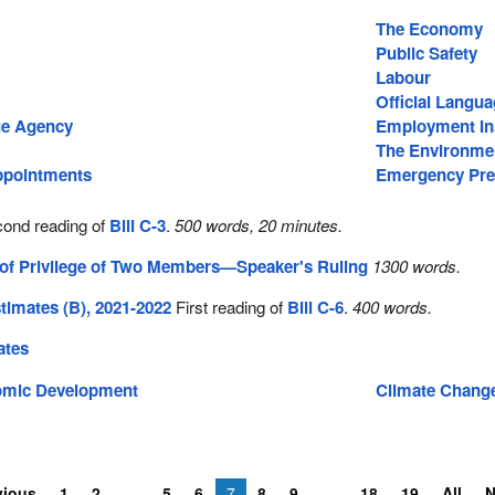
The Economy
Public Safety
Labour
Official Langu
e Agency
Employment In
The Environme
pointments
Emergency Pre
ond reading of
Bill C-3
.
500 words, 20 minutes.
 of Privilege of Two Members—Speaker's Ruling
1300 words.
imates (B), 2021-2022
First reading of
Bill C-6
.
400 words.
ates
omic Development
Climate Chang
vious
1
2
5
6
7
8
9
18
19
All