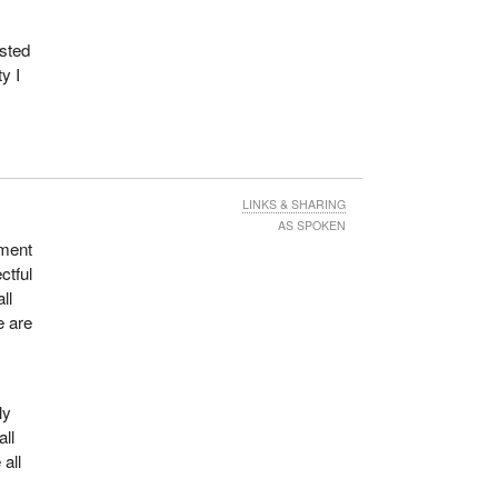
ested
ty to
y I
ple,
, as
ng.
LINKS & SHARING
AS SPOKEN
mment
ctful
heir
ll
e are
ns or
me,
ly
all
ng
 all