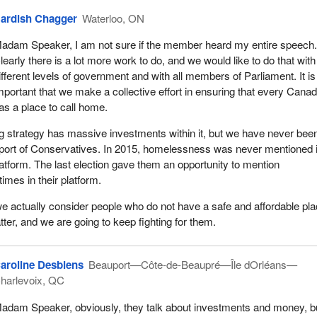
ng advocates and housing champions, and I congratulate the award
ardish Chagger
Waterloo, ON
y of the people who attended the event, and even some angels who I
ing from above, have helped inform our government's housing plan.
adam Speaker, I am not sure if the member heard my entire speech
learly there is a lot more work to do, and we would like to do that with
tional housing strategy, the first national housing strategy in Canada,
ifferent levels of government and with all members of Parliament. It is
llion plan. It will give more Canadians a place to call home, while ens
mportant that we make a collective effort in ensuring that every Canad
oss the country can access affordable housing that meets their need
as a place to call home.
hing Home, Canada's homelessness strategy, which supports the go
using strategy. The Government of Canada's homelessness programm
g strategy has massive investments within it, but we have never bee
.1-billion investment over 10 years.
upport of Conservatives. In 2015, homelessness was never mentioned 
atform. The last election gave them an opportunity to mention
 community-based program aimed at supporting local efforts to prev
mes in their platform.
lessness by streamlining access to housing and supports for people
 risk of homelessness. This outcomes-based approach not only keeps
 we actually consider people who do not have a safe and affordable pla
he local level, but also gives communities greater flexibility to addre
ter, and we are going to keep fighting for them.
ies, including investing in homelessness prevention and programming
he needs of underserved or under-represented communities. These
aroline Desbiens
Beauport—Côte-de-Beaupré—Île dOrléans—
hildren fleeing domestic violence, seniors, youth, indigenous people
harlevoix, QC
ities, people experiencing mental health and substance-use issues,
ndividuals, racialized and Black Canadians, and recent immigrants o
adam Speaker, obviously, they talk about investments and money, b