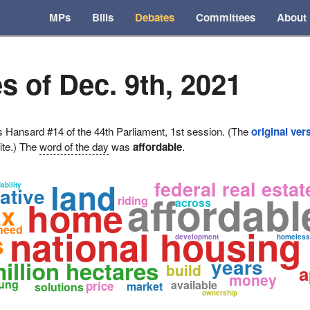
MPs
Bills
Debates
Committees
About
s of Dec. 9th, 2021
ansard #14 of the 44th Parliament, 1st session. (The
original ver
ite.) The
word of the day
was
affordable
.
land
federal real estat
ability
iative
affordabl
home
riding
across
ax
national housing
need
s
development
homeless
years
illion hectares
build
a
money
ung
available
price
market
solutions
ownership