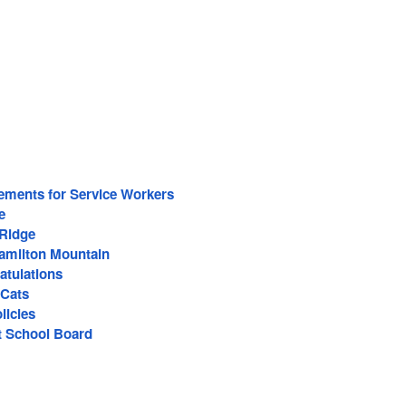
ements for Service Workers
e
 Ridge
Hamilton Mountain
atulations
-Cats
licies
ct School Board