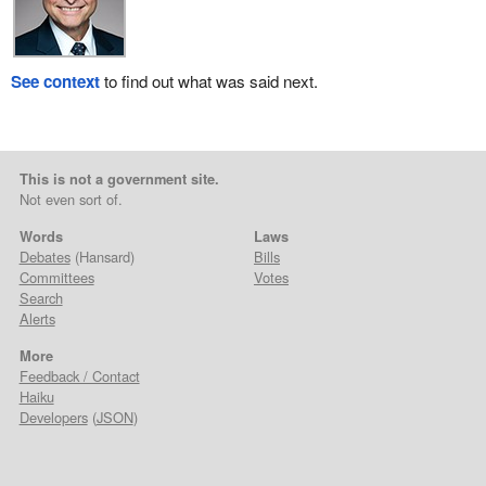
See context
to find out what was said next.
This is not a government site.
Not even sort of.
Words
Laws
Debates
(Hansard)
Bills
Committees
Votes
Search
Alerts
More
Feedback / Contact
Haiku
Developers
(
JSON
)