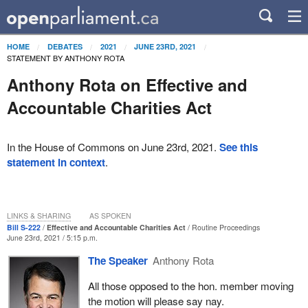
HOME
DEBATES
2021
JUNE 23RD, 2021
STATEMENT BY ANTHONY ROTA
Anthony Rota on Effective and
Accountable Charities Act
In the House of Commons on June 23rd, 2021.
See this
statement in context
.
LINKS & SHARING
AS SPOKEN
Bill S-222
Effective and Accountable Charities Act
Routine Proceedings
June 23rd, 2021 / 5:15 p.m.
The Speaker
Anthony Rota
All those opposed to the hon. member moving
the motion will please say nay.