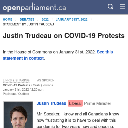
HOME
DEBATES
2022
JANUARY 31ST, 2022
STATEMENT BY JUSTIN TRUDEAU
Justin Trudeau on COVID-19 Protests
In the House of Commons on January 31st, 2022.
See this
statement in context
.
LINKS & SHARING
AS SPOKEN
COVID-19 Protests
Oral Questions
January 31st, 2022 / 2:20 p.m.
Papineau
Québec
Justin Trudeau
Liberal
Prime Minister
Mr. Speaker, I know and all Canadians know
how frustrating it is to have to deal with this
pandemic for two years now and ongoing.