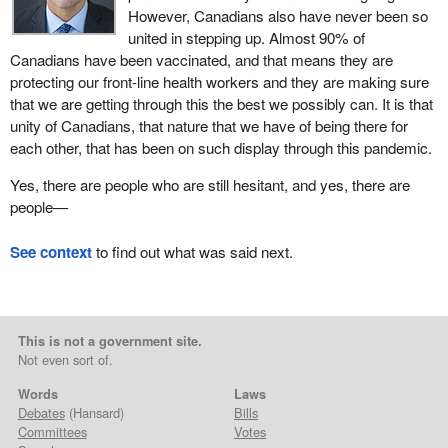
However, Canadians also have never been so
united in stepping up. Almost 90% of
Canadians have been vaccinated, and that means they are
protecting our front-line health workers and they are making sure
that we are getting through this the best we possibly can. It is that
unity of Canadians, that nature that we have of being there for
each other, that has been on such display through this pandemic.
Yes, there are people who are still hesitant, and yes, there are
people—
See context
to find out what was said next.
This is not a government site.
Not even sort of.
Words
Laws
Debates
(Hansard)
Bills
Committees
Votes