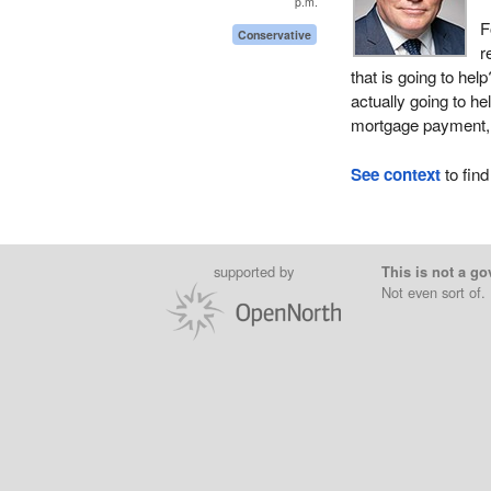
p.m.
F
Conservative
r
that is going to help
actually going to he
mortgage payment, a
See context
to find
supported by
This is not a go
Not even sort of.