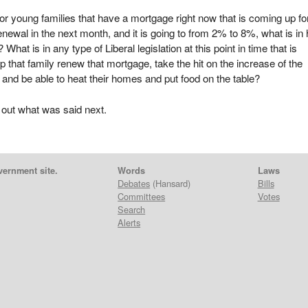
or young families that have a mortgage right now that is coming up fo
enewal in the next month, and it is going to from 2% to 8%, what is in
? What is in any type of Liberal legislation at this point in time that is
lp that family renew that mortgage, take the hit on the increase of the
nd be able to heat their homes and put food on the table?
 out what was said next.
vernment site.
Words
Laws
Debates
(Hansard)
Bills
Committees
Votes
Search
Alerts