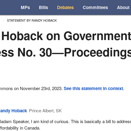
MPs
Bills
Debates
Committees
About
STATEMENT BY RANDY HOBACK
 Hoback on Governmen
ss No. 30—Proceedings 
ommons on November 23rd, 2023.
See this statement in context
.
andy Hoback
Prince Albert, SK
adam Speaker, I am kind of curious. This is basically a bill to addres
ffordability in Canada.