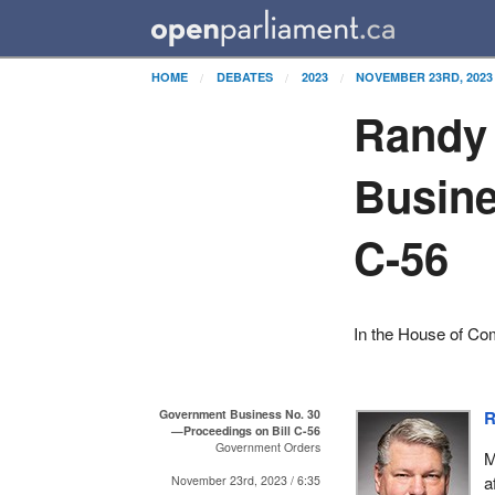
HOME
DEBATES
2023
NOVEMBER 23RD, 2023
Randy
Busine
C-56
In the House of C
Government Business No. 30
R
—Proceedings on Bill C-56
Government Orders
M
a
November 23rd, 2023 / 6:35