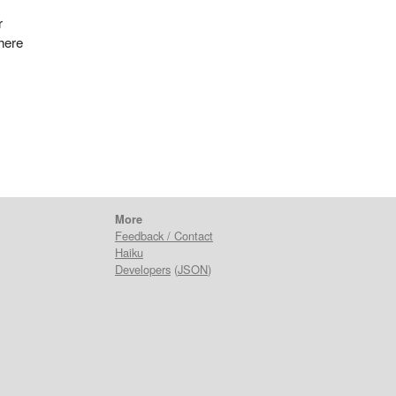
r
 here
More
Feedback / Contact
Haiku
Developers
(
JSON
)