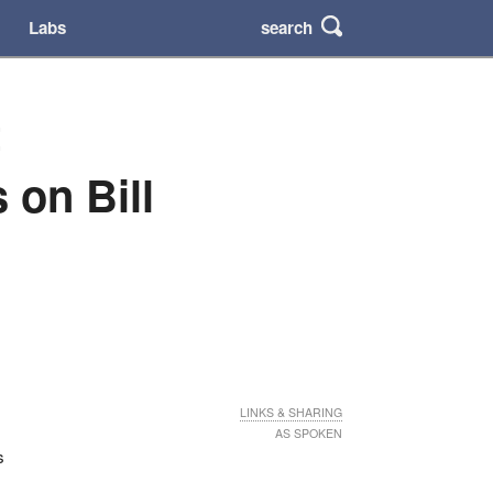
search
Labs
t
on Bill
LINKS & SHARING
AS SPOKEN
s