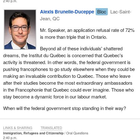
2:40 p.m.
Alexis Brunelle-Duceppe
Bloc
Lac-Saint-
Jean, QC
Mr. Speaker, an application refusal rate of 72%
is more than triple that in Ontario.
Beyond all of these individuals' shattered
dreams, the Institut du Québec is concerned that Quebec's
activity is threatened. In other words, the federal government is
pushing francophones to go study elsewhere when they could be
making an invaluable contribution to Quebec. Those who leave
after their studies become the most extraordinary ambassadors
in the Francophonie that Quebec could ever imagine. Those who
stay become a dynamic force in our labour market.
When will the federal government stop standing in their way?
LINKS & SHARING
TRANSLATED
Immigration, Refugees and Citizenship
Oral Questions
2:40 p.m.