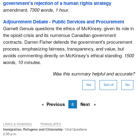
government's rejection of a human rights strategy
amendment.
7300 words, 1 hour.
Adjournment Debate - Public Services and Procurement
Garnett Genuis questions the ethics of McKinsey, given its role in
the opioid crisis and its numerous Canadian government
contracts. Darren Fisher defends the government's procurement
process, emphasizing fairness, transparency, and value, but
avoids commenting directly on McKinsey's ethical standing.
1500
words, 10 minutes.
Was this summary helpful and accurate?
Yes
Sort of
No
Previous
8
Next
LINKS & SHARING
TRANSLATED
Immigration, Refugees and Citizenship
Oral Questions
2:35 p.m.