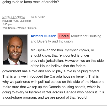
going to do to keep rents affordable?
LINKS & SHARING
AS SPOKEN
Housing
Oral Questions
2:45 p.m.
York South—Weston
Ontario
Ahmed Hussen
Liberal
Minister of Housing
and Diversity and Inclusion
Mr. Speaker, the hon. member knows, or
should know, that rent control is under
provincial jurisdiction. However, we on this side
of the House believe that the federal
government has a role and should play a role in helping renters.
That is why we introduced the Canada housing benefit. That is
why we partnered with political parties on this side of the House to
make sure that we top up the Canada housing benefit, which is
going to every vulnerable renter across Canada who needs it. It is
a cost-share program, and we are proud of that record.