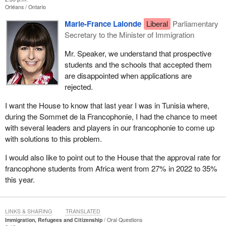
Orléans
Ontario
Marie-France Lalonde
Liberal
Parliamentary
Secretary to the Minister of Immigration
Mr. Speaker, we understand that prospective
students and the schools that accepted them
are disappointed when applications are
rejected.
I want the House to know that last year I was in Tunisia where,
during the Sommet de la Francophonie, I had the chance to meet
with several leaders and players in our francophonie to come up
with solutions to this problem.
I would also like to point out to the House that the approval rate for
francophone students from Africa went from 27% in 2022 to 35%
this year.
LINKS & SHARING
TRANSLATED
Immigration, Refugees and Citizenship
Oral Questions