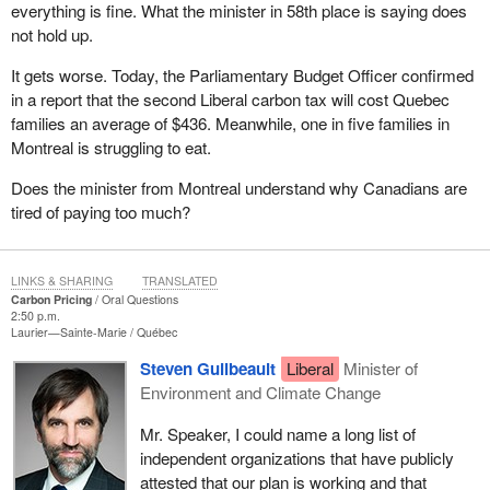
everything is fine. What the minister in 58th place is saying does
not hold up.
It gets worse. Today, the Parliamentary Budget Officer confirmed
in a report that the second Liberal carbon tax will cost Quebec
families an average of $436. Meanwhile, one in five families in
Montreal is struggling to eat.
Does the minister from Montreal understand why Canadians are
tired of paying too much?
LINKS & SHARING
TRANSLATED
Carbon Pricing
Oral Questions
2:50 p.m.
Laurier—Sainte-Marie
Québec
Steven Guilbeault
Liberal
Minister of
Environment and Climate Change
Mr. Speaker, I could name a long list of
independent organizations that have publicly
attested that our plan is working and that