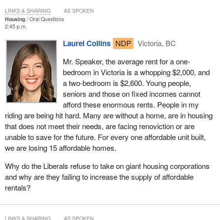
LINKS & SHARING
AS SPOKEN
Housing
Oral Questions
2:45 p.m.
Laurel Collins
NDP
Victoria, BC
Mr. Speaker, the average rent for a one-
bedroom in Victoria is a whopping $2,000, and
a two-bedroom is $2,600. Young people,
seniors and those on fixed incomes cannot
afford these enormous rents. People in my
riding are being hit hard. Many are without a home, are in housing
that does not meet their needs, are facing renoviction or are
unable to save for the future. For every one affordable unit built,
we are losing 15 affordable homes.
Why do the Liberals refuse to take on giant housing corporations
and why are they failing to increase the supply of affordable
rentals?
LINKS & SHARING
AS SPOKEN