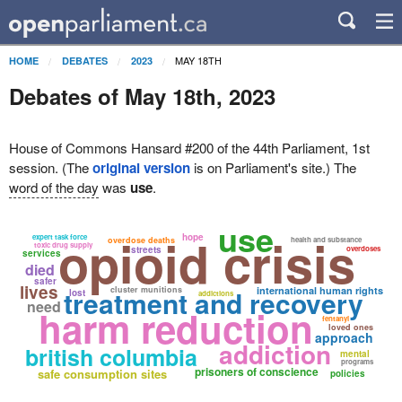
MAY 18TH
HOME
DEBATES
2023
Debates of May 18th, 2023
House of Commons Hansard #200 of the 44th Parliament, 1st
session. (The
original version
is on Parliament's site.) The
word of the day
was
use
.
use
opioid crisis
hope
expert task force
overdose deaths
health and substance
toxic drug supply
streets
overdoses
services
died
safer
lives
treatment and recovery
cluster munitions
international human rights
lost
addictions
need
harm reduction
fentanyl
loved ones
approach
addiction
british columbia
mental
programs
prisoners of conscience
safe consumption sites
policies