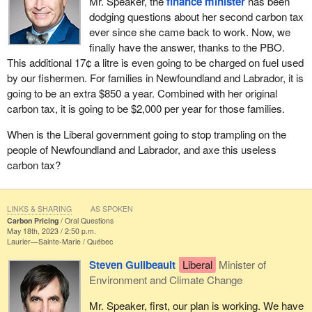
Mr. Speaker, the
finance minister
has been
dodging questions about her second carbon tax
ever since she came back to work. Now, we
finally have the answer, thanks to the PBO.
This additional 17¢ a litre is even going to be charged on fuel used
by our fishermen. For families in Newfoundland and Labrador, it is
going to be an extra $850 a year. Combined with her original
carbon tax, it is going to be $2,000 per year for those families.
When is the Liberal government going to stop trampling on the
people of Newfoundland and Labrador, and axe this useless
carbon tax?
LINKS & SHARING
AS SPOKEN
Carbon Pricing
Oral Questions
May 18th, 2023 / 2:50 p.m.
Laurier—Sainte-Marie
Québec
Steven Guilbeault
Liberal
Minister of
Environment and Climate Change
Mr. Speaker, first, our plan is working. We have