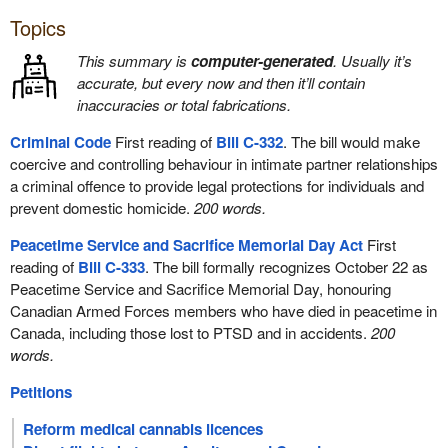
Topics
This summary is
computer-generated
. Usually it’s
accurate, but every now and then it’ll contain
inaccuracies or total fabrications.
Criminal Code
First reading of
Bill C-332
. The bill would make
coercive and controlling behaviour in intimate partner relationships
a criminal offence to provide legal protections for individuals and
prevent domestic homicide.
200 words.
Peacetime Service and Sacrifice Memorial Day Act
First
reading of
Bill C-333
. The bill formally recognizes October 22 as
Peacetime Service and Sacrifice Memorial Day, honouring
Canadian Armed Forces members who have died in peacetime in
Canada, including those lost to PTSD and in accidents.
200
words.
Petitions
Reform medical cannabis licences