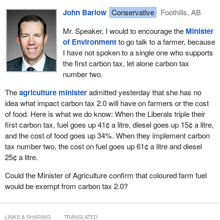
John Barlow
Conservative
Foothills, AB
Mr. Speaker, I would to encourage the
Minister
of Environment
to go talk to a farmer, because
I have not spoken to a single one who supports
the first carbon tax, let alone carbon tax
number two.
The
agriculture minister
admitted yesterday that she has no
idea what impact carbon tax 2.0 will have on farmers or the cost
of food. Here is what we do know: When the Liberals triple their
first carbon tax, fuel goes up 41¢ a litre, diesel goes up 15¢ a litre,
and the cost of food goes up 34%. When they implement carbon
tax number two, the cost on fuel goes up 61¢ a litre and diesel
25¢ a litre.
Could the Minister of Agriculture confirm that coloured farm fuel
would be exempt from carbon tax 2.0?
LINKS & SHARING
TRANSLATED