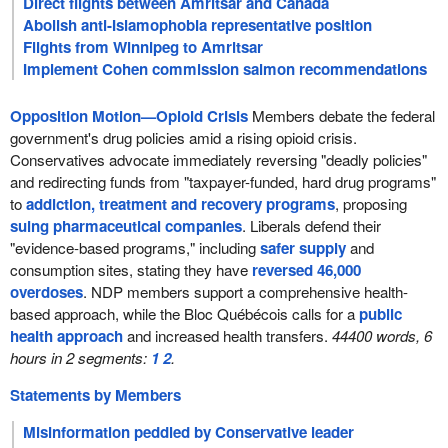
Direct flights between Amritsar and Canada
Abolish anti-Islamophobia representative position
Flights from Winnipeg to Amritsar
Implement Cohen commission salmon recommendations
Opposition Motion—Opioid Crisis
Members debate the federal
government's drug policies amid a rising opioid crisis.
Conservatives advocate immediately reversing "deadly policies"
and redirecting funds from "taxpayer-funded, hard drug programs"
to
addiction, treatment and recovery programs
, proposing
suing pharmaceutical companies
. Liberals defend their
"evidence-based programs," including
safer supply
and
consumption sites, stating they have
reversed 46,000
overdoses
. NDP members support a comprehensive health-
based approach, while the Bloc Québécois calls for a
public
health approach
and increased health transfers.
44400 words, 6
hours in 2 segments:
1
2
.
Statements by Members
Misinformation peddled by Conservative leader