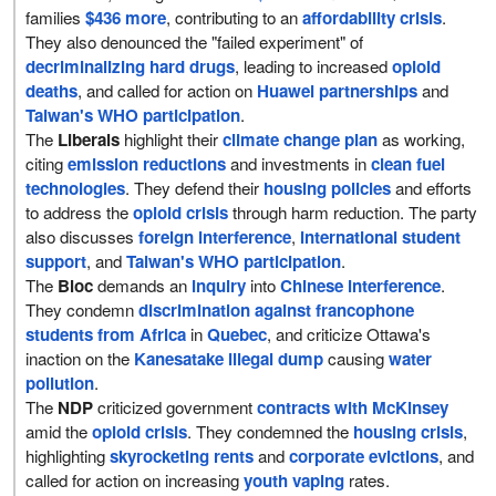
families
$436 more
, contributing to an
affordability crisis
.
They also denounced the "failed experiment" of
decriminalizing hard drugs
, leading to increased
opioid
deaths
, and called for action on
Huawei partnerships
and
Taiwan's WHO participation
.
The
Liberals
highlight their
climate change plan
as working,
citing
emission reductions
and investments in
clean fuel
technologies
. They defend their
housing policies
and efforts
to address the
opioid crisis
through harm reduction. The party
also discusses
foreign interference
,
international student
support
, and
Taiwan's WHO participation
.
The
Bloc
demands an
inquiry
into
Chinese interference
.
They condemn
discrimination against francophone
students from Africa
in
Quebec
, and criticize Ottawa's
inaction on the
Kanesatake illegal dump
causing
water
pollution
.
The
NDP
criticized government
contracts with McKinsey
amid the
opioid crisis
. They condemned the
housing crisis
,
highlighting
skyrocketing rents
and
corporate evictions
, and
called for action on increasing
youth vaping
rates.