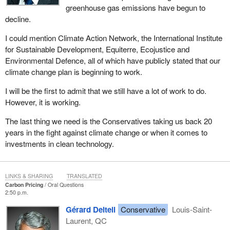
greenhouse gas emissions have begun to
decline.
I could mention Climate Action Network, the International Institute
for Sustainable Development, Equiterre, Ecojustice and
Environmental Defence, all of which have publicly stated that our
climate change plan is beginning to work.
I will be the first to admit that we still have a lot of work to do.
However, it is working.
The last thing we need is the Conservatives taking us back 20
years in the fight against climate change or when it comes to
investments in clean technology.
LINKS & SHARING
TRANSLATED
Carbon Pricing
Oral Questions
2:50 p.m.
Gérard Deltell
Conservative
Louis-Saint-
Laurent, QC