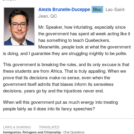
Alexis Brunelle-Duceppe
Bloc
Lac-Saint-
Jean, QC
Mr. Speaker, how infuriating, especially since
the government has spent all week acting like it
has something to teach Quebeckers.
Meanwhile, people look at what the government
is doing, and I guarantee they are struggling mightily to be polite.
This government is breaking the rules, and its only excuse is that
these students are from Africa. That is truly appalling. When we
prove that its decisions make no sense, even when the
government itself admits that biases inform its senseless
decisions, years go by and the injustices never end.
When will this government put as much energy into treating
people fairly as it does into its fancy speeches?
LINKS & SHARING
TRANSLATED
Immigration, Refugees and Citizenship
Oral Questions