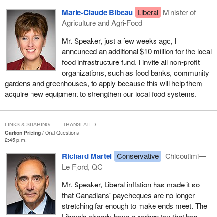
Marie-Claude Bibeau
Liberal
Minister of
Agriculture and Agri-Food
Mr. Speaker, just a few weeks ago, I
announced an additional $10 million for the local
food infrastructure fund. I invite all non-profit
organizations, such as food banks, community
gardens and greenhouses, to apply because this will help them
acquire new equipment to strengthen our local food systems.
LINKS & SHARING
TRANSLATED
Carbon Pricing
Oral Questions
2:45 p.m.
Richard Martel
Conservative
Chicoutimi—
Le Fjord, QC
Mr. Speaker, Liberal inflation has made it so
that Canadians' paycheques are no longer
stretching far enough to make ends meet. The
Liberals already have a carbon tax that has