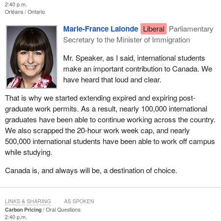
2:40 p.m.
Orléans
Ontario
Marie-France Lalonde
Liberal
Parliamentary
Secretary to the Minister of Immigration
Mr. Speaker, as I said, international students
make an important contribution to Canada. We
have heard that loud and clear.
That is why we started extending expired and expiring post-
graduate work permits. As a result, nearly 100,000 international
graduates have been able to continue working across the country.
We also scrapped the 20-hour work week cap, and nearly
500,000 international students have been able to work off campus
while studying.
Canada is, and always will be, a destination of choice.
LINKS & SHARING
AS SPOKEN
Carbon Pricing
Oral Questions
2:40 p.m.