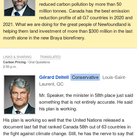
reduced carbon pollution by more than 50
million tonnes. Canada has the best emission
reduction profile of all G7 countries in 2020 and
2021. What we are doing for the great people of Newfoundland is
helping them land investment of more than $300 million in the last
month alone in the new Braya biorefinery.
LINKS & SHARING
TRANSLATED
Carbon Pricing
Oral Questions
2:50 p.m.
Gérard Deltell
Conservative
Louis-Saint-
Laurent, QC
Mr. Speaker, the minister in 58th place just said
something that is not entirely accurate. He said
his plan is working.
His plan is working so well that the United Nations released a
document last fall that ranked Canada 58th out of 63 countries in
the fight against climate change. Still, he has the nerve to say that