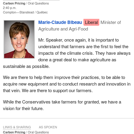
Carbon Pricing
Oral Questions
2:40 p.m.
Compton—Stanstead
Québec
Marie-Claude Bibeau
Liberal
Minister of
Agriculture and Agri-Food
Mr. Speaker, once again, it is important to
understand that farmers are the first to feel the
impacts of the climate crisis. They have always
done a great deal to make agriculture as
sustainable as possible.
We are there to help them improve their practices, to be able to
acquire new equipment and to conduct research and innovation in
that vein. We are there to support our farmers.
While the Conservatives take farmers for granted, we have a
vision for their future.
LINKS & SHARING
AS SPOKEN
Carbon Pricing
Oral Questions