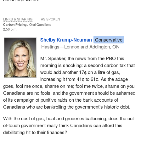
LINKS & SHARING
AS SPOKEN
Carbon Pricing
Oral Questions
2:50 p.m.
Shelby Kramp-Neuman
Conservative
Hastings—Lennox and Addington, ON
Mr. Speaker, the news from the PBO this
morning is shocking: a second carbon tax that
would add another 17¢ on a litre of gas,
increasing it from 41¢ to 61¢. As the adage
goes, fool me once, shame on me; fool me twice, shame on you.
Canadians are no fools, and the government should be ashamed
of its campaign of punitive raids on the bank accounts of
Canadians who are bankrolling the government's historic debt.
With the cost of gas, heat and groceries ballooning, does the out-
of-touch government really think Canadians can afford this
debilitating hit to their finances?