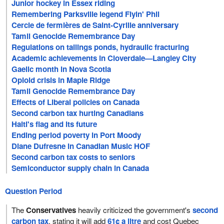
Junior hockey in Essex riding
Remembering Parksville legend Flyin' Phil
Cercle de fermières de Saint-Cyrille anniversary
Tamil Genocide Remembrance Day
Regulations on tailings ponds, hydraulic fracturing
Academic achievements in Cloverdale—Langley City
Gaelic month in Nova Scotia
Opioid crisis in Maple Ridge
Tamil Genocide Remembrance Day
Effects of Liberal policies on Canada
Second carbon tax hurting Canadians
Haiti's flag and its future
Ending period poverty in Port Moody
Diane Dufresne in Canadian Music HOF
Second carbon tax costs to seniors
Semiconductor supply chain in Canada
Question Period
The
Conservatives
heavily criticized the government's
second
carbon tax
, stating it will add
61¢ a litre
and cost Quebec