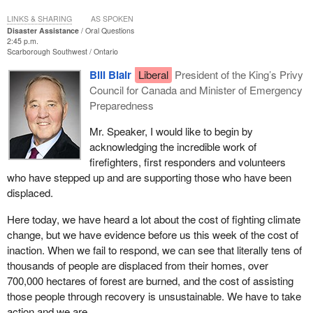
LINKS & SHARING
AS SPOKEN
Disaster Assistance
Oral Questions
2:45 p.m.
Scarborough Southwest
Ontario
Bill Blair
Liberal
President of the King’s Privy
Council for Canada and Minister of Emergency
Preparedness
Mr. Speaker, I would like to begin by
acknowledging the incredible work of
firefighters, first responders and volunteers
who have stepped up and are supporting those who have been
displaced.
Here today, we have heard a lot about the cost of fighting climate
change, but we have evidence before us this week of the cost of
inaction. When we fail to respond, we can see that literally tens of
thousands of people are displaced from their homes, over
700,000 hectares of forest are burned, and the cost of assisting
those people through recovery is unsustainable. We have to take
action and we are.