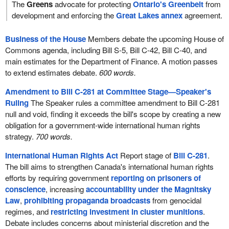
The
Greens
advocate for protecting
Ontario's Greenbelt
from
development and enforcing the
Great Lakes annex
agreement.
Business of the House
Members debate the upcoming House of
Commons agenda, including Bill S-5, Bill C-42, Bill C-40, and
main estimates for the Department of Finance. A motion passes
to extend estimates debate.
600 words.
Amendment to Bill C-281 at Committee Stage—Speaker's
Ruling
The Speaker rules a committee amendment to Bill C-281
null and void, finding it exceeds the bill's scope by creating a new
obligation for a government-wide international human rights
strategy.
700 words.
International Human Rights Act
Report stage of
Bill C-281
.
The bill aims to strengthen Canada's international human rights
efforts by requiring government
reporting on prisoners of
conscience
, increasing
accountability under the Magnitsky
Law
,
prohibiting propaganda broadcasts
from genocidal
regimes, and
restricting investment in cluster munitions
.
Debate includes concerns about ministerial discretion and the