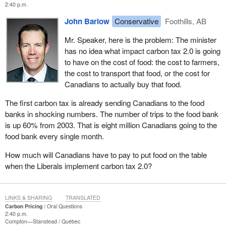
2:40 p.m.
John Barlow
Conservative
Foothills, AB
Mr. Speaker, here is the problem: The minister
has no idea what impact carbon tax 2.0 is going
to have on the cost of food: the cost to farmers,
the cost to transport that food, or the cost for
Canadians to actually buy that food.
The first carbon tax is already sending Canadians to the food
banks in shocking numbers. The number of trips to the food bank
is up 60% from 2003. That is eight million Canadians going to the
food bank every single month.
How much will Canadians have to pay to put food on the table
when the Liberals implement carbon tax 2.0?
LINKS & SHARING
TRANSLATED
Carbon Pricing
Oral Questions
2:40 p.m.
Compton—Stanstead
Québec