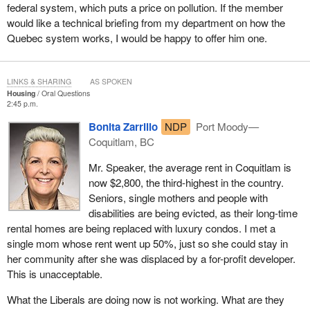
federal system, which puts a price on pollution. If the member
would like a technical briefing from my department on how the
Quebec system works, I would be happy to offer him one.
LINKS & SHARING
AS SPOKEN
Housing
Oral Questions
2:45 p.m.
Bonita Zarrillo
NDP
Port Moody—
Coquitlam, BC
Mr. Speaker, the average rent in Coquitlam is
now $2,800, the third-highest in the country.
Seniors, single mothers and people with
disabilities are being evicted, as their long-time
rental homes are being replaced with luxury condos. I met a
single mom whose rent went up 50%, just so she could stay in
her community after she was displaced by a for-profit developer.
This is unacceptable.
What the Liberals are doing now is not working. What are they