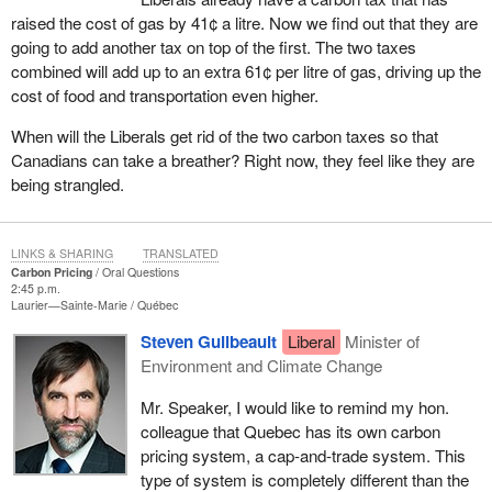
raised the cost of gas by 41¢ a litre. Now we find out that they are
going to add another tax on top of the first. The two taxes
combined will add up to an extra 61¢ per litre of gas, driving up the
cost of food and transportation even higher.
When will the Liberals get rid of the two carbon taxes so that
Canadians can take a breather? Right now, they feel like they are
being strangled.
LINKS & SHARING
TRANSLATED
Carbon Pricing
Oral Questions
2:45 p.m.
Laurier—Sainte-Marie
Québec
Steven Guilbeault
Liberal
Minister of
Environment and Climate Change
Mr. Speaker, I would like to remind my hon.
colleague that Quebec has its own carbon
pricing system, a cap-and-trade system. This
type of system is completely different than the