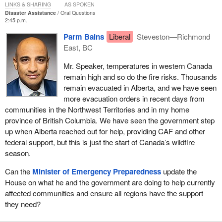
LINKS & SHARING
AS SPOKEN
Disaster Assistance
Oral Questions
2:45 p.m.
Parm Bains
Liberal
Steveston—Richmond
East, BC
Mr. Speaker, temperatures in western Canada
remain high and so do the fire risks. Thousands
remain evacuated in Alberta, and we have seen
more evacuation orders in recent days from
communities in the Northwest Territories and in my home
province of British Columbia. We have seen the government step
up when Alberta reached out for help, providing CAF and other
federal support, but this is just the start of Canada’s wildfire
season.
Can the
Minister of Emergency Preparedness
update the
House on what he and the government are doing to help currently
affected communities and ensure all regions have the support
they need?