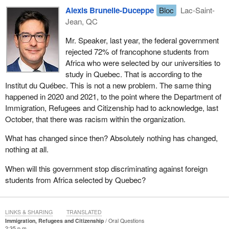
Alexis Brunelle-Duceppe
Bloc
Lac-Saint-
Jean, QC
Mr. Speaker, last year, the federal government
rejected 72% of francophone students from
Africa who were selected by our universities to
study in Quebec. That is according to the
Institut du Québec. This is not a new problem. The same thing
happened in 2020 and 2021, to the point where the Department of
Immigration, Refugees and Citizenship had to acknowledge, last
October, that there was racism within the organization.
What has changed since then? Absolutely nothing has changed,
nothing at all.
When will this government stop discriminating against foreign
students from Africa selected by Quebec?
LINKS & SHARING
TRANSLATED
Immigration, Refugees and Citizenship
Oral Questions
2:35 p.m.