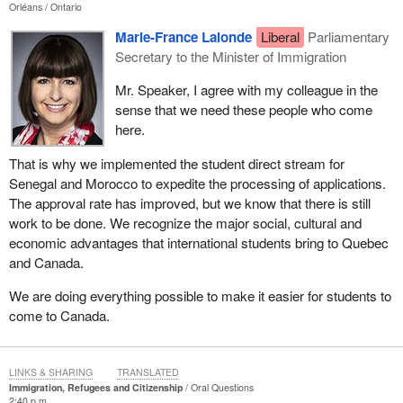
Orléans
Ontario
Marie-France Lalonde
Liberal
Parliamentary
Secretary to the Minister of Immigration
Mr. Speaker, I agree with my colleague in the
sense that we need these people who come
here.
That is why we implemented the student direct stream for
Senegal and Morocco to expedite the processing of applications.
The approval rate has improved, but we know that there is still
work to be done. We recognize the major social, cultural and
economic advantages that international students bring to Quebec
and Canada.
We are doing everything possible to make it easier for students to
come to Canada.
LINKS & SHARING
TRANSLATED
Immigration, Refugees and Citizenship
Oral Questions
2:40 p.m.