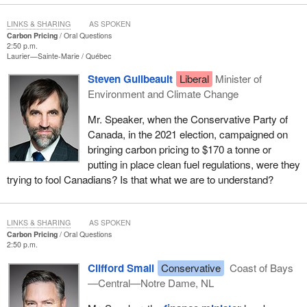
LINKS & SHARING
AS SPOKEN
Carbon Pricing
Oral Questions
2:50 p.m.
Laurier—Sainte-Marie
Québec
Steven Guilbeault
Liberal
Minister of
Environment and Climate Change
Mr. Speaker, when the Conservative Party of
Canada, in the 2021 election, campaigned on
bringing carbon pricing to $170 a tonne or
putting in place clean fuel regulations, were they
trying to fool Canadians? Is that what we are to understand?
LINKS & SHARING
AS SPOKEN
Carbon Pricing
Oral Questions
2:50 p.m.
Clifford Small
Conservative
Coast of Bays
—Central—Notre Dame, NL