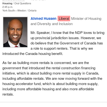
Housing
Oral Questions
2:45 p.m.
York South—Weston
Ontario
Ahmed Hussen
Liberal
Minister of Housing
and Diversity and Inclusion
Mr. Speaker, I know that the NDP loves to bring
up provincial jurisdiction issues. However, we
do believe that the Government of Canada has
a role to support renters. That is why we
introduced the Canada housing benefit.
As far as building more rentals is concerned, we are the
government that introduced the rental construction financing
initiative, which is about building more rental supply in Canada,
including affordable rentals. We are now moving forward with the
housing accelerator fund, which is about building more supply,
including more affordable housing and also more affordable
rentals.