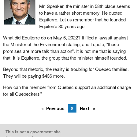
Mr. Speaker, the minister in 58th place seems
to have a rather short memory. He quoted
Equiterre. Let us remember that he founded
Equiterre 30 years ago.
What did Equiterre do on May 6, 2022? It filed a lawsuit against
the Minister of the Environment stating, and I quote, “those
promises are more talk than action”. It is not me that is saying
that. It is Equiterre, the group that the minister himself founded.
Beyond that rhetoric, the reality is troubling for Quebec families.
They will be paying $436 more.
How can the member from Quebec support an additional charge
for all Quebeckers?
Previous
8
Next
This is not a government site.