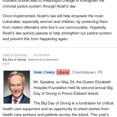
murders should lead to meaningful change to strengthen the
attempted murder. Some of these charges were around the
criminal justice system through Noah's law.
events that took place at the same time as the murder of Gail
Miller and in the same neighbourhood. This was the breakthrough
Once implemented, Noah's law will help empower the most
that David Milgaard and his very determined mother Joyce were
vulnerable, especially women and children, by protecting them
looking for and they pursued it. They had a lot of help from a lot of
from violent offenders who live in our communities. Hopefully,
people, such as not-for-profit groups and lawyers who were willing
Noah's law quickly passes to help strengthen our justice system
to work pro bono, and they kept digging.
and prevent this from happening again.
The evidence was so clear that David Milgaard had not commit
the murder, but he had run out of appeals. There was nothing left
LINKS & SHARING
AS SPOKEN
that he could do but go the political route, and that is exactly what
Big Day of Giving
Statements by Members
he did.
2 p.m.
Sean Casey
Liberal
Charlottetown, PE
He went to the minister of justice, under section 690 of the
Criminal Code, and he asked for a review. That was in 1988 after
Mr. Speaker, on May 24, the Queen Elizabeth
this evidence started becoming available. The minister of justice
Hospital Foundation held its second annual Big
turned him down, but he and his mother Joyce were determined.
Day of Giving in Prince Edward Island.
The credit goes particularly to Mrs. Milgaard for her persistence.
The Big Day of Giving is a fundraiser for critical
One day in September 1991, Mrs. Milgaard held a vigil in front of
health care equipment and an opportunity to share stories from
a hotel in Winnipeg where the prime minister of the day, Brian
health care workers and patients across the island. This year's