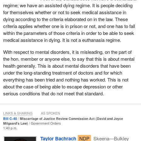
Before I describe the proposed reforms, I want to provide a bit of
regime; we have an assisted dying regime. It is people deciding
background on this issue and why we need to modernize the
for themselves whether or not to seek medical assistance in
existing process. The term “miscarriage of justice” is, perhaps,
dying according to the criteria elaborated on in the law. These
not well understood, and some may be more familiar with the
criteria applies whether one is in prison or not, and one has to fall
term “wrongful conviction”. A miscarriage of justice can
within the parameters of those criteria in order to be able to seek
encompass a broad spectrum of circumstances that call into
medical assistance in dying. It is not a euthanasia regime.
question the reliability of a conviction or the process that led to it.
A miscarriage of justice is one of the grounds of appeal in the
With respect to mental disorders, it is misleading, on the part of
Criminal Code.
the hon. member or anyone else, to say that this is about mental
health generally. This is about mental disorders that have been
Miscarriages of justice are often identified and corrected while a
under the long-standing treatment of doctors and for which
case is still making its way through the criminal justice system.
everything has been tried and nothing has worked. This is not
However, sometimes, new information or evidence that calls into
about the case of being able to escape depression or other
question the reliability of a conviction only comes to light after an
serious conditions that do not meet that standard.
individual has exhausted their rights to appeal. Since the Criminal
Code was first enacted in Canada, the
Minister of Justice
has
been empowered to review applications on the grounds of a
LINKS & SHARING
AS SPOKEN
miscarriage of justice and determine whether a matter should be
Bill C-40
Miscarriage of Justice Review Commission Act (David and Joyce
Milgaard's Law)
Government Orders
referred back to the courts for a new trial or an appeal.
1:40 p.m.
It is important to note that the miscarriage of justice review
Taylor Bachrach
NDP
Skeena—Bulkley