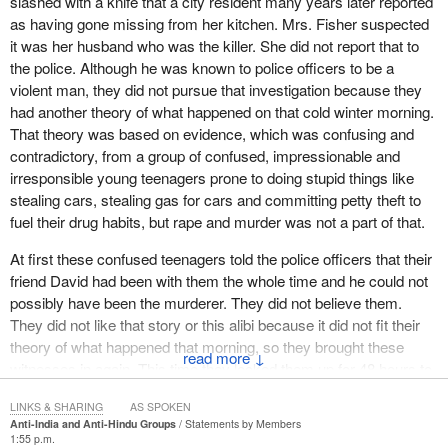
slashed with a knife that a city resident many years later reported
as having gone missing from her kitchen. Mrs. Fisher suspected
it was her husband who was the killer. She did not report that to
the police. Although he was known to police officers to be a
violent man, they did not pursue that investigation because they
had another theory of what happened on that cold winter morning.
That theory was based on evidence, which was confusing and
contradictory, from a group of confused, impressionable and
irresponsible young teenagers prone to doing stupid things like
stealing cars, stealing gas for cars and committing petty theft to
fuel their drug habits, but rape and murder was not a part of that.
At first these confused teenagers told the police officers that their
friend David had been with them the whole time and he could not
possibly have been the murderer. They did not believe them.
They did not like that story or this alibi because it did not fit their
theory of what happened that morning, so they brought these
↓
witnesses in again. This time they locked them up for 48 hours to
sober them up. Then they started questioning them relentlessly,
LINKS & SHARING
AS SPOKEN
time and again. Finally, these confused, impressionable,
Anti-India and Anti-Hindu Groups
Statements by Members
irresponsible teenagers changed their story. They just wanted to
1:55 p.m.