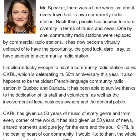
look at it and was convinced as well by the new evidence that a
Mr. Speaker, there was a time when just about
new trial should be ordered.
every town had its own community radio
It went back to Saskatchewan, but the Saskatchewan attorney
station. Back then, people had access to more
general decided that, with the intervening 22 years and witnesses
diversity in terms of music and news. One by
maybe disappearing, evidence maybe disappearing, maybe it
one, community radio stations were replaced
would not bother pursuing it, and it dropped the case. David was
by commercial radio stations. It has now become virtually
then a free man, but that was not the same as a finding of
unheard of to have the opportunity, the good luck, dare I say, to
innocence or a finding of not guilty. It was just a suspension of
have access to a community radio station.
further proceedings, and the cloud of suspicion continued to hang
Limoilou is lucky enough to have a community radio station called
over David Milgaard.
CKRL, which is celebrating its 50th anniversary this year. It also
happens to be the oldest French-language community radio
station in Quebec and Canada. It has been able to survive thanks
to the dedication of its staff and volunteers, as well as the
involvement of local business owners and the general public.
CKRL has given us 50 years of music of every genre and from
every corner of the world. It has also given us 50 years of news,
shared moments and pure joy for the ears and the soul. CKRL is
the beating heart of our community. I would like to thank the whole