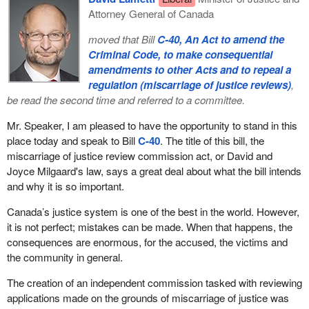
Attorney General of Canada
moved that Bill
C-40, An Act to amend the
Criminal Code, to make consequential
amendments to other Acts and to repeal a
regulation (miscarriage of justice reviews)
,
be read the second time and referred to a committee.
Mr. Speaker, I am pleased to have the opportunity to stand in this
place today and speak to Bill
C-40
. The title of this bill, the
miscarriage of justice review commission act, or David and
Joyce Milgaard's law, says a great deal about what the bill intends
and why it is so important.
Canada’s justice system is one of the best in the world. However,
it is not perfect; mistakes can be made. When that happens, the
consequences are enormous, for the accused, the victims and
the community in general.
The creation of an independent commission tasked with reviewing
applications made on the grounds of miscarriage of justice was