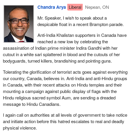
get out of there. They decided to tell the officers what they wanted
Chandra Arya
Liberal
Nepean, ON
to hear so they would get out of there. The figured that David
could stand on his own two feet, which would all probably work
Mr. Speaker, I wish to speak about a
out in the end anyway, so they changed their story. David
despicable float in a recent Brampton parade.
Milgaard was charged with murder and went up for trial.
Anti-India Khalistan supporters in Canada have
Many years later, these witnesses changed their story again.
reached a new low by celebrating the
They recanted. They apologized. Their excuse was that they
assassination of Indian prime minister Indira Gandhi with her
were going through withdrawal symptoms, they just wanted to get
cutout in a white sari splattered in blood and the cutouts of her
out of there and felt the best way to do that was to tell the police
bodyguards, turned killers, brandishing and pointing guns.
officers what they wanted to hear to get out of there and move on.
At the trial they did not even give that evidence. However, the
Tolerating the glorification of terrorist acts goes against everything
police, thinking ahead of time, had already taken their written
our country, Canada, believes in. Anti-India and anti-Hindu groups
statements, which were put before the jury. The jury accepted
in Canada, with their recent attacks on Hindu temples and their
them and David Milgaard was convicted and spent 23 years in
mounting a campaign against public display of flags with the
jail. He was 17 years old at the time and he spent 23 years in jail
Hindu religious sacred symbol Aum, are sending a dreaded
for a murder he did not commit while the real murderer continued
message to Hindu Canadians.
terrorizing the neighbourhood.
I again call on authorities at all levels of government to take notice
Years later, it all seemed so obvious that this was a serious
and initiate action before this hatred escalates to real and deadly
miscarriage of justice, but it did not seem that obvious at the time.
physical violence.