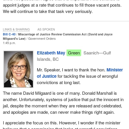
appoint judges at a rate that continues to fill those vacant posts.
applicants with obtaining legal assistance, with making an
We will continue to take that task very seriously.
application or with responding to the commission's investigation
report before a final decision is made.
In addition to the provisions regarding the creation of the new
LINKS & SHARING
AS SPOKEN
commission per se, Bill
C‑40
proposes a complete overhaul of
Bill C-40
Miscarriage of Justice Review Commission Act (David and Joyce
Milgaard's Law)
Government Orders
part XXI.1 of the Criminal Code, which contains the substantive
1:45 p.m.
provisions governing the miscarriage of justice review process.
Elizabeth May
Green
Saanich—Gulf
In this part of my speech, I will focus on the elements that reflect
Islands, BC
a policy change.
Mr. Speaker, I want to thank the hon.
Minister
With respect to the types of applications the commission might
of Justice
for tackling the issue of wrongful
review, such as the current provision respecting admissibility in
convictions at long last.
the Criminal Code, it will be able to review any convictions under
The name David Milgaard is one of many. Donald Marshall is
a federal law or regulation. The text was slightly revised to clarify
another. Unfortunately, systems of justice that put the innocent in
that this includes guilty pleas, conditional and absolute
jail, despite the moment when they are released and celebrated,
discharges, as well as convictions under the Youth Criminal
and apologies are made, can never make things right again.
Justice Act or the former Young Offenders Act. Verdicts of not
criminally responsible on account of a mental disorder would also
I appreciate the focus on this. However, I wonder if the minister
be added.
believes that a commission that looks at wrongful convictions