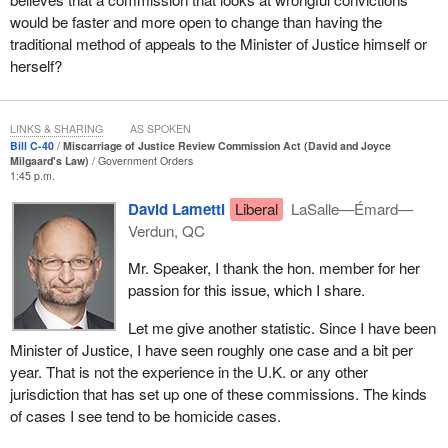
would be faster and more open to change than having the
Investigative powers are an integral part of the postappeal
traditional method of appeals to the Minister of Justice himself or
miscarriage-of-justice review process. This aspect of the current
herself?
scheme has generated a certain amount of confusion as to when
the investigative powers may be used. Bill
C-40
seeks to address
what has sometimes been described as a catch-22 problem: In
LINKS & SHARING
AS SPOKEN
some instances, an application may appear to have merit but
Bill C-40
Miscarriage of Justice Review Commission Act (David and Joyce
lacks the new evidence to support that a miscarriage of justice
Milgaard's Law)
Government Orders
1:45 p.m.
may have occurred, which is the existing basis to invoke the
investigative powers. Bill
C-40
seeks to resolve this problem by
David Lametti
Liberal
LaSalle—Émard—
adding that the commission may conduct an investigation if it is in
Verdun, QC
the interests of justice to do so. This would include considering
Mr. Speaker, I thank the hon. member for her
the specific personal factors of the applicant as well as the
passion for this issue, which I share.
distinct challenges that applicants who belong to certain
populations face in obtaining a remedy for a miscarriage of
Let me give another statistic. Since I have been
justice, with particular attention paid to the circumstances of
Minister of Justice, I have seen roughly one case and a bit per
indigenous and Black applicants. This approach is used
year. That is not the experience in the U.K. or any other
elsewhere: in Scotland, for example. This approach also dovetails
jurisdiction that has set up one of these commissions. The kinds
with a new legal test for making referrals back to the courts. The
of cases I see tend to be homicide cases.
existing test requires that the minister be satisfied a miscarriage
of justice likely occurred, before referring the matter back for a