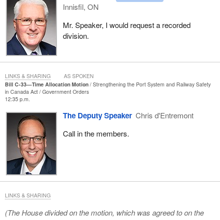
Innisfil, ON
Mr. Speaker, I would request a recorded
division.
LINKS & SHARING
AS SPOKEN
Bill C-33—Time Allocation Motion
Strengthening the Port System and Railway Safety
in Canada Act
Government Orders
12:35 p.m.
The Deputy Speaker
Chris d'Entremont
Call in the members.
LINKS & SHARING
(The House divided on the motion, which was agreed to on the