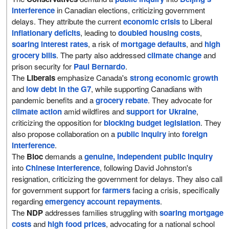
interference
in Canadian elections, criticizing government
delays. They attribute the current
economic crisis
to Liberal
inflationary deficits
, leading to
doubled housing costs
,
soaring interest rates
, a risk of
mortgage defaults
, and
high
grocery bills
. The party also addressed
climate change
and
prison security for
Paul Bernardo
.
The
Liberals
emphasize Canada's
strong economic growth
and
low debt in the G7
, while supporting Canadians with
pandemic benefits and a
grocery rebate
. They advocate for
climate action
amid wildfires and
support for Ukraine
,
criticizing the opposition for
blocking budget legislation
. They
also propose collaboration on a
public inquiry
into
foreign
interference
.
The
Bloc
demands a
genuine, independent public inquiry
into
Chinese interference
, following David Johnston's
resignation, criticizing the government for delays. They also call
for government support for
farmers
facing a crisis, specifically
regarding
emergency account repayments
.
The
NDP
addresses families struggling with
soaring mortgage
costs
and
high food prices
, advocating for a national school