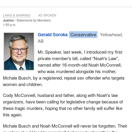
I do not have a policing background and have never had to look at
the evidence of a crime scene, but I can imagine it must be very
LINKS & SHARING
AS SPOKEN
frustrating for the police authorities and investigators, particularly
Justice
Statements by Members
1:55 p.m.
under a lot of pressure from the public and politicians to do
something about it, to find a person to convict. It is like putting a
Gerald Soroka
Conservative
Yellowhead,
jigsaw puzzle together. I am not very good at them, but there is
AB
always a piece that looks like it is going to fit and I just want to
Mr. Speaker, last week, I introduced my first
take my fist and pound it in to make it work. That is exactly what
private member's bill, called “Noah's Law”,
happened in the David Milgaard case. The piece did not quite fit,
named after 16-month-old Noah McConnell,
so the police used pressure until it finally did, which was a serious
who was murdered alongside his mother,
miscarriage of justice. David was convicted of the murder of Gail
Mchale Busch, by a registered, repeat sex offender who targets
Miller by the jury on January 31, 1970. He appealed to the
women and children.
Saskatchewan Court of Appeal, which was denied a year later.
He went to the Supreme Court of Canada, which refused leave to
Cody McConnell, husband and father, along with Noah's law
appeal. It did not even want to hear the case, and David Milgaard
organizers, have been calling for legislative change because of
spent many years in jail.
these tragic murders, hoping that no other family will suffer like
this again.
Thankfully, he did not give up and finally there was a
breakthrough. The law eventually caught up with Larry Fisher and
Mchale Busch and Noah McConnell will never be forgotten. Their
he pleaded guilty to several sexual assault charges, and one of