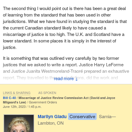
the practice of criminal law. Others could be experts in various
other disciplines, such as criminology or wrongful convictions.
The second thing I would point out is there has been a great deal
of learning from the standard that has been used in other
The commission would also have a victim services coordinator to
jurisdictions. What we have found in studying the standard is that
support it and make sure that the process complies with the
the current Canadian standard likely to have caused a
Canadian Charter of Rights and Freedoms.
miscarriage of justice is too high. The U.K. and Scotland have a
lower standard. In some places it is simply in the interest of
Victims of the original crime are also significantly affected by
justice.
miscarriages of justice. The review of a conviction can lead to
shock and feelings of guilt, and prevent victims from moving on
It is something that was outlined very carefully by two former
with their lives. Victims can therefore choose how they are
justices that we asked to write a report. Justice Harry LeForme
notified and supported during the process.
and Justice Juanita Westmoreland-Traoré prepared an exhaustive
report. They travelled to these jurisdictions, did the work and
↓
Several measures in the bill would make the miscarriage of
came up with proposals that inspired much of what we have done
justice review process more accessible, transparent and open.
in this report. I want to thank them while I am here.
Bill C‑40 requires that applicants be able to contact the
LINKS & SHARING
AS SPOKEN
commission from anywhere in Canada. The commission will also
Bill C-40
Miscarriage of Justice Review Commission Act (David and Joyce
We have taken learnings from other jurisdictions. It is critical to do
Milgaard's Law)
Government Orders
have to inform the public about its mission and about
June 12th, 2023 / 1:45 p.m.
so.
miscarriages of justice in general on its website. It will have to
Marilyn Gladu
Conservative
Sarnia—
make its decisions public while ensuring confidentiality and
Lambton, ON
making sure not to interfere with the administration of justice.
Obviously, it is essential that the commission process