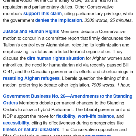
reputation and parliamentary duties. Other Conservative
members
support this claim
, citing parliamentary privilege, while
the government
denies the implication
.
3300 words, 25 minutes.
Justice and Human Rights
Members debate a Conservative
motion to concur in a committee report that firmly denounces the
Taliban's control over Afghanistan, rejecting its legitimization and
emphasizing its status as a listed terrorist organization. They
discuss the
dire human rights situation
for Afghan women and
minorities, the need for humanitarian aid via recently passed Bill
C-41, and the Canadian government's efforts and shortcomings in
resettling Afghan refugees
. Liberals question the timing of this
motion, preferring to debate other legislation.
7900 words, 1 hour.
Government Business No. 26—Amendments to the Standing
Orders
Members debate permanent changes to the Standing
Orders to allow a hybrid Parliament. The Liberal government and
NDP support the move for
flexibility
,
work-life balance
, and
accessibility
, citing its effectiveness during emergencies like
illness or natural disasters
. The Conservative opposition and
Bloc Québécois express concerns about