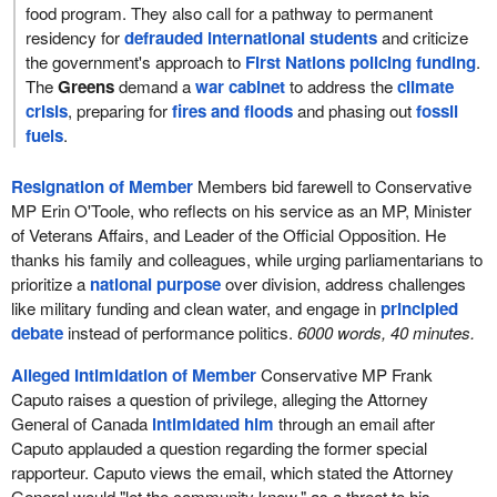
food program. They also call for a pathway to permanent
residency for
defrauded international students
and criticize
the government's approach to
First Nations policing funding
.
The
Greens
demand a
war cabinet
to address the
climate
crisis
, preparing for
fires and floods
and phasing out
fossil
fuels
.
Resignation of Member
Members bid farewell to Conservative
MP Erin O'Toole, who reflects on his service as an MP, Minister
of Veterans Affairs, and Leader of the Official Opposition. He
thanks his family and colleagues, while urging parliamentarians to
prioritize a
national purpose
over division, address challenges
like military funding and clean water, and engage in
principled
debate
instead of performance politics.
6000 words, 40 minutes.
Alleged Intimidation of Member
Conservative MP Frank
Caputo raises a question of privilege, alleging the Attorney
General of Canada
intimidated him
through an email after
Caputo applauded a question regarding the former special
rapporteur. Caputo views the email, which stated the Attorney
General would "let the community know," as a threat to his