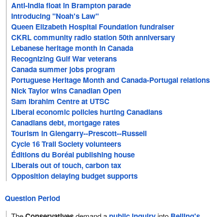
Anti-India float in Brampton parade
Introducing "Noah's Law"
Queen Elizabeth Hospital Foundation fundraiser
CKRL community radio station 50th anniversary
Lebanese heritage month in Canada
Recognizing Gulf War veterans
Canada summer jobs program
Portuguese Heritage Month and Canada-Portugal relations
Nick Taylor wins Canadian Open
Sam Ibrahim Centre at UTSC
Liberal economic policies hurting Canadians
Canadians debt, mortgage rates
Tourism in Glengarry--Prescott--Russell
Cycle 16 Trail Society volunteers
Éditions du Boréal publishing house
Liberals out of touch, carbon tax
Opposition delaying budget supports
Question Period
The
Conservatives
demand a
public inquiry
into
Beijing's