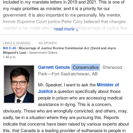
included in my mandate letters in 2019 and 2021. This is one of
my major priorities as minister, and it is a priority for our
government. It is also important to me personally. My mentor,
former Supreme Court justice Peter Cory believed that changes
needed to be made after reviewing the miscarriage of justice that
↓
led to the conviction of Thomas Sophonow in 2001.
LINKS & SHARING
AS SPOKEN
In recent years, I have worked hard to develop a new approach
Bill C-40
Miscarriage of Justice Review Commission Act (David and Joyce
that will improve the process for people who claim to have been
Milgaard's Law)
Government Orders
1:40 p.m.
wrongfully convicted. I have been working a long time to establish
an independent miscarriage of justice review commission, as did
Garnett Genuis
Conservative
Sherwood
the two individuals for whom Bill
C-40
is named. I sincerely wish
Park—Fort Saskatchewan, AB
they could see us today.
Mr. Speaker, I want to ask the
Minister of
David Milgaard spent 23 years in jail for a murder he did not
Justice
a question specifically about those
commit. He maintained his innocence throughout his life, even
people in prison who are accessing medical
after exhausting all his appeals. David's mother, Joyce, also
assistance in dying. This is a concern,
believed in David's innocence. She made it her life's work to
obviously. Those who are wrongfully convicted, and others, may,
convince the justice system as well. Joyce advocated tirelessly
sadly, be in a situation where they are pursuing this. Reports
for David's release, assembling a team of family friends and
indicate that concerns have been raised by various experts about
lawyers, many working for free. Together, they fought to have
this, that Canada is a leading provider of euthanasia to people in