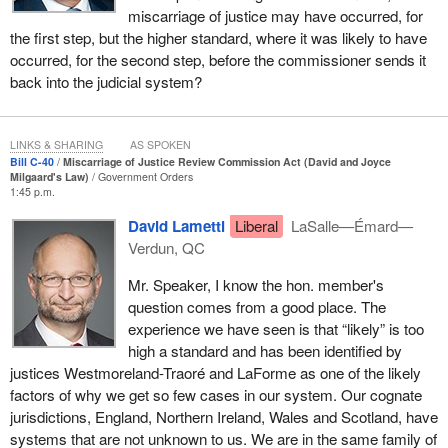
miscarriage of justice may have occurred, for
circumstances of the applicants; and finally, the distinct
the first step, but the higher standard, where it was likely to have
challenges applicants from certain populations face, again with
occurred, for the second step, before the commissioner sends it
particular attention to the circumstances of indigenous or Black
back into the judicial system?
applicants.
I sincerely hope that the commission will play a legal role, but I
also hope that it will play a social role by raising awareness
LINKS & SHARING
AS SPOKEN
Bill C-40
Miscarriage of Justice Review Commission Act (David and Joyce
among Canadians. I have asked my parliamentary secretary, the
Milgaard's Law)
Government Orders
superb member for
Scarborough—Rouge Park
, to talk in more
1:45 p.m.
detail about the educational programs we will be rolling out,
David Lametti
Liberal
LaSalle—Émard—
because I wanted my speech to focus on the social impact of
Verdun, QC
what we are proposing. We cannot claim that miscarriages of
justice never happen. The toll they take on the wrongfully
Mr. Speaker, I know the hon. member's
convicted, their loved ones, the community and society in general
question comes from a good place. The
is far too high.
experience we have seen is that “likely” is too
high a standard and has been identified by
It is my sincere hope that members will hear directly from several
justices Westmoreland-Traoré and LaForme as one of the likely
people who have been wrongfully convicted in Canada. Their
factors of why we get so few cases in our system. Our cognate
stories are tragic and troubling. They illustrate why it is so
jurisdictions, England, Northern Ireland, Wales and Scotland, have
important we have a better understanding of the causes and
systems that are not unknown to us. We are in the same family of
consequences of wrongful convictions, how the justice system