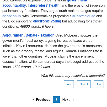
government
accountability
,
interpreters' health
, and the erosion of in-person
parliamentary functions. They argue such major changes require
consensus
, with Conservatives proposing a
sunset clause
and
the Bloc supporting
electronic voting
but advocating for stricter
conditions.
46800 words, 6 hours.
Adjournment Debate - Taxation
Greg McLean criticizes the
government's fiscal policy, arguing increased taxes worsen
inflation. Kevin Lamoureux defends the government's measures,
such as the grocery rebate, and argues Canada's inflation rate is
lower than other countries. McLean claims the government
causes inflation, while Lamoureux says the budget addresses the
issue.
1600 words, 10 minutes.
Was this summary helpful and accurate?
Yes
Sort of
No
Previous
3
Next