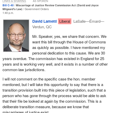
commissioners appointed to make these decisions focus solely
LINKS & SHARING
AS SPOKEN
on this task, applications are processed far more efficiently, which
Bill C-40
Miscarriage of Justice Review Commission Act (David and Joyce
Milgaard's Law)
Government Orders
means that people who believe they have been wrongfully
1:40 p.m.
convicted can have their file reviewed sooner. It is also essential
David Lametti
Liberal
LaSalle—Émard—
to mention that the commissions take the decision-making
Verdun, QC
process out of the hands of politicians.
Mr. Speaker, yes, we share that concern. We
There are likely many more wrongful convictions in Canada than
want this bill through the House of Commons
those that are submitted for a ministerial review under the current
as quickly as possible. I have mentioned my
process. No studies to date have identified an accurate
personal dedication to this cause. We are 30
proportion, in large part because it entails measuring the
years overdue. The commission has existed in England for 25
unknown. Some studies conducted in the United States have
years and is working very well, and it exists in a number of other
estimated that it may fall in the range of 3% to 6% in that country.
common-law jurisdictions.
An error rate in Canada of only 0.05% of people sentenced to
custody would result in approximately 450 wrongful convictions
I will not comment on the specific case the hon. member
per year. Since 2003, after the last reforms to this part of the
mentioned, but I will take this opportunity to say that there is a
Criminal Code were made, only 187 applications for review have
transition provision built into this piece of legislation, such that a
been submitted. That is 187 total, not per year. This tell us that
person who has gone through the process would be able to ask
there are many more cases out there.
that their file be looked at again by the commission. This is a
deliberate transition measure, because we know that
Given the disproportionate representation of certain populations in
miscarriages of justice exist.