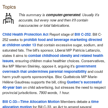
Topics
This summary is
computer-generated
. Usually it’s
accurate, but every now and then it’ll contain
inaccuracies or total fabrications.
Child Health Protection Act
Report stage of
Bill C-252
. Bill C-
252 seeks to
prohibit food and beverage marketing directed
at children under 13
that contain excessive sugar, sodium, and
saturated fats. The bill's sponsor, Liberal MP Patricia Lattanzio,
states it aims to
combat childhood obesity and related health
issues
, ensuring children make healthier choices. Conservatives,
like MP Warren Steinley, oppose it, arguing it's
government
overreach that undermines parental responsibility
and could
harm youth sports sponsorships. Bloc Québécois MP Marie-
Hélène Gaudreau supports the bill, citing
Quebec's successful
40-year ban
on child advertising, but stresses the need to respect
provincial jurisdictions.
7900 words, 1 hour.
Bill C-33—Time Allocation Motion
Members debate a
time
allocation motion
for Bill C-33, an Act to amend several