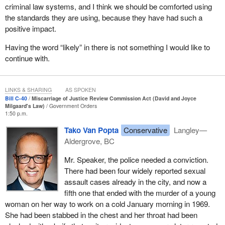
criminal law systems, and I think we should be comforted using
needs to be improved in order to address miscarriages of justice
the standards they are using, because they have had such a
more efficiently and effectively, and, most importantly, how to
positive impact.
prevent them from happening in the first place.
Having the word “likely” in there is not something I would like to
I think we can all agree that innocent people do not belong in
continue with.
prison. That is why I hope to have the support of all of my
colleagues across party lines in both the House and the Senate
so that Bill
C-40
is quickly passed. Let us seize this opportunity to
LINKS & SHARING
AS SPOKEN
show Canadians what we can accomplish by working together.
Bill C-40
Miscarriage of Justice Review Commission Act (David and Joyce
Milgaard's Law)
Government Orders
1:50 p.m.
Tako Van Popta
Conservative
Langley—
Aldergrove, BC
Mr. Speaker, the police needed a conviction.
There had been four widely reported sexual
assault cases already in the city, and now a
fifth one that ended with the murder of a young
woman on her way to work on a cold January morning in 1969.
She had been stabbed in the chest and her throat had been