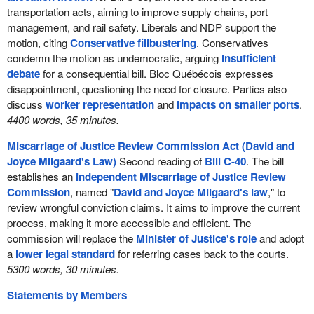
transportation acts, aiming to improve supply chains, port
management, and rail safety. Liberals and NDP support the
motion, citing
Conservative filibustering
. Conservatives
condemn the motion as undemocratic, arguing
insufficient
debate
for a consequential bill. Bloc Québécois expresses
disappointment, questioning the need for closure. Parties also
discuss
worker representation
and
impacts on smaller ports
.
4400 words, 35 minutes.
Miscarriage of Justice Review Commission Act (David and
Joyce Milgaard's Law)
Second reading of
Bill C-40
. The bill
establishes an
independent Miscarriage of Justice Review
Commission
, named "
David and Joyce Milgaard's law
," to
review wrongful conviction claims. It aims to improve the current
process, making it more accessible and efficient. The
commission will replace the
Minister of Justice's role
and adopt
a
lower legal standard
for referring cases back to the courts.
5300 words, 30 minutes.
Statements by Members