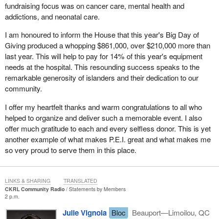
Mulroney, was about to give a speech. She did not expect to
fundraising focus was on cancer care, mental health and
speak with the prime minister; she was expected to maybe shout
addictions, and neonatal care.
out at him and be recognized. However, Brian Mulroney walked
over to her and asked her what her story was.
I am honoured to inform the House that this year's Big Day of
Giving produced a whopping $861,000, over $210,000 more than
This is what Prime Minister Mulroney said years later, which was
last year. This will help to pay for 14% of this year's equipment
quoted in the Winnipeg Free Press, “There was just something so
needs at the hospital. This resounding success speaks to the
forlorn about this woman standing alone on a very cold evening
remarkable generosity of islanders and their dedication to our
on behalf of her son, but in that brief meeting, I got a sense of
community.
Mrs. Milgaard and her genuineness and her courage. We all have
mothers, but even the most devoted and loving mothers wouldn't
I offer my heartfelt thanks and warm congratulations to all who
continue the crusade for 22 years if there had been any doubt in
helped to organize and deliver such a memorable event. I also
her mind. So, I went back to Ottawa and had a much closer look
offer much gratitude to each and every selfless donor. This is yet
at it. I told the appropriate people that I thought a review of this
another example of what makes P.E.I. great and what makes me
particular case was warranted and I wanted appropriate action
so very proud to serve them in this place.
taken to bring this about.”
It finally landed back on the desk of the minister of justice, and
LINKS & SHARING
TRANSLATED
this time, with the evidence that was available then, she was
CKRL Community Radio
Statements by Members
2 p.m.
convinced that a miscarriage of justice likely occurred. She
referred it to the Supreme Court of Canada, which this time had to
Julie Vignola
Bloc
Beauport—Limoilou, QC