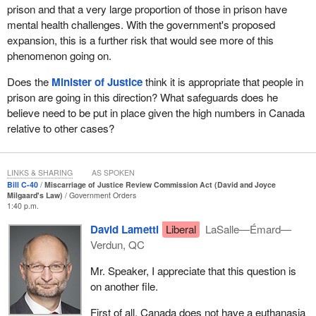
people listen and to look at David's case again. Through her
prison and that a very large proportion of those in prison have
persistence, she won her son's freedom. When David got out of
mental health challenges. With the government's proposed
prison, he became an advocate for the wrongfully convicted,
expansion, this is a further risk that would see more of this
helping others to seek justice. His mother did the same. They
phenomenon going on.
were extraordinary people. This bill, Bill
C-40
, is named the David
Does the
Minister of Justice
think it is appropriate that people in
and Joyce Milgaard act in their honour.
prison are going in this direction? What safeguards does he
Canada has one of the best justice systems in the world, but
believe need to be put in place given the high numbers in Canada
David Milgaard's experience reminds us that it is not perfect.
relative to other cases?
While mistakes are rare, they happen. The consequences for the
accused, for victims and for the community are enormous. The
reality is that, unfortunately, David Milgaard is not the only victim
LINKS & SHARING
AS SPOKEN
of a miscarriage of justice in Canada. There are several other
Bill C-40
Miscarriage of Justice Review Commission Act (David and Joyce
Milgaard's Law)
Government Orders
well-known cases that resulted in commissions of inquiries being
1:40 p.m.
held following the discovery of their wrongful convictions. The
David Lametti
Liberal
LaSalle—Émard—
commission of inquiry reports in the cases of Donald Marshall, Jr.
Verdun, QC
in 1989, Guy Paul Morin in 1998, Thomas Sophonow in 2001,
James Driskell in 2007 and David Milgaard in 2008 all
Mr. Speaker, I appreciate that this question is
recommended the creation of an independent commission to
on another file.
review miscarriage of justice applications in Canada.
First of all, Canada does not have a euthanasia