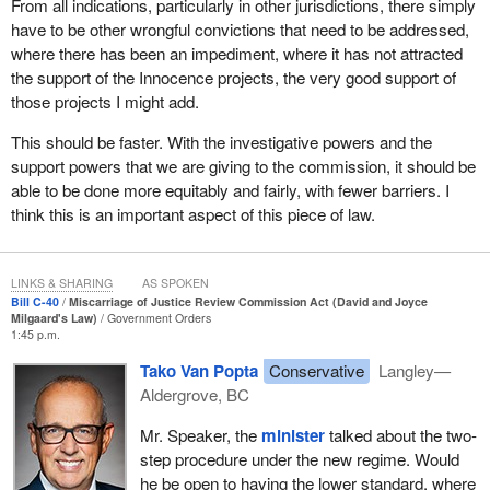
From all indications, particularly in other jurisdictions, there simply
new trial or a new appeal.
have to be other wrongful convictions that need to be addressed,
where there has been an impediment, where it has not attracted
With Bill
C-40
, we are proposing to adjust the legal test for a
the support of the Innocence projects, the very good support of
referral, making it a two-prong test. Instead of requiring that the
those projects I might add.
decision-maker be satisfied a miscarriage of justice likely
occurred, the government proposes that the commission be able
This should be faster. With the investigative powers and the
to refer a matter back to the courts if it has reasonable grounds to
support powers that we are giving to the commission, it should be
conclude that a miscarriage of justice may have occurred and
able to be done more equitably and fairly, with fewer barriers. I
that it is in the interests of justice to do so. Again, this is the test
think this is an important aspect of this piece of law.
used by the commission in Scotland, and we think it strikes the
right balance to allow the courts to consider and correct
miscarriages of justice when they occur.
LINKS & SHARING
AS SPOKEN
Bill C-40
Miscarriage of Justice Review Commission Act (David and Joyce
The existing factors to support decision-making would be retained
Milgaard's Law)
Government Orders
1:45 p.m.
and expanded in Bill
C-40
. Legislation would require that, in
making decisions, the commission take into account any relevant
Tako Van Popta
Conservative
Langley—
factor, including whether there is a new matter of significance not
Aldergrove, BC
previously considered; the reliability of the information presented;
Mr. Speaker, the
minister
talked about the two-
the fact that an application is not intended to serve as a further
step procedure under the new regime. Would
appeal and that any remedy is extraordinary; the “interests of
he be open to having the lower standard, where
justice” factors I noted previously, including the personal