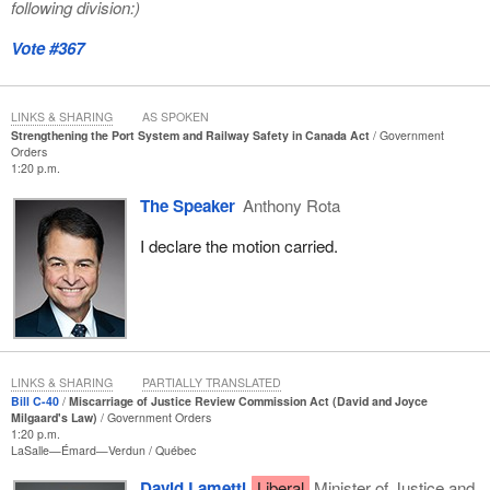
following division:)
Vote #367
LINKS & SHARING
AS SPOKEN
Strengthening the Port System and Railway Safety in Canada Act
Government
Orders
1:20 p.m.
The Speaker
Anthony Rota
I declare the motion carried.
LINKS & SHARING
PARTIALLY TRANSLATED
Bill C-40
Miscarriage of Justice Review Commission Act (David and Joyce
Milgaard's Law)
Government Orders
1:20 p.m.
LaSalle—Émard—Verdun
Québec
David Lametti
Liberal
Minister of Justice and