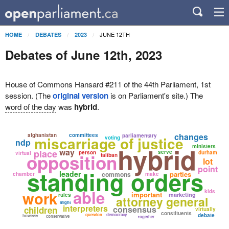
JUNE 12TH
HOME
DEBATES
2023
Debates of June 12th, 2023
House of Commons Hansard #211 of the 44th Parliament, 1st
session. (The
original version
is on Parliament's site.) The
word of the day
was
hybrid
.
changes
afghanistan
committees
parliamentary
miscarriage of justice
voting
ndp
hybrid
ministers
way
place
serve
person
durham
virtual
opposition
taliban
lot
point
standing orders
leader
parties
commons
chamber
make
able
work
kids
important
marketing
rules
attorney general
might
interpreters
consensus
children
virtually
constituents
question
democracy
debate
however
conservative
together