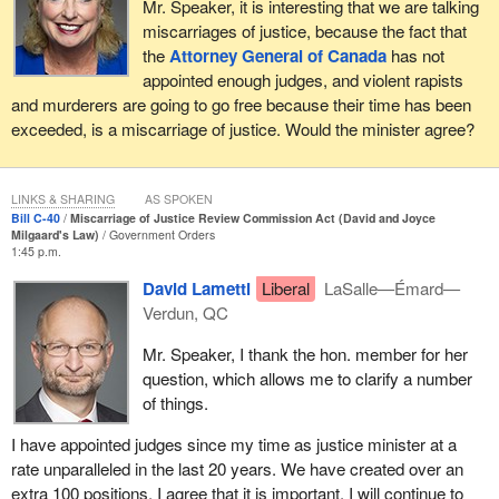
Mr. Speaker, it is interesting that we are talking
applications as efficiently as possible and that it provide
miscarriages of justice, because the fact that
applicants with regular updates.
the
Attorney General of Canada
has not
appointed enough judges, and violent rapists
When I was in Prince Edward Island a few weeks ago, I met with
and murderers are going to go free because their time has been
Ron Dalton, the co-founder of Innocence Canada. I was with my
exceeded, is a miscarriage of justice. Would the minister agree?
colleague, the MP for
Egmont
. In 2000, Mr. Dalton was found to
have been wrongfully convicted. He told me how important the
support of his sister and brother-in-law had been as he fought to
LINKS & SHARING
AS SPOKEN
have his name cleared for a crime he did not commit.
Bill C-40
Miscarriage of Justice Review Commission Act (David and Joyce
Milgaard's Law)
Government Orders
Not everyone is able to receive this kind of support, and Bill
C-40
1:45 p.m.
recognizes this. The commission would be required to adopt a
David Lametti
Liberal
LaSalle—Émard—
user-friendly and supportive approach when dealing with
Verdun, QC
applicants, in particular those who are vulnerable and face
particular needs. Commission staff would provide individuals with
Mr. Speaker, I thank the hon. member for her
information and guidance on applications at each stage of review.
question, which allows me to clarify a number
The commission would also have the ability to provide supports to
of things.
applicants in need by directing them to services in the community,
I have appointed judges since my time as justice minister at a
assisting them in relation to necessities such as food and
rate unparalleled in the last 20 years. We have created over an
housing, and by providing translation and interpretation services.
extra 100 positions. I agree that it is important. I will continue to
If applicants are without means, the commission could also assist