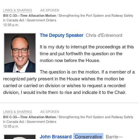
LINKS & SHARING
AS SPOKEN
Bill C-33—Time Allocation Motion
Strengthening the Port System and Railway Safety
in Canada Act
Government Orders
12:35 p.m.
The Deputy Speaker
Chris d'Entremont
It is my duty to interrupt the proceedings at this
time and put forthwith the question on the
motion now before the House.
The question is on the motion. If a member of a
recognized party present in the House wishes the motion be
carried or carried on division or wishes to request a recorded
division, I would invite them to rise and indicate it to the Chair.
LINKS & SHARING
AS SPOKEN
Bill C-33—Time Allocation Motion
Strengthening the Port System and Railway Safety
in Canada Act
Government Orders
12:35 p.m.
John Brassard
Conservative
Barrie—