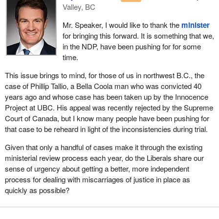
process is not an alternative to the judicial system, nor is it
Valley, BC
another level of appeal. Rather, it provides a post-appeal
Mr. Speaker, I would like to thank the
minister
mechanism to review and investigate new information or
for bringing this forward. It is something that we,
evidence that was not previously considered by the courts.
in the NDP, have been pushing for for some
As Minister of Justice, my priority is to ensure that the justice
time.
system is accessible, effective and equitable. Our criminal justice
This issue brings to mind, for those of us in northwest B.C., the
system processes hundreds of thousands of applications every
case of Phillip Tallio, a Bella Coola man who was convicted 40
year, resulting in approximately 250,000 convictions.
years ago and whose case has been taken up by the Innocence
Considering this huge number, it is important to consider the
Project at UBC. His appeal was recently rejected by the Supreme
possibility of wrongful convictions. Its consequences, as I
Court of Canada, but I know many people have been pushing for
mentioned, are enormous. A person can spend long years in
that case to be reheard in light of the inconsistencies during trial.
prison before the mistake is found.
Given that only a handful of cases make it through the existing
Many countries have independent criminal case review
ministerial review process each year, do the Liberals share our
commissions, including England, Wales, Northern Ireland,
sense of urgency about getting a better, more independent
Scotland, Norway and, more recently, New Zealand in 2020. In
process for dealing with miscarriages of justice in place as
these countries, the creation of an independent miscarriage of
quickly as possible?
justice review commission led to a significant increase in the
number of wrongful convictions identified. Also, since the