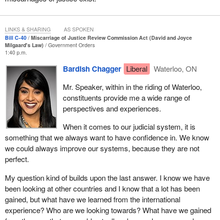
the criminal justice system, including Black, indigenous and
racialized people, the impact of wrongful convictions is very likely
more widespread in these groups. The consequences for the
LINKS & SHARING
AS SPOKEN
wrongfully convicted are huge: a loss of liberty, including years of
Bill C-40
Miscarriage of Justice Review Commission Act (David and Joyce
incarceration and separation from family and friends, and negative
Milgaard's Law)
Government Orders
1:40 p.m.
impacts on reputation and employment prospects, just to name a
few. Addressing miscarriages of justice more quickly would help
Bardish Chagger
Liberal
Waterloo, ON
mitigate the devastating impact they have not only on the
Mr. Speaker, within in the riding of Waterloo,
convicted person and their family but also on victims and the
constituents provide me a wide range of
justice system as a whole.
perspectives and experiences.
I would now like to describe the content of Bill
C-40
.
When it comes to our judicial system, it is
First, the new part XXI.2, which the bill proposes adding to the
something that we always want to have confidence in. We know
Criminal Code, groups together all of the provisions concerning
we could always improve our systems, because they are not
the creation of the new commission, namely its mandate, its
perfect.
composition, the commissioner appointment process, the
My question kind of builds upon the last answer. I know we have
duration of a commissioner’s term of office, and the qualifications
been looking at other countries and I know that a lot has been
required for a commissioner, as well as the commission’s
gained, but what have we learned from the international
powers, duties and functions.
experience? Who are we looking towards? What have we gained
The new commission, called the miscarriage of justice review