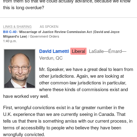
from them so that we could actually advance, because we know
commission, would be a fully independent administrative body. It
this is long overdue?
would not be part of the Department of Justice. It would
completely take over the role I currently play in reviews,
investigations and the identification of cases to be referred to the
LINKS & SHARING
AS SPOKEN
justice system on the grounds of miscarriage of justice.
Bill C-40
Miscarriage of Justice Review Commission Act (David and Joyce
Milgaard's Law)
Government Orders
1:40 p.m.
The commission would be headed by a full-time chief
commissioner who would be its chief executive officer. In
David Lametti
Liberal
LaSalle—Émard—
addition, there would be between four and eight commissioners
Verdun, QC
appointed on a full-time or part-time basis. The legislation would
Mr. Speaker, we have a great deal to learn from
require that appointment recommendations reflect the diversity of
other jurisdictions. Again, we are looking at
Canadian society and take into account gender equality and the
other common-law jurisdictions in particular,
overrepresentation of certain groups in the criminal justice
where these kinds of commissions exist and
system, including indigenous peoples and Black persons. This is
have worked very well.
the first time in Canadian history that a requirement of this nature
would be legislated. The commissioners would have to have
First, wrongful convictions exist in a far greater number in the
knowledge and experience related to the commission's mandate,
U.K. experience than we are currently seeing in Canada. That
and, in order to ensure the diversity of lived experience, at least
tells us that there is something amiss with our current process, in
one-third, including the chief commissioner, but no more than half
terms of accessibility to people who believe they have been
would have to be lawyers with at least 10 years of experience in
wrongfully convicted.