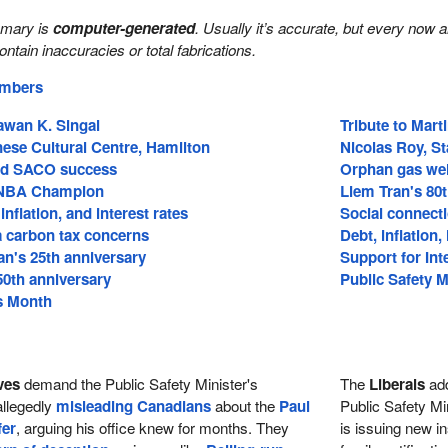
mmary is
computer-generated
. Usually it’s accurate, but every now 
 contain inaccuracies or total fabrications.
embers
Pawan K. Singal
Tribute to Mart
ese Cultural Centre, Hamilton
Nicolas Roy, S
nd SACO success
Orphan gas wel
 NBA Champion
Liem Tran's 80
 inflation, and interest rates
Social connecti
a carbon tax concerns
Debt, inflation
an's 25th anniversary
Support for In
50th anniversary
Public Safety M
s Month
ves
demand the Public Safety Minister's
The
Liberals
ad
allegedly
misleading Canadians
about the
Paul
Public Safety Mi
fer
, arguing his office knew for months. They
is issuing new in