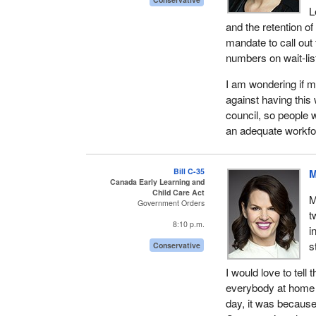
L
and the retention o
mandate to call out
numbers on wait-lis
I am wondering if m
against having this
council, so people w
an adequate workfor
Bill C-35
M
Canada Early Learning and
Child Care Act
M
Government Orders
t
8:10 p.m.
i
s
Conservative
I would love to tell
everybody at home t
day, it was because