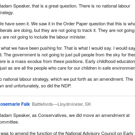
adam Speaker, that is a great question. There is no national labour
trategy.
e have seen it. We saw it in the Order Paper question that this is wha
iberals are doing, but they are not going to track it. They are not going
 are not going to include the labour minister.
of what we have been pushing for. That is what I would say. I would say 
. The government is not going to just pull people from the sky for the
 there is a mass exodus from these positions. Early childhood educator
ust as are all the people who care for our children in safe environmen
o national labour strategy, which we put forth as an amendment. The
own and unfortunately, so did the NDP.
osemarie Falk
Battlefords—Lloydminster, SK
adam Speaker, as Conservatives, we did move an amendment at
ommittee.
t was to amend the function of the National Advisory Council on Early