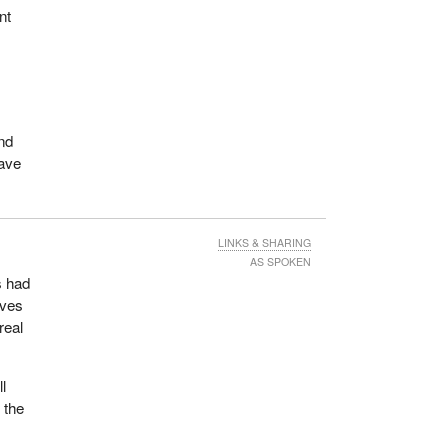
nt
and
have
LINKS & SHARING
AS SPOKEN
s had
ives
real
ll
 the
t