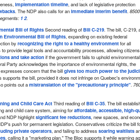
gueness,
implementation timeline
, and lack of legislative protection
awbacks
. The NDP also calls for an
immediate interim benefit
.
8500
 segments:
1
2
.
ental Bill of Rights
Second reading of
Bill C-219
. The bill, C-219,
n Environmental Bill of Rights
, expanding on existing federal
ection by
recognizing the right to a healthy environment
for all
to provide legal tools and accountability processes, allowing citizens
ions and take action
if the government fails to uphold environmental
eral Party acknowledges the importance of environmental rights, the
expresses concern that the bill
gives too much power to the judici
supports the bill, provided it does not infringe on Quebec's environm
so points out a
mistranslation of the "precautionary principle"
.
76
ning and Child Care Act
Third reading of
Bill C-35
. The bill establi
ning and child care system, aiming for
affordable, accessible, high-qu
 and NDP highlight
significant fee reductions
, new spaces, and eco
NDP's push for permanent legislation. Conservatives criticize the bill f
luding private operators
, and failing to address
soaring waitlists
a
ges
, calling it a "marketing plan." The Bloc supports it while warning a