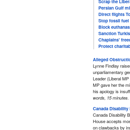
Scrap the Liber
Persian Gulf mi
Direct flights 
Stop fossil fue
Block euthanasi
Sanction Turkish
Chaplains' fre
Protect charitab
Alleged Obstruct
Lynne Findlay raises
unparliamentary ge
Leader (Liberal MP 
MP gave her the mid
his apology is insuf
words, 15 minutes.
Canada Disability 
Canada Disability Be
House accepts most
on clawbacks by ins