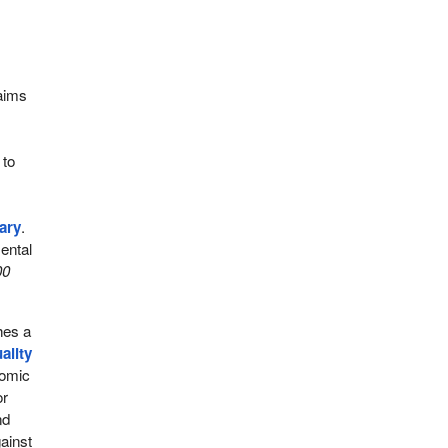
 aims
 to
ary
.
ental
00
shes a
ality
nomic
or
nd
gainst