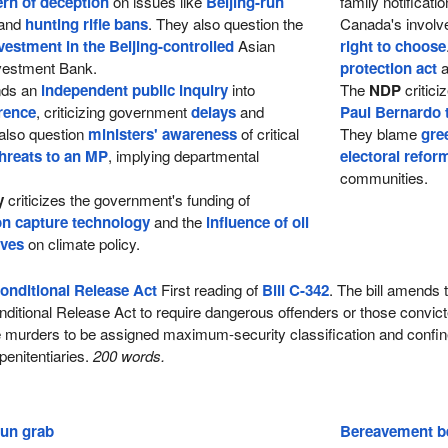
ern of deception
on issues like
Beijing-run
family notificat
and
hunting rifle bans
. They also question the
Canada's involv
vestment in the Beijing-controlled
Asian
right to choose
nvestment Bank.
protection act
a
ds an
independent public inquiry
into
The
NDP
critici
rence
, criticizing government
delays
and
Paul Bernardo 
also question
ministers' awareness
of critical
They blame
gre
hreats to an MP
, implying departmental
electoral refor
communities.
y
criticizes the government's funding of
n capture technology
and the
influence of oil
ives
on climate policy.
onditional Release Act
First reading of
Bill C-342
. The bill amends 
ditional Release Act to require dangerous offenders or those convict
ee murders to be assigned maximum-security classification and confin
enitentiaries.
200 words.
gun grab
Bereavement be