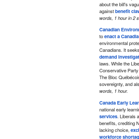
about the bill's va
against
benefit cl
words, 1 hour in 2
Canadian Environm
to
enact a Canadia
environmental prot
Canadians. It seeks 
demand investigat
laws. While the Lib
Conservative Party 
The Bloc Québécois 
sovereignty, and al
words, 1 hour.
Canada Early Lear
national early lear
services
. Liberals
benefits, crediting 
lacking choice,
exc
workforce shorta