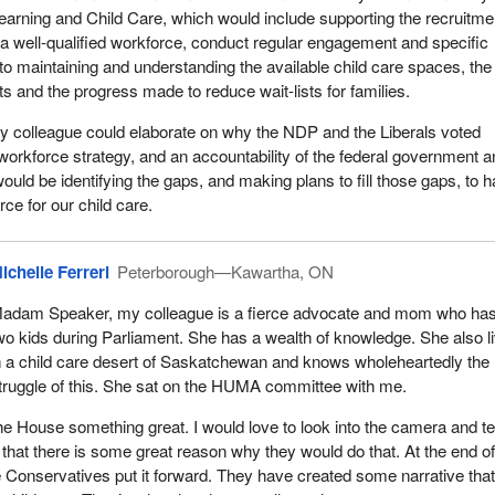
earning and Child Care, which would include supporting the recruitme
f a well-qualified workforce, conduct regular engagement and specific
 to maintaining and understanding the available child care spaces, the
ts and the progress made to reduce wait-lists for families.
y colleague could elaborate on why the NDP and the Liberals voted
 workforce strategy, and an accountability of the federal government 
ould be identifying the gaps, and making plans to fill those gaps, to 
ce for our child care.
ichelle Ferreri
Peterborough—Kawartha, ON
adam Speaker, my colleague is a fierce advocate and mom who ha
wo kids during Parliament. She has a wealth of knowledge. She also l
n a child care desert of Saskatchewan and knows wholeheartedly the 
truggle of this. She sat on the HUMA committee with me.
 the House something great. I would love to look into the camera and te
hat there is some great reason why they would do that. At the end of
 Conservatives put it forward. They have created some narrative tha