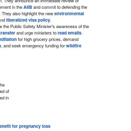
ion. They announce an immediate review of
ement in the
AIIB
and commit to defending the
. They also highlight the new
environmental
nd
liberalized visa policy
.
ze the Public Safety Minister's awareness of the
transfer
and urge ministers to
read emails
.
edflation
for high grocery prices, demand
m
, and seek emergency funding for
wildfire
the
ed of
ed in
nefit for pregnancy loss