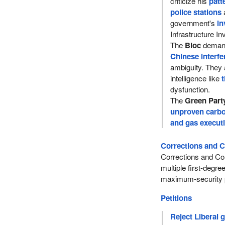
criticize his
patt
police stations
government's
in
Infrastructure I
The
Bloc
deman
Chinese interfe
ambiguity. They 
intelligence like
t
dysfunction.
The
Green Part
unproven carbo
and gas execut
Corrections and C
Corrections and Con
multiple first-degr
maximum-security p
Petitions
Reject Liberal 