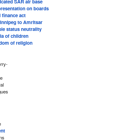
cated SAR air base
presentation on boards
 finance act
Winnipeg to Amritsar
le status neutrality
a of children
dom of religion
rry-
se
al
rgues
e
ent
rns