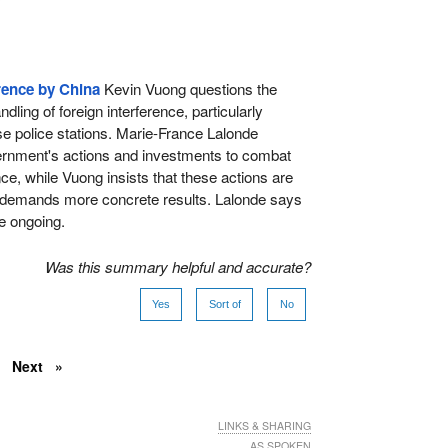
rence by China
Kevin Vuong questions the
ling of foreign interference, particularly
e police stations. Marie-France Lalonde
vernment's actions and investments to combat
nce, while Vuong insists that these actions are
 demands more concrete results. Lalonde says
re ongoing.
Was this summary helpful and accurate?
Yes
Sort of
No
Next
LINKS & SHARING
AS SPOKEN