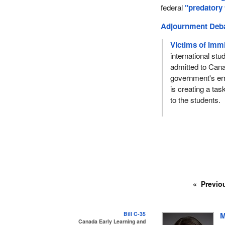
federal
"predatory
Adjournment Deb
Victims of immi
international st
admitted to Cana
government's er
is creating a tas
to the students.
Previo
Bill C-35
M
Canada Early Learning and