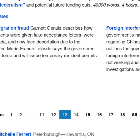
 federalism"
and potential future funding cuts.
40300 words, 4 hours.
ates
gration fraud
Garnett Genuis describes how
Foreign interfe
udents were given fake acceptance letters, were
government's hand
da, and now face deportation due to the
regarding Chines
ror. Marie-France Lalonde says the government
outlines the go
k force and will issue temporary resident permits
foreign interfere
not working and
investigations a
us
1
2
11
12
13
14
15
16
17
18
All
ichelle Ferreri
Peterborough—Kawartha, ON