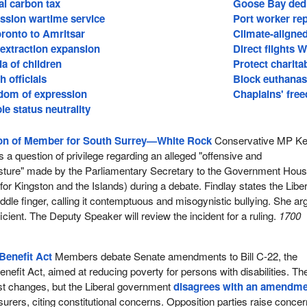
al carbon tax
Goose Bay dedi
ssion wartime service
Port worker re
Toronto to Amritsar
Climate-aligned
l extraction expansion
Direct flights 
a of children
Protect charitab
 officials
Block euthanasi
edom of expression
Chaplains' free
le status neutrality
ion of Member for South Surrey—White Rock
Conservative MP Ke
 a question of privilege regarding an alleged "offensive and
sture" made by the Parliamentary Secretary to the Government Hou
for Kingston and the Islands) during a debate. Findlay states the Liber
dle finger, calling it contemptuous and misogynistic bullying. She a
ficient. The Deputy Speaker will review the incident for a ruling.
1700
Benefit Act
Members debate Senate amendments to Bill C-22, the
nefit Act, aimed at reducing poverty for persons with disabilities. Th
 changes, but the Liberal government
disagrees with an amendm
urers, citing constitutional concerns. Opposition parties raise conce