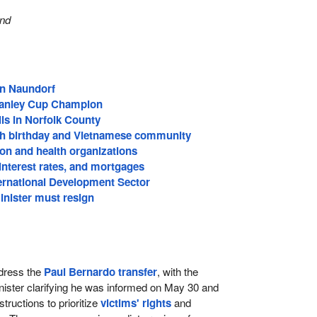
and
in Naundorf
tanley Cup Champion
ls in Norfolk County
th birthday and Vietnamese community
on and health organizations
, interest rates, and mortgages
ternational Development Sector
inister must resign
dress the
Paul Bernardo transfer
, with the
nister clarifying he was informed on May 30 and
structions to prioritize
victims' rights
and