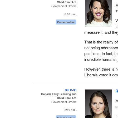
Child Care Act
M
Government Orders
s
8:10 p.m.
W
Conservative
L
measure it, and they
That is the reality 
not being addressed
positions. In fact,
incredible humans, j
However, there is n
Liberals voted it d
Bill C-35
R
Canada Early Learning and
Child Care Act
M
Government Orders
c
8:10 p.m.
I
Conservative