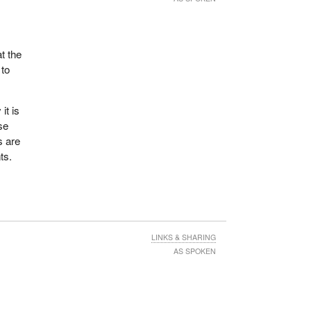
t the
 to
it is
se
s are
ts.
LINKS & SHARING
AS SPOKEN