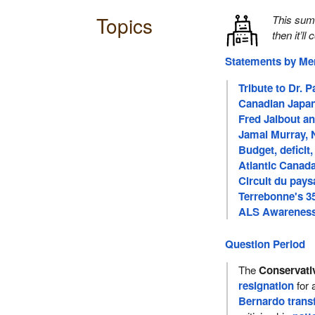
Topics
This su
then it’ll
Statements by M
Tribute to Dr. 
Canadian Japan
Fred Jalbout a
Jamal Murray,
Budget, deficit,
Atlantic Canad
Circuit du pays
Terrebonne's 3
ALS Awarenes
Question Period
The
Conservati
resignation
for 
Bernardo trans