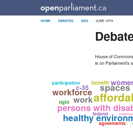
JUNE 14TH
HOME
DEBATES
2023
Debate
House of Commons H
is on Parliament's s
wome
benefit
participation
spaces
c-35
workforce
afforda
work
right
persons with disab
federal
healthy environ
conserva
agreements