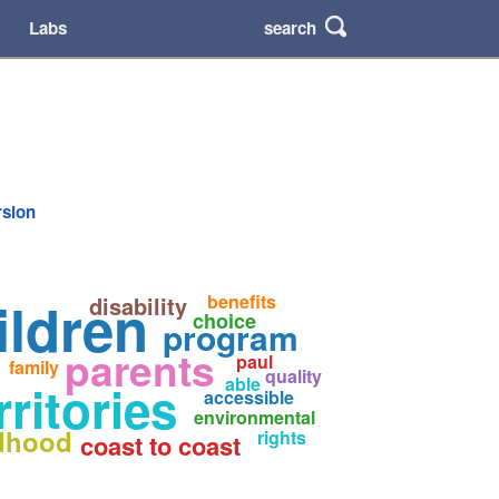
search
Labs
rsion
ildren
benefits
disability
choice
program
parents
paul
family
quality
able
ritories
accessible
environmental
ldhood
rights
coast to coast