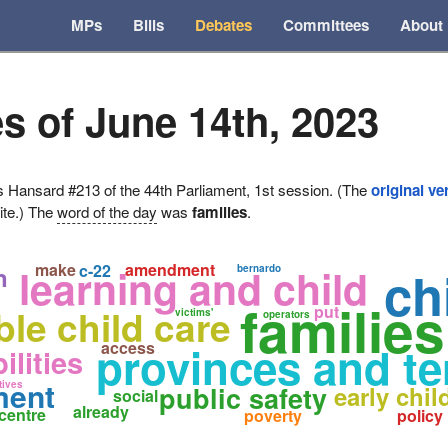
MPs
Bills
Debates
Committees
About
s of June 14th, 2023
ansard #213 of the 44th Parliament, 1st session. (The
original ve
ite.) The
word of the day
was
families
.
make
amendment
learning and child
c-22
ch
n
bernardo
families
ble child care
put
victims'
operators
provinces and ter
access
ilities
ment
tives
public safety
early chi
social
already
centre
poverty
policy