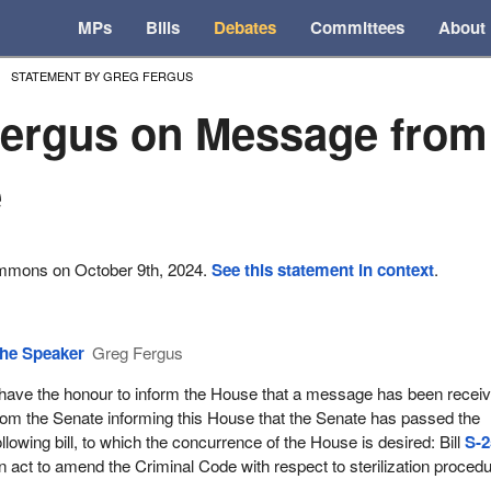
MPs
Bills
Debates
Committees
About
STATEMENT BY GREG FERGUS
ergus on Message from
e
ommons on October 9th, 2024.
See this statement in context
.
he Speaker
Greg Fergus
 have the honour to inform the House that a message has been recei
rom the Senate informing this House that the Senate has passed the
ollowing bill, to which the concurrence of the House is desired: Bill
S-2
n act to amend the Criminal Code with respect to sterilization proced