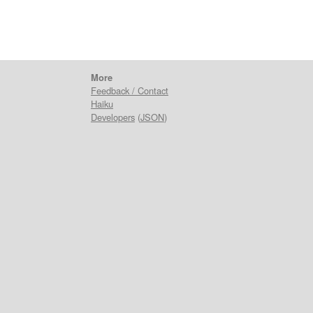
More
Feedback / Contact
Haiku
Developers
(
JSON
)