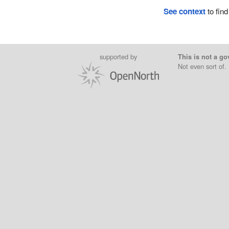
See context
to find
supported by
This is not a go
Not even sort of.