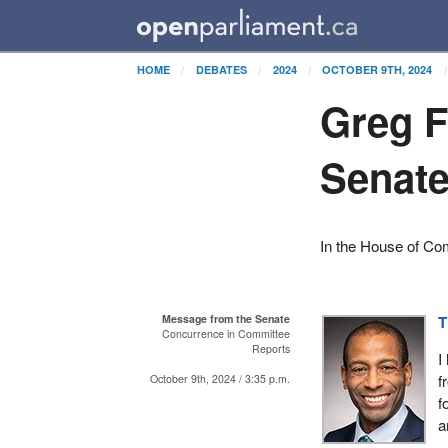
HOME
DEBATES
2024
OCTOBER 9TH, 2024
Greg F
Senat
In the House of C
Message from the Senate
T
Concurrence in Committee
Reports
I
f
October 9th, 2024 / 3:35 p.m.
f
a