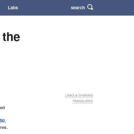
search
Labs
 the
LINKS & SHARING
TRANSLATED
ved
50
,
ures.