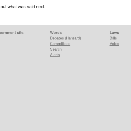
 out what was said next.
vernment site.
Words
Laws
Debates
(Hansard)
Bills
Committees
Votes
Search
Alerts