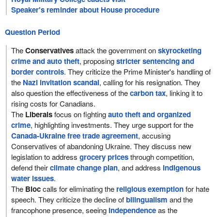
Speaker's reminder about House procedure
Question Period
The
Conservatives
attack the government on
skyrocketing
crime and auto theft
, proposing
stricter sentencing and
border controls
. They criticize the Prime Minister's handling of
the
Nazi invitation scandal
, calling for his resignation. They
also question the effectiveness of the
carbon tax
, linking it to
rising costs for Canadians.
The
Liberals
focus on fighting
auto theft and organized
crime
, highlighting investments. They urge support for the
Canada-Ukraine free trade agreement
, accusing
Conservatives of abandoning Ukraine. They discuss new
legislation to address
grocery prices
through competition,
defend their
climate change plan
, and address
Indigenous
water issues
.
The
Bloc
calls for eliminating the
religious exemption
for hate
speech. They criticize the decline of
bilingualism
and the
francophone presence, seeing
independence
as the