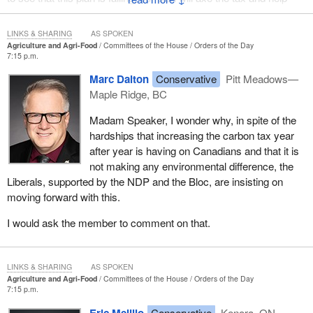
fight climate change using technology, not taxes.
LINKS & SHARING
AS SPOKEN
Agriculture and Agri-Food
Committees of the House
Orders of the Day
7:15 p.m.
Marc Dalton
Conservative
Pitt Meadows—
Maple Ridge, BC
Madam Speaker, I wonder why, in spite of the
hardships that increasing the carbon tax year
after year is having on Canadians and that it is
not making any environmental difference, the
Liberals, supported by the NDP and the Bloc, are insisting on
moving forward with this.
I would ask the member to comment on that.
LINKS & SHARING
AS SPOKEN
Agriculture and Agri-Food
Committees of the House
Orders of the Day
7:15 p.m.
Eric Melillo
Conservative
Kenora, ON