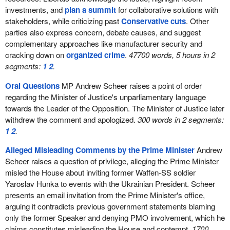
investments, and
plan a summit
for collaborative solutions with
stakeholders, while criticizing past
Conservative cuts
. Other
parties also express concern, debate causes, and suggest
complementary approaches like manufacturer security and
cracking down on
organized crime
.
47700 words, 5 hours in 2
segments:
1
2
.
Oral Questions
MP Andrew Scheer raises a point of order
regarding the Minister of Justice's unparliamentary language
towards the Leader of the Opposition. The Minister of Justice later
withdrew the comment and apologized.
300 words in 2 segments:
1
2
.
Alleged Misleading Comments by the Prime Minister
Andrew
Scheer raises a question of privilege, alleging the Prime Minister
misled the House about inviting former Waffen-SS soldier
Yaroslav Hunka to events with the Ukrainian President. Scheer
presents an email invitation from the Prime Minister's office,
arguing it contradicts previous government statements blaming
only the former Speaker and denying PMO involvement, which he
claims constitutes misleading the House and contempt.
1700