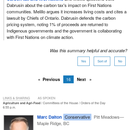
Dabrusin about the carbon tax's impact on First Nations
communities. Melillo argues it increases living costs and cites a
lawsuit by Chiefs of Ontario. Dabrusin defends the carbon
pricing system, noting 1% of proceeds are returned to
Indigenous governments and the government is collaborating
with First Nations on climate action.
Was this summary helpful and accurate?
Yes
Sort of
No
Previous
16
Next
LINKS & SHARING
AS SPOKEN
Agriculture and Agri-Food
Committees of the House
Orders of the Day
6:55 p.m.
Marc Dalton
Conservative
Pitt Meadows—
Maple Ridge, BC