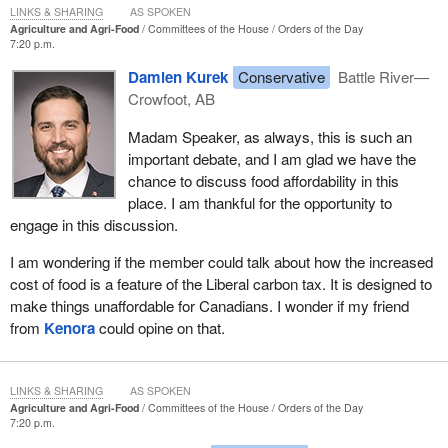
LINKS & SHARING
AS SPOKEN
Agriculture and Agri-Food
Committees of the House
Orders of the Day
7:20 p.m.
Damien Kurek
Conservative
Battle River—
Crowfoot, AB
Madam Speaker, as always, this is such an
important debate, and I am glad we have the
chance to discuss food affordability in this
place. I am thankful for the opportunity to
engage in this discussion.
I am wondering if the member could talk about how the increased
cost of food is a feature of the Liberal carbon tax. It is designed to
make things unaffordable for Canadians. I wonder if my friend
from
Kenora
could opine on that.
LINKS & SHARING
AS SPOKEN
Agriculture and Agri-Food
Committees of the House
Orders of the Day
7:20 p.m.