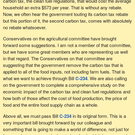
carbon tax, the clean fuel regulations, that would cost the average
household an extra $573 per year. That is without any rebate.
Now, we often hear the government touting its carbon tax rebate
but this portion of it, the second carbon tax, comes with absolutely
no rebate whatsoever.
Conservatives on the agricultural committee have brought
forward some suggestions. I am not a member of that committee,
but we have some great members who are representing us well
in that regard. The Conservatives on that committee are
suggesting that the government remove the carbon tax that is
applied to all of the food inputs, not including farm fuels. That is
what we want to achieve through Bill
C-234
. We are also calling
on the government to complete a comprehensive study on the
economic impact of the carbon tax and clean fuel regulations and
how both of those affect the cost of food production, the price of
food and the entire food supply chain as a whole.
Above all, we must pass Bill
C-234
in its original form. This is a
very important bill brought forward by our colleague and
something that is going to make a world of difference, not just for