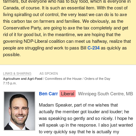
farmers, but everyone who has to buy food, which is everyone in
Canada, of course. It is such an essential item. With the cost of
living spiralling out of control, the very least we can do is to axe
this carbon tax on farmers and families. We obviously, as the
Conservative Party, are going to axe the tax completely and get
rid of it for good but, in the meantime, we are hoping that the
governing NDP-Liberal coalition can meet us halfway, realize that
people are struggling and work to pass Bill
C-234
as quickly as
possible.
LINKS & SHARING
AS SPOKEN
Agriculture and Agri-Food
Committees of the House
Orders of the Day
7:15 p.m.
Ben Carr
Liberal
Winnipeg South Centre, MB
Madam Speaker, part of me wishes that
actually the member got louder and louder; he
was speaking so gently and so nicely. I hope he
will speak up in the response. I also just wanted
to very quickly say that he is actually my