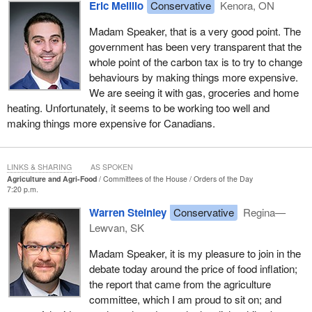
Eric Melillo
Conservative
Kenora, ON
Madam Speaker, that is a very good point. The
government has been very transparent that the
whole point of the carbon tax is to try to change
behaviours by making things more expensive.
We are seeing it with gas, groceries and home
heating. Unfortunately, it seems to be working too well and
making things more expensive for Canadians.
LINKS & SHARING
AS SPOKEN
Agriculture and Agri-Food
Committees of the House
Orders of the Day
7:20 p.m.
Warren Steinley
Conservative
Regina—
Lewvan, SK
Madam Speaker, it is my pleasure to join in the
debate today around the price of food inflation;
the report that came from the agriculture
committee, which I am proud to sit on; and