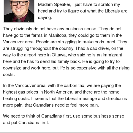
Madam Speaker, I just have to scratch my
head and try to figure out what the Liberals are
saying.
They obviously do not have any business sense. They do not
have go to the farms in Manitoba, they could go to them in the
Vancouver area. People are struggling to make ends meet. They
are struggling throughout the country. I had a cab driver, on the
way to the airport here in Ottawa, who said he is an immigrant
here and he has to send his family back. He is going to try to
downsize and work here, but life is so expensive with all the rising
costs.
In the Vancouver area, with the carbon tax, we are paying the
highest gas prices in North America, and there are the home
heating costs. It seems that the Liberal message and direction is
more pain, that Canadians need to feel more pain.
We need to think of Canadians first, use some business sense
and put Canadians first.