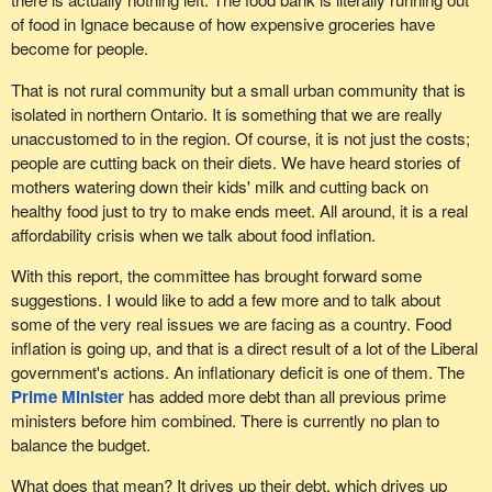
of food in Ignace because of how expensive groceries have
become for people.
That is not rural community but a small urban community that is
isolated in northern Ontario. It is something that we are really
unaccustomed to in the region. Of course, it is not just the costs;
people are cutting back on their diets. We have heard stories of
mothers watering down their kids' milk and cutting back on
healthy food just to try to make ends meet. All around, it is a real
affordability crisis when we talk about food inflation.
With this report, the committee has brought forward some
suggestions. I would like to add a few more and to talk about
some of the very real issues we are facing as a country. Food
inflation is going up, and that is a direct result of a lot of the Liberal
government's actions. An inflationary deficit is one of them. The
Prime Minister
has added more debt than all previous prime
ministers before him combined. There is currently no plan to
balance the budget.
What does that mean? It drives up their debt, which drives up