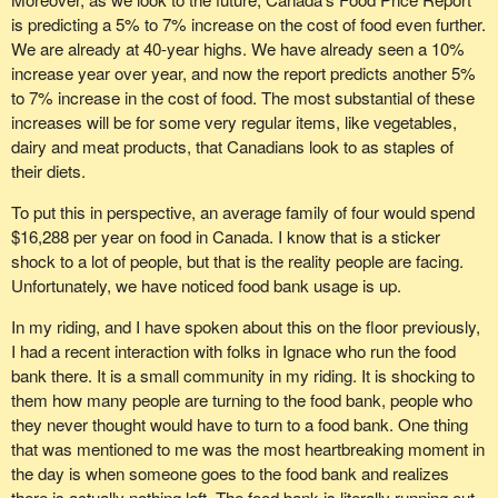
is predicting a 5% to 7% increase on the cost of food even further.
We are already at 40-year highs. We have already seen a 10%
increase year over year, and now the report predicts another 5%
to 7% increase in the cost of food. The most substantial of these
increases will be for some very regular items, like vegetables,
dairy and meat products, that Canadians look to as staples of
their diets.
To put this in perspective, an average family of four would spend
$16,288 per year on food in Canada. I know that is a sticker
shock to a lot of people, but that is the reality people are facing.
Unfortunately, we have noticed food bank usage is up.
In my riding, and I have spoken about this on the floor previously,
I had a recent interaction with folks in Ignace who run the food
bank there. It is a small community in my riding. It is shocking to
them how many people are turning to the food bank, people who
they never thought would have to turn to a food bank. One thing
that was mentioned to me was the most heartbreaking moment in
the day is when someone goes to the food bank and realizes
there is actually nothing left. The food bank is literally running out