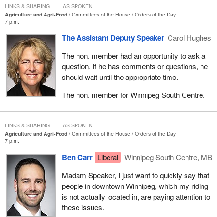
LINKS & SHARING
AS SPOKEN
Agriculture and Agri-Food
Committees of the House
Orders of the Day
7 p.m.
The Assistant Deputy Speaker
Carol Hughes
The hon. member had an opportunity to ask a
question. If he has comments or questions, he
should wait until the appropriate time.
The hon. member for Winnipeg South Centre.
LINKS & SHARING
AS SPOKEN
Agriculture and Agri-Food
Committees of the House
Orders of the Day
7 p.m.
Ben Carr
Liberal
Winnipeg South Centre, MB
Madam Speaker, I just want to quickly say that
people in downtown Winnipeg, which my riding
is not actually located in, are paying attention to
these issues.