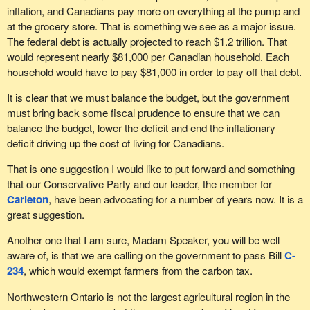
inflation, and Canadians pay more on everything at the pump and
at the grocery store. That is something we see as a major issue.
The federal debt is actually projected to reach $1.2 trillion. That
would represent nearly $81,000 per Canadian household. Each
household would have to pay $81,000 in order to pay off that debt.
It is clear that we must balance the budget, but the government
must bring back some fiscal prudence to ensure that we can
balance the budget, lower the deficit and end the inflationary
deficit driving up the cost of living for Canadians.
That is one suggestion I would like to put forward and something
that our Conservative Party and our leader, the member for
Carleton
, have been advocating for a number of years now. It is a
great suggestion.
Another one that I am sure, Madam Speaker, you will be well
aware of, is that we are calling on the government to pass Bill
C-
234
, which would exempt farmers from the carbon tax.
Northwestern Ontario is not the largest agricultural region in the