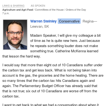
to the member's question.
LINKS & SHARING
AS SPOKEN
Agriculture and Agri-Food
Committees of the House
Orders of the Day
7 p.m.
Warren Steinley
Conservative
Regina—
Lewvan, SK
Madam Speaker, I will give my colleague a bit
of time as he is quite new here. Just because
he repeats something louder does not make
something true. Catherine McKenna learned
that lesson the hard way.
I would say that more than eight out of 10 Canadians suffer under
the carbon tax and get less back. What is not being taken into
account is the gas, the groceries and the home heating. There are
so many times that the carbon tax hits Canadians again and
again. The Parliamentary Budget Officer has already said that
that is not true; six out of 10 Canadians are worse off from the
carbon tax.
I want to get back to what we had a conversation about when it