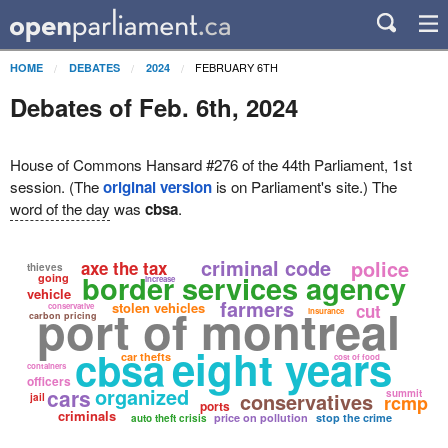
FEBRUARY 6TH
HOME
DEBATES
2024
Debates of Feb. 6th, 2024
House of Commons Hansard #276 of the 44th Parliament, 1st
session. (The
original version
is on Parliament's site.) The
word of the day
was
cbsa
.
criminal code
police
axe the tax
thieves
border services agency
going
increase
vehicle
farmers
port of montreal
stolen vehicles
cut
conservative
insurance
carbon pricing
eight years
cbsa
car thefts
cost of food
containers
officers
organized
cars
summit
conservatives
jail
rcmp
ports
criminals
price on pollution
stop the crime
auto theft crisis