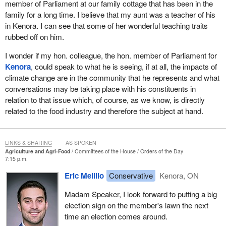
member of Parliament at our family cottage that has been in the
family for a long time. I believe that my aunt was a teacher of his
in Kenora. I can see that some of her wonderful teaching traits
rubbed off on him.
I wonder if my hon. colleague, the hon. member of Parliament for
Kenora
, could speak to what he is seeing, if at all, the impacts of
climate change are in the community that he represents and what
conversations may be taking place with his constituents in
relation to that issue which, of course, as we know, is directly
related to the food industry and therefore the subject at hand.
LINKS & SHARING
AS SPOKEN
Agriculture and Agri-Food
Committees of the House
Orders of the Day
7:15 p.m.
Eric Melillo
Conservative
Kenora, ON
Madam Speaker, I look forward to putting a big
election sign on the member's lawn the next
time an election comes around.