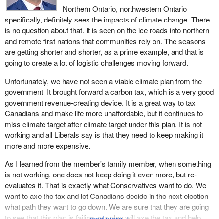
Northern Ontario, northwestern Ontario
specifically, definitely sees the impacts of climate change. There
is no question about that. It is seen on the ice roads into northern
and remote first nations that communities rely on. The seasons
are getting shorter and shorter, as a prime example, and that is
going to create a lot of logistic challenges moving forward.
Unfortunately, we have not seen a viable climate plan from the
government. It brought forward a carbon tax, which is a very good
government revenue-creating device. It is a great way to tax
Canadians and make life more unaffordable, but it continues to
miss climate target after climate target under this plan. It is not
working and all Liberals say is that they need to keep making it
more and more expensive.
As I learned from the member's family member, when something
is not working, one does not keep doing it even more, but re-
evaluates it. That is exactly what Conservatives want to do. We
want to axe the tax and let Canadians decide in the next election
what path they want to go down. We are sure that they are going
to see that this plan is failing, our plan will axe the tax and help
↓