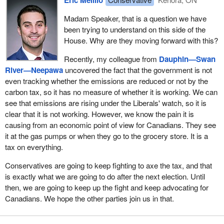
Madam Speaker, that is a question we have
been trying to understand on this side of the
House. Why are they moving forward with this?
Recently, my colleague from
Dauphin—Swan
River—Neepawa
uncovered the fact that the government is not
even tracking whether the emissions are reduced or not by the
carbon tax, so it has no measure of whether it is working. We can
see that emissions are rising under the Liberals' watch, so it is
clear that it is not working. However, we know the pain it is
causing from an economic point of view for Canadians. They see
it at the gas pumps or when they go to the grocery store. It is a
tax on everything.
Conservatives are going to keep fighting to axe the tax, and that
is exactly what we are going to do after the next election. Until
then, we are going to keep up the fight and keep advocating for
Canadians. We hope the other parties join us in that.