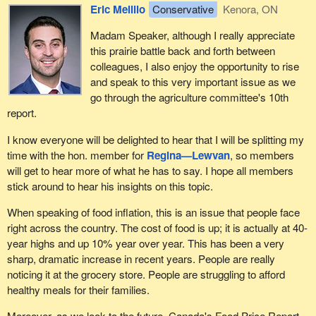
Eric Melillo
Conservative
Kenora, ON
Madam Speaker, although I really appreciate
this prairie battle back and forth between
colleagues, I also enjoy the opportunity to rise
and speak to this very important issue as we
go through the agriculture committee's 10th
report.
I know everyone will be delighted to hear that I will be splitting my
time with the hon. member for
Regina—Lewvan
, so members
will get to hear more of what he has to say. I hope all members
stick around to hear his insights on this topic.
When speaking of food inflation, this is an issue that people face
right across the country. The cost of food is up; it is actually at 40-
year highs and up 10% year over year. This has been a very
sharp, dramatic increase in recent years. People are really
noticing it at the grocery store. People are struggling to afford
healthy meals for their families.
Moreover, as we look to the future, Canada's Food Price Report