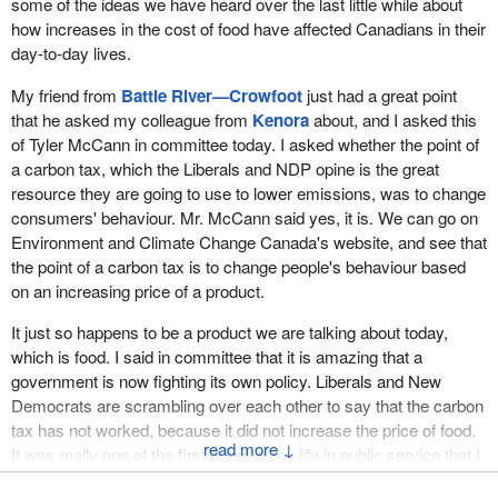
some of the ideas we have heard over the last little while about
how increases in the cost of food have affected Canadians in their
day-to-day lives.
My friend from
Battle River—Crowfoot
just had a great point
that he asked my colleague from
Kenora
about, and I asked this
of Tyler McCann in committee today. I asked whether the point of
a carbon tax, which the Liberals and NDP opine is the great
resource they are going to use to lower emissions, was to change
consumers' behaviour. Mr. McCann said yes, it is. We can go on
Environment and Climate Change Canada's website, and see that
the point of a carbon tax is to change people's behaviour based
on an increasing price of a product.
It just so happens to be a product we are talking about today,
which is food. I said in committee that it is amazing that a
government is now fighting its own policy. Liberals and New
Democrats are scrambling over each other to say that the carbon
tax has not worked, because it did not increase the price of food.
↓
It was really one of the first times in my life in public service that I
have seen a government arguing that a policy did not work when