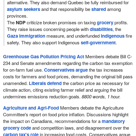
alternative. They also demand Quebec be fully reimbursed for
asylum seekers
and that responsibility be
shared
among
provinces.
The
NDP
criticize broken promises on taxing
grocery
profits.
They raise issues concerning people with
disabilities
, the
Gaza immigration
measure, and underfunded
Indigenous
fire
safety. They also support Indigenous
self-government
.
Greenhouse Gas Pollution Pricing Act
Members debate Bill C-
234 and Senate amendments regarding the carbon tax exemption
for on-farm fuel use.
Conservatives argue
the tax increases
costs for farmers and food prices, demanding the original bill pass
unamended.
Liberals defend
the carbon price as necessary for
climate action, citing existing farmer relief and arguing the bill
undermines emissions reduction goals.
8800 words, 1 hour.
Agriculture and Agri-Food
Members debate the Agriculture
Committee's report on food price inflation. Discussions highlight
the impact on Canadians, recommendations for a
mandatory
grocery code
and competition laws, and disagreement over the
carbon tax's role
in increasing food costs. Conservatives argue