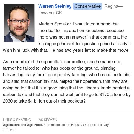
I do want to thank the hon. member. It is very generous for
Warren Steinley
Conservative
Regina—
colleagues to say that, because I am new, they are going to cut
Lewvan, SK
me some slack. I certainly hope that will be the case for some
time to come.
Madam Speaker, I want to commend that
member for his audition for cabinet because
there was not an answer in that comment. He
is prepping himself for question period already. I
wish him luck with that. He has two years left to make that move.
As a member of the agriculture committee, can he name one
farmer he talked to, who has boots on the ground, planting,
harvesting, dairy farming or poultry farming, who has come to him
and said that carbon tax has helped their operation, that they are
doing better, that it is a good thing that the Liberals implemented a
carbon tax and that they cannot wait for it to go to $170 a tonne by
2030 to take $1 billion out of their pockets?
LINKS & SHARING
AS SPOKEN
Agriculture and Agri-Food
Committees of the House
Orders of the Day
7:05 p.m.