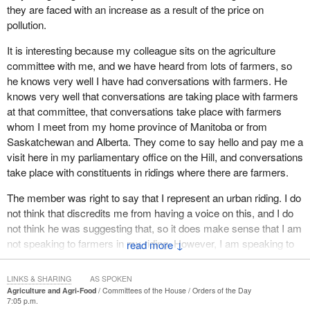
they are faced with an increase as a result of the price on
pollution.
It is interesting because my colleague sits on the agriculture
committee with me, and we have heard from lots of farmers, so
he knows very well I have had conversations with farmers. He
knows very well that conversations are taking place with farmers
at that committee, that conversations take place with farmers
whom I meet from my home province of Manitoba or from
Saskatchewan and Alberta. They come to say hello and pay me a
visit here in my parliamentary office on the Hill, and conversations
take place with constituents in ridings where there are farmers.
The member was right to say that I represent an urban riding. I do
not think that discredits me from having a voice on this, and I do
not think he was suggesting that, so it does make sense that I am
not speaking to farmers in my riding. However, I am speaking to
↓
people all of the time in relation to my work on the agriculture
committee, and I will say that I have learned a lot, genuinely, from
LINKS & SHARING
AS SPOKEN
my colleagues from all parties, as I begin my career here.
Agriculture and Agri-Food
Committees of the House
Orders of the Day
7:05 p.m.