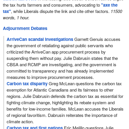
the tax hurts farmers and consumers, advocating to
"axe the
tax"
, while Liberals dispute the link and cite other factors.
11500
words, 1 hour.
Adjournment Debates
ArriveCan scandal investigations
Garnett Genuis accuses
the government of retaliating against public servants who
criticized the ArriveCan app procurement process by
suspending them without pay. Julie Dabrusin states that the
CBSA and RCMP are investigating, and the government is
committed to transparency and has already implemented
measures to improve procurement processes.
Carbon tax disparity
Greg McLean questions the carbon tax
exemption for Atlantic Canadians and its fairness to other
regions. Julie Dabrusin defends the carbon tax as essential for
fighting climate change, highlighting its rebate system and
benefits for low-income families. McLean accuses the Liberals
of regional favoritism. Dabrusin reiterates the importance of
climate action.
Carbon tax and first nations
Eric Melillo questions Julie