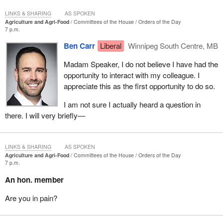
LINKS & SHARING
AS SPOKEN
Agriculture and Agri-Food
Committees of the House
Orders of the Day
7 p.m.
Ben Carr
Liberal
Winnipeg South Centre, MB
Madam Speaker, I do not believe I have had the
opportunity to interact with my colleague. I
appreciate this as the first opportunity to do so.
I am not sure I actually heard a question in
there. I will very briefly—
LINKS & SHARING
AS SPOKEN
Agriculture and Agri-Food
Committees of the House
Orders of the Day
7 p.m.
An hon. member
Are you in pain?