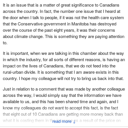
It is an issue that is a matter of great significance to Canadians
across the country. In fact, the number one issue that I heard at
the door when I talk to people, if it was not the health care system
that the Conservative government in Manitoba has destroyed
over the course of the past eight years, it was their concerns
about climate change. This is something they are paying attention
to.
It is important, when we are talking in this chamber about the way
in which the industry, for all sorts of different reasons, is having an
impact on the lives of Canadians, that we do not feed into the
rural-urban divide. It is something that I am aware exists in this
country. I hope my colleague will not try to bring us back into that.
Just in relation to a comment that was made by another colleague
across the way, I would simply say that the information we have
available to us, and this has been shared time and again, and I
know my colleagues do not want to accept this fact, is the fact
that eight out of 10 Canadians are getting more money back than
what it is costing them in the increase as a result of the price on
↓
pollution. That would be my answer in very short form in relation