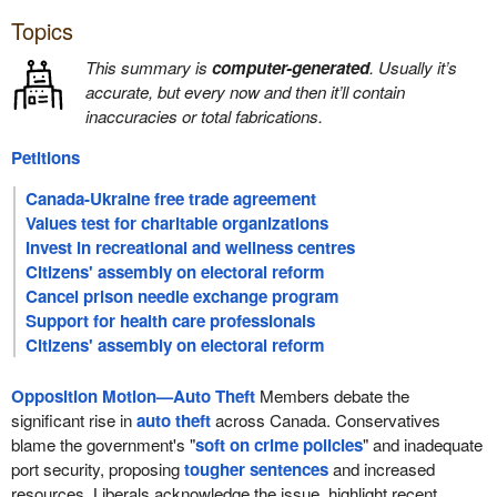
Topics
This summary is
computer-generated
. Usually it’s
accurate, but every now and then it’ll contain
inaccuracies or total fabrications.
Petitions
Canada-Ukraine free trade agreement
Values test for charitable organizations
Invest in recreational and wellness centres
Citizens' assembly on electoral reform
Cancel prison needle exchange program
Support for health care professionals
Citizens' assembly on electoral reform
Opposition Motion—Auto Theft
Members debate the
significant rise in
auto theft
across Canada. Conservatives
blame the government's "
soft on crime policies
" and inadequate
port security, proposing
tougher sentences
and increased
resources. Liberals acknowledge the issue, highlight recent