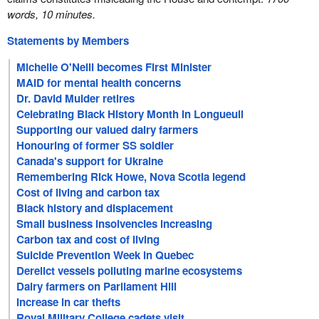
words, 10 minutes.
Statements by Members
Michelle O'Neill becomes First Minister
MAID for mental health concerns
Dr. David Mulder retires
Celebrating Black History Month in Longueuil
Supporting our valued dairy farmers
Honouring of former SS soldier
Canada's support for Ukraine
Remembering Rick Howe, Nova Scotia legend
Cost of living and carbon tax
Black history and displacement
Small business insolvencies increasing
Carbon tax and cost of living
Suicide Prevention Week in Quebec
Derelict vessels polluting marine ecosystems
Dairy farmers on Parliament Hill
Increase in car thefts
Royal Military College cadets visit