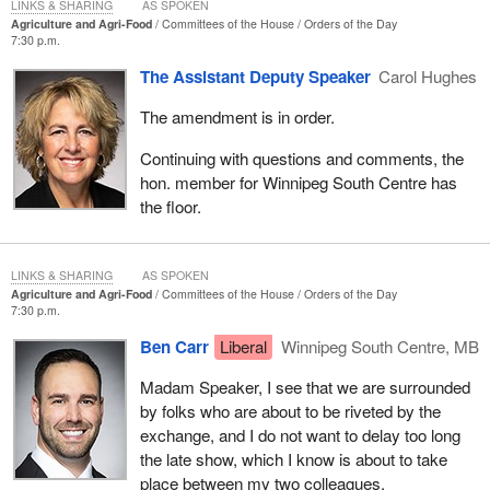
it did.
LINKS & SHARING
AS SPOKEN
Agriculture and Agri-Food
Committees of the House
Orders of the Day
7:30 p.m.
I see this in other areas of people's lives too. We see it in
transportation, where mothers are having a harder time filling up a
The Assistant Deputy Speaker
Carol Hughes
tank of gas to take their kids to hockey games, to ballet classes
The amendment is in order.
or to music lessons. In rural Canada, we have to drive. There is
not public transportation service like there is in downtown Toronto,
Continuing with questions and comments, the
so people are making a choice about how many extra shifts they
hon. member for Winnipeg South Centre has
have to pick up to cover the next tank of gas. We see it with
the floor.
seniors, who are still in their homes, asking how many sweaters
they are going to have to put on because they cannot afford to
keep the heat up.
LINKS & SHARING
AS SPOKEN
Agriculture and Agri-Food
Committees of the House
Orders of the Day
We see it time and time again. The Liberal-NDP carbon tax is
7:30 p.m.
making people change their behaviours in Canada, because it has
Ben Carr
Liberal
Winnipeg South Centre, MB
made everything so much more expensive across our country.
Madam Speaker, I see that we are surrounded
We know it is working, because there was a little caucus revolt in
by folks who are about to be riveted by the
the Liberal Party recently; Atlantic Canadian members, along with
exchange, and I do not want to delay too long
the Conservatives, who have called for a long time to axe the tax
the late show, which I know is about to take
as part of our plan, said they had to exempt home heating. The
place between my two colleagues.
proof is in the pudding. Why would the Liberal members in the