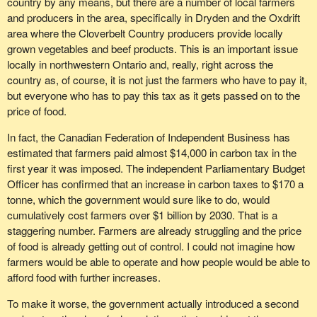
country by any means, but there are a number of local farmers
and producers in the area, specifically in Dryden and the Oxdrift
area where the Cloverbelt Country producers provide locally
grown vegetables and beef products. This is an important issue
locally in northwestern Ontario and, really, right across the
country as, of course, it is not just the farmers who have to pay it,
but everyone who has to pay this tax as it gets passed on to the
price of food.
In fact, the Canadian Federation of Independent Business has
estimated that farmers paid almost $14,000 in carbon tax in the
first year it was imposed. The independent Parliamentary Budget
Officer has confirmed that an increase in carbon taxes to $170 a
tonne, which the government would sure like to do, would
cumulatively cost farmers over $1 billion by 2030. That is a
staggering number. Farmers are already struggling and the price
of food is already getting out of control. I could not imagine how
farmers would be able to operate and how people would be able to
afford food with further increases.
To make it worse, the government actually introduced a second