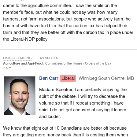
came to the agriculture committee. I saw the smile on the
member's face, but what he could not say was how many
farmers, not farm associations, but people who actively farm, he
has met with have told him that the carbon tax has helped their
farm and that they are better off with the carbon tax in place under
the Liberal-NDP policy.
LINKS & SHARING
AS SPOKEN
Agriculture and Agri-Food
Committees of the House
Orders of the Day
7 p.m.
Ben Carr
Liberal
Winnipeg South Centre, MB
Madam Speaker, I am certainly enjoying the
spirit of the debate. I will try to decrease the
volume so that if I repeat something I have
said, I do not get accused of saying it louder
and louder.
We know that eight out of 10 Canadians are better off because
they are getting more money back than it is costing them when