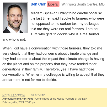
Ben Carr
Liberal
Winnipeg South Centre, MB
Madam Speaker, I want to be careful because
the last time I said I spoke to farmers who were
not opposed to the carbon tax, my colleague
told me they were not real farmers. I am not
sure who gets to decide who is a real farmer
and who is not.
When I did have a conversation with those farmers, they told me
very clearly that they had concerns about climate change and
they had concerns about the impact that climate change is having
on the planet and on the property that they have tended to for
generations in their family. Therefore, yes, I have had those
conversations. Whether my colleague is willing to accept that they
are farmers is not for me to decide.
LINKS & SHARING
AS SPOKEN
Agriculture and Agri-Food
Committees of the House
Orders of the Day
February 6th, 2024 / 7:05 p.m.