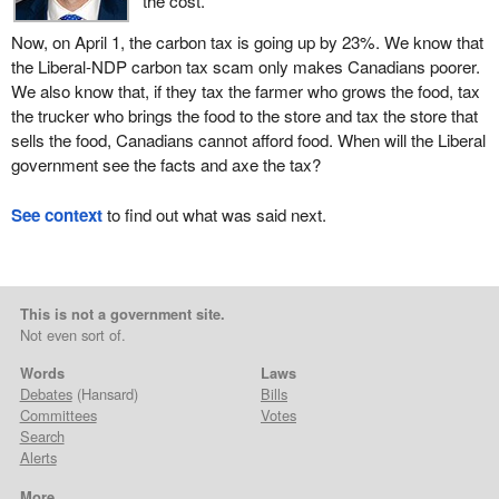
the cost.
Now, on April 1, the carbon tax is going up by 23%. We know that
the Liberal-NDP carbon tax scam only makes Canadians poorer.
We also know that, if they tax the farmer who grows the food, tax
the trucker who brings the food to the store and tax the store that
sells the food, Canadians cannot afford food. When will the Liberal
government see the facts and axe the tax?
See context
to find out what was said next.
This is not a government site.
Not even sort of.
Words
Laws
Debates
(Hansard)
Bills
Committees
Votes
Search
Alerts
More