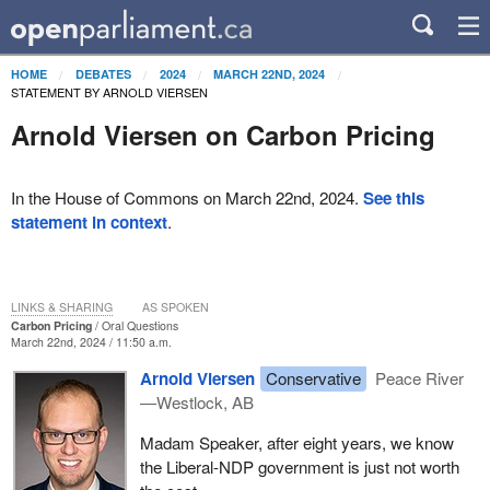
HOME
DEBATES
2024
MARCH 22ND, 2024
STATEMENT BY ARNOLD VIERSEN
Arnold Viersen on Carbon Pricing
In the House of Commons on March 22nd, 2024.
See this
statement in context
.
LINKS & SHARING
AS SPOKEN
Carbon Pricing
Oral Questions
March 22nd, 2024 / 11:50 a.m.
Arnold Viersen
Conservative
Peace River
—Westlock, AB
Madam Speaker, after eight years, we know
the Liberal-NDP government is just not worth