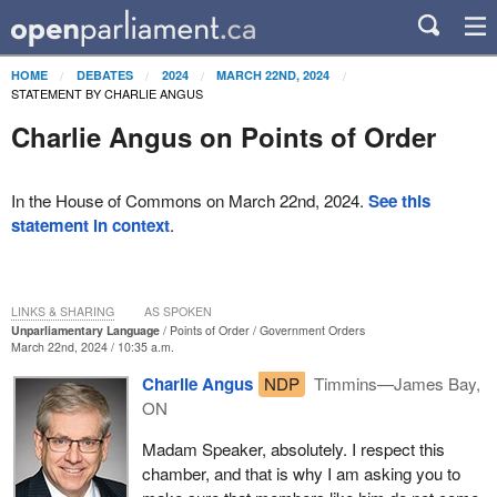
HOME
DEBATES
2024
MARCH 22ND, 2024
STATEMENT BY CHARLIE ANGUS
Charlie Angus on Points of Order
In the House of Commons on March 22nd, 2024.
See this
statement in context
.
LINKS & SHARING
AS SPOKEN
Unparliamentary Language
Points of Order
Government Orders
March 22nd, 2024 / 10:35 a.m.
Charlie Angus
NDP
Timmins—James Bay,
ON
Madam Speaker, absolutely. I respect this
chamber, and that is why I am asking you to