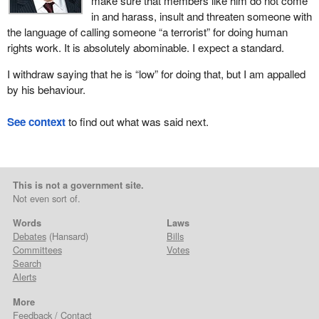
make sure that members like him do not come
in and harass, insult and threaten someone with
the language of calling someone “a terrorist” for doing human
rights work. It is absolutely abominable. I expect a standard.
I withdraw saying that he is “low” for doing that, but I am appalled
by his behaviour.
See context
to find out what was said next.
This is not a government site.
Not even sort of.
Words
Laws
Debates
(Hansard)
Bills
Committees
Votes
Search
Alerts
More
Feedback / Contact