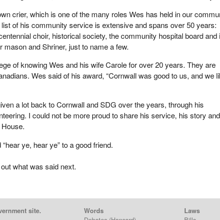
town crier, which is one of the many roles Wes has held in our commu
 list of his community service is extensive and spans over 50 years:
entennial choir, historical society, the community hospital board and 
r mason and Shriner, just to name a few.
ilege of knowing Wes and his wife Carole for over 20 years. They are
nadians. Wes said of his award, “Cornwall was good to us, and we li
iven a lot back to Cornwall and SDG over the years, through his
teering. I could not be more proud to share his service, his story and
e House.
 “hear ye, hear ye” to a good friend.
 out what was said next.
vernment site.
Words
Laws
Debates
(Hansard)
Bills