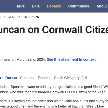
MPs
Bills
Debates
Committees
About
STATEMENT BY ERIC DUNCAN
uncan on Cornwall Citize
ommons on March 22nd, 2024.
See this statement in context
.
ric Duncan
Stormont—Dundas—South Glengarry, ON
adam Speaker, I want to add my congratulations to a good friend, W
ibbey, who was recently named Cornwall's 2023 Citizen of the Year.
here is a saying around home that we chuckle about. It's that everyb
oves a good crier, and there is no one better at that than Wes Libbey.