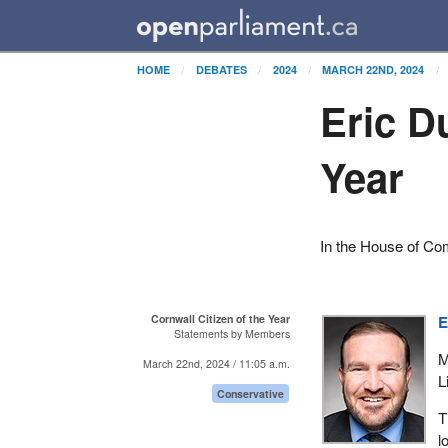
HOME
DEBATES
2024
MARCH 22ND, 2024
Eric D
Year
In the House of C
Cornwall Citizen of the Year
E
Statements by Members
M
March 22nd, 2024 / 11:05 a.m.
L
Conservative
T
l