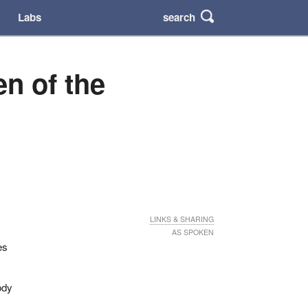
search
Labs
n of the
LINKS & SHARING
AS SPOKEN
es
ody