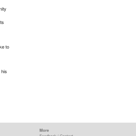
nity
its
ke to
 his
More
Feedback / Contact