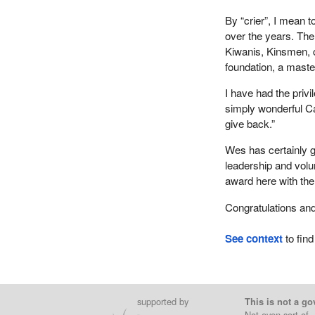
By “crier”, I mean 
over the years. The
Kiwanis, Kinsmen, c
foundation, a maste
I have had the priv
simply wonderful Ca
give back.”
Wes has certainly g
leadership and volun
award here with th
Congratulations and
See context
to find
supported by
This is not a go
Not even sort of.