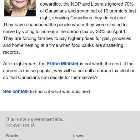
cowardice, the NDP and Liberals ignored 70%
of Canadians and seven out of 10 premiers last
night, showing Canadians they do not care.
They have abandoned the people whom they were elected to
serve by voting to increase the carbon tax by 23% on April 1.
They are forcing families to pay higher prices for gas, groceries
and home heating at a time when food banks are shattering
records.
After eight years, the
Prime Minister
is not worth the cost. If the
carbon tax is so popular, why will he not call a carbon tax election
so that Canadians can decide for themselves?
See context
to find out what was said next.
This is not a government site.
Not even sort of.
Words
Laws