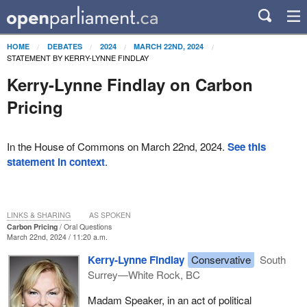
HOME
DEBATES
2024
MARCH 22ND, 2024
STATEMENT BY KERRY-LYNNE FINDLAY
Kerry-Lynne Findlay on Carbon
Pricing
In the House of Commons on March 22nd, 2024.
See this
statement in context
.
LINKS & SHARING
AS SPOKEN
Carbon Pricing
Oral Questions
March 22nd, 2024 / 11:20 a.m.
Kerry-Lynne Findlay
Conservative
South
Surrey—White Rock, BC
Madam Speaker, in an act of political