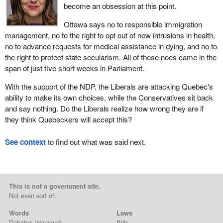
become an obsession at this point.
Ottawa says no to responsible immigration
management, no to the right to opt out of new intrusions in health,
no to advance requests for medical assistance in dying, and no to
the right to protect state secularism. All of those noes came in the
span of just five short weeks in Parliament.
With the support of the NDP, the Liberals are attacking Quebec's
ability to make its own choices, while the Conservatives sit back
and say nothing. Do the Liberals realize how wrong they are if
they think Quebeckers will accept this?
See context
to find out what was said next.
This is not a government site.
Not even sort of.
Words
Laws
Debates
(Hansard)
Bills