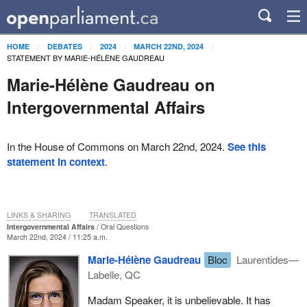
HOME
DEBATES
2024
MARCH 22ND, 2024
STATEMENT BY MARIE-HÉLÈNE GAUDREAU
Marie-Hélène Gaudreau on
Intergovernmental Affairs
In the House of Commons on March 22nd, 2024.
See this
statement in context
.
LINKS & SHARING
TRANSLATED
Intergovernmental Affairs
Oral Questions
March 22nd, 2024 / 11:25 a.m.
Marie-Hélène Gaudreau
Bloc
Laurentides—
Labelle, QC
Madam Speaker, it is unbelievable. It has