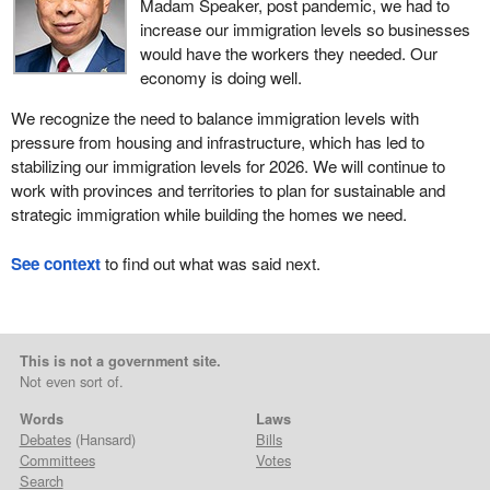
Madam Speaker, post pandemic, we had to
increase our immigration levels so businesses
would have the workers they needed. Our
economy is doing well.
We recognize the need to balance immigration levels with
pressure from housing and infrastructure, which has led to
stabilizing our immigration levels for 2026. We will continue to
work with provinces and territories to plan for sustainable and
strategic immigration while building the homes we need.
See context
to find out what was said next.
This is not a government site.
Not even sort of.
Words
Laws
Debates
(Hansard)
Bills
Committees
Votes
Search