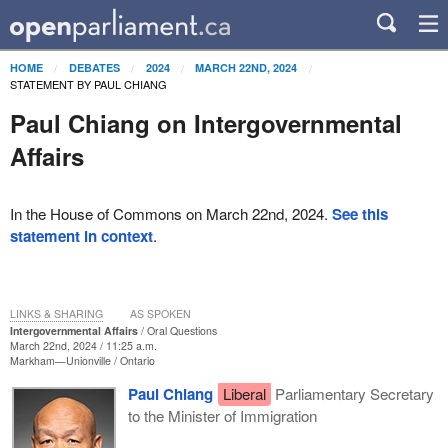
HOME
DEBATES
2024
MARCH 22ND, 2024
STATEMENT BY PAUL CHIANG
Paul Chiang on Intergovernmental
Affairs
In the House of Commons on March 22nd, 2024.
See this
statement in context
.
LINKS & SHARING
AS SPOKEN
Intergovernmental Affairs
Oral Questions
March 22nd, 2024 / 11:25 a.m.
Markham—Unionville
Ontario
Paul Chiang
Liberal
Parliamentary Secretary
to the Minister of Immigration