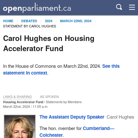
HOME
DEBATES
2024
MARCH 22ND, 2024
STATEMENT BY CAROL HUGHES
Carol Hughes on Housing
Accelerator Fund
In the House of Commons on March 22nd, 2024.
See this
statement in context
.
LINKS & SHARING
AS SPOKEN
Housing Accelerator Fund
Statements by Members
March 22nd, 2024 / 11:05 a.m.
The Assistant Deputy Speaker
Carol Hughes
The hon. member for
Cumberland—
Colchester
.