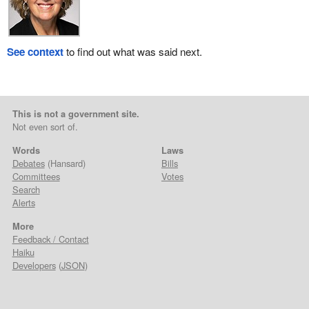
See context
to find out what was said next.
This is not a government site.
Not even sort of.
Words
Laws
Debates
(Hansard)
Bills
Committees
Votes
Search
Alerts
More
Feedback / Contact
Haiku
Developers
(
JSON
)