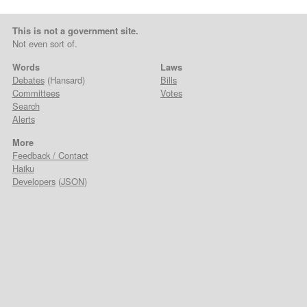
This is not a government site.
Not even sort of.
Words
Laws
Debates
(Hansard)
Bills
Committees
Votes
Search
Alerts
More
Feedback / Contact
Haiku
Developers
(
JSON
)