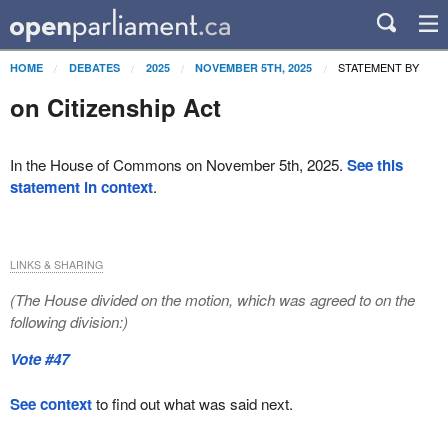
STATEMENT BY
HOME
DEBATES
2025
NOVEMBER 5TH, 2025
on Citizenship Act
In the House of Commons on November 5th, 2025.
See this
statement in context
.
LINKS & SHARING
(The House divided on the motion, which was agreed to on the
following division:)
Vote #47
See context
to find out what was said next.