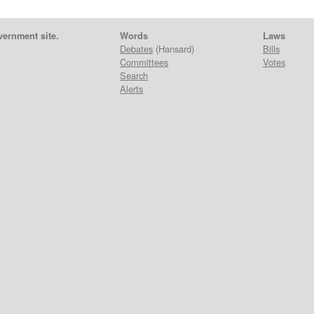
vernment site.
Words
Laws
Debates
(Hansard)
Bills
Committees
Votes
Search
Alerts