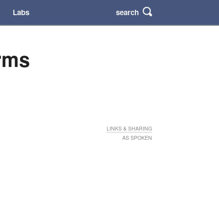
search
Labs
arms
LINKS & SHARING
AS SPOKEN