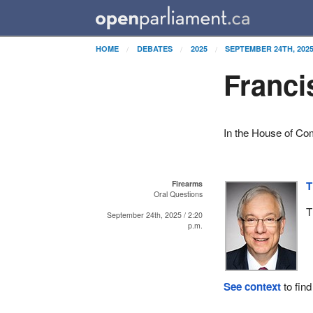
HOME
DEBATES
2025
SEPTEMBER 24TH, 202
Franci
In the House of C
Firearms
T
Oral Questions
T
September 24th, 2025 / 2:20
p.m.
See context
to find