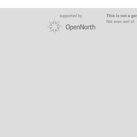
supported by
This is not a go
Not even sort of.