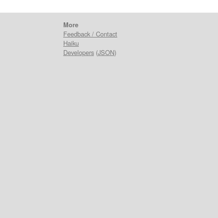
More
Feedback / Contact
Haiku
Developers
(
JSON
)