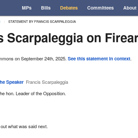
MPs
Bills
Debates
Committees
About
STATEMENT BY FRANCIS SCARPALEGGIA
5
s Scarpaleggia on Fire
ommons on September 24th, 2025.
See this statement in context
.
he Speaker
Francis Scarpaleggia
he hon. Leader of the Opposition.
 out what was said next.