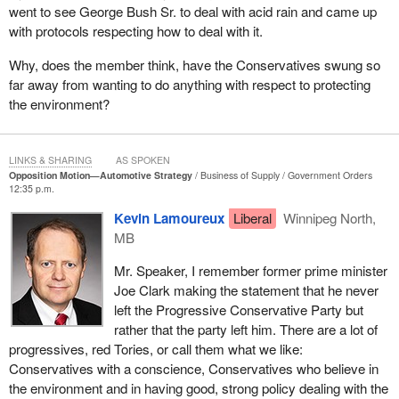
went to see George Bush Sr. to deal with acid rain and came up
with protocols respecting how to deal with it.
Why, does the member think, have the Conservatives swung so
far away from wanting to do anything with respect to protecting
the environment?
LINKS & SHARING
AS SPOKEN
Opposition Motion—Automotive Strategy
Business of Supply
Government Orders
12:35 p.m.
Kevin Lamoureux
Liberal
Winnipeg North,
MB
Mr. Speaker, I remember former prime minister
Joe Clark making the statement that he never
left the Progressive Conservative Party but
rather that the party left him. There are a lot of
progressives, red Tories, or call them what we like:
Conservatives with a conscience, Conservatives who believe in
the environment and in having good, strong policy dealing with the