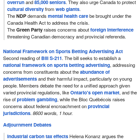
overrun
and
85,000 seniors
. They also urge Canada to protect
cultural diversity
from
web giants
.
The
NDP
demands
mental health care
be brought under the
Canada Health Act to address the crisis.
The
Green Party
raises concerns about
foreign interference
threatening Canadian democracy and provincial referenda.
National Framework on Sports Betting Advertising Act
Second reading of
Bill S-211
. The bill seeks to establish a
national framework on sports betting advertising
, addressing
concerns from constituents about the
abundance of
advertisements
and their harmful impact, particularly on young
people. Members debate the need for a unified approach given
varied provincial regulations, like
Ontario's open market
, and the
rise of
problem gambling
, while the Bloc Québécois raises
concerns about federal encroachment on
provincial
jurisdictions
.
8600 words, 1 hour.
Adjournment Debates
Industrial carbon tax effects
Helena Konanz argues the