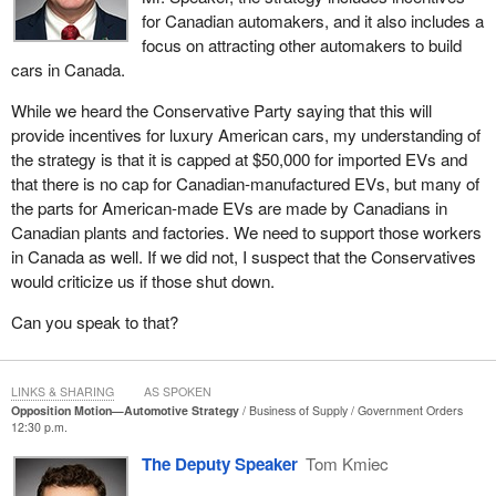
for Canadian automakers, and it also includes a
The Conservatives want to give the impression that they care
focus on attracting other automakers to build
about the employees. They take these flash issues and try to
cars in Canada.
build up anger toward the government when they themselves do
not have a strategy that takes the industry into the future. The
While we heard the Conservative Party saying that this will
Government of Canada is very much on the front line, working
provide incentives for luxury American cars, my understanding of
with people and workers and consulting with families and
the strategy is that it is capped at $50,000 for imported EVs and
companies, to ensure not only that we have a strategy but that it
that there is no cap for Canadian-manufactured EVs, but many of
will be a strategy that is going to work and build upon the
the parts for American-made EVs are made by Canadians in
successes we have had in the past.
Canadian plants and factories. We need to support those workers
in Canada as well. If we did not, I suspect that the Conservatives
The Conservatives are completely blank, but just the far-right
would criticize us if those shut down.
Conservatives here that I see. When I say that, some members
ask why I would say “the far right”. They are extreme. We can
Can you speak to that?
take a look. There are Progressive Conservative premiers who
will support the EV industry. Even the Alberta United
Conservatives have supported, if not directly then indirectly, the
LINKS & SHARING
AS SPOKEN
expansion of EV chargers. The point is that whether they are
Opposition Motion—Automotive Strategy
Business of Supply
Government Orders
12:30 p.m.
Progressive Conservatives, New Democrats, Greens, the Bloc
party or the Liberal Party, all the main parties that most Canadians
The Deputy Speaker
Tom Kmiec
would be aware of, they all recognize that things change and that