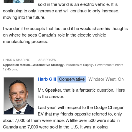
sold in the world is an electric vehicle. It is
However, more importantly, there is anxiety and frustration on our
continuing to only increase and will continue to only increase,
side of the border, because of how the government has
moving into the future.
responded to the trade war so far. Instead of securing protections
for Canadian manufacturing and Canadian workers, the
I wonder if he accepts that fact and if he would share his thoughts
government announced billions of dollars in EV subsidies. On the
on where he sees Canada's role in the electric vehicle
surface, that sounds supportive, but when workers look closely,
manufacturing process.
they see where most of that money is going. A significant portion
is going to vehicles built in the United States, in Trump's America,
and in other foreign jurisdictions. While Trump's tariffs are hurting
LINKS & SHARING
AS SPOKEN
Canadian workers, Canadian tax dollars are being used to
Opposition Motion—Automotive Strategy
Business of Supply
Government Orders
12:45 p.m.
support American production. The workers on the shop floor are
shaking their heads at the complete lack of common sense in this
Harb Gill
Conservative
Windsor West, ON
policy.
Mr. Speaker, that is a fantastic question. Here
That is not all. The workers in Windsor have a great memory.
is the answer.
They remember being promised a trade deal by July 21, 2025.
Last year, with respect to the Dodge Charger
They remember being told that help was coming, but that deal
EV that my friends opposite referred to, only
never arrived. There was no agreement, no certainty and no
about 7,000 of them were made. A little over 500 were sold in
protection. Many in Windsor are feeling disappointed. They are
Canada and 7,000 were sold in the U.S. It was a losing
caught between unfair Trump tariffs on one side and domestic