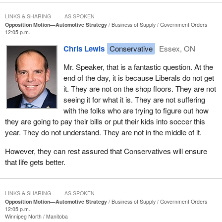
LINKS & SHARING
AS SPOKEN
Opposition Motion—Automotive Strategy
Business of Supply
Government Orders
12:05 p.m.
Chris Lewis
Conservative
Essex, ON
Mr. Speaker, that is a fantastic question. At the
end of the day, it is because Liberals do not get
it. They are not on the shop floors. They are not
seeing it for what it is. They are not suffering
with the folks who are trying to figure out how
they are going to pay their bills or put their kids into soccer this
year. They do not understand. They are not in the middle of it.
However, they can rest assured that Conservatives will ensure
that life gets better.
LINKS & SHARING
AS SPOKEN
Opposition Motion—Automotive Strategy
Business of Supply
Government Orders
12:05 p.m.
Winnipeg North
Manitoba