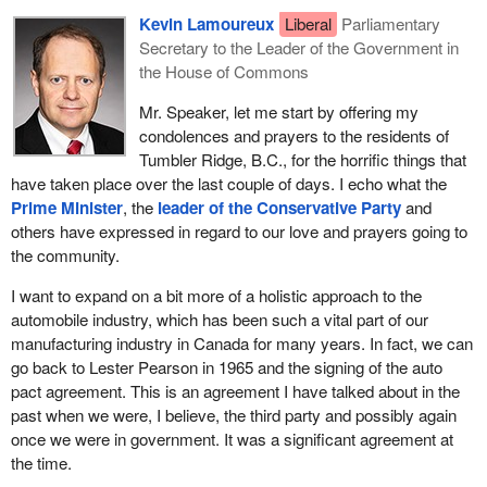
Kevin Lamoureux
Liberal
Parliamentary
Secretary to the Leader of the Government in
the House of Commons
Mr. Speaker, let me start by offering my
condolences and prayers to the residents of
Tumbler Ridge, B.C., for the horrific things that
have taken place over the last couple of days. I echo what the
Prime Minister
, the
leader of the Conservative Party
and
others have expressed in regard to our love and prayers going to
the community.
I want to expand on a bit more of a holistic approach to the
automobile industry, which has been such a vital part of our
manufacturing industry in Canada for many years. In fact, we can
go back to Lester Pearson in 1965 and the signing of the auto
pact agreement. This is an agreement I have talked about in the
past when we were, I believe, the third party and possibly again
once we were in government. It was a significant agreement at
the time.