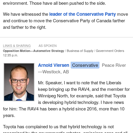
environment. Those have all been pushed to the side.
We have witnessed the
leader of the Conservative Party
move
and continue to move the Conservative Party of Canada farther
and farther to the right.
LINKS & SHARING
AS SPOKEN
Opposition Motion—Automotive Strategy
Business of Supply
Government Orders
12:35 p.m.
Arnold Viersen
Conservative
Peace River
—Westlock, AB
Mr. Speaker, I want to note that the Liberals
keep bringing up the RAV4, and the member for
Winnipeg North, for example, said that Toyota
is developing hybrid technology. I have news
for him: The RAV4 has been a hybrid since 2016, more than 10
years.
Toyota has complained to us that hybrid technology is not
recognized by the government's rebates, emissions caps and all