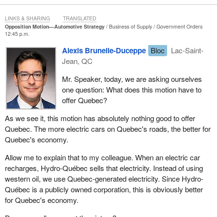
There is another concern that comes up over and over again,
LINKS & SHARING
TRANSLATED
which is that capital investment is leaving Canada. Banks have
Opposition Motion—Automotive Strategy
Business of Supply
Government Orders
published studies on this, by the way. Other Canadian companies
12:45 p.m.
besides Brookfield Asset Management are choosing to invest in
Alexis Brunelle-Duceppe
Bloc
Lac-Saint-
Trump's America, not because Canadian workers lack skills and
Jean, QC
not because our plants lack capacity. I am being told by
manufacturers that the rules south of the border are clearer, that
Mr. Speaker, today, we are asking ourselves
the regulators there are helpful instead of hindering, that the costs
one question: What does this motion have to
feel lower and that the path to profitability feels more stable. Some
offer Quebec?
of these folks have told me that the red tape on our side of the
As we see it, this motion has absolutely nothing good to offer
border is choking entrepreneurs. When will the government
Quebec. The more electric cars on Quebec's roads, the better for
address this issue?
Quebec's economy.
I have also had the opportunity to speak with a few workers, who
Allow me to explain that to my colleague. When an electric car
have talked to me about the EV policy. They told me the
recharges, Hydro-Québec sells that electricity. Instead of using
production for the EV Dodge Charger model that was just referred
western oil, we use Quebec-generated electricity. Since Hydro-
to has been paused, yet it won awards at the Detroit Auto Show.
Québec is a publicly owned corporation, this is obviously better
As of January 2026, the Pacifica plug-in hybrid is also being
for Quebec's economy.
phased out by Stellantis.