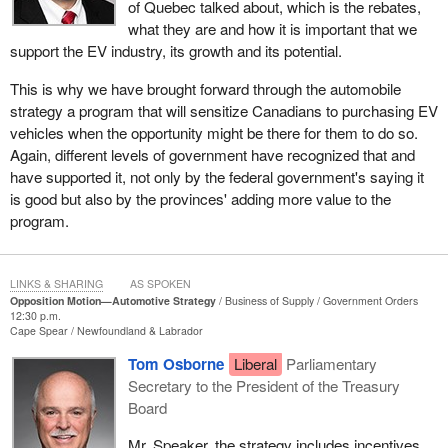
of Quebec talked about, which is the rebates,
Government needs to change. That is why the first question I
what they are and how it is important that we
asked the opposition on this issue was about the Conservative
support the EV industry, its growth and its potential.
Party's strategy on the future of the automobile industry. Where is
it? Nothing at all has been presented to Canadians.
This is why we have brought forward through the automobile
strategy a program that will sensitize Canadians to purchasing EV
I look at what the Conservatives say about EVs here in the
vehicles when the opportunity might be there for them to do so.
chamber. They say the government is bad because it is providing
Again, different levels of government have recognized that and
a grant to encourage people to acquire an EV. Well, members
have supported it, not only by the federal government's saying it
know there are provincial governments across this land that have
is good but also by the provinces' adding more value to the
recognized the value of encouraging their citizens to purchase
program.
electric vehicles, and they also have provided financial incentives
to do that. We know there are provincial governments that
actually invest in the infrastructure to support EVs.
LINKS & SHARING
AS SPOKEN
Opposition Motion—Automotive Strategy
Business of Supply
Government Orders
The best I can tell is that there is only one political entity in the
12:30 p.m.
country, known across Canada, that says absolutely no to electric
Cape Spear
Newfoundland & Labrador
vehicles and the promotion of them, not to mention the
Tom Osborne
Liberal
Parliamentary
infrastructure buildup here in Canada. It is the Conservative Party
Secretary to the President of the Treasury
of Canada, the far-right Conservative Party of Canada. That is the
Board
only entity that does not have any real strategy to deal with our
automobile industry.
Mr. Speaker, the strategy includes incentives