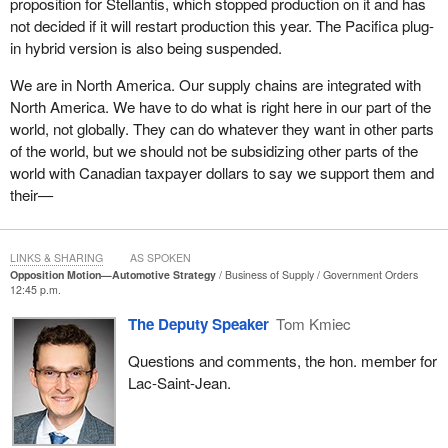
proposition for Stellantis, which stopped production on it and has
policies that fail to anchor production and secure good-paying jobs
not decided if it will restart production this year. The Pacifica plug-
on the other. People understand that trade negotiations are
in hybrid version is also being suspended.
complex, but they also understand when promises are not kept.
We are in North America. Our supply chains are integrated with
This issue goes well beyond the big three automotive companies.
North America. We have to do what is right here in our part of the
Today, we are producing half the cars that we did in 2016, going
world, not globally. They can do whatever they want in other parts
from 2.3 million cars a year to 1.2 million cars a year. All of that
of the world, but we should not be subsidizing other parts of the
decline took place under the Liberal-NDP rule.
world with Canadian taxpayer dollars to say we support them and
In Windsor and across southwestern Ontario, parts
their—
manufacturers and tool and die shops are under real threat.
These are smaller businesses, often family-run, that are highly-
skilled and absolutely essential to the auto supply chain.
LINKS & SHARING
AS SPOKEN
Opposition Motion—Automotive Strategy
Business of Supply
Government Orders
However, when assembly lines slow down, the orders for these
12:45 p.m.
smaller companies disappear, and when uncertainty drags on,
The Deputy Speaker
Tom Kmiec
layoffs begin quietly. I can tell the House that this is happening on
both sides of the border, unfortunately. I am hearing from tool and
Questions and comments, the hon. member for
die shops that have already let workers go. Parts suppliers are
Lac-Saint-Jean.
cutting shifts. This is how economic damage spreads. It is out of
sight from Ottawa, but deeply felt in cities like Windsor, London,
Hamilton, Brampton, Oshawa and Quebec.