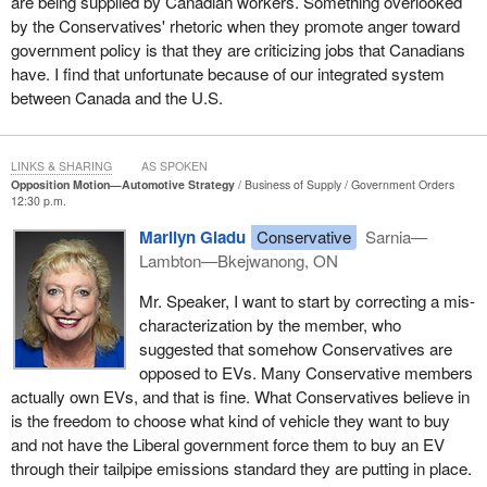
are being supplied by Canadian workers. Something overlooked
by the Conservatives' rhetoric when they promote anger toward
government policy is that they are criticizing jobs that Canadians
have. I find that unfortunate because of our integrated system
between Canada and the U.S.
LINKS & SHARING
AS SPOKEN
Opposition Motion—Automotive Strategy
Business of Supply
Government Orders
12:30 p.m.
Marilyn Gladu
Conservative
Sarnia—
Lambton—Bkejwanong, ON
Mr. Speaker, I want to start by correcting a mis-
characterization by the member, who
suggested that somehow Conservatives are
opposed to EVs. Many Conservative members
actually own EVs, and that is fine. What Conservatives believe in
is the freedom to choose what kind of vehicle they want to buy
and not have the Liberal government force them to buy an EV
through their tailpipe emissions standard they are putting in place.