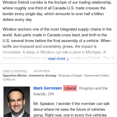
Windsor-Detroit corridor is the linchpin of our trading relationship,
where roughly one-third of all Canada-U.S. trade crosses the
border every single day, which amounts to over half a billion
dollars every day.
Windsor anchors one of the most integrated supply chains in the
world. Auto parts made in Canada cross back and forth to the
U.S. several times before the final assembly of a vehicle. When
tariffs are imposed and uncertainty grows, the impact is
immediate. A delay in Windsor can idle a plant in Michigan. A
slowdown in Michigan can shut down a supplier in Ontario. That is
↓
why getting our auto policy right is essential if we want to put
Canadian workers first.
LINKS & SHARING
AS SPOKEN
Opposition Motion—Automotive Strategy
Business of Supply
Government Orders
When I talk to workers back home, they are very clear about
12:45 p.m.
where our trouble started. They, too, blame it on the tariffs that
Mark Gerretsen
Liberal
Kingston and the
President Trump imposed on us. Like us, the people of Windsor
Islands, ON
believe the tariffs are unjustified. They believe they were meant to
target our manufacturing sector and our auto sector, and they hit
Mr. Speaker, I wonder if the member can talk
Canadian auto workers directly. Just yesterday, even the United
about where he sees the future of vehicles
States Congress said those tariffs against Canada are unjustified.
going. Right now, one in every five vehicles