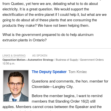
project over eight years ago. It is absolutely incredible. For
from Quebec, yet here we are, debating what to to do about
logistics companies, which plan months ahead while bidding on
electricity. It is a great question. We would support the
contracts, the lack of certainty and information on toll rates hurts
electrification of the entire planet if I could help it, but what are we
their ability to compete.
going to do about all of these plants that are consuming the
products they make? We have not been helping them.
This has to change. The government needs to provide firm
timelines on when this bridge will open. People in Windsor and
What is the government prepared to do to help aluminum
across southwestern Ontario need that information yesterday.
extrusion plants in Ontario?
What do people in Windsor really need? The people in my city are
reasonable, and they have reasonable expectations. They want
LINKS & SHARING
AS SPOKEN
their government to defend Canadian jobs, first and foremost, to
Opposition Motion—Automotive Strategy
Business of Supply
Government Orders
stop sending our tax dollars to President Trump and to secure a
12:50 p.m.
trade deal that protects us and keeps investments in Canada.
The Deputy Speaker
Tom Kmiec
They are not asking for guarantees; they are asking for honesty
and integrity.
Questions and comments, the hon. member for
Cloverdale—Langley City.
This is the picture in Windsor. The unjustified tariffs by President
Trump started the damage, the absence of an intelligent Canadian
Before the member begins, I want to remind
response by the Liberals allowed it to deepen, and workers, along
members that Standing Order 16(2) still
with suppliers and small manufacturers, are paying the price.
applies. Members cannot cross between the Speaker and the