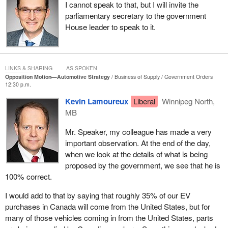
I cannot speak to that, but I will invite the
we need to adapt and develop strategies around how we build into
parliamentary secretary to the government
the future. The only other party is the Conservative Party.
House leader to speak to it.
There were interesting job numbers that were provided to me in
regard to just how important the auto and battery plants are. Let
us think in terms of the municipalities. We could talk about
Windsor, Oakville, Oshawa, Ingersoll, Brampton, Alliston,
LINKS & SHARING
AS SPOKEN
Opposition Motion—Automotive Strategy
Business of Supply
Government Orders
Woodstock and Cambridge. These are all communities in the
12:30 p.m.
province of Ontario, but is not limited to Ontario when we talk
Kevin Lamoureux
Liberal
Winnipeg North,
about going forward into the future, and even today. I think of my
MB
home province of Manitoba, where Winnipeg has New Flyer, as
well as the work that Red River College or the University of
Mr. Speaker, my colleague has made a very
Manitoba are doing.
important observation. At the end of the day,
when we look at the details of what is being
proposed by the government, we see that he is
100% correct.
I would add to that by saying that roughly 35% of our EV
purchases in Canada will come from the United States, but for
many of those vehicles coming in from the United States, parts