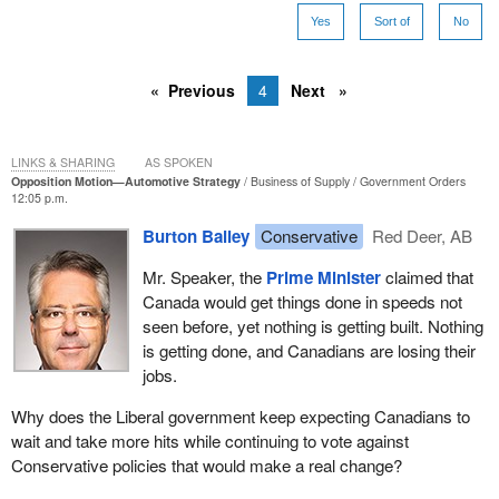
Yes
Sort of
No
Previous
4
Next
LINKS & SHARING
AS SPOKEN
Opposition Motion—Automotive Strategy
Business of Supply
Government Orders
12:05 p.m.
Burton Bailey
Conservative
Red Deer, AB
Mr. Speaker, the
Prime Minister
claimed that
Canada would get things done in speeds not
seen before, yet nothing is getting built. Nothing
is getting done, and Canadians are losing their
jobs.
Why does the Liberal government keep expecting Canadians to
wait and take more hits while continuing to vote against
Conservative policies that would make a real change?