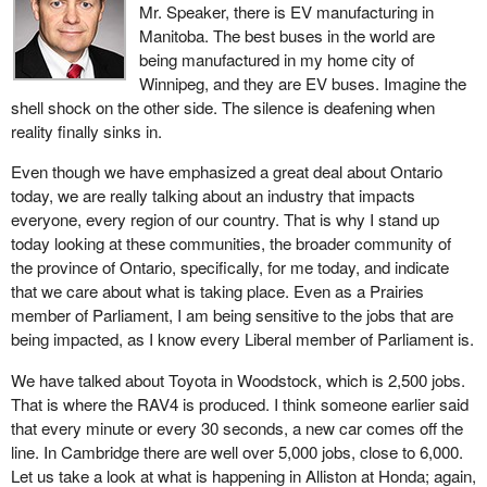
Mr. Speaker, there is EV manufacturing in
changed over the years.
Manitoba. The best buses in the world are
Today we have a motion from the Conservatives as if they
being manufactured in my home city of
actually know what to do. In reality, members can look at the time
Winnipeg, and they are EV buses. Imagine the
when they were in government. They want to isolate the province
shell shock on the other side. The silence is deafening when
of Ontario. One of the greatest hits to the industry was when the
reality finally sinks in.
leader of the Conservative Party
sat around in the Conservative
Even though we have emphasized a great deal about Ontario
caucus when the Ontario manufacturing industry was being
today, we are really talking about an industry that impacts
decimated.
everyone, every region of our country. That is why I stand up
Listen to what the Conservatives talk about. They ask, how can
today looking at these communities, the broader community of
we give an EV subsidy to American manufacturers? Seriously, do
the province of Ontario, specifically, for me today, and indicate
they not understand that we have an integrated automobile
that we care about what is taking place. Even as a Prairies
industry? Many of the parts used in those EVs across the border
member of Parliament, I am being sensitive to the jobs that are
are actually manufactured here in Canada and are then brought to
being impacted, as I know every Liberal member of Parliament is.
the United States and put into many of those electric vehicles. We
We have talked about Toyota in Woodstock, which is 2,500 jobs.
have an integrated system. For the life of me, I believe the
That is where the RAV4 is produced. I think someone earlier said
Conservatives just truly do not understand that.
that every minute or every 30 seconds, a new car comes off the
The total number of cars manufactured in Canada today is just
line. In Cambridge there are well over 5,000 jobs, close to 6,000.
over one million; I think it is about 1.3 million or so. In looking at
Let us take a look at what is happening in Alliston at Honda; again,