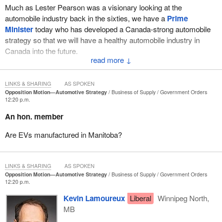
Much as Lester Pearson was a visionary looking at the
automobile industry back in the sixties, we have a
Prime
Minister
today who has developed a Canada-strong automobile
strategy so that we will have a healthy automobile industry in
Canada into the future.
↓
Reflecting back to the past, it was not that long ago that I was
pumping gas at a Turbo. Looking back to the seventies and the
LINKS & SHARING
AS SPOKEN
automobile industry back then, there was GM, Ford, Chrysler and
Opposition Motion—Automotive Strategy
Business of Supply
Government Orders
12:20 p.m.
American Motors. That was it, the big four in Canada. Those were
perceived as the automobile industry.
An hon. member
We know American Motors was consumed by Chrysler, and
Are EVs manufactured in Manitoba?
Chrysler became Stellantis. What we have today are Honda,
Toyota, Stellantis, GM and Ford. I think most Canadians would be
very surprised about which cars are actually being manufactured
LINKS & SHARING
AS SPOKEN
in Canada today. Back in the seventies, people talked about not
Opposition Motion—Automotive Strategy
Business of Supply
Government Orders
12:20 p.m.
buying imports. Well, Toyota and Honda are actually producing far
more cars here in Canada than the other manufacturers
Kevin Lamoureux
Liberal
Winnipeg North,
combined. It is not to take away anything from the other three,
MB
GM and Stellantis and Ford, but the automobile industry has