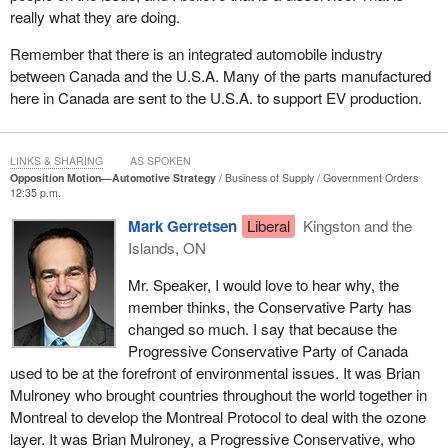
really what they are doing.
Remember that there is an integrated automobile industry
between Canada and the U.S.A. Many of the parts manufactured
here in Canada are sent to the U.S.A. to support EV production.
LINKS & SHARING
AS SPOKEN
Opposition Motion—Automotive Strategy
Business of Supply
Government Orders
12:35 p.m.
Mark Gerretsen
Liberal
Kingston and the
Islands, ON
Mr. Speaker, I would love to hear why, the
member thinks, the Conservative Party has
changed so much. I say that because the
Progressive Conservative Party of Canada
used to be at the forefront of environmental issues. It was Brian
Mulroney who brought countries throughout the world together in
Montreal to develop the Montreal Protocol to deal with the ozone
layer. It was Brian Mulroney, a Progressive Conservative, who