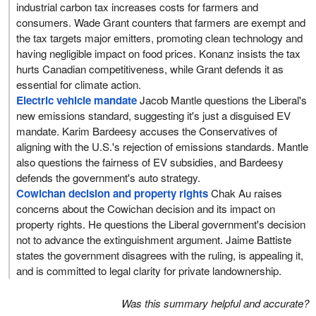
industrial carbon tax increases costs for farmers and
consumers. Wade Grant counters that farmers are exempt and
the tax targets major emitters, promoting clean technology and
having negligible impact on food prices. Konanz insists the tax
hurts Canadian competitiveness, while Grant defends it as
essential for climate action.
Electric vehicle mandate
Jacob Mantle questions the Liberal's
new emissions standard, suggesting it's just a disguised EV
mandate. Karim Bardeesy accuses the Conservatives of
aligning with the U.S.'s rejection of emissions standards. Mantle
also questions the fairness of EV subsidies, and Bardeesy
defends the government's auto strategy.
Cowichan decision and property rights
Chak Au raises
concerns about the Cowichan decision and its impact on
property rights. He questions the Liberal government's decision
not to advance the extinguishment argument. Jaime Battiste
states the government disagrees with the ruling, is appealing it,
and is committed to legal clarity for private landownership.
Was this summary helpful and accurate?