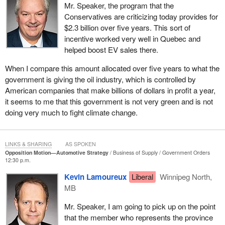
car of the year. The Toyota RAV4 is a vehicle that has been
Mr. Speaker, the program that the
widely supported here in Canada and abroad. These vehicles,
Conservatives are criticizing today provides for
whether those two or any others being produced in Canada, are
$2.3 billion over five years. This sort of
recognized for the quality of the product. The
Prime Minister
and
incentive worked very well in Quebec and
this government have said we need to not only protect but also
helped boost EV sales there.
look at ways we can expand the automotive industry here in
When I compare this amount allocated over five years to what the
Canada. That is why the whole battery supply chain is so critically
government is giving the oil industry, which is controlled by
important.
American companies that make billions of dollars in profit a year,
Unlike the Conservatives, we do not have our heads in the sand.
it seems to me that this government is not very green and is not
We realize that electric vehicles and hybrid vehicles will continue
doing very much to fight climate change.
to be produced in the future, and we want to be in the game. The
Conservatives say no, at a great cost.
LINKS & SHARING
AS SPOKEN
We need to look at the reality of what is happening not only in
Opposition Motion—Automotive Strategy
Business of Supply
Government Orders
12:30 p.m.
Canada but around the world. We will see that Canada can, in
fact, be a world leader. We need to be able to move forward. What
Kevin Lamoureux
Liberal
Winnipeg North,
if we followed the Conservatives? I can imagine the debates
MB
during the 1920s and so forth, with Conservatives saying, “You
Mr. Speaker, I am going to pick up on the point
know what? Those wagon wheels create a lot of jobs. We want to
that the member who represents the province
keep the wagons flowing.” In technology, things change.