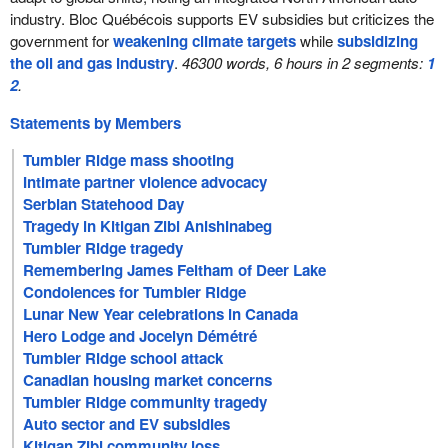
industry. Bloc Québécois supports EV subsidies but criticizes the
government for
weakening climate targets
while
subsidizing
the oil and gas industry
.
46300 words, 6 hours in 2 segments:
1
2
.
Statements by Members
Tumbler Ridge mass shooting
Intimate partner violence advocacy
Serbian Statehood Day
Tragedy in Kitigan Zibi Anishinabeg
Tumbler Ridge tragedy
Remembering James Feltham of Deer Lake
Condolences for Tumbler Ridge
Lunar New Year celebrations in Canada
Hero Lodge and Jocelyn Démétré
Tumbler Ridge school attack
Canadian housing market concerns
Tumbler Ridge community tragedy
Auto sector and EV subsidies
Kitigan Zibi community loss