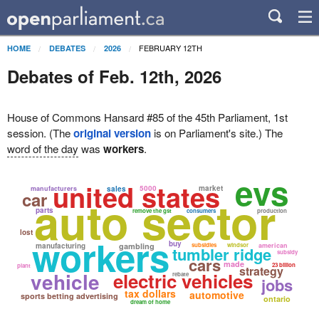
FEBRUARY 12TH
HOME
DEBATES
2026
Debates of Feb. 12th, 2026
House of Commons Hansard #85 of the 45th Parliament, 1st
session. (The
original version
is on Parliament's site.) The
word of the day
was
workers
.
evs
united states
5000
market
manufacturers
sales
car
auto sector
parts
remove the gst
consumers
production
lost
workers
buy
manufacturing
gambling
subsidies
windsor
american
tumbler ridge
subsidy
cars
made
23 billion
plant
strategy
vehicle
electric vehicles
rebate
jobs
tax dollars
automotive
sports betting advertising
ontario
dream of home