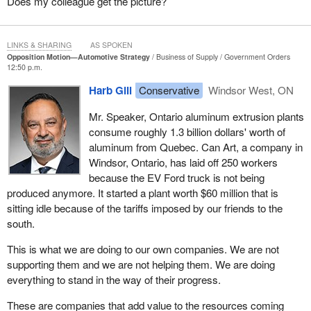
Does my colleague get the picture?
These workers are not debating climate goals; they are asking for
clarity. They hear that the EV mandate is gone, but they are not
happy about our tax dollars subsidizing cars made in Trump's
LINKS & SHARING
AS SPOKEN
America. When I mentioned our Conservative proposal for
Opposition Motion—Automotive Strategy
Business of Supply
Government Orders
removing the GST on Canadian-made vehicles to support our
12:50 p.m.
manufacturing jobs, members can imagine their answer. They are
Harb Gill
Conservative
Windsor West, ON
all for it.
Mr. Speaker, Ontario aluminum extrusion plants
Before I go on, I want to briefly mention the Gordie Howe bridge,
consume roughly 1.3 billion dollars' worth of
which has been under construction for eight years. It was
aluminum from Quebec. Can Art, a company in
completely approved in 2015, but the Liberal government did not
Windsor, Ontario, has laid off 250 workers
put a shovel in the ground until 2018. The bridge is critical to both
because the EV Ford truck is not being
Windsor's and Canada's international trade.
produced anymore. It started a plant worth $60 million that is
We have heard about the comments made by the President and
sitting idle because of the tariffs imposed by our friends to the
the subsequent conversations he had with the
Prime Minister
,
south.
but the people in Windsor have been waiting and seeing delay
This is what we are doing to our own companies. We are not
after delay. Now they are even more uncertain as to when this
supporting them and we are not helping them. We are doing
bridge will open or even when the toll rates will be announced.
everything to stand in the way of their progress.
Incredibly enough, the Liberal government and its Crown
corporation have not come up with toll rates after starting the
These are companies that add value to the resources coming