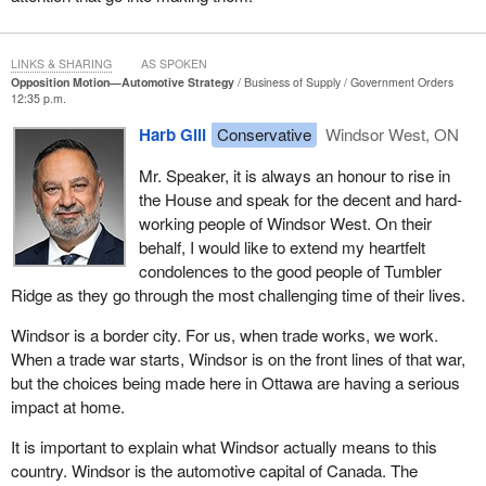
LINKS & SHARING
AS SPOKEN
Opposition Motion—Automotive Strategy
Business of Supply
Government Orders
12:35 p.m.
Harb Gill
Conservative
Windsor West, ON
Mr. Speaker, it is always an honour to rise in
the House and speak for the decent and hard-
working people of Windsor West. On their
behalf, I would like to extend my heartfelt
condolences to the good people of Tumbler
Ridge as they go through the most challenging time of their lives.
Windsor is a border city. For us, when trade works, we work.
When a trade war starts, Windsor is on the front lines of that war,
but the choices being made here in Ottawa are having a serious
impact at home.
It is important to explain what Windsor actually means to this
country. Windsor is the automotive capital of Canada. The