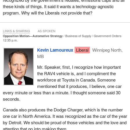
these kinds of things. It said it wants a technology-agnostic
program. Why will the Liberals not provide that?
LINKS & SHARING
AS SPOKEN
Opposition Motion—Automotive Strategy
Business of Supply
Government Orders
12:35 p.m.
Kevin Lamoureux
Liberal
Winnipeg North,
MB
Mr. Speaker, first, I recognize how important
the RAV4 vehicle is, and I compliment the
workforce at Toyota in Canada. Someone
mentioned that it produces, I believe, one car
every minute or less than a minute. I thought someone said 30
seconds.
Canada also produces the Dodge Charger, which is the number
one car in North America. It was recognized as the car of the year
by Detroit. We should be proud of those vehicles and the love and
attention that go into making them.