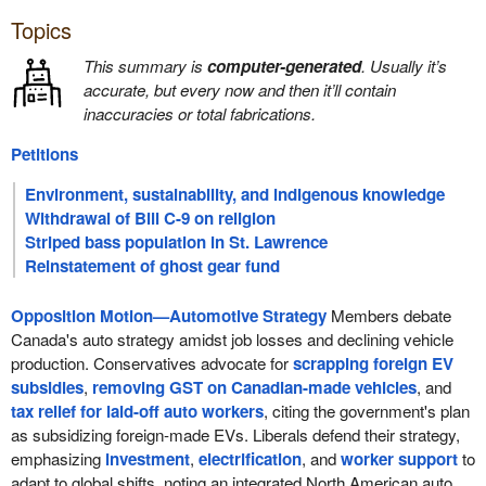
Topics
This summary is
computer-generated
. Usually it’s
accurate, but every now and then it’ll contain
inaccuracies or total fabrications.
Petitions
Environment, sustainability, and indigenous knowledge
Withdrawal of Bill C-9 on religion
Striped bass population in St. Lawrence
Reinstatement of ghost gear fund
Opposition Motion—Automotive Strategy
Members debate
Canada's auto strategy amidst job losses and declining vehicle
production. Conservatives advocate for
scrapping foreign EV
subsidies
,
removing GST on Canadian-made vehicles
, and
tax relief for laid-off auto workers
, citing the government's plan
as subsidizing foreign-made EVs. Liberals defend their strategy,
emphasizing
investment
,
electrification
, and
worker support
to
adapt to global shifts, noting an integrated North American auto