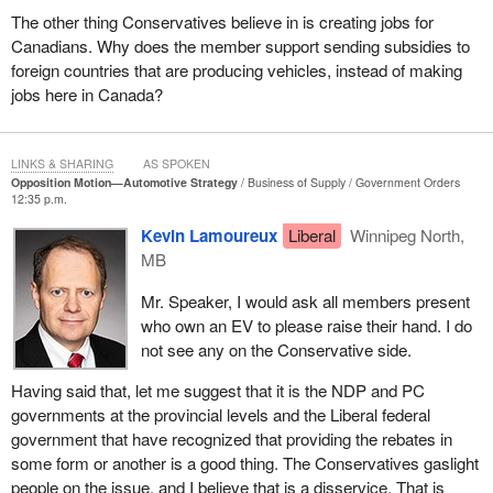
The other thing Conservatives believe in is creating jobs for
Canadians. Why does the member support sending subsidies to
foreign countries that are producing vehicles, instead of making
jobs here in Canada?
LINKS & SHARING
AS SPOKEN
Opposition Motion—Automotive Strategy
Business of Supply
Government Orders
12:35 p.m.
Kevin Lamoureux
Liberal
Winnipeg North,
MB
Mr. Speaker, I would ask all members present
who own an EV to please raise their hand. I do
not see any on the Conservative side.
Having said that, let me suggest that it is the NDP and PC
governments at the provincial levels and the Liberal federal
government that have recognized that providing the rebates in
some form or another is a good thing. The Conservatives gaslight
people on the issue, and I believe that is a disservice. That is