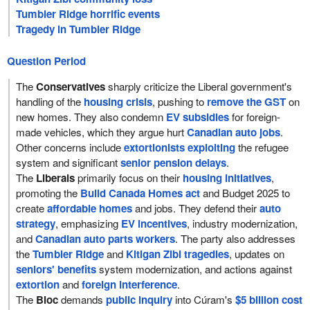
Tumbler Ridge horrific events
Tragedy in Tumbler Ridge
Question Period
The
Conservatives
sharply criticize the Liberal government's
handling of the
housing crisis
, pushing to
remove the GST
on
new homes. They also condemn
EV subsidies
for foreign-
made vehicles, which they argue hurt
Canadian auto jobs
.
Other concerns include
extortionists exploiting
the refugee
system and significant
senior pension delays
.
The
Liberals
primarily focus on their
housing initiatives
,
promoting the
Build Canada Homes act
and Budget 2025 to
create
affordable homes
and jobs. They defend their
auto
strategy
, emphasizing
EV incentives
, industry modernization,
and
Canadian auto parts workers
. The party also addresses
the
Tumbler Ridge
and
Kitigan Zibi tragedies
, updates on
seniors' benefits
system modernization, and actions against
extortion
and
foreign interference
.
The
Bloc
demands
public inquiry
into Cúram's
$5 billion cost