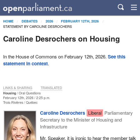
HOME
DEBATES
2026
FEBRUARY 12TH, 2026
STATEMENT BY CAROLINE DESROCHERS
Caroline Desrochers on Housing
In the House of Commons on February 12th, 2026.
See this
statement in context
.
LINKS & SHARING
TRANSLATED
Housing
Oral Questions
February 12th, 2026 / 2:25 p.m.
Trois-Rivières
Québec
Caroline Desrochers
Liberal
Parliamentary
Secretary to the Minister of Housing and
Infrastructure
Mr. Speaker, it is ironic to hear the member talk