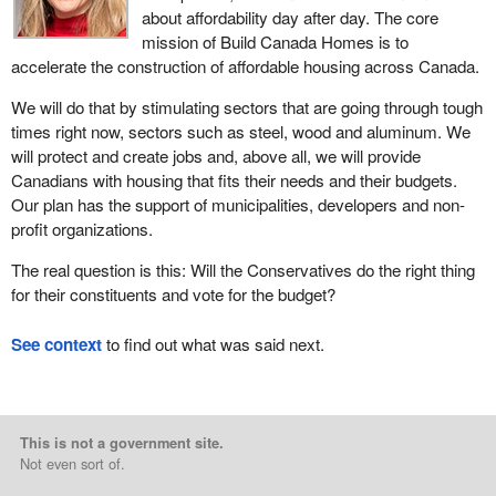
about affordability day after day. The core
mission of Build Canada Homes is to
accelerate the construction of affordable housing across Canada.
We will do that by stimulating sectors that are going through tough
times right now, sectors such as steel, wood and aluminum. We
will protect and create jobs and, above all, we will provide
Canadians with housing that fits their needs and their budgets.
Our plan has the support of municipalities, developers and non-
profit organizations.
The real question is this: Will the Conservatives do the right thing
for their constituents and vote for the budget?
See context
to find out what was said next.
This is not a government site.
Not even sort of.