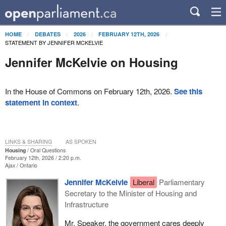
HOME
DEBATES
2026
FEBRUARY 12TH, 2026
STATEMENT BY JENNIFER MCKELVIE
Jennifer McKelvie on Housing
In the House of Commons on February 12th, 2026.
See this
statement in context
.
LINKS & SHARING
AS SPOKEN
Housing
Oral Questions
February 12th, 2026 / 2:20 p.m.
Ajax
Ontario
Jennifer McKelvie
Liberal
Parliamentary
Secretary to the Minister of Housing and
Infrastructure
Mr. Speaker, the government cares deeply