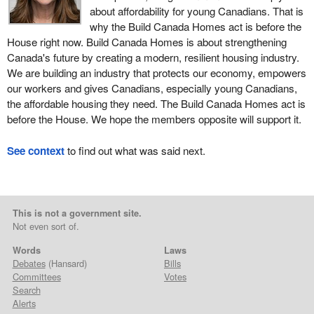
about affordability for young Canadians. That is
why the Build Canada Homes act is before the
House right now. Build Canada Homes is about strengthening
Canada's future by creating a modern, resilient housing industry.
We are building an industry that protects our economy, empowers
our workers and gives Canadians, especially young Canadians,
the affordable housing they need. The Build Canada Homes act is
before the House. We hope the members opposite will support it.
See context
to find out what was said next.
This is not a government site.
Not even sort of.
Words
Laws
Debates
(Hansard)
Bills
Committees
Votes
Search
Alerts