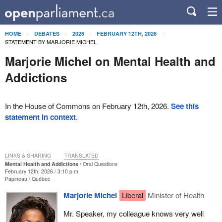
HOME
DEBATES
2026
FEBRUARY 12TH, 2026
STATEMENT BY MARJORIE MICHEL
Marjorie Michel on Mental Health and
Addictions
In the House of Commons on February 12th, 2026.
See this
statement in context
.
LINKS & SHARING
TRANSLATED
Mental Health and Addictions
Oral Questions
February 12th, 2026 / 3:10 p.m.
Papineau
Québec
Marjorie Michel
Liberal
Minister of Health
Mr. Speaker, my colleague knows very well