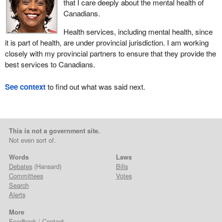
that I care deeply about the mental health of
Canadians.
Health services, including mental health, since
it is part of health, are under provincial jurisdiction. I am working
closely with my provincial partners to ensure that they provide the
best services to Canadians.
See context
to find out what was said next.
This is not a government site.
Not even sort of.
Words
Laws
Debates
(Hansard)
Bills
Committees
Votes
Search
Alerts
More
Feedback / Contact