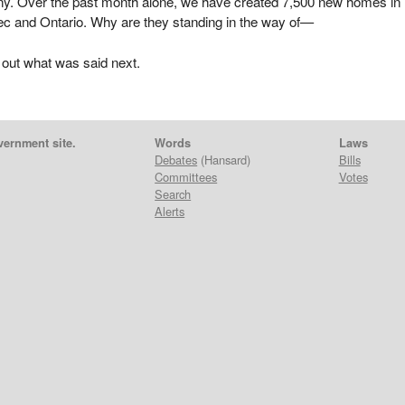
y. Over the past month alone, we have created 7,500 new homes in
c and Ontario. Why are they standing in the way of—
 out what was said next.
vernment site.
Words
Laws
Debates
(Hansard)
Bills
Committees
Votes
Search
Alerts