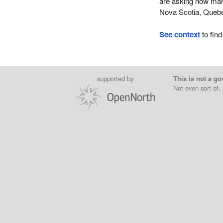
are asking how man
Nova Scotia, Quebe
See context
to find
supported by
This is not a go
Not even sort of.