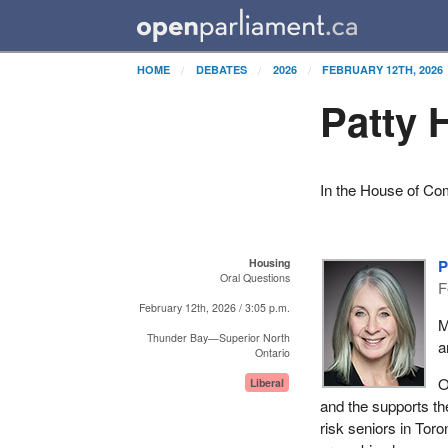
HOME
DEBATES
2026
FEBRUARY 12TH, 2026
Patty 
In the House of C
Housing
P
Oral Questions
F
February 12th, 2026 / 3:05 p.m.
M
Thunder Bay—Superior North
a
Ontario
O
Liberal
and the supports th
risk seniors in Tor