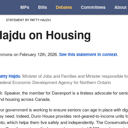
MPs
Bills
Debates
Committees
About
STATEMENT BY PATTY HAJDU
Hajdu on Housing
ommons on February 12th, 2026.
See this statement in context
.
atty Hajdu
Minister of Jobs and Families and Minister responsible fo
ederal Economic Development Agency for Northern Ontario
r. Speaker, the member for Davenport is a tireless advocate for seni
nd housing across Canada.
ur government is working to ensure seniors can age in place with dig
ey need. Indeed, Dunn House provides rent-geared-to-income units fo
onto, which helps them live safely and independently. The Conservativ