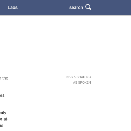
search
Labs
r the
LINKS & SHARING
AS SPOKEN
ors
nity
r at-
es