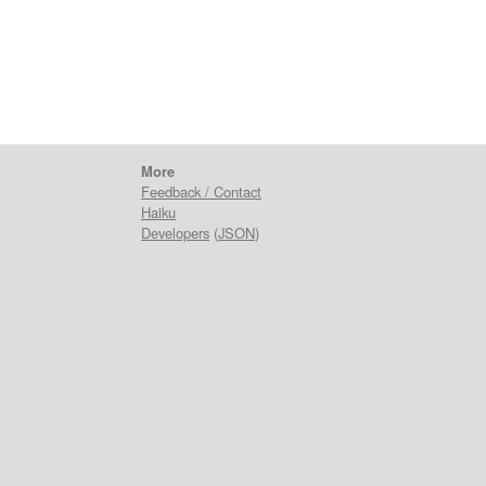
More
Feedback / Contact
Haiku
Developers
(
JSON
)