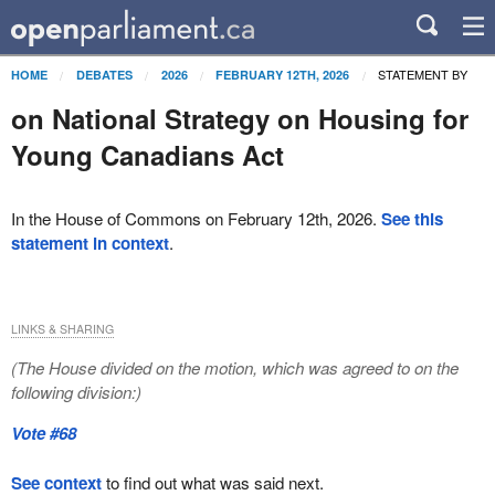
STATEMENT BY
HOME
DEBATES
2026
FEBRUARY 12TH, 2026
on National Strategy on Housing for
Young Canadians Act
In the House of Commons on February 12th, 2026.
See this
statement in context
.
LINKS & SHARING
(The House divided on the motion, which was agreed to on the
following division:)
Vote #68
See context
to find out what was said next.