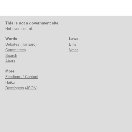
This is not a government site.
Not even sort of.
Words
Laws
Debates
(Hansard)
Bills
Committees
Votes
Search
Alerts
More
Feedback / Contact
Haiku
Developers
(
JSON
)