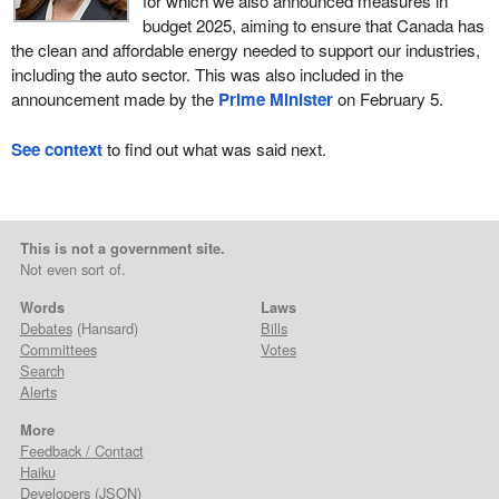
for which we also announced measures in
budget 2025, aiming to ensure that Canada has
the clean and affordable energy needed to support our industries,
including the auto sector. This was also included in the
announcement made by the
Prime Minister
on February 5.
See context
to find out what was said next.
This is not a government site.
Not even sort of.
Words
Laws
Debates
(Hansard)
Bills
Committees
Votes
Search
Alerts
More
Feedback / Contact
Haiku
Developers
(
JSON
)