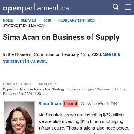
HOME
DEBATES
2026
FEBRUARY 12TH, 2026
STATEMENT BY SIMA ACAN
Sima Acan on Business of Supply
In the House of Commons on February 12th, 2026.
See this
statement in context
.
LINKS & SHARING
AS SPOKEN
Opposition Motion—Automotive Strategy
Business of Supply
Government Orders
February 12th, 2026 / 1:30 p.m.
Sima Acan
Liberal
Oakville West, ON
Mr. Speaker, as we are investing $2.3 billion,
we are also investing $1.5 billion in charging
infrastructure. Those stations also need power,