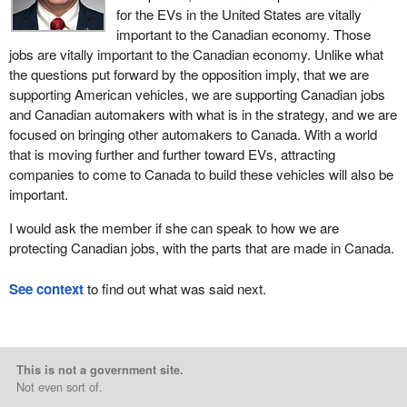
for the EVs in the United States are vitally
important to the Canadian economy. Those
jobs are vitally important to the Canadian economy. Unlike what
the questions put forward by the opposition imply, that we are
supporting American vehicles, we are supporting Canadian jobs
and Canadian automakers with what is in the strategy, and we are
focused on bringing other automakers to Canada. With a world
that is moving further and further toward EVs, attracting
companies to come to Canada to build these vehicles will also be
important.
I would ask the member if she can speak to how we are
protecting Canadian jobs, with the parts that are made in Canada.
See context
to find out what was said next.
This is not a government site.
Not even sort of.