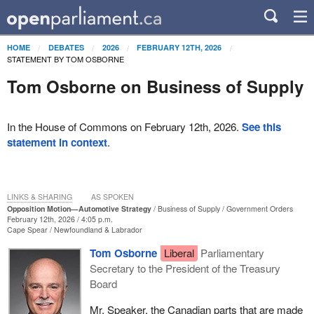
HOME
DEBATES
2026
FEBRUARY 12TH, 2026
STATEMENT BY TOM OSBORNE
Tom Osborne on Business of Supply
In the House of Commons on February 12th, 2026.
See this
statement in context
.
LINKS & SHARING
AS SPOKEN
Opposition Motion—Automotive Strategy
Business of Supply
Government Orders
February 12th, 2026 / 4:05 p.m.
Cape Spear
Newfoundland & Labrador
Tom Osborne
Liberal
Parliamentary
Secretary to the President of the Treasury
Board
Mr. Speaker, the Canadian parts that are made