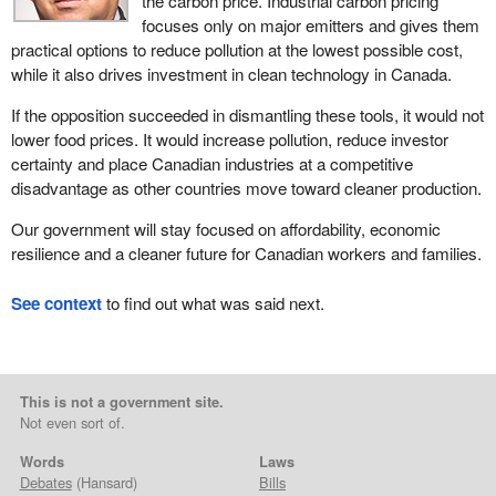
the carbon price. Industrial carbon pricing
focuses only on major emitters and gives them
practical options to reduce pollution at the lowest possible cost,
while it also drives investment in clean technology in Canada.
If the opposition succeeded in dismantling these tools, it would not
lower food prices. It would increase pollution, reduce investor
certainty and place Canadian industries at a competitive
disadvantage as other countries move toward cleaner production.
Our government will stay focused on affordability, economic
resilience and a cleaner future for Canadian workers and families.
See context
to find out what was said next.
This is not a government site.
Not even sort of.
Words
Laws
Debates
(Hansard)
Bills