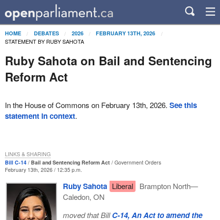
HOME
DEBATES
2026
FEBRUARY 13TH, 2026
STATEMENT BY RUBY SAHOTA
Ruby Sahota on Bail and Sentencing
Reform Act
In the House of Commons on February 13th, 2026.
See this
statement in context
.
LINKS & SHARING
Bill C-14
Bail and Sentencing Reform Act
Government Orders
February 13th, 2026 / 12:35 p.m.
Ruby Sahota
Liberal
Brampton North—
Caledon, ON
moved that Bill
C-14, An Act to amend the