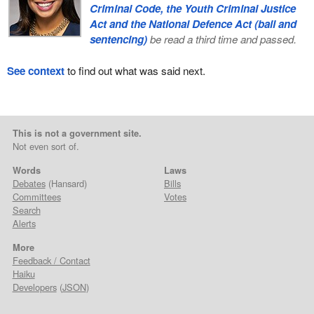
Criminal Code, the Youth Criminal Justice
Act and the National Defence Act (bail and
sentencing)
be read a third time and passed.
See context
to find out what was said next.
This is not a government site.
Not even sort of.
Words
Laws
Debates
(Hansard)
Bills
Committees
Votes
Search
Alerts
More
Feedback / Contact
Haiku
Developers
(
JSON
)