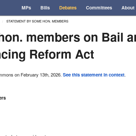
MPs
Bills
Debates
Committees
About
STATEMENT BY SOME HON. MEMBERS
on. members on Bail a
cing Reform Act
ommons on February 13th, 2026.
See this statement in context
.
ers