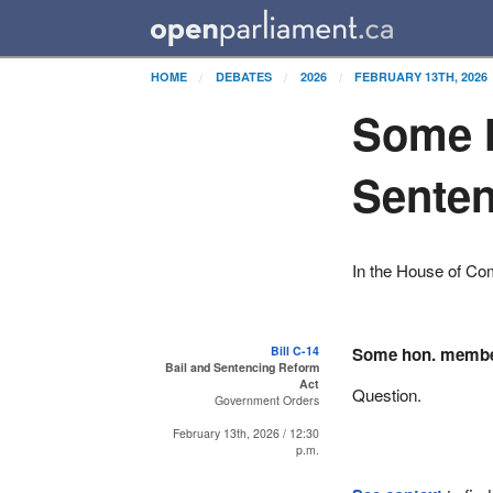
HOME
DEBATES
2026
FEBRUARY 13TH, 2026
Some h
Senten
In the House of C
Bill C-14
Some hon. memb
Bail and Sentencing Reform
Act
Question.
Government Orders
February 13th, 2026 / 12:30
p.m.