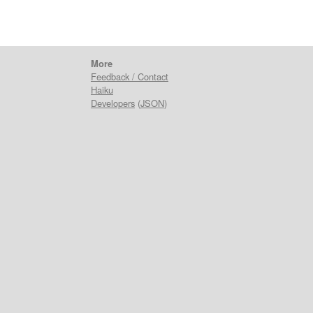
More
Feedback / Contact
Haiku
Developers
(
JSON
)