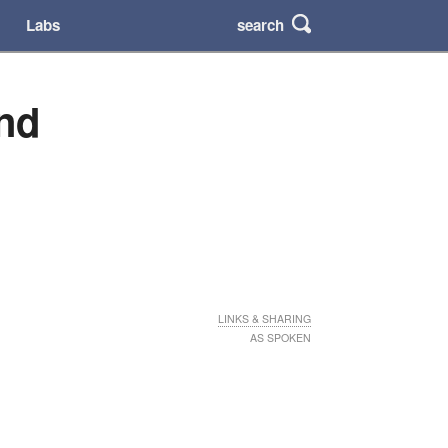
search
Labs
nd
LINKS & SHARING
AS SPOKEN