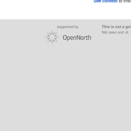
See context
to find
supported by
This is not a go
Not even sort of.