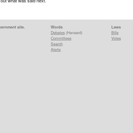
 out what was said next.
vernment site.
Words
Laws
Debates
(Hansard)
Bills
Committees
Votes
Search
Alerts