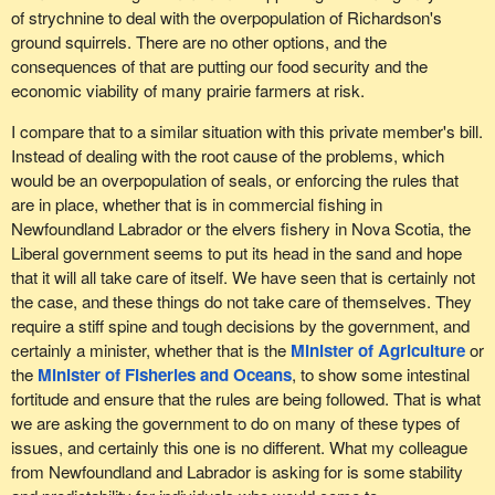
available to them for decades. However, their rights have been
of strychnine to deal with the overpopulation of Richardson's
slowly and gradually eroded. I wish members were more open to
ground squirrels. There are no other options, and the
having a broader discussion than what is provided for in my
consequences of that are putting our food security and the
colleague's bill, although I understand why it is as it is.
economic viability of many prairie farmers at risk.
I know that I am running out of time, but this is all to say that we in
I compare that to a similar situation with this private member's bill.
the Bloc Québécois have some serious concerns about the bill at
Instead of dealing with the root cause of the problems, which
this time, for reasons based on science. However, we do want to
would be an overpopulation of seals, or enforcing the rules that
start a conversation on the issue of recreational fishing, in a
are in place, whether that is in commercial fishing in
respectful way and getting everyone involved. I represent
Newfoundland Labrador or the elvers fishery in Nova Scotia, the
individuals and a riding that are simply asking for access to their
Liberal government seems to put its head in the sand and hope
own resources.
that it will all take care of itself. We have seen that is certainly not
the case, and these things do not take care of themselves. They
require a stiff spine and tough decisions by the government, and
certainly a minister, whether that is the
Minister of Agriculture
or
the
Minister of Fisheries and Oceans
, to show some intestinal
fortitude and ensure that the rules are being followed. That is what
we are asking the government to do on many of these types of
issues, and certainly this one is no different. What my colleague
from Newfoundland and Labrador is asking for is some stability