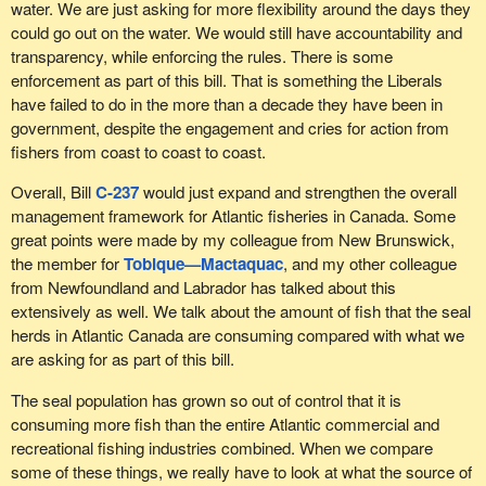
water. We are just asking for more flexibility around the days they
about the north because I live in a northern region. This is being
could go out on the water. We would still have accountability and
done elsewhere, in smaller jurisdictions, such as in coastal
transparency, while enforcing the rules. There is some
communities in countries like Norway or Iceland. In my riding, we
enforcement as part of this bill. That is something the Liberals
have 1,400 km of coastline, yet we cannot do this. Other places
have failed to do in the more than a decade they have been in
are making this happen and bringing in tourists. Something really
government, despite the engagement and cries for action from
needs to be done, but we need to think outside the box.
fishers from coast to coast to coast.
Unfortunately, that is not the mandate of the Department of
Fisheries and Oceans. DFO is focused on stock management.
Overall, Bill
C-237
would just expand and strengthen the overall
That is their mandate, among other things, and recreational
management framework for Atlantic fisheries in Canada. Some
fishing is something else entirely.
great points were made by my colleague from New Brunswick,
the member for
Tobique—Mactaquac
, and my other colleague
Before my colleague arrived in the House, I had been hoping to
from Newfoundland and Labrador has talked about this
raise this issue at the Standing Committee on Fisheries and
extensively as well. We talk about the amount of fish that the seal
Oceans so that we could study it, or at least so that the matter
herds in Atlantic Canada are consuming compared with what we
would be on the record and a plan could be developed that would
are asking for as part of this bill.
be broader than a local plan. In his bill, the member talks about
inequity. I agree with him entirely. As far as the wishes of his
The seal population has grown so out of control that it is
constituents go, I also agree with him. However, the issue
consuming more fish than the entire Atlantic commercial and
demands broader consideration. These waters belong to
recreational fishing industries combined. When we compare
Quebeckers, to Newfoundlanders and to Canadians. Are they
some of these things, we really have to look at what the source of