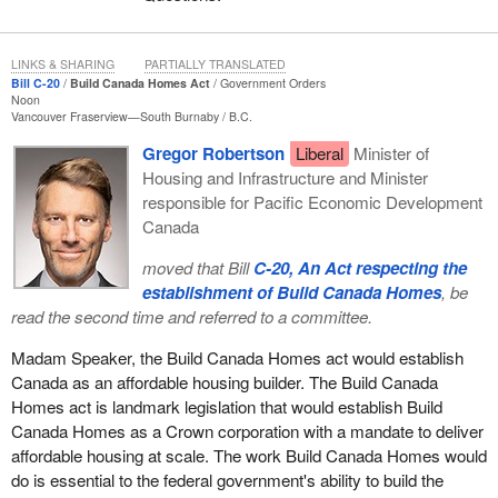
beautiful family. She talked about how some of her family's
greatest memories are the times they spent together participating
in the recreational food fishery. That is what it is all about. It is not
LINKS & SHARING
PARTIALLY TRANSLATED
Bill C-20
Build Canada Homes Act
Government Orders
about the money. It is not about the jobs. It is not about the rat
Noon
race. Life is about spending time with family, doing the things we
Vancouver Fraserview—South Burnaby
B.C.
love and making memories. This is what the recreational food
Gregor Robertson
Liberal
Minister of
fishery does for our province. It brings families and friends
Housing and Infrastructure and Minister
together. This is why all parties, especially the members from
responsible for Pacific Economic Development
Newfoundland and Labrador, should vote for the bill: to allow
Canada
people, families and friends to fish together seven days a week.
moved that Bill
C-20, An Act respecting the
I would like to talk about consultation. Some of our critics and
establishment of Build Canada Homes
, be
members from the other side of the aisle wrongfully state that we
read the second time and referred to a committee.
never did any consultation. To that I will say this. In addition to the
hard work of our shadow minister and the member for
Central
Madam Speaker, the Build Canada Homes act would establish
Newfoundland
, I spent months travelling from wharf to wharf in
Canada as an affordable housing builder. The Build Canada
my district. I spoke with hundreds of recreational food fishers.
Homes act is landmark legislation that would establish Build
The verdict was clear: They want to be able to fish seven days a
Canada Homes as a Crown corporation with a mandate to deliver
week.
affordable housing at scale. The work Build Canada Homes would
do is essential to the federal government's ability to build the
I even went to commercial fishermen and fisherwomen with small