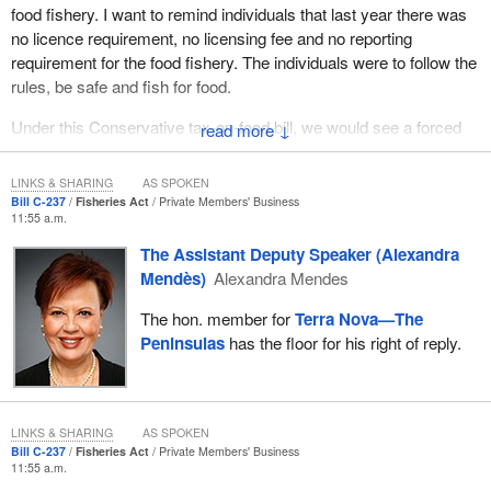
food fishery. I want to remind individuals that last year there was
no licence requirement, no licensing fee and no reporting
requirement for the food fishery. The individuals were to follow the
rules, be safe and fish for food.
Under this Conservative tax-on-food bill, we would see a forced
↓
mandatory licence. It is written right into the bill. Individuals would
have to pay a fee to cover the cost of this bill and to report every
LINKS & SHARING
AS SPOKEN
fish they catch. We hear Conservatives talking about the
Bill C-237
Fisheries Act
Private Members' Business
11:55 a.m.
boogeyman, the unseen tax on food. This would put a tax on food
by the requirements outlined in the bill itself.
The Assistant Deputy Speaker (Alexandra
Mendès)
Alexandra Mendes
Meanwhile, our government is providing tax relief for individuals
across the country while looking to grow our economy. The
The hon. member for
Terra Nova—The
commercial fishery in Newfoundland and Labrador is vital to the
Peninsulas
has the floor for his right of reply.
economy of Newfoundland and Labrador.
I hear my constituents talk about changes in the food fishery and
how they would like to see greater access. They would like to see
LINKS & SHARING
AS SPOKEN
real consultation, because this bill had no consultation. I have not
Bill C-237
Fisheries Act
Private Members' Business
11:55 a.m.
heard anybody in my riding talk about wanting this bill. In fact, it is