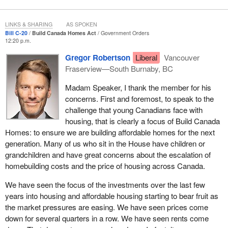
Solving Canada's housing crisis requires immediate action to
build homes that meet Canadians' needs: homes they can afford,
LINKS & SHARING
AS SPOKEN
built as soon as possible. That is why, in September 2025, our
Bill C-20
Build Canada Homes Act
Government Orders
government launched Build Canada Homes as a special
12:20 p.m.
operating agency within the Department of Housing, Infrastructure
Gregor Robertson
Liberal
Vancouver
and Communities Canada, with an initial investment of $13 billion.
Fraserview—South Burnaby, BC
Build Canada Homes is part of a broader set of measures by our
government to accelerate housing construction, restore housing
Madam Speaker, I thank the member for his
affordability and reduce homelessness.
concerns. First and foremost, to speak to the
challenge that young Canadians face with
As a lean, purpose-built entity, Build Canada Homes would
housing, that is clearly a focus of Build Canada
leverage public lands, deploy flexible financial tools and promote
Homes: to ensure we are building affordable homes for the next
modern methods of construction, like factory-built housing
generation. Many of us who sit in the House have children or
components. These new approaches would allow us to
grandchildren and have great concerns about the escalation of
accelerate construction timelines, improve productivity and
homebuilding costs and the price of housing across Canada.
support a more productive homebuilding sector.
We have seen the focus of the investments over the last few
Build Canada Homes would fund multi-year agreements,
years into housing and affordable housing starting to bear fruit as
providing increased certainty for housing providers, builders and
the market pressures are easing. We have seen prices come
manufacturers. In the immediate term, Build Canada Homes is
down for several quarters in a row. We have seen rents come
prioritizing shovel-ready projects. Over time, Build Canada