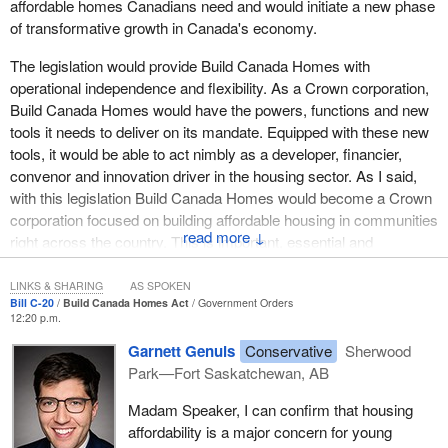
affordable homes Canadians need and would initiate a new phase
enterprises in my riding. I asked them what their concerns were.
of transformative growth in Canada's economy.
Their concern was with enforcement, enforcement that the Liberal
government has never done over the past decade. Their only
The legislation would provide Build Canada Homes with
issue, which I heard repeatedly, is that they do not want the few
operational independence and flexibility. As a Crown corporation,
bad apples, the very few, to go out, fill their boats and sell it on the
Build Canada Homes would have the powers, functions and new
black market. That is enforcement that should have already been
tools it needs to deliver on its mandate. Equipped with these new
done and that needed to continue to be done over the past 10
tools, it would be able to act nimbly as a developer, financier,
years.
convenor and innovation driver in the housing sector. As I said,
with this legislation Build Canada Homes would become a Crown
There is another thing. There was a crazy statement that
corporation focused on building affordable housing in communities
happened in the House today, one I could not understand, saying
↓
right across the country. This is important, essential and
that the bill would create fees and a tax on food. It is not in the bill
meaningful work, and it would tackle something even bigger than
anywhere. There are no fees. That is only an imaginary tax. It is
just the crisis that is facing our housing sector, because investing
LINKS & SHARING
AS SPOKEN
not in there. There are no fees. That is all there is.
Bill C-20
Build Canada Homes Act
Government Orders
in building the affordable housing that Canada needs would in turn
12:20 p.m.
help grow our country's economy and strengthen our industries.
The bill is not partisan. It is practical. It respects science. It
Garnett Genuis
Conservative
Sherwood
respects enforcement. I would like to request a vote in the House
We know that housing is not simply about having a roof over
Park—Fort Saskatchewan, AB
so we can have a formal vote.
one's head. The stability that a home provides builds the
Madam Speaker, I can confirm that housing
foundation for mental and physical health, for community
affordability is a major concern for young
involvement and for personal success. Everyone in Canada