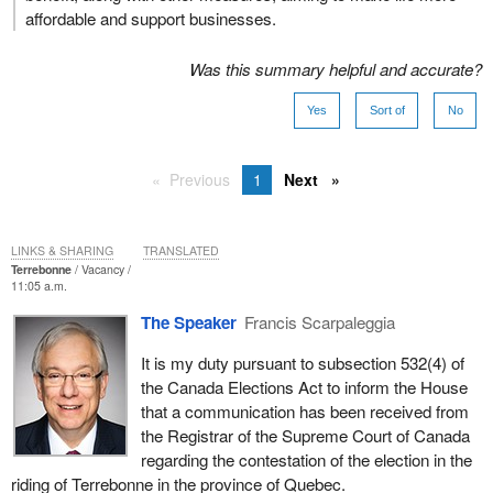
affordable and support businesses.
Was this summary helpful and accurate?
Yes
Sort of
No
Previous
1
Next
LINKS & SHARING
TRANSLATED
Terrebonne
Vacancy
11:05 a.m.
The Speaker
Francis Scarpaleggia
It is my duty pursuant to subsection 532(4) of
the Canada Elections Act to inform the House
that a communication has been received from
the Registrar of the Supreme Court of Canada
regarding the contestation of the election in the
riding of Terrebonne in the province of Quebec.