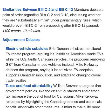
Similarities Between Bill C-2 and Bill C-12
Members debate a
point of order regarding Bills C-2 and C-12, discussing whether
they are "substantially similar" under parliamentary rules, which
would prevent Bill C-2 from proceeding after Bill C-12 passed.
1100 words, 10 minutes.
Adjournment Debates
Electric vehicle subsidies
Eric Duncan criticizes the Liberal
EV rebate program, arguing it subsidizes American-made EVs
while the U.S. tariffs Canadian vehicles. He proposes removing
GST from Canadian-made vehicles instead. Mike Kelloway
defends the program, saying it incentivizes EV adoption,
supports Canadian innovation, and adapts to changing global
trade realities.
Taxes and food affordability
William Stevenson argues that
government policies, like the clean fuel standard and carbon
tax, increase the cost of food for Canadians. Mike Kelloway
responds by highlighting the Canada groceries and essentials
benefit, along with other measures, aiming to make life more