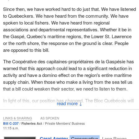
change to a law be heard before moving forward, which includes
Since then, we have worked hard to do just that. We have listened
all fleets that fish groundfish or have groundfish as part of their
to Quebeckers. We have heard from the community. We have
catch. These are fisheries that bring hundreds of millions of
spoken to local fishers. We have heard from regional
dollars to coastal communities across Atlantic Canada and
associations and departmental representatives. Whether it be in
eastern Quebec, which would be impacted without having their
the Gaspé, Quebec's maritime regions, the Lower St. Lawrence
say on these changes.
or the north shore, the response on the ground is clear. People
are opposed to this bill.
When government proposes changes to an industry, especially
an industry as essential as the fishery, it needs to be done with
The Coopérative des capitaines-propriétaires de la Gaspésie has
clarity and transparency. With this bill, the Conservative Party has
warned that this approach could lead to a significant reduction in
done neither. We know this for several reasons. First, the
activity and have a domino effect on the region's entire maritime
member for
Terra Nova—The Peninsulas
told the House that he
supply chain. When those who make a living from the sea tell us
did not engage with anyone beyond his community. Second, the
that a bill could weaken their sector, we need to listen to them.
member for
Central Newfoundland
tried to stop me from asking
industry representatives at the fishery committee about this bill
In light of this, our position has changed. The Bloc Québécois will
↓
and the proposed changes. Third, we heard nothing but opposition
therefore be voting against Bill C-237, and I will explain why.
and concern on this bill from industry representatives when we
heard from them.
Modern management uses a stock-based approach. Migrations
LINKS & SHARING
AS SPOKEN
Bill C-237
Fisheries Act
Private Members' Business
differ, spawning periods vary and environmental conditions are
11:15 a.m.
At the fishery committee, I asked industry representatives
not the same everywhere. Standardization for the sake of
whether they had been consulted by the member for
Terra Nova
Carol Anstey
Conservative
Long Range