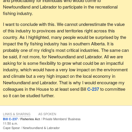
and predictability for individuals who would come to
Newfoundland and Labrador to participate in the recreational
fishing industry.
I want to conclude with this. We cannot underestimate the value
of this industry to provinces and territories right across this
country. As I highlighted, many people would be surprised by the
impact the fly fishing industry has in southern Alberta. It is
probably one of my riding's most critical industries. The same can
be said, if not more, for Newfoundland and Labrador. All we are
asking for is some flexibility to grow what could be an impactful
industry, which would have a very low impact on the environment
and climate but a very high impact on the local economy in
Newfoundland and Labrador. That is why I would encourage my
colleagues in the House to at least send Bill
C-237
to committee
so it can be studied further.
LINKS & SHARING
AS SPOKEN
Bill C-237
Fisheries Act
Private Members' Business
11:50 a.m.
Cape Spear
Newfoundland & Labrador