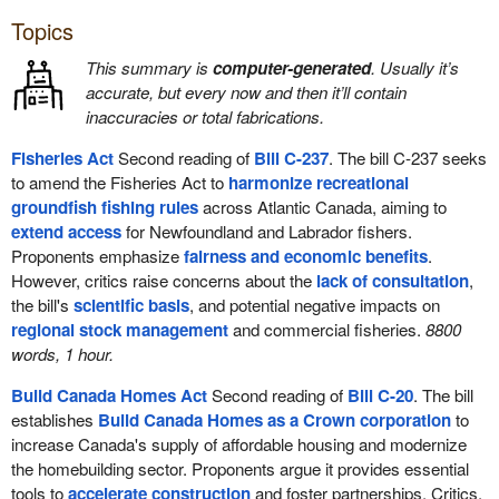
Topics
This summary is
computer-generated
. Usually it’s
accurate, but every now and then it’ll contain
inaccuracies or total fabrications.
Fisheries Act
Second reading of
Bill C-237
. The bill C-237 seeks
to amend the Fisheries Act to
harmonize recreational
groundfish fishing rules
across Atlantic Canada, aiming to
extend access
for Newfoundland and Labrador fishers.
Proponents emphasize
fairness and economic benefits
.
However, critics raise concerns about the
lack of consultation
,
the bill's
scientific basis
, and potential negative impacts on
regional stock management
and commercial fisheries.
8800
words, 1 hour.
Build Canada Homes Act
Second reading of
Bill C-20
. The bill
establishes
Build Canada Homes as a Crown corporation
to
increase Canada's supply of affordable housing and modernize
the homebuilding sector. Proponents argue it provides essential
tools to
accelerate construction
and foster partnerships. Critics,