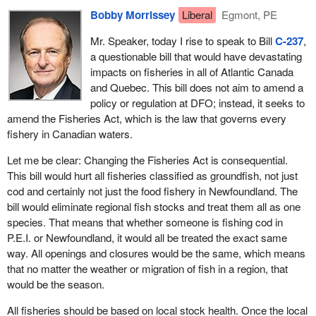
Bobby Morrissey
Liberal
Egmont, PE
Mr. Speaker, today I rise to speak to Bill
C-237
,
a questionable bill that would have devastating
impacts on fisheries in all of Atlantic Canada
and Quebec. This bill does not aim to amend a
policy or regulation at DFO; instead, it seeks to
amend the Fisheries Act, which is the law that governs every
fishery in Canadian waters.
Let me be clear: Changing the Fisheries Act is consequential.
This bill would hurt all fisheries classified as groundfish, not just
cod and certainly not just the food fishery in Newfoundland. The
bill would eliminate regional fish stocks and treat them all as one
species. That means that whether someone is fishing cod in
P.E.I. or Newfoundland, it would all be treated the exact same
way. All openings and closures would be the same, which means
that no matter the weather or migration of fish in a region, that
would be the season.
All fisheries should be based on local stock health. Once the local