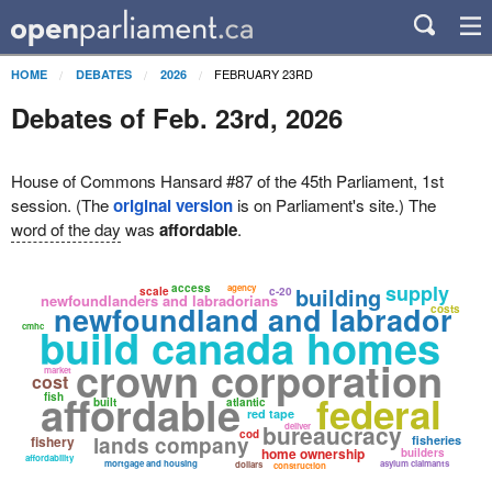
FEBRUARY 23RD
HOME
DEBATES
2026
Debates of Feb. 23rd, 2026
House of Commons Hansard #87 of the 45th Parliament, 1st
session. (The
original version
is on Parliament's site.) The
word of the day
was
affordable
.
supply
access
agency
building
scale
c-20
newfoundlanders and labradorians
newfoundland and labrador
costs
build canada homes
cmhc
crown corporation
market
cost
affordable
federal
fish
built
atlantic
red tape
bureaucracy
deliver
cod
lands company
fishery
fisheries
home ownership
builders
affordability
mortgage and housing
asylum claimants
dollars
construction