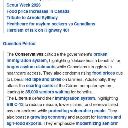
Scout Week 2026
Food price increases in Canada
Tribute to Arnold Sylliboy
Healthcare for asylum seekers vs Canadians
Heroism of Isik on Highway 401
Question Period
The
Conservatives
criticize the government's
broken
immigration system
, highlighting "deluxe health benefits" for
bogus asylum claimants
while Canadians struggle with
healthcare access. They also condemn rising
food prices
due
to Liberal
red tape and taxes
on farmers. Additionally, they
attack the
soaring costs
of the Cúram computer system,
leading to
85,000 seniors waiting
for benefits.
The
Liberals
defend their
immigration system
, highlighting
Bill C-12
to reduce misuse, lower claims, and remove failed
asylum seekers while
protecting vulnerable people
. They
also boast a
growing economy
and support for
farmers and
agri-food exports
. They emphasize
modernizing seniors'