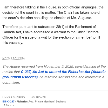
I am therefore tabling in the House, in both official languages, the
decision of the court in this matter. The Chair has taken note of
the court's decision annulling the election of Ms. Auguste.
Therefore, pursuant to subsection 28(1) of the Parliament of
Canada Act, I have addressed a warrant to the Chief Electoral
Officer for the issue of a writ for the election of a member to fill
this vacancy.
LINKS & SHARING
The House resumed from November 5, 2025, consideration of the
motion that
C-237, An Act to amend the Fisheries Act (Atlantic
groundfish fisheries)
, be read the second time and referred to a
committee.
LINKS & SHARING
AS SPOKEN
Bill C-237
Fisheries Act
Private Members' Business
11:05 a.m.