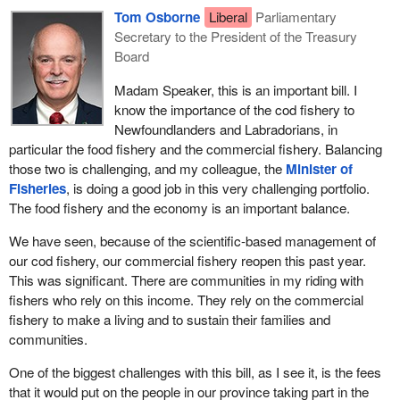
Tom Osborne
Liberal
Parliamentary
Secretary to the President of the Treasury
Board
Madam Speaker, this is an important bill. I
know the importance of the cod fishery to
Newfoundlanders and Labradorians, in
particular the food fishery and the commercial fishery. Balancing
those two is challenging, and my colleague, the
Minister of
Fisheries
, is doing a good job in this very challenging portfolio.
The food fishery and the economy is an important balance.
We have seen, because of the scientific-based management of
our cod fishery, our commercial fishery reopen this past year.
This was significant. There are communities in my riding with
fishers who rely on this income. They rely on the commercial
fishery to make a living and to sustain their families and
communities.
One of the biggest challenges with this bill, as I see it, is the fees
that it would put on the people in our province taking part in the