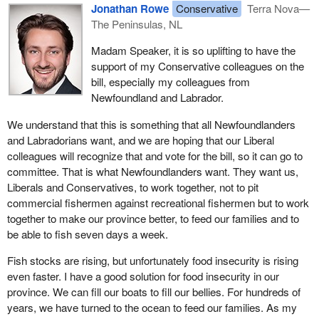
quite the opposite. People in my riding, commercial fishers, have
Jonathan Rowe
Conservative
Terra Nova—
said they are very concerned about this bill.
The Peninsulas, NL
Real consultation is what the
Minister of Fisheries
has done in
Madam Speaker, it is so uplifting to have the
opening up a consultation process on what the future of the food
support of my Conservative colleagues on the
fishery looks like. She has heard from almost 10,000 people and
bill, especially my colleagues from
received submissions from people in Newfoundland and
Newfoundland and Labrador.
Labrador, who put forward their thoughts and recommendations
We understand that this is something that all Newfoundlanders
for what the food fishery should look like. That is consultation. The
and Labradorians want, and we are hoping that our Liberal
people of Newfoundland and Labrador were not consulted about
colleagues will recognize that and vote for the bill, so it can go to
this bill. Commercial fishers are very concerned about this.
committee. That is what Newfoundlanders want. They want us,
Instead of looking at cod as a species, this bill would treat the
Liberals and Conservatives, to work together, not to pit
fishery differently and as a one-size-fits-all, which is dangerous.
commercial fishermen against recreational fishermen but to work
We finally have our commercial fishery reopened, and it is
together to make our province better, to feed our families and to
because of sound management of the fishery and of our fish
be able to fish seven days a week.
stocks. We cannot go backward. We cannot risk the commercial
Fish stocks are rising, but unfortunately food insecurity is rising
fishery for the generations of the future.
even faster. I have a good solution for food insecurity in our
province. We can fill our boats to fill our bellies. For hundreds of
years, we have turned to the ocean to feed our families. As my