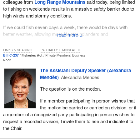
colleague from
Long Range Mountains
said today, being limited
to fishing on weekends results in a massive safety barrier due to
high winds and stormy conditions.
If we could fish seven days a week, there would be days with
better weather, allowing more Newfoundlanders and
↓
Labradorians, seniors and families with smaller boats to be able to
access this fishery, feeding the families who need it the most. I
LINKS & SHARING
PARTIALLY TRANSLATED
am sure this is something that all MPs from Newfoundland and
Bill C-237
Fisheries Act
Private Members' Business
Noon
Labrador will support and understand.
The Assistant Deputy Speaker (Alexandra
Let us talk about the cod stocks. During the last debate on the bill,
Mendès)
Alexandra Mendes
I sat in the House and heard a Liberal MP talk about how different
parts of Atlantic Canada have different schools of fish and that
The question is on the motion.
populations may vary. He then went on to talk about how cod
If a member participating in person wishes that
stocks in some parts of Atlantic Canada are not as strong as the
the motion be carried or carried on division, or if
cod stocks in Newfoundland. That only proves my point. If cod
a member of a recognized party participating in person wishes to
stocks in the Maritimes are low and they can fish seven days a
request a recorded division, I invite them to rise and indicate it to
week, why on earth, or perhaps why on the ocean, can
the Chair.
Newfoundlanders and Labradorians not fish seven days a week
like the rest of Atlantic Canada, when our stocks are much