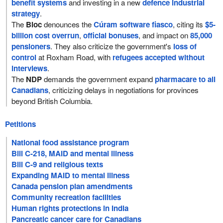
benefit systems
and investing in a new
defence industrial
strategy
.
The
Bloc
denounces the
Cúram software fiasco
, citing its
$5-
billion cost overrun
,
official bonuses
, and impact on
85,000
pensioners
. They also criticize the government's
loss of
control
at Roxham Road, with
refugees accepted without
interviews
.
The
NDP
demands the government expand
pharmacare to all
Canadians
, criticizing delays in negotiations for provinces
beyond British Columbia.
Petitions
National food assistance program
Bill C-218, MAID and mental illness
Bill C-9 and religious texts
Expanding MAID to mental illness
Canada pension plan amendments
Community recreation facilities
Human rights protections in India
Pancreatic cancer care for Canadians