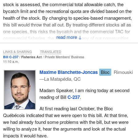
stock is assessed, the commercial total allowable catch, the
bycatch limit and the recreational quota are divided based on the
health of the stock. By changing to species-based management,
this bill would throw that all out. By treating different stocks all as
one species, this risks the bycatch and the commercial TAC for
↓
commercial fisheries, the lifeblood of many of our communities.
Since the bill is directed at all of Atlantic, not just Newfoundland
and Labrador, it would threaten every commercial fishery in
LINKS & SHARING
TRANSLATED
Bill C-237
Fisheries Act
Private Members' Business
Atlantic Canada and Quebec.
11:10 a.m.
I cannot accept that this poorly written bill would threaten the
Maxime Blanchette-Joncas
Bloc
Rimouski
livelihoods of harvesters and their families in my community.
—La Matapédia, QC
When the bill was first debated, I asked the member for
Terra
Madam Speaker, I am rising today at second
Nova—The Peninsulas
which fishing associations he had
reading of Bill
C-237
.
consulted. His response was that he had only spoken with people
in his riding about the food fishery. Since this bill would impact all
At first reading last October, the Bloc
of Atlantic Canada and Quebec, it is not good enough that he did
Québécois indicated that we were open to this bill. At that time,
not do any proper consultation before putting forward this piece of
we had already found some problems with the bill, but we were
significant legislation.
willing to analyze it, hear the arguments and look at the actual
impacts it would have.
Consultation requires that all parties that would be impacted by a