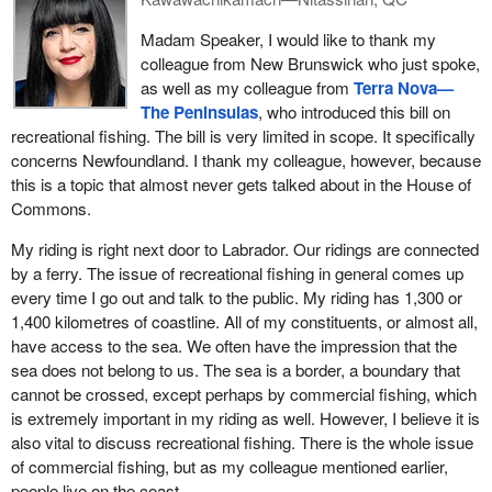
recreational groundfish food fishery in Newfoundland and
years. Not only have they made their livings off the water, but it
Labrador operated for roughly 45 days, with most openings limited
Madam Speaker, I would like to thank my
has also become a means of food security for many families.
to weekends and only a short, continuous window later in the
colleague from New Brunswick who just spoke,
They want to be able to gain meaningful access again.
season. In the rest of Atlantic Canada, however, the public can
as well as my colleague from
Terra Nova—
What they are asking for is not something that is unreasonable.
fish seven days a week throughout the open season. Ottawa's
The Peninsulas
, who introduced this bill on
They want to be put on par with other Atlantic Canadian
weekend-only rule for Newfoundland and Labrador makes no
recreational fishing. The bill is very limited in scope. It specifically
provinces. There is a huge disparity. When Nova Scotia, New
biological sense, as cod stocks swim across these borders.
concerns Newfoundland. I thank my colleague, however, because
Brunswick and Prince Edward Island have different sets of rules
this is a topic that almost never gets talked about in the House of
Weather and safety must also be considered, because 45 open
than Newfoundland and Labrador, that is an inequity that needs to
Commons.
days on paper does not mean 45 days safe on the water. Fog,
be addressed, and it should be addressed expeditiously. This bill
wind and sea conditions regularly cancel out opportunities,
My riding is right next door to Labrador. Our ridings are connected
goes toward that. It is to restore fairness when it comes to the
particularly for seniors and families, who rely on calm windows to
by a ferry. The issue of recreational fishing in general comes up
recreational fishery and obtaining access to the cod that
fish safely. I hear this consistently in places like Hampden, Cox's
every time I go out and talk to the public. My riding has 1,300 or
Newfoundlanders and Labradorians so love and are most
Cove, Isle aux Morts and Englee.
1,400 kilometres of coastline. All of my constituents, or almost all,
acquainted with.
have access to the sea. We often have the impression that the
Someone really has to experience this tradition to truly
If there is a group of Canadians that is fully invested in the health
sea does not belong to us. The sea is a border, a boundary that
understand what it means to a community. While visiting Englee
of the stocks of cod, it would be Newfoundlanders and
cannot be crossed, except perhaps by commercial fishing, which
this past summer, my family and I went cod jigging with a local
Labradorians. If those who are most affected by this are feeling
is extremely important in my riding as well. However, I believe it is
family. It is a day I will not forget. Our children took part, and we
that this is something important to them and would be good
also vital to discuss recreational fishing. There is the whole issue
enjoyed the experience as a family, wondering who would have
because it would put more people on the water and allow them to
of commercial fishing, but as my colleague mentioned earlier,
the biggest catch. At the end of our time on the water, we all
regularly monitor the health of those stocks and how they are
people live on the coast.