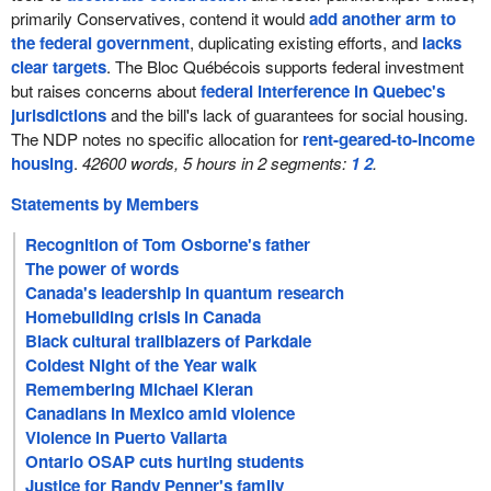
primarily Conservatives, contend it would
add another arm to
the federal government
, duplicating existing efforts, and
lacks
clear targets
. The Bloc Québécois supports federal investment
but raises concerns about
federal interference in Quebec's
jurisdictions
and the bill's lack of guarantees for social housing.
The NDP notes no specific allocation for
rent-geared-to-income
housing
.
42600 words, 5 hours in 2 segments:
1
2
.
Statements by Members
Recognition of Tom Osborne's father
The power of words
Canada's leadership in quantum research
Homebuilding crisis in Canada
Black cultural trailblazers of Parkdale
Coldest Night of the Year walk
Remembering Michael Kieran
Canadians in Mexico amid violence
Violence in Puerto Vallarta
Ontario OSAP cuts hurting students
Justice for Randy Penner's family