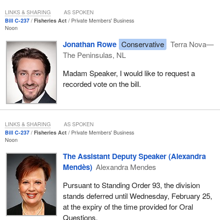
healthier?
LINKS & SHARING
AS SPOKEN
Additionally, every fisherman and fisherwoman knows that the
Bill C-237
Fisheries Act
Private Members' Business
Noon
biggest factor in the country affecting fish stocks is the massive
overpopulation of seals. It is estimated that seals eat more fish
Jonathan Rowe
Conservative
Terra Nova—
than all of Atlantic Canada catches in the commercial fishery.
The Peninsulas, NL
My colleagues spoke about tourism. They understand how
Madam Speaker, I would like to request a
essential it is to our economy. With the new opportunities to go
recorded vote on the bill.
deep-sea fishing throughout the week, come from aways and
people coming back home will spend thousands of dollars on
hotels, meals, gas and other tourism activities. The economic
LINKS & SHARING
AS SPOKEN
benefit to the province will be in the millions.
Bill C-237
Fisheries Act
Private Members' Business
Noon
I have no doubt that the
fisheries minister
from Newfoundland
and Labrador knows that opening the recreational food fishery
The Assistant Deputy Speaker (Alexandra
seven days a week would significantly boost tourism in rural
Mendès)
Alexandra Mendes
Newfoundland, an industry that so many people are dependent
Pursuant to Standing Order 93, the division
on. I hope that the minister and all my Newfoundland and
stands deferred until Wednesday, February 25,
Labrador colleagues do the right thing and vote for the bill.
at the expiry of the time provided for Oral
The member for
Long Range Mountains
spoke about her
Questions.