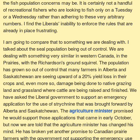
entitled to access their own waters and their own resources?
the fish population concerns may be. It is certainly not a handful
of recreational fishers who are looking to fish only on a Tuesday
I would like us to discuss the question of recreational fishing even
or a Wednesday rather than adhering to these very arbitrary
more broadly. I have noticed that this conversation can be a little
numbers. I find the Liberals' inability to enforce the rules that are
disconcerting for the Standing Committee on Fisheries and
already in place frustrating.
Oceans, not because of my colleagues, but because of a taboo
that does not necessarily exist in our communities. Both
I am going to compare that to something we are dealing with. I
indigenous communities and other north shore communities know
talked about the seal population being out of control. We are
full well that my purpose in talking about recreational fishing is not
dealing with something very similar in western Canada, in the
to destroy commercial fishing. That is not it at all. The point is not
Prairies, with the Richardson's ground squirrel. The population
that everyone should get to catch a lobster and leave nothing
has grown so out of control that many farmers in Alberta and
behind for the fishing companies and then everyone will be happy.
Saskatchewan are seeing upward of a 20% yield loss in their
The point is that we want access to the water too, for different
crops and, even more so, damage being done to native grazing
reasons. I also mentioned economic development.
land and grassland where cattle are being raised and finished. We
have asked the Liberal government to support an emergency
I have spoken on this issue at length, but I believe that if my
application for the use of strychnine that was brought forward by
constituents were here in the House of Commons, they would
Alberta and Saskatchewan. The
agriculture minister
promised
continue to speak about it, because this is something they have
he would support those applications that came in early October,
been calling for repeatedly for several years now. These folks
but now we are told that the agriculture minister has changed his
believe they are being treated unjustly and unfairly when they
mind. He has broken yet another promise to Canadian prairie
have food right in front of them that is accessible and has been
farmers with the government not supporting the emergency use