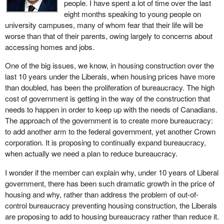
people. I have spent a lot of time over the last
deserves a safe home, a place where stability takes root so
eight months speaking to young people on
opportunity can blossom.
university campuses, many of whom fear that their life will be
I will put the housing crisis in context.
worse than that of their parents, owing largely to concerns about
accessing homes and jobs.
Even though some progress has been made, many Canadians
still struggle to find affordable housing. The pandemic complicated
One of the big issues, we know, in housing construction over the
things by disrupting the supply chain, and tensions with the United
last 10 years under the Liberals, when housing prices have more
States have added further challenges.
than doubled, has been the proliferation of bureaucracy. The high
cost of government is getting in the way of the construction that
This pressure is being felt across the country, in big cities and
needs to happen in order to keep up with the needs of Canadians.
small communities alike. Canadians are experiencing rising
The approach of the government is to create more bureaucracy:
prices, a lack of supply, and greater inequality. That is why our
to add another arm to the federal government, yet another Crown
new government is working to make housing more affordable, to
corporation. It is proposing to continually expand bureaucracy,
offer more options and to help every Canadian have a place to
when actually we need a plan to reduce bureaucracy.
call home.
I wonder if the member can explain why, under 10 years of Liberal
Budget 2025 includes generational investments of $25 billion over
government, there has been such dramatic growth in the price of
five years for housing. This strategic investment will build homes
housing and why, rather than address the problem of out-of-
and create lasting prosperity, empowering Canadians to get
control bureaucracy preventing housing construction, the Liberals
ahead.
are proposing to add to housing bureaucracy rather than reduce it.