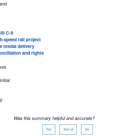
 and
ill C-9
h-speed rail project
e medal delivery
nciliation and rights
oses
nitial
0
Was this summary helpful and accurate?
Yes
Sort of
No