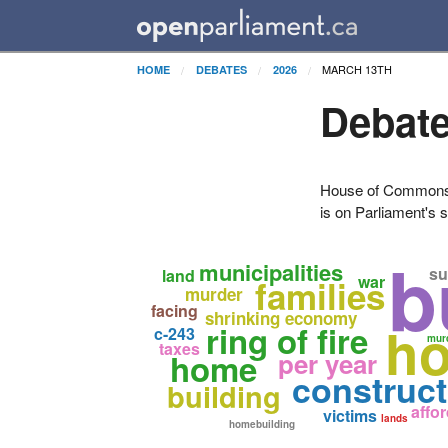
MARCH 13TH
HOME
DEBATES
2026
Debate
House of Commons H
is on Parliament's s
b
municipalities
su
land
war
families
murder
facing
shrinking economy
ho
ring of fire
c-243
mur
taxes
home
per year
construct
building
affo
victims
lands
homebuilding