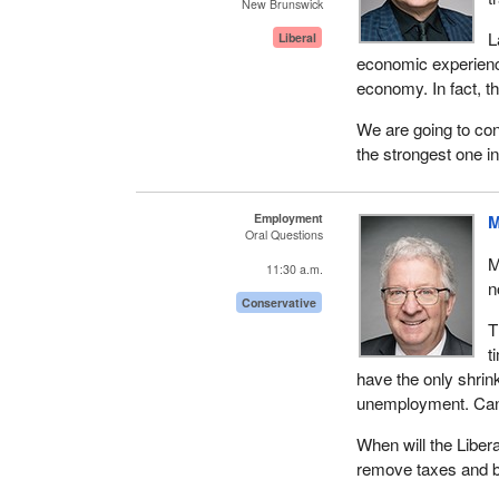
New Brunswick
L
Liberal
economic experien
economy. In fact, t
We are going to con
the strongest one i
Employment
M
Oral Questions
M
11:30 a.m.
n
Conservative
T
t
have the only shri
unemployment. Cana
When will the Liber
remove taxes and bu