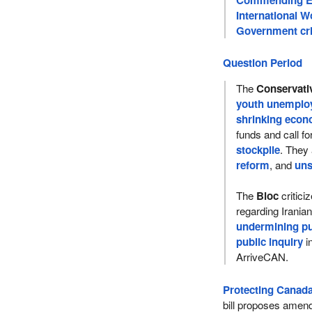
International 
Government cri
Question Period
The
Conservati
youth unemplo
shrinking eco
funds and call fo
stockpile
. They
reform
, and
uns
The
Bloc
critici
regarding Irania
undermining pub
public inquiry
i
ArriveCAN.
Protecting Canada’
bill proposes amend