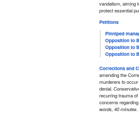
vandalism, aiming to
protect essential pu
Petitions
Pinniped manag
Opposition to B
Opposition to B
Opposition to B
Corrections and C
amending the Correc
murderers to occur a
denial. Conservat
recurring trauma of
concerns regarding
words, 40 minutes.