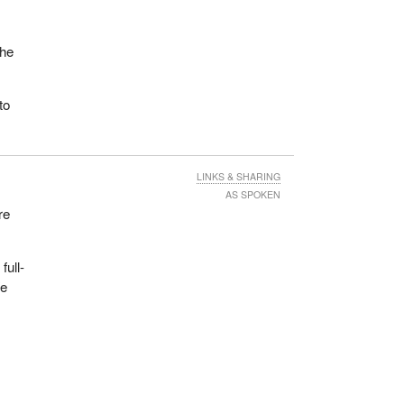
the
.
to
LINKS & SHARING
AS SPOKEN
re
full-
We