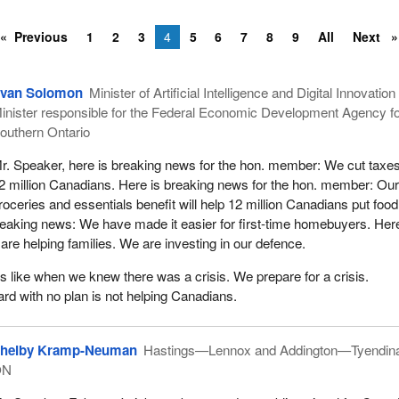
Previous
1
2
3
4
5
6
7
8
9
All
Next
van Solomon
Minister of Artificial Intelligence and Digital Innovatio
inister responsible for the Federal Economic Development Agency f
outhern Ontario
r. Speaker, here is breaking news for the hon. member: We cut taxes
2 million Canadians. Here is breaking news for the hon. member: Ou
roceries and essentials benefit will help 12 million Canadians put foo
breaking news: We have made it easier for first-time homebuyers. Here
re helping families. We are investing in our defence.
is like when we knew there was a crisis. We prepare for a crisis.
rd with no plan is not helping Canadians.
helby Kramp-Neuman
Hastings—Lennox and Addington—Tyendin
ON