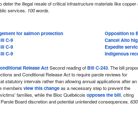
 deter the illegal resale of critical infrastructure materials like copper
blic services.
100 words.
ement for salmon protection
Opposition to B
ill C-9
Cancel Alto hig
ill C-9
Expedite servic
ill C-9
Indigenous reco
onditional Release Act
Second reading of
Bill C-243
. The bill prop
tions and Conditional Release Act to require parole reviews for
t statutory intervals rather than allowing annual applications after an i
ive members
view this change
as a necessary step to prevent the
 victims' families, while the Bloc Québécois
opposes the bill
, citing
 Parole Board discretion and potential unintended consequences.
630