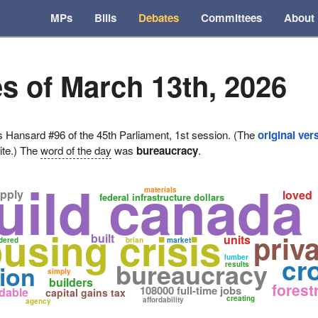
MPs
Bills
Debates
Committees
About
s of March 13th, 2026
ansard #96 of the 45th Parliament, 1st session. (The
original ver
ite.) The
word of the day
was
bureaucracy
.
uild canad
materials
pply
loved
federal infrastructure dollars
using crisis
priv
built
units
dered
brian
market
cr
lumber
bureaucracy
ion
results
simply
builders
forest
108000 full-time jobs
rdable
capital gains tax
creating
affordability
agency