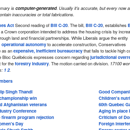
mmary is
computer-generated
. Usually it’s accurate, but every now 
 contain inaccuracies or total fabrications.
mes Act
Second reading of
Bill C-20
. The bill,
Bill C-20
, establishes
B
a Crown corporation intended to address the housing crisis by incre
rough land and financial partnerships. While Liberals argue the entity
y
operational autonomy
to accelerate construction, Conservatives
ve as an
expensive, inefficient bureaucracy
that fails to tackle high 
he Bloc Québécois expresses concern regarding
jurisdictional over
t for the
forestry industry
. The motion carried on division.
17100 wor
s:
1
2
.
embers
dip Singh Thandi
Good Companion
 championship win
Children's nutr
nd Afghanistan veterans
60th Quebec 
ndustry Conference
Aging in place i
 firearm program rejection
Criticism of D
Women's Day
Foreign interfe
ic Chuck Smith
Energy sector 