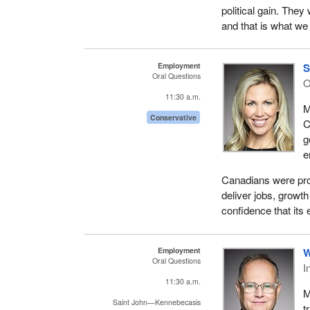
political gain. The
and that is what we
Employment
S
Oral Questions
11:30 a.m.
M
Conservative
C
g
e
Canadians were pro
deliver jobs, growt
confidence that its 
Employment
W
Oral Questions
I
11:30 a.m.
M
Saint John—Kennebecasis
t