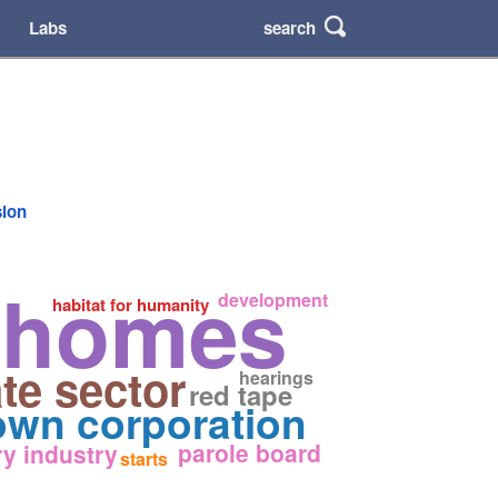
search
Labs
sion
a homes
development
habitat for humanity
ate sector
hearings
red tape
own corporation
parole board
ry industry
starts