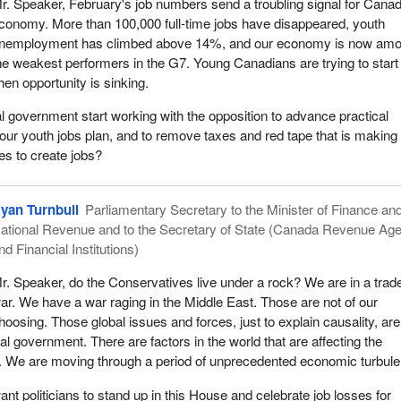
r. Speaker, February's job numbers send a troubling signal for Cana
conomy. More than 100,000 full-time jobs have disappeared, youth
nemployment has climbed above 14%, and our economy is now am
he weakest performers in the G7. Young Canadians are trying to start 
hen opportunity is sinking.
al government start working with the opposition to advance practical
 our youth jobs plan, and to remove taxes and red tape that is making 
es to create jobs?
yan Turnbull
Parliamentary Secretary to the Minister of Finance an
ational Revenue and to the Secretary of State (Canada Revenue Ag
nd Financial Institutions)
r. Speaker, do the Conservatives live under a rock? We are in a trad
ar. We have a war raging in the Middle East. Those are not of our
hoosing. Those global issues and forces, just to explain causality, are
eral government. There are factors in the world that are affecting the
We are moving through a period of unprecedented economic turbule
nt politicians to stand up in this House and celebrate job losses for