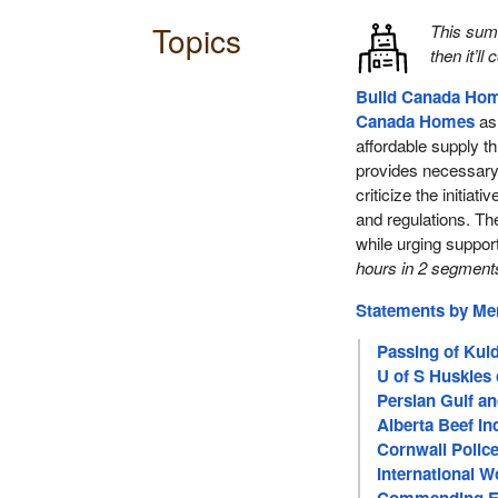
Topics
This su
then it’ll
Build Canada Ho
Canada Homes
as 
affordable supply th
provides necessar
criticize the initiati
and regulations. T
while urging suppor
hours in 2 segment
Statements by M
Passing of Kul
U of S Huskies
Persian Gulf a
Alberta Beef I
Cornwall Police
International 
Commending Er