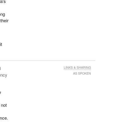
da's
ong
their
it
d
LINKS & SHARING
AS SPOKEN
ency
e
 not
nce.