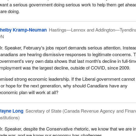
y want a serious government doing serious work to help them get ahea
 are doing.
helby Kramp-Neuman
Hastings—Lennox and Addington—Tyendin
ON
r. Speaker, February's jobs report demands serious attention. Instea
anadians are hearing dismissive responses to legitimate concerns. 
overnment's very own data shows that last month's decline in full-tim
mployment was the largest decline, outside of COVID, since 2009.
mised strong economic leadership. If the Liberal government cannot
h or hope for the next generation, why should Canadians have any
economic plan will work at all?
ayne Long
Secretary of State (Canada Revenue Agency and Finan
nstitutions)
r. Speaker, despite the Conservative rhetoric, we know that we are i
rade war, and we know our economy has challenges.