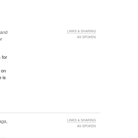
n and
LINKS & SHARING
AS SPOKEN
or
 for
r
d on
 is
aga,
LINKS & SHARING
AS SPOKEN