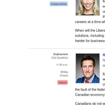
M
Conservative
e
u
t
careers at a time w
When will the Liber
solutions, including
harder for business
Employment
R
Oral Questions
N
a
11:30 a.m.
Whitby
M
Ontario
w
Liberal
c
the fault of the fed
Canadian economy. 
Canadians do not wa