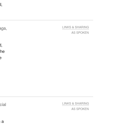
d,
aga,
LINKS & SHARING
AS SPOKEN
d,
The
e
cial
LINKS & SHARING
AS SPOKEN
n a