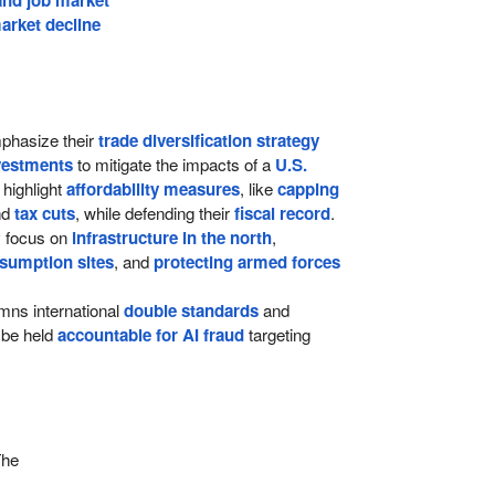
arket decline
hasize their
trade diversification strategy
vestments
to mitigate the impacts of a
U.S.
 highlight
affordability measures
, like
capping
nd
tax cuts
, while defending their
fiscal record
.
ey focus on
infrastructure in the north
,
sumption sites
, and
protecting armed forces
ns international
double standards
and
be held
accountable for AI fraud
targeting
The