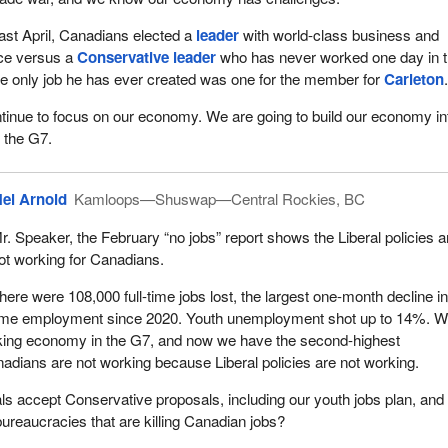
ast April, Canadians elected a
leader
with world-class business and
ce versus a
Conservative leader
who has never worked one day in 
he only job he has ever created was one for the member for
Carleton
tinue to focus on our economy. We are going to build our economy in
n the G7.
el Arnold
Kamloops—Shuswap—Central Rockies, BC
r. Speaker, the February “no jobs” report shows the Liberal policies a
ot working for Canadians.
here were 108,000 full-time jobs lost, the largest one-month decline in 
ime employment since 2020. Youth unemployment shot up to 14%. 
nking economy in the G7, and now we have the second-highest
dians are not working because Liberal policies are not working.
als accept Conservative proposals, including our youth jobs plan, and
reaucracies that are killing Canadian jobs?