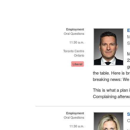
Employment
E
Oral Questions
M
S
11:30 a.m.
Toronto Centre
M
Ontario
2
Liberal
g
the table. Here is 
breaking news: We a
This is what a plan 
Complaining afterwa
Employment
S
Oral Questions
11:30 a.m.