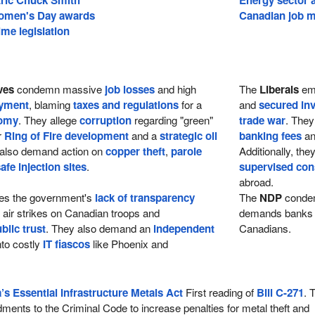
Women's Day awards
Canadian job m
me legislation
ves
condemn massive
job losses
and high
The
Liberals
emp
yment
, blaming
taxes and regulations
for a
and
secured in
nomy
. They allege
corruption
regarding "green"
trade war
. They
r
Ring of Fire development
and a
strategic oil
banking fees
a
 also demand action on
copper theft
,
parole
Additionally, th
afe injection sites
.
supervised con
abroad.
zes the government's
lack of transparency
The
NDP
condem
n air strikes on Canadian troops and
demands banks 
lic trust
. They also demand an
independent
Canadians.
nto costly
IT fiascos
like Phoenix and
s Essential Infrastructure Metals Act
First reading of
Bill C-271
. 
ments to the Criminal Code to increase penalties for metal theft and