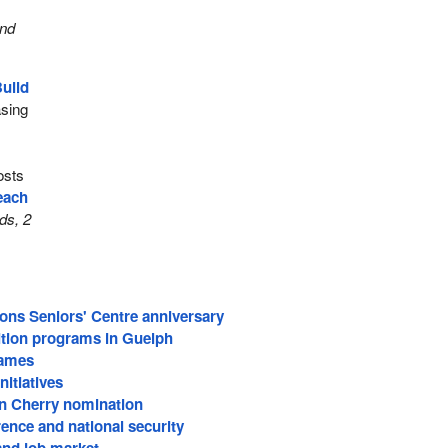
and
uild
asing
costs
reach
ds, 2
s Seniors' Centre anniversary
ition programs in Guelph
Games
nitiatives
on Cherry nomination
rence and national security
and job market