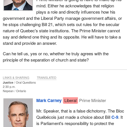
mind. Either he acknowledges that religion
plays a role and directly influences how his
government and the Liberal Party manage government affairs, or
he stops challenging Bill 21, which sets out rules for the secular
nature of Quebec's state institutions. The Prime Minister cannot
say and defend one thing and its opposite. He will have to take a
stand and provide an answer.
Can he tell us, yes or no, whether he truly agrees with the
principle of the separation of church and state?
LINKS & SHARING
TRANSLATED
Justice
Oral Questions
2:30 p.m.
Nepean
Ontario
Mark Carney
Liberal
Prime Minister
Mr. Speaker, that is a false dichotomy. The Bloc
Québécois just made a choice about Bill
C-9
. It
is Parliament's responsibility to protect the