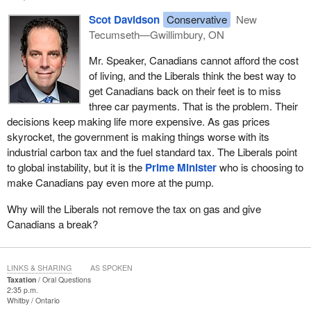
Scot Davidson
Conservative
New
Tecumseth—Gwillimbury, ON
Mr. Speaker, Canadians cannot afford the cost
of living, and the Liberals think the best way to
get Canadians back on their feet is to miss
three car payments. That is the problem. Their
decisions keep making life more expensive. As gas prices
skyrocket, the government is making things worse with its
industrial carbon tax and the fuel standard tax. The Liberals point
to global instability, but it is the
Prime Minister
who is choosing to
make Canadians pay even more at the pump.
Why will the Liberals not remove the tax on gas and give
Canadians a break?
LINKS & SHARING
AS SPOKEN
Taxation
Oral Questions
2:35 p.m.
Whitby
Ontario