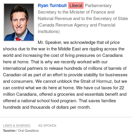
Ryan Turnbull
Liberal
Parliamentary
Secretary to the Minister of Finance and
National Revenue and to the Secretary of State
(Canada Revenue Agency and Financial
Institutions)
Mr. Speaker, we acknowledge that oil price
shocks due to the war in the Middle East are rippling across the
world and increasing the cost of living pressures on Canadians
here at home. That is why we recently worked with our
international partners to release hundreds of millions of barrels of
Canadian oil as part of an effort to provide stability for businesses
and consumers. We cannot unblock the Strait of Hormuz, but we
can control what we do here at home. We have cut taxes for 22
million Canadians, offered a groceries and essentials benefit and
offered a national school food program. That saves families
hundreds and thousands of dollars per month.
LINKS & SHARING
AS SPOKEN
Taxation
Oral Questions