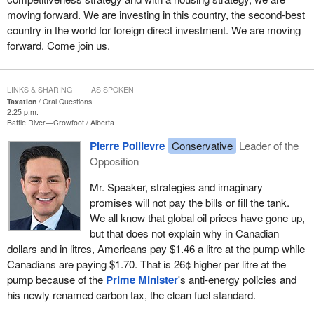
moving forward. We are investing in this country, the second-best
country in the world for foreign direct investment. We are moving
forward. Come join us.
LINKS & SHARING
AS SPOKEN
Taxation
Oral Questions
2:25 p.m.
Battle River—Crowfoot
Alberta
Pierre Poilievre
Conservative
Leader of the
Opposition
Mr. Speaker, strategies and imaginary
promises will not pay the bills or fill the tank.
We all know that global oil prices have gone up,
but that does not explain why in Canadian
dollars and in litres, Americans pay $1.46 a litre at the pump while
Canadians are paying $1.70. That is 26¢ higher per litre at the
pump because of the
Prime Minister
's anti-energy policies and
his newly renamed carbon tax, the clean fuel standard.