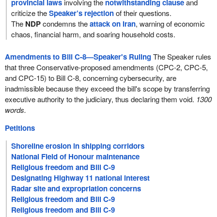
provincial laws
involving the
notwithstanding clause
and
criticize the
Speaker’s rejection
of their questions.
The
NDP
condemns the
attack on Iran
, warning of economic
chaos, financial harm, and soaring household costs.
Amendments to Bill C-8—Speaker's Ruling
The Speaker rules
that three Conservative-proposed amendments (CPC-2, CPC-5,
and CPC-15) to Bill C-8, concerning cybersecurity, are
inadmissible because they exceed the bill's scope by transferring
executive authority to the judiciary, thus declaring them void.
1300
words.
Petitions
Shoreline erosion in shipping corridors
National Field of Honour maintenance
Religious freedom and Bill C-9
Designating Highway 11 national interest
Radar site and expropriation concerns
Religious freedom and Bill C-9
Religious freedom and Bill C-9