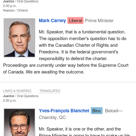
Justice
Oral Questions
2:30 p.m.
Nepean
Ontario
Mark Carney
Liberal
Prime Minister
Mr. Speaker, that is a fundamental question.
The opposition member's question has to do
with the Canadian Charter of Rights and
Freedoms. It is the federal government's
responsibility to defend the charter.
Proceedings are currently under way before the Supreme Court
of Canada. We are awaiting the outcome.
LINKS & SHARING
TRANSLATED
Justice
Oral Questions
2:30 p.m.
Yves-François Blanchet
Bloc
Beloeil—
Chambly, QC
Mr. Speaker, it is one or the other, and the
Prime Minister is going to have to make up his