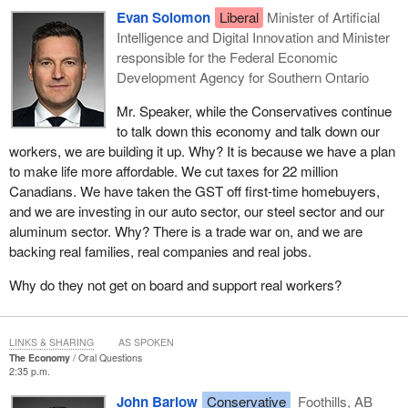
Evan Solomon
Liberal
Minister of Artificial
Intelligence and Digital Innovation and Minister
responsible for the Federal Economic
Development Agency for Southern Ontario
Mr. Speaker, while the Conservatives continue
to talk down this economy and talk down our
workers, we are building it up. Why? It is because we have a plan
to make life more affordable. We cut taxes for 22 million
Canadians. We have taken the GST off first-time homebuyers,
and we are investing in our auto sector, our steel sector and our
aluminum sector. Why? There is a trade war on, and we are
backing real families, real companies and real jobs.
Why do they not get on board and support real workers?
LINKS & SHARING
AS SPOKEN
The Economy
Oral Questions
2:35 p.m.
John Barlow
Conservative
Foothills, AB