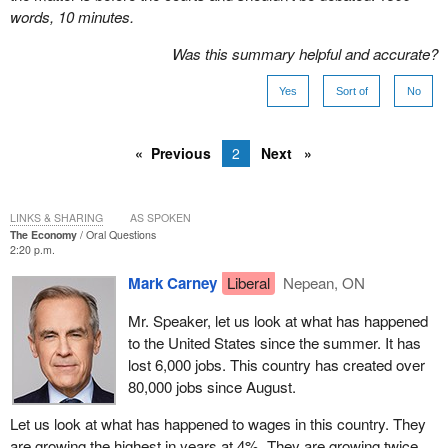
words, 10 minutes.
Was this summary helpful and accurate?
Yes
Sort of
No
Previous
2
Next
LINKS & SHARING
AS SPOKEN
The Economy
Oral Questions
2:20 p.m.
Mark Carney
Liberal
Nepean, ON
Mr. Speaker, let us look at what has happened
to the United States since the summer. It has
lost 6,000 jobs. This country has created over
80,000 jobs since August.
Let us look at what has happened to wages in this country. They
are growing the highest in years at 4%. They are growing twice