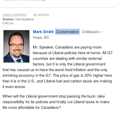
LINKS & SHARING
AS SPOKEN
Taxation
Oral Questions
2:30 p.m.
Mark Strahl
Conservative
Chilliwack—
Hope, BC
Mr. Speaker, Canadians are paying more
because of Liberal policies here at home. All G7
countries are dealing with similar external
factors, but it is only the Liberal government
that has caused us to have the worst food inflation and the only
shrinking economy in the G7. The price of gas is 20% higher here
than it is in the U.S., and Liberal fuel and carbon taxes are making
it even worse.
When will the Liberal government stop passing the buck, take
responsibility for its policies and finally cut Liberal taxes to make
life more affordable for Canadians?