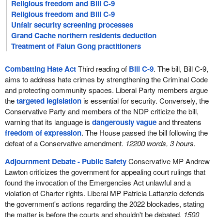
Religious freedom and Bill C-9
Religious freedom and Bill C-9
Unfair security screening processes
Grand Cache northern residents deduction
Treatment of Falun Gong practitioners
Combatting Hate Act
Third reading of
Bill C-9
. The bill, Bill C-9,
aims to address hate crimes by strengthening the Criminal Code
and protecting community spaces. Liberal Party members argue
the
targeted legislation
is essential for security. Conversely, the
Conservative Party and members of the NDP criticize the bill,
warning that its language is
dangerously vague
and threatens
freedom of expression
. The House passed the bill following the
defeat of a Conservative amendment.
12200 words, 3 hours.
Adjournment Debate - Public Safety
Conservative MP Andrew
Lawton criticizes the government for appealing court rulings that
found the invocation of the Emergencies Act unlawful and a
violation of Charter rights. Liberal MP Patricia Lattanzio defends
the government's actions regarding the 2022 blockades, stating
the matter is before the courts and shouldn't be debated.
1500