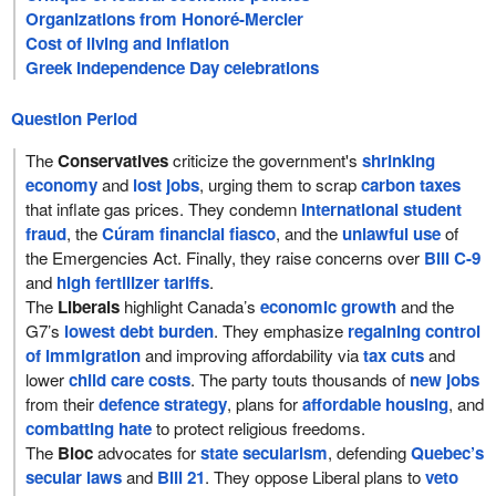
Organizations from Honoré-Mercier
Cost of living and inflation
Greek Independence Day celebrations
Question Period
The
Conservatives
criticize the government's
shrinking
economy
and
lost jobs
, urging them to scrap
carbon taxes
that inflate gas prices. They condemn
international student
fraud
, the
Cúram financial fiasco
, and the
unlawful use
of
the Emergencies Act. Finally, they raise concerns over
Bill C-9
and
high fertilizer tariffs
.
The
Liberals
highlight Canada’s
economic growth
and the
G7’s
lowest debt burden
. They emphasize
regaining control
of immigration
and improving affordability via
tax cuts
and
lower
child care costs
. The party touts thousands of
new jobs
from their
defence strategy
, plans for
affordable housing
, and
combatting hate
to protect religious freedoms.
The
Bloc
advocates for
state secularism
, defending
Quebec’s
secular laws
and
Bill 21
. They oppose Liberal plans to
veto