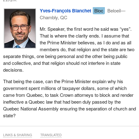
Yves-François Blanchet
Bloc
Beloeil—
Chambly, QC
Mr. Speaker, the first word he said was “yes”.
That is where the clarity ends. I assume that
the Prime Minister believes, as I do and as all
members do, that religion and the state are two
separate things, one being personal and the other being public
and collective, and that religion should not interfere in state
decisions.
That being the case, can the Prime Minister explain why his
government spent millions of taxpayer dollars, some of which
came from Quebec, to task Crown attorneys to block and render
ineffective a Quebec law that had been duly passed by the
Quebec National Assembly ensuring the separation of church and
state?
LINKS & SHARING
TRANSLATED