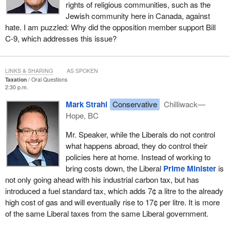
rights of religious communities, such as the
Jewish community here in Canada, against
hate. I am puzzled: Why did the opposition member support Bill
C-9, which addresses this issue?
LINKS & SHARING
AS SPOKEN
Taxation
Oral Questions
2:30 p.m.
Mark Strahl
Conservative
Chilliwack—
Hope, BC
Mr. Speaker, while the Liberals do not control
what happens abroad, they do control their
policies here at home. Instead of working to
bring costs down, the Liberal
Prime Minister
is
not only going ahead with his industrial carbon tax, but has
introduced a fuel standard tax, which adds 7¢ a litre to the already
high cost of gas and will eventually rise to 17¢ per litre. It is more
of the same Liberal taxes from the same Liberal government.