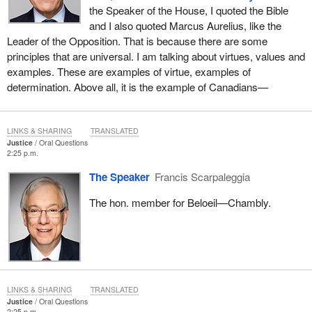
the Speaker of the House, I quoted the Bible
and I also quoted Marcus Aurelius, like the
Leader of the Opposition. That is because there are some
principles that are universal. I am talking about virtues, values and
examples. These are examples of virtue, examples of
determination. Above all, it is the example of Canadians—
LINKS & SHARING
TRANSLATED
Justice
Oral Questions
2:25 p.m.
The Speaker
Francis Scarpaleggia
The hon. member for Beloeil—Chambly.
LINKS & SHARING
TRANSLATED
Justice
Oral Questions
2:25 p.m.