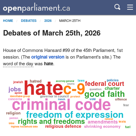
MARCH 25TH
HOME
DEBATES
2026
Debates of March 25th, 2026
House of Commons Hansard #99 of the 45th Parliament, 1st
session. (The
original version
is on Parliament's site.) The
word of the day
was
hate
.
hate
c-9
hatred
policies
laws
federal court
attorney general
jewish
courts
jobs
charter
question
good faith
agreed
criminal code
governor in council
identifiable group
protect
concerns
vote
offence
french
fear
freedom of expression
religion
rights and freedoms
petition
remove
amendments
texts
bible
religious defence
shrinking economy
highest household debt
fuel