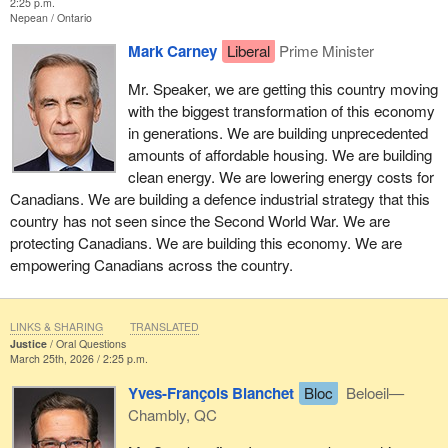
2:25 p.m.
Nepean
Ontario
Mark Carney
Liberal
Prime Minister
Mr. Speaker, we are getting this country moving
with the biggest transformation of this economy
in generations. We are building unprecedented
amounts of affordable housing. We are building
clean energy. We are lowering energy costs for
Canadians. We are building a defence industrial strategy that this
country has not seen since the Second World War. We are
protecting Canadians. We are building this economy. We are
empowering Canadians across the country.
LINKS & SHARING
TRANSLATED
Justice
Oral Questions
March 25th, 2026 / 2:25 p.m.
Yves-François Blanchet
Bloc
Beloeil—
Chambly, QC