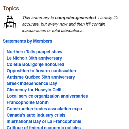
Topics
This summary is
computer-generated
. Usually it’s
accurate, but every now and then it’ll contain
inaccuracies or total fabrications.
Statements by Members
Northern Tails puppet show
Le Nichoir 30th anniversary
Colette Bourgonje honoured
Opposition to firearm confiscation
Autisme Québec 50th anniversary
Greek Independence Day
Clemency for Huseyin Celil
Local service organization anniversaries
Francophonie Month
Construction trades association expo
Canada's auto industry crisis
International Day of La Francophonie
Critique of federal economic policies