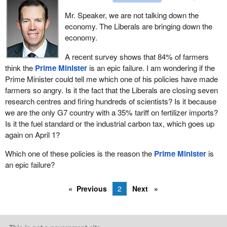
Mr. Speaker, we are not talking down the
economy. The Liberals are bringing down the
economy.
A recent survey shows that 84% of farmers
think the
Prime Minister
is an epic failure. I am wondering if the
Prime Minister could tell me which one of his policies have made
farmers so angry. Is it the fact that the Liberals are closing seven
research centres and firing hundreds of scientists? Is it because
we are the only G7 country with a 35% tariff on fertilizer imports?
Is it the fuel standard or the industrial carbon tax, which goes up
again on April 1?
Which one of these policies is the reason the
Prime Minister
is
an epic failure?
Previous
2
Next