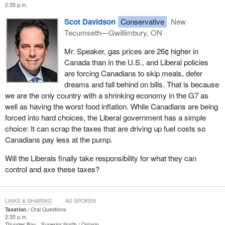
2:35 p.m.
Scot Davidson
Conservative
New
Tecumseth—Gwillimbury, ON
Mr. Speaker, gas prices are 26¢ higher in
Canada than in the U.S., and Liberal policies
are forcing Canadians to skip meals, defer
dreams and fall behind on bills. That is because
we are the only country with a shrinking economy in the G7 as
well as having the worst food inflation. While Canadians are being
forced into hard choices, the Liberal government has a simple
choice: It can scrap the taxes that are driving up fuel costs so
Canadians pay less at the pump.
Will the Liberals finally take responsibility for what they can
control and axe these taxes?
LINKS & SHARING
AS SPOKEN
Taxation
Oral Questions
2:35 p.m.
Thunder Bay—Superior North
Ontario