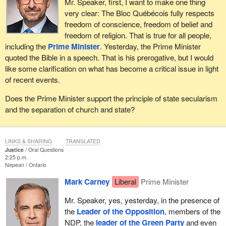
Mr. Speaker, first, I want to make one thing
very clear: The Bloc Québécois fully respects
freedom of conscience, freedom of belief and
freedom of religion. That is true for all people,
including the
Prime Minister
. Yesterday, the Prime Minister
quoted the Bible in a speech. That is his prerogative, but I would
like some clarification on what has become a critical issue in light
of recent events.
Does the Prime Minister support the principle of state secularism
and the separation of church and state?
LINKS & SHARING
TRANSLATED
Justice
Oral Questions
2:25 p.m.
Nepean
Ontario
Mark Carney
Liberal
Prime Minister
Mr. Speaker, yes, yesterday, in the presence of
the
Leader of the Opposition
, members of the
NDP, the
leader of the Green Party
and even