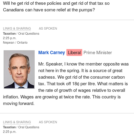
Will he get rid of these policies and get rid of that tax so
Canadians can have some relief at the pumps?
LINKS & SHARING
AS SPOKEN
Taxation
Oral Questions
2:25 p.m.
Nepean
Ontario
Mark Carney
Liberal
Prime Minister
Mr. Speaker, I know the member opposite was
not here in the spring. It is a source of great
sadness. We got rid of the consumer carbon
tax. That took off 18¢ per litre. What matters is
the rate of growth of wages relative to overall
inflation. Wages are growing at twice the rate. This country is
moving forward.
LINKS & SHARING
AS SPOKEN
Taxation
Oral Questions
2:25 p.m.