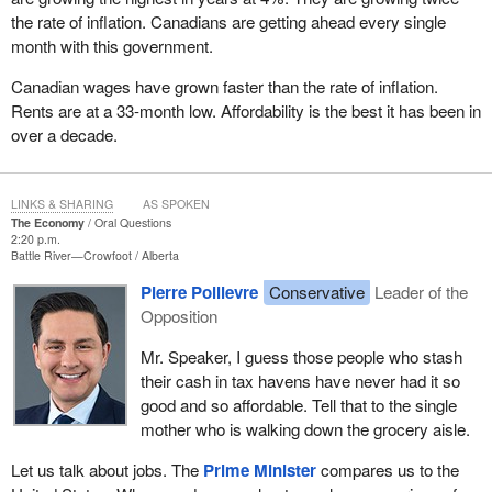
the rate of inflation. Canadians are getting ahead every single
month with this government.
Canadian wages have grown faster than the rate of inflation.
Rents are at a 33-month low. Affordability is the best it has been in
over a decade.
LINKS & SHARING
AS SPOKEN
The Economy
Oral Questions
2:20 p.m.
Battle River—Crowfoot
Alberta
Pierre Poilievre
Conservative
Leader of the
Opposition
Mr. Speaker, I guess those people who stash
their cash in tax havens have never had it so
good and so affordable. Tell that to the single
mother who is walking down the grocery aisle.
Let us talk about jobs. The
Prime Minister
compares us to the