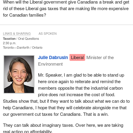
When will the Liberal government give Canadians a break and get
rid of these Liberal gas taxes that are making life more expensive
for Canadian families?
LINKS & SHARING
AS SPOKEN
Taxation
Oral Questions
2:30 p.m.
Toronto—Danforth
Ontario
Julie Dabrusin
Liberal
Minister of the
Environment
Mr. Speaker, I am glad to be able to stand up
here once again to reiterate and remind the
members opposite that the industrial carbon
price does not increase the cost of food.
Studies show that, but if they want to talk about what we can do to
help Canadians, I hope that they will celebrate alongside me that
our government cut taxes for Canadians. That is a win.
They can talk about imaginary taxes. Over here, we are taking
real action on affordability.