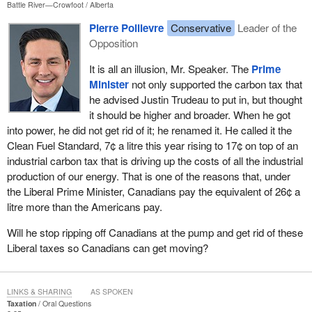
Battle River—Crowfoot
Alberta
Pierre Poilievre
Conservative
Leader of the
Opposition
It is all an illusion, Mr. Speaker. The
Prime
Minister
not only supported the carbon tax that
he advised Justin Trudeau to put in, but thought
it should be higher and broader. When he got
into power, he did not get rid of it; he renamed it. He called it the
Clean Fuel Standard, 7¢ a litre this year rising to 17¢ on top of an
industrial carbon tax that is driving up the costs of all the industrial
production of our energy. That is one of the reasons that, under
the Liberal Prime Minister, Canadians pay the equivalent of 26¢ a
litre more than the Americans pay.
Will he stop ripping off Canadians at the pump and get rid of these
Liberal taxes so Canadians can get moving?
LINKS & SHARING
AS SPOKEN
Taxation
Oral Questions