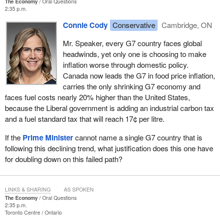
The Economy
Oral Questions
2:35 p.m.
Connie Cody
Conservative
Cambridge, ON
Mr. Speaker, every G7 country faces global
headwinds, yet only one is choosing to make
inflation worse through domestic policy.
Canada now leads the G7 in food price inflation,
carries the only shrinking G7 economy and
faces fuel costs nearly 20% higher than the United States,
because the Liberal government is adding an industrial carbon tax
and a fuel standard tax that will reach 17¢ per litre.
If the
Prime Minister
cannot name a single G7 country that is
following this declining trend, what justification does this one have
for doubling down on this failed path?
LINKS & SHARING
AS SPOKEN
The Economy
Oral Questions
2:35 p.m.
Toronto Centre
Ontario