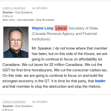
LINKS & SHARING
AS SPOKEN
Taxation
Oral Questions
2:30 p.m.
Saint John—Kennebecasis
New Brunswick
Wayne Long
Liberal
Secretary of State
(Canada Revenue Agency and Financial
Institutions)
Mr. Speaker, I do not know where that member
has been, but on this side of the House, we are
going to continue to focus on affordability for
Canadians. We cut taxes for 22 million Canadians. We cut the
GST for first-time homebuyers. We cut the consumer carbon tax.
On this side, we are going to continue to focus on and build the
strongest economy in the G7. It is time for that party, that
leader
and that member to stop the obstruction and stop the rhetoric.
LINKS & SHARING
AS SPOKEN
Taxation
Oral Questions
2:30 p.m.