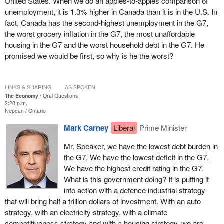
United States. When we do an apples-to-apples comparison of
unemployment, it is 1.3% higher in Canada than it is in the U.S. In
fact, Canada has the second-highest unemployment in the G7,
the worst grocery inflation in the G7, the most unaffordable
housing in the G7 and the worst household debt in the G7. He
promised we would be first, so why is he the worst?
LINKS & SHARING
AS SPOKEN
The Economy
Oral Questions
2:20 p.m.
Nepean
Ontario
Mark Carney
Liberal
Prime Minister
Mr. Speaker, we have the lowest debt burden in
the G7. We have the lowest deficit in the G7.
We have the highest credit rating in the G7.
What is this government doing? It is putting it
into action with a defence industrial strategy
that will bring half a trillion dollars of investment. With an auto
strategy, with an electricity strategy, with a climate
competitiveness strategy and with a housing strategy, we are