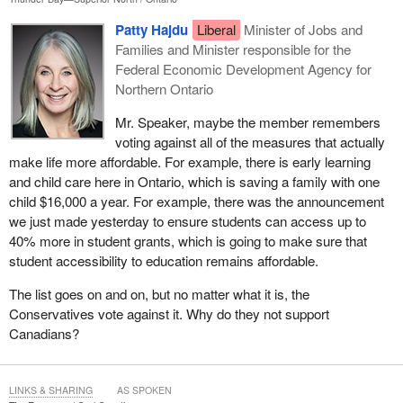
Patty Hajdu
Liberal
Minister of Jobs and
Families and Minister responsible for the
Federal Economic Development Agency for
Northern Ontario
Mr. Speaker, maybe the member remembers
voting against all of the measures that actually
make life more affordable. For example, there is early learning
and child care here in Ontario, which is saving a family with one
child $16,000 a year. For example, there was the announcement
we just made yesterday to ensure students can access up to
40% more in student grants, which is going to make sure that
student accessibility to education remains affordable.
The list goes on and on, but no matter what it is, the
Conservatives vote against it. Why do they not support
Canadians?
LINKS & SHARING
AS SPOKEN