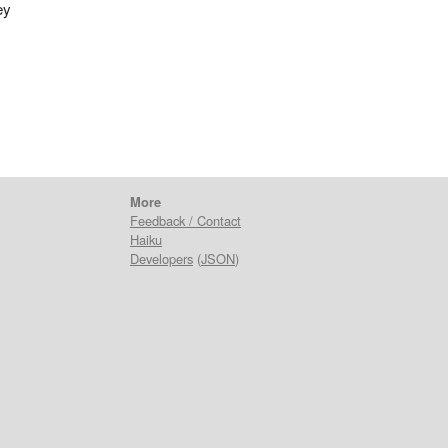
ey
More
Feedback / Contact
Haiku
Developers
(
JSON
)