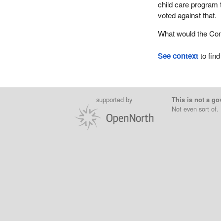
child care program 
voted against that.
What would the Con
See context
to find
supported by
This is not a go
Not even sort of.