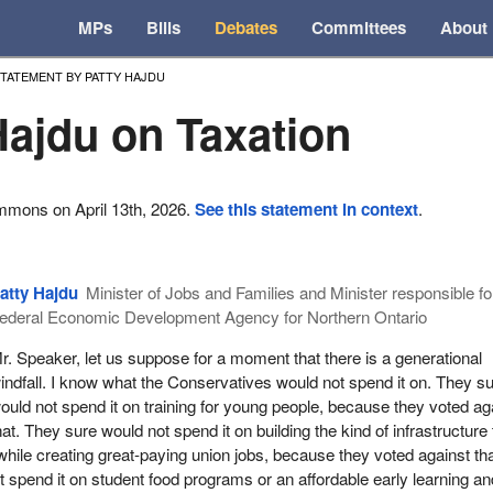
MPs
Bills
Debates
Committees
About
TATEMENT BY PATTY HAJDU
Hajdu on Taxation
mmons on April 13th, 2026.
See this statement in context
.
atty Hajdu
Minister of Jobs and Families and Minister responsible fo
ederal Economic Development Agency for Northern Ontario
r. Speaker, let us suppose for a moment that there is a generational
indfall. I know what the Conservatives would not spend it on. They s
ould not spend it on training for young people, because they voted ag
hat. They sure would not spend it on building the kind of infrastructure 
ile creating great-paying union jobs, because they voted against tha
 spend it on student food programs or an affordable early learning an