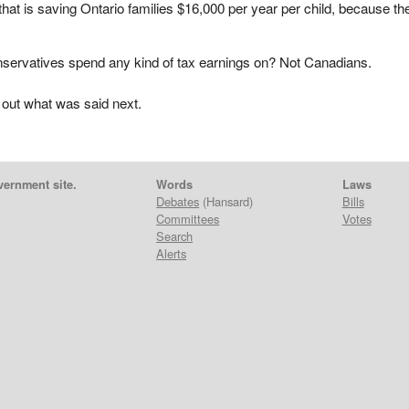
that is saving Ontario families $16,000 per year per child, because th
servatives spend any kind of tax earnings on? Not Canadians.
 out what was said next.
vernment site.
Words
Laws
Debates
(Hansard)
Bills
Committees
Votes
Search
Alerts