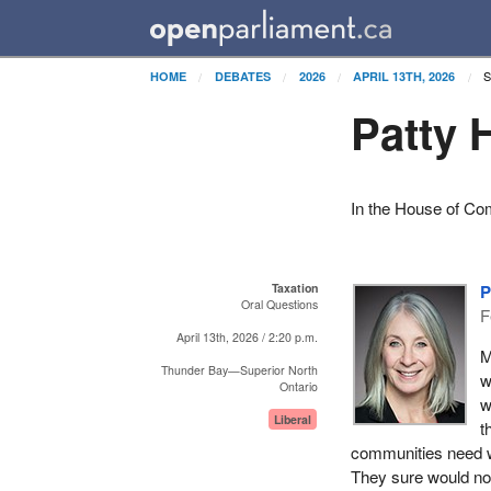
S
HOME
DEBATES
2026
APRIL 13TH, 2026
Patty 
In the House of Co
Taxation
P
Oral Questions
F
April 13th, 2026 / 2:20 p.m.
M
Thunder Bay—Superior North
w
Ontario
w
Liberal
t
communities need wh
They sure would not