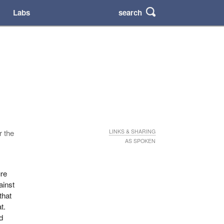
search
Labs
r the
LINKS & SHARING
AS SPOKEN
ure
ainst
that
t.
d