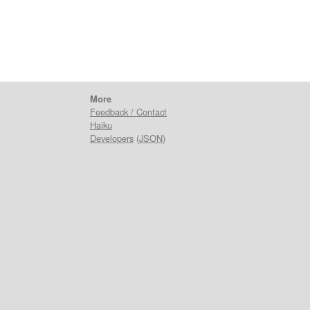
More
Feedback / Contact
Haiku
Developers
(
JSON
)