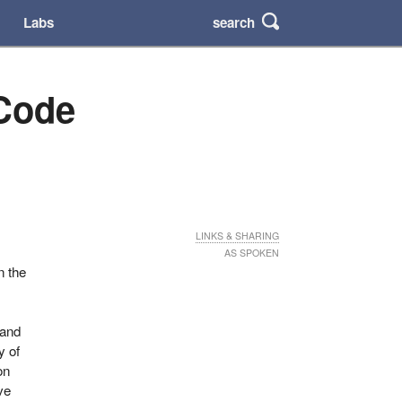
search
Labs
 Code
LINKS & SHARING
AS SPOKEN
n the
t
 and
y of
on
ve