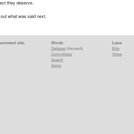
pect they deserve.
 out what was said next.
vernment site.
Words
Laws
Debates
(Hansard)
Bills
Committees
Votes
Search
Alerts