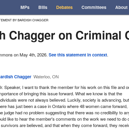
MPs
Bills
Debates
Committees
About
TEMENT BY BARDISH CHAGGER
h Chagger on Criminal
ommons on May 4th, 2026.
See this statement in context
.
ardish Chagger
Waterloo, ON
r. Speaker, I want to thank the member for his work on this file and o
mportance of bringing this issue forward. What we know is that the
ndividuals were not always believed. Luckily, society is advancing, bu
here has just been a case in Ontario where 48 women came forward,
he judge had no problem suggesting that there was no credibility to an
would like to hear the member's comments on the work we need to do 
survivors are believed, and that when they come forward, they recei