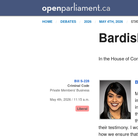
STA
HOME
DEBATES
2026
MAY 4TH, 2026
Bardis
In the House of C
Bill S-228
B
Criminal Code
Private Members' Business
M
i
May 4th, 2026 / 11:15 a.m.
i
Liberal
t
t
their testimony. I 
how we ensure that 