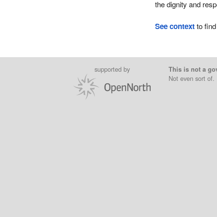
the dignity and res
See context
to find
supported by
This is not a go
Not even sort of.