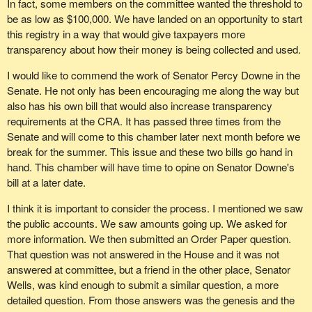
In fact, some members on the committee wanted the threshold to
be as low as $100,000. We have landed on an opportunity to start
this registry in a way that would give taxpayers more
transparency about how their money is being collected and used.
I would like to commend the work of Senator Percy Downe in the
Senate. He not only has been encouraging me along the way but
also has his own bill that would also increase transparency
requirements at the CRA. It has passed three times from the
Senate and will come to this chamber later next month before we
break for the summer. This issue and these two bills go hand in
hand. This chamber will have time to opine on Senator Downe's
bill at a later date.
I think it is important to consider the process. I mentioned we saw
the public accounts. We saw amounts going up. We asked for
more information. We then submitted an Order Paper question.
That question was not answered in the House and it was not
answered at committee, but a friend in the other place, Senator
Wells, was kind enough to submit a similar question, a more
detailed question. From those answers was the genesis and the