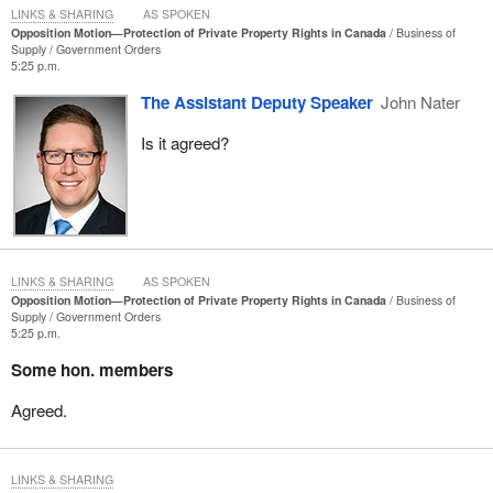
economically and developmentally. When business owners are
LINKS & SHARING
AS SPOKEN
Opposition Motion—Protection of Private Property Rights in Canada
Business of
afraid of expanding, that has an impact on jobs. The lack of jobs
Supply
Government Orders
impacts taxes and revenues, which impacts health care and
5:25 p.m.
everything else.
The Assistant Deputy Speaker
John Nater
Is it agreed?
LINKS & SHARING
AS SPOKEN
Opposition Motion—Protection of Private Property Rights in Canada
Business of
Supply
Government Orders
5:25 p.m.
Some hon. members
Agreed.
LINKS & SHARING