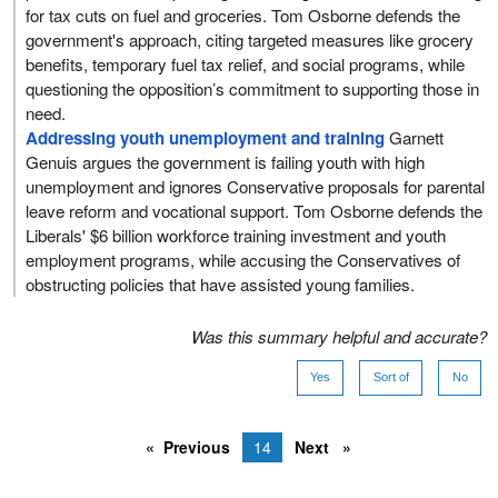
for tax cuts on fuel and groceries. Tom Osborne defends the
government's approach, citing targeted measures like grocery
benefits, temporary fuel tax relief, and social programs, while
questioning the opposition’s commitment to supporting those in
need.
Addressing youth unemployment and training
Garnett
Genuis argues the government is failing youth with high
unemployment and ignores Conservative proposals for parental
leave reform and vocational support. Tom Osborne defends the
Liberals' $6 billion workforce training investment and youth
employment programs, while accusing the Conservatives of
obstructing policies that have assisted young families.
Was this summary helpful and accurate?
Yes
Sort of
No
Previous
14
Next