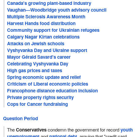
Canada's growing plant-based industry
Vaughan—Woodbridge youth advisory council
Multiple Sclerosis Awareness Month
Harvest Hands food distribution
Community support for Ukrainian refugees
Calgary Nagar Kirtan celebrations
Attacks on Jewish schools
Vyshyvanka Day and Ukraine support
Mayor Gérald Savard's career
Celebrating Vyshyvanka Day
High gas prices and taxes
Spring economic update and relief
Criticism of Liberal economic policies
Francophone distance education inclusion
Private property rights security
Cops for Cancer fundraising
Question Period
The
Conservatives
condemn the government for record
youth
unemployment
and
national debt
, arguing that "credit card