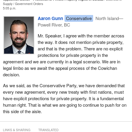
Supply
Government Orders
civilization, capitalism and our economy are built. They form the
5:05 p.m.
basis for our savings, our security, our independence and our
Aaron Gunn
Conservative
North Island—
autonomy as a human being. Without them, we own nothing. We
Powell River, BC
are a slave to our government or whatever other powers there
may be. To have them infringed upon so suddenly, so brazenly,
Mr. Speaker, I agree with the member across
so harshly without compensation flies in the face of everything
the way. It does not mention private property,
that it means to be Canadian.
and that is the problem. There are no explicit
protections for private property in the
It also wakes up a very important fact, which is that Canada is
agreement and we are currently in a legal scenario. We are in
one of the few democracies in the world today without property
legal limbo as we await the appeal process of the Cowichan
rights enshrined in our Constitution. That was left out of the
decision.
Canadian Charter of Rights and Freedoms in 1982 by our old
prime minister, Pierre Elliott Trudeau, and decades later, we are
As we said, as the Conservative Party, we have demanded that
now living with the consequences.
every new agreement, every new treaty with first nations, must
have explicit protections for private property. It is a fundamental
As a member of Parliament for a riding in British Columbia that
human right. That is what we are going to continue to push for on
itself comprises entire communities with homeowners facing
this side of the aisle.
similar legal uncertainty, it is my duty to speak out for my
constituents and articulate my position and my views on this
issue.
LINKS & SHARING
TRANSLATED