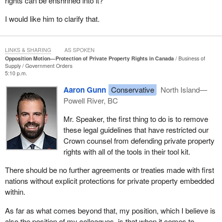
rights can be enshrined into it?
private property were included. Instead, again, they did the exact
opposite, pushing ahead with the controversial Musqueam
I would like him to clarify that.
agreement, which essentially recognized aboriginal title over
much of metro Vancouver and nearly one million Canadian
homes with zero explicit protections for private property.
LINKS & SHARING
AS SPOKEN
Opposition Motion—Protection of Private Property Rights in Canada
Business of
Supply
Government Orders
It should be noted that a member of Parliament from within the
5:10 p.m.
Liberal caucus called for, in his words, the return of unceded land.
Aaron Gunn
Conservative
North Island—
Then the Liberals went ahead and negotiated three new,
Powell River, BC
unprecedented quasi treaties, otherwise referred to as living
agreements, all of which involved huge transfers of land, money
Mr. Speaker, the first thing to do is to remove
and resources to individual first nations, again with no explicit
these legal guidelines that have restricted our
protections for private property included.
Crown counsel from defending private property
rights with all of the tools in their tool kit.
When the Liberals and the NDP are pressed on their contradicting
claims that they too support the private property rights of
There should be no further agreements or treaties made with first
Canadians and will defend them at all costs, their rhetorical
nations without explicit protections for private property embedded
defence is that they claim they are appealing the Cowichan
within.
decision and hope that they will win.
As far as what comes beyond that, my position, which I believe is
Hope is not a strategy and prayers are not a plan. The uncertainty
also the position of my colleagues, is that when it comes to