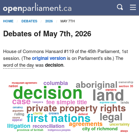
MAY 7TH
HOME
DEBATES
2026
Debates of May 7th, 2026
House of Commons Hansard #119 of the 45th Parliament, 1st
session. (The
original version
is on Parliament's site.) The
word of the day
was
decision
.
aboriginal
columbia
decision
ownership
musqueam agreement
land
nation
section 35
owners
case
fee simple title
lawyers
lands
supreme court
private property rights
certainty
argument
legal
first nations
crown
ruling
clarity
defend
courts
appeal
agreements
uncertainty
litigation
reconciliation
city of richmond
province of british
indigenous peoples
always