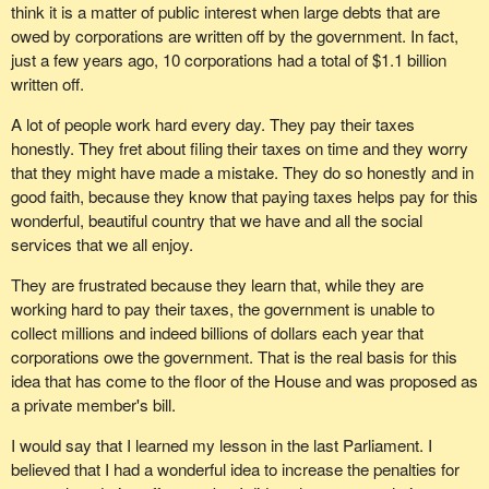
think it is a matter of public interest when large debts that are
owed by corporations are written off by the government. In fact,
just a few years ago, 10 corporations had a total of $1.1 billion
written off.
A lot of people work hard every day. They pay their taxes
honestly. They fret about filing their taxes on time and they worry
that they might have made a mistake. They do so honestly and in
good faith, because they know that paying taxes helps pay for this
wonderful, beautiful country that we have and all the social
services that we all enjoy.
They are frustrated because they learn that, while they are
working hard to pay their taxes, the government is unable to
collect millions and indeed billions of dollars each year that
corporations owe the government. That is the real basis for this
idea that has come to the floor of the House and was proposed as
a private member's bill.
I would say that I learned my lesson in the last Parliament. I
believed that I had a wonderful idea to increase the penalties for