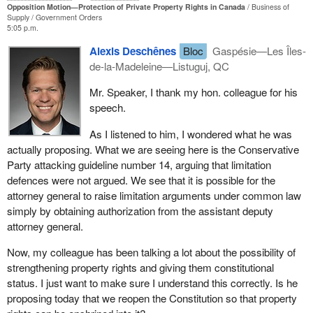
Opposition Motion—Protection of Private Property Rights in Canada
Business of
For me, the defence of private property is and always will be a red
Supply
Government Orders
line. It is not and should never be up for negotiation. It is in every
5:05 p.m.
way a fundamental human right, and we must never submit to
Alexis Deschênes
Bloc
Gaspésie—Les Îles-
trade it away to simply appease or placate the latest ideological
de-la-Madeleine—Listuguj, QC
fad or in the name of political convenience. Every citizen must
know that their government will do whatever it takes to ensure
Mr. Speaker, I thank my hon. colleague for his
that Canadians can trust that what they own is truly theirs without
speech.
exception. Unfortunately, that is the exact opposite of what the
Liberal government in Ottawa and the NDP government in B.C.
As I listened to him, I wondered what he was
have actually done.
actually proposing. What we are seeing here is the Conservative
Party attacking guideline number 14, arguing that limitation
First, in 2018, the Liberal government instructed its lawyers,
defences were not argued. We see that it is possible for the
Crown counsel, to abandon their own citizens, ordering them to
attorney general to raise limitation arguments under common law
discard the long-held legal argument that the granting of fee
simply by obtaining authorization from the assistant deputy
simple private property took precedence over or extinguished any
attorney general.
aboriginal title claim. That directive remains Liberal party policy to
this day.
Now, my colleague has been talking a lot about the possibility of
strengthening property rights and giving them constitutional
Second, after the bombshell Cowichan ruling, the Liberals should
status. I just want to make sure I understand this correctly. Is he
have immediately halted any further agreements or treaty
proposing today that we reopen the Constitution so that property
negotiations with first nations unless explicit protections for