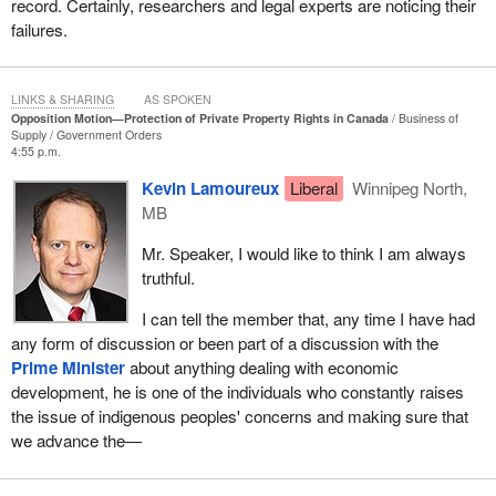
record. Certainly, researchers and legal experts are noticing their
failures.
LINKS & SHARING
AS SPOKEN
Opposition Motion—Protection of Private Property Rights in Canada
Business of
Supply
Government Orders
4:55 p.m.
Kevin Lamoureux
Liberal
Winnipeg North,
MB
Mr. Speaker, I would like to think I am always
truthful.
I can tell the member that, any time I have had
any form of discussion or been part of a discussion with the
Prime Minister
about anything dealing with economic
development, he is one of the individuals who constantly raises
the issue of indigenous peoples' concerns and making sure that
we advance the—