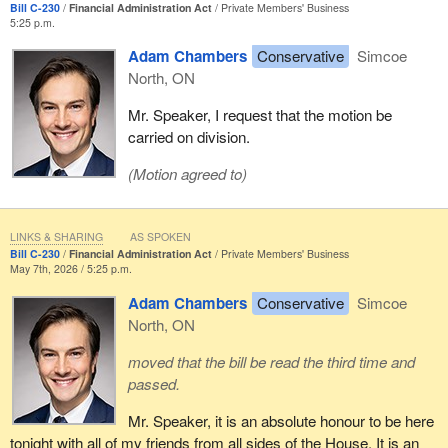
Bill C-230
Financial Administration Act
Private Members' Business
5:25 p.m.
Adam Chambers
Conservative
Simcoe
North, ON
Mr. Speaker, I request that the motion be
carried on division.
(Motion agreed to)
LINKS & SHARING
AS SPOKEN
Bill C-230
Financial Administration Act
Private Members' Business
May 7th, 2026 / 5:25 p.m.
Adam Chambers
Conservative
Simcoe
North, ON
moved that the bill be read the third time and
passed.
Mr. Speaker, it is an absolute honour to be here
tonight with all of my friends from all sides of the House. It is an