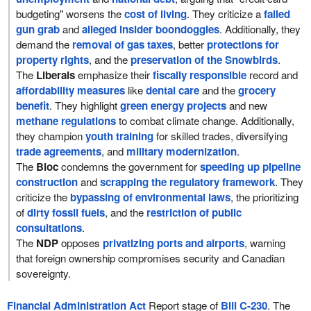
budgeting" worsens the
cost of living
. They criticize a
failed
gun grab
and
alleged insider boondoggles
. Additionally, they
demand the
removal of gas taxes
, better
protections for
property rights
, and the
preservation of the Snowbirds
.
The
Liberals
emphasize their
fiscally responsible
record and
affordability measures
like
dental care
and the
grocery
benefit
. They highlight
green energy projects
and new
methane regulations
to combat climate change. Additionally,
they champion
youth training
for skilled trades, diversifying
trade agreements
, and
military modernization
.
The
Bloc
condemns the government for
speeding up pipeline
construction
and
scrapping the regulatory framework
. They
criticize the
bypassing of environmental laws
, the prioritizing
of
dirty fossil fuels
, and the
restriction of public
consultations
.
The
NDP
opposes
privatizing ports and airports
, warning
that foreign ownership compromises security and Canadian
sovereignty.
Financial Administration Act
Report stage of
Bill C-230
. The