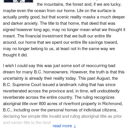
the mountains, the forest and, if we are lucky,
maybe even the ocean from our home. Life on the surface is
actually pretty good, but that scenic reality masks a much deeper
and darker anxiety. The title to that home, that deed that was
signed however long ago, may no longer mean what we thought it
meant. The financial investment that we built our entire life
around, our home that we spent our entire life savings toward,
may no longer belong to us, at least not in the same way we
thought it did.
I wish I could say this was just some sort of reoccurring bad
dream for many B.C. homeowners. However, the truth is that this
uncertainty is already their reality today. This past August, the
B.C. Supreme Court issued a landmark ruling that has since
reverberated across the province and, in time, will undoubtedly
reverberate across the entire country. The ruling recognizes
aboriginal title over 800 acres of riverfront property in Richmond,
B.C., including over the personal homes of individual citizens,
declaring fee simple title invalid and ruling aboriginal title as prior
and senior title to the land.
↓