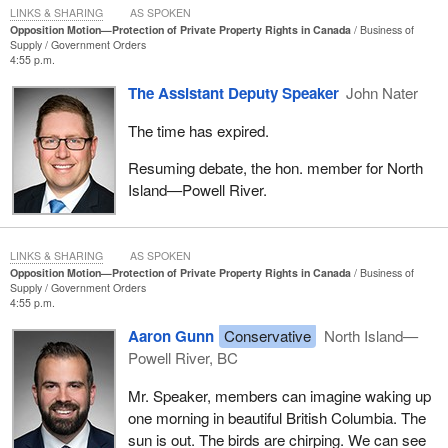
LINKS & SHARING
AS SPOKEN
Opposition Motion—Protection of Private Property Rights in Canada
Business of
Supply
Government Orders
4:55 p.m.
The Assistant Deputy Speaker
John Nater
The time has expired.
Resuming debate, the hon. member for North
Island—Powell River.
LINKS & SHARING
AS SPOKEN
Opposition Motion—Protection of Private Property Rights in Canada
Business of
Supply
Government Orders
4:55 p.m.
Aaron Gunn
Conservative
North Island—
Powell River, BC
Mr. Speaker, members can imagine waking up
one morning in beautiful British Columbia. The
sun is out. The birds are chirping. We can see