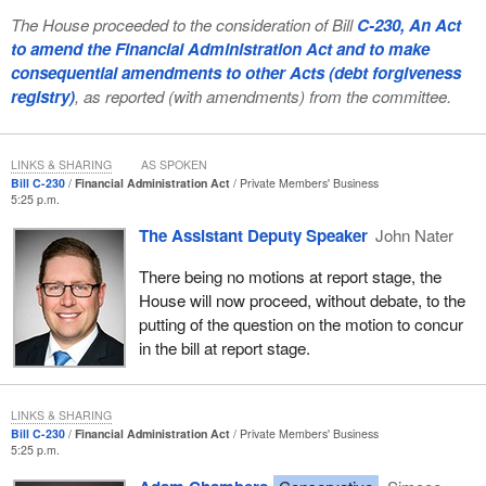
The House proceeded to the consideration of Bill
C-230, An Act
to amend the Financial Administration Act and to make
consequential amendments to other Acts (debt forgiveness
registry)
, as reported (with amendments) from the committee.
LINKS & SHARING
AS SPOKEN
Bill C-230
Financial Administration Act
Private Members' Business
5:25 p.m.
The Assistant Deputy Speaker
John Nater
There being no motions at report stage, the
House will now proceed, without debate, to the
putting of the question on the motion to concur
in the bill at report stage.
LINKS & SHARING
Bill C-230
Financial Administration Act
Private Members' Business
5:25 p.m.