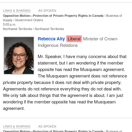
What does all this mean? No one really knows, which is a big part
of the problem. However, the ruling, which is now known as the
LINKS & SHARING
AS SPOKEN
Opposition Motion—Protection of Private Property Rights in Canada
Business of
Cowichan decision, has shaken B.C. politics to its core. Because
Supply
Government Orders
around 95% of B.C. was settled without formal treaties, the
5:05 p.m.
Northwest Territories
Northwest Territories
consequences of this decision are not limited to 800 acres in
Richmond, but potentially impact nearly the entire province itself.
Rebecca Alty
Liberal
Minister of Crown-
While the decision is, of course, being appealed, and while the
Indigenous Relations
result of that appeal remains unclear, the consequences of the
ruling are already being felt today. Homeowners are now being
Mr. Speaker, I have many concerns about that
taxed on property the legal status of which is uncertain. Some are
statement, but I am wondering if the member
having difficulty selling their home, while businesses and industry
opposite has read the Musqueam agreement.
groups have pulled billions of dollars of investment out of British
The Musqueam agreement does not reference
Columbia as one of the key guardrails of the rule of law begins to
private property because it does not deal with private property.
break down.
Agreements do not reference everything they do not deal with.
We only talk about things that the agreement is about. I am just
When a citizen pays their taxes, follows the law, maintains their
wondering if the member opposite has read the Musqueam
property and still cannot be certain that they own their own home,
agreement.
something has gone profoundly wrong. Private property rights are
not a luxury, not an appendage to our system of government, not
some kind of optional add-on to our society, to our democracy.
LINKS & SHARING
AS SPOKEN
They are quite literally the foundation on which western
Opposition Motion—Protection of Private Property Rights in Canada
Business of