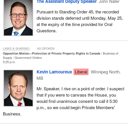
The Assistant Deputy Speaker
John Nater
litigation guideline 14. That directive led Ottawa to abandon the
argument in defence of fee simple title in British Columbia,
Pursuant to Standing Order 45, the recorded
including in the Cowichan case. It is still on the government's
division stands deferred until Monday, May 25,
website today, unless it was taken out this morning, to not
at the expiry of the time provided for Oral
encourage the government lawyers to stand up for fee simple
Questions.
property.
The Liberals say we are fearmongering. That is not true. They are
LINKS & SHARING
AS SPOKEN
trying to minimize a very serious situation that British Columbians
Opposition Motion—Protection of Private Property Rights in Canada
Business of
Supply
Government Orders
find themselves in. They say we are being racist. It is not true.
5:25 p.m.
Conservatives believe in reconciliation with indigenous people. It
is essential. It is a moral obligation, a constitutional responsibility
Kevin Lamoureux
Liberal
Winnipeg North,
and an opportunity to build a stronger Canada founded on mutual
MB
respect and shared prosperity. Reconciliation cannot succeed if it
Mr. Speaker, I rise on a point of order. I suspect
is built on ambiguity, secrecy and legal confusion.
that if you were to canvass the House, you
What does this all mean? What is going on here for private
would find unanimous consent to call it 5:30
property owners? What does it mean for municipalities? What
p.m., so we could begin Private Members'
does it mean for future land claims and development projects?
Business.
British Columbia has been an important engine in Confederation
and in the economy, but it is not the same. We are struggling here