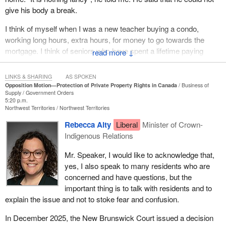
give his body a break.
I think of myself when I was a new teacher buying a condo,
working long hours, extra hours, for money to go towards the
mortgage. I think of seniors who have spent a lifetime paying
↓
down their mortgage and want to use their house as a nest egg to
provide financial resources and security for their retirement and
LINKS & SHARING
AS SPOKEN
pass it on to their children and grandchildren. I do not like saying
Opposition Motion—Protection of Private Property Rights in Canada
Business of
Supply
Government Orders
this, but this is being undermined today.
5:20 p.m.
Northwest Territories
Northwest Territories
In British Columbia, we sometimes have small earthquakes, we
Rebecca Alty
Liberal
Minister of Crown-
have not had a large for probably over 100 years, but I have felt
Indigenous Relations
them. There are tremors, foreshocks and aftershocks. The
foreshocks around the world sometimes indicate that a big one is
Mr. Speaker, I would like to acknowledge that,
coming and should not be ignored. However, with private property
yes, I also speak to many residents who are
rights, there are some shocks happening. The Liberals can just
concerned and have questions, but the
ignore them and say that nothing is happening. “It is the same old,
important thing is to talk with residents and to
same old” is what we hear from them, but there is something
explain the issue and not to stoke fear and confusion.
dangerous looming, and it is already here.
In December 2025, the New Brunswick Court issued a decision
Private property rights are often considered one of the