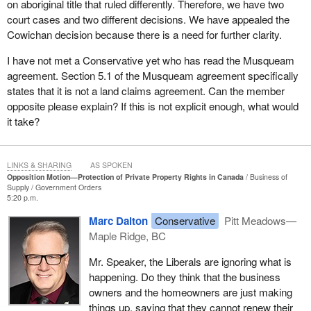
on aboriginal title that ruled differently. Therefore, we have two
foundational elements of a free and stable economy. It is
court cases and two different decisions. We have appealed the
important, because it impacts people's economic freedom, their
Cowichan decision because there is a need for further clarity.
personal security and investment. For generations, Canadians
have understood a basic principle: If they lawfully purchase a
I have not met a Conservative yet who has read the Musqueam
home, if they hold title to their property, if they invest their life
agreement. Section 5.1 of the Musqueam agreement specifically
savings into a piece of land, and not just their life savings, but their
states that it is not a land claims agreement. Can the member
sweat and work, then the law protects that ownership. It is
opposite please explain? If this is not explicit enough, what would
certainly not a privilege. It is one of the cornerstones of
it take?
democratic society. It is what allows families to build a future. It
allows farmers to invest in their land. It allows businesses to
create jobs and communities to grow.
LINKS & SHARING
AS SPOKEN
Opposition Motion—Protection of Private Property Rights in Canada
Business of
Where there is uncertainty in property rights, confidence erodes,
Supply
Government Orders
5:20 p.m.
investment dries up, families hesitate and communities stagnate.
This is a big concern.
Marc Dalton
Conservative
Pitt Meadows—
Maple Ridge, BC
I had a booth at a home show over the past weekend for several
days and talked to hundreds of people. The topic of property
Mr. Speaker, the Liberals are ignoring what is
rights came up over and over again, unsolicited. It is not just what
happening. Do they think that the business
the Liberals call “fearmongering”. It is what people are feeling in
owners and the homeowners are just making
the community. It is not some bad dream they are having. It is
things up, saying that they cannot renew their