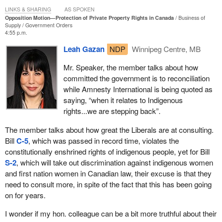
LINKS & SHARING
AS SPOKEN
Opposition Motion—Protection of Private Property Rights in Canada
Business of
Supply
Government Orders
4:55 p.m.
Leah Gazan
NDP
Winnipeg Centre, MB
Mr. Speaker, the member talks about how
committed the government is to reconciliation
while Amnesty International is being quoted as
saying, “when it relates to Indigenous
rights...we are stepping back”.
The member talks about how great the Liberals are at consulting.
Bill
C-5
, which was passed in record time, violates the
constitutionally enshrined rights of indigenous people, yet for Bill
S-2
, which will take out discrimination against indigenous women
and first nation women in Canadian law, their excuse is that they
need to consult more, in spite of the fact that this has been going
on for years.
I wonder if my hon. colleague can be a bit more truthful about their