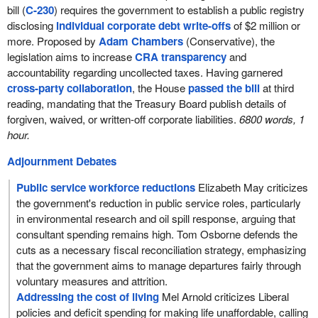
bill (
C-230
) requires the government to establish a public registry
disclosing
individual corporate debt write-offs
of $2 million or
more. Proposed by
Adam Chambers
(Conservative), the
legislation aims to increase
CRA transparency
and
accountability regarding uncollected taxes. Having garnered
cross-party collaboration
, the House
passed the bill
at third
reading, mandating that the Treasury Board publish details of
forgiven, waived, or written-off corporate liabilities.
6800 words, 1
hour.
Adjournment Debates
Public service workforce reductions
Elizabeth May criticizes
the government's reduction in public service roles, particularly
in environmental research and oil spill response, arguing that
consultant spending remains high. Tom Osborne defends the
cuts as a necessary fiscal reconciliation strategy, emphasizing
that the government aims to manage departures fairly through
voluntary measures and attrition.
Addressing the cost of living
Mel Arnold criticizes Liberal
policies and deficit spending for making life unaffordable, calling