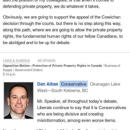
created by their actions is already having real-world effects today.
defending private property, we do whatever it takes.
The Liberal government must act to restore certainty to
homeowners now. It must act to restore confidence to
Obviously, we are going to support the appeal of the Cowichan
businesses and industry and reverse the billions of dollars in
decision through the courts, but there is no step along this way,
investment that is fleeing British Columbia. Just as importantly,
along this path, where we are going to allow the private property
the government must act to prevent the further fraying of the
rights, the fundamental human rights of our fellow Canadians, to
social fabric between indigenous and non-indigenous Canadians
be abridged and to be up for debate.
that its policies have caused.
Before writing this speech, I actually looked up a dictionary
LINKS & SHARING
AS SPOKEN
definition of “reconciliation”, and it is the act of causing two people
Opposition Motion—Protection of Private Property Rights in Canada
Business of
or two groups of people to become friendly again after a falling
Supply
Government Orders
5:10 p.m.
out, an argument or a disagreement. In other words, it is about
bridging divides and moving forward together. This is precisely the
Dan Albas
Conservative
Okanagan Lake
opposite of what the Liberal Party and the NDP have managed to
West—South Kelowna, BC
accomplish over the last 10 years. It is exactly the opposite, as
Mr. Speaker, all throughout today's debate,
they are driving a wedge between indigenous and non-indigenous
Liberals continue to say that it is Conservatives
Canadians, playing identity politics and prioritizing virtue signalling
who are being divisive and creating
and rhetoric over tangible, real-world results. I see that, instead of
misinformation, among even worse items.
creating a framework that would bring Canadians together as one,
they created an agenda that has driven them further apart. It is