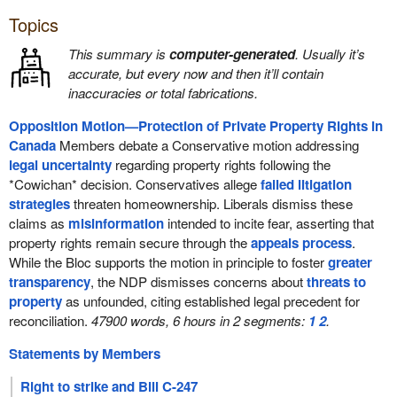
Topics
This summary is
computer-generated
. Usually it’s
accurate, but every now and then it’ll contain
inaccuracies or total fabrications.
Opposition Motion—Protection of Private Property Rights in
Canada
Members debate a Conservative motion addressing
legal uncertainty
regarding property rights following the
*Cowichan* decision. Conservatives allege
failed litigation
strategies
threaten homeownership. Liberals dismiss these
claims as
misinformation
intended to incite fear, asserting that
property rights remain secure through the
appeals process
.
While the Bloc supports the motion in principle to foster
greater
transparency
, the NDP dismisses concerns about
threats to
property
as unfounded, citing established legal precedent for
reconciliation.
47900 words, 6 hours in 2 segments:
1
2
.
Statements by Members
Right to strike and Bill C-247