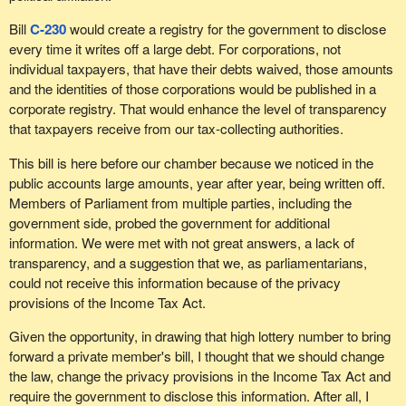
Bill
C-230
would create a registry for the government to disclose
every time it writes off a large debt. For corporations, not
individual taxpayers, that have their debts waived, those amounts
and the identities of those corporations would be published in a
corporate registry. That would enhance the level of transparency
that taxpayers receive from our tax-collecting authorities.
This bill is here before our chamber because we noticed in the
public accounts large amounts, year after year, being written off.
Members of Parliament from multiple parties, including the
government side, probed the government for additional
information. We were met with not great answers, a lack of
transparency, and a suggestion that we, as parliamentarians,
could not receive this information because of the privacy
provisions of the Income Tax Act.
Given the opportunity, in drawing that high lottery number to bring
forward a private member's bill, I thought that we should change
the law, change the privacy provisions in the Income Tax Act and
require the government to disclose this information. After all, I