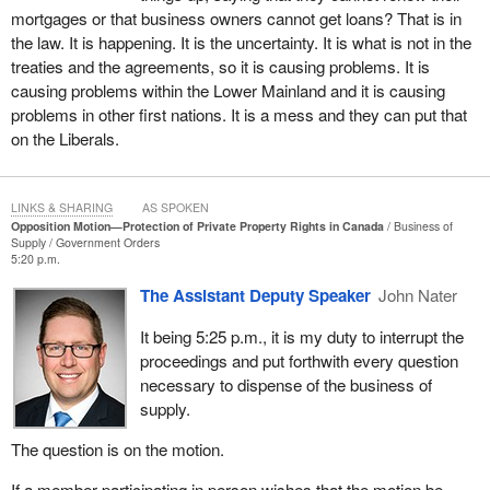
reality. There are things happening, and the Liberals have been
mortgages or that business owners cannot get loans? That is in
asleep at the switch, which is an old expression. The Liberals are
the law. It is happening. It is the uncertainty. It is what is not in the
more than asleep. Their incompetence is a key reason that we
treaties and the agreements, so it is causing problems. It is
find ourselves in the mess we are in.
causing problems within the Lower Mainland and it is causing
problems in other first nations. It is a mess and they can put that
Last August, the Cowichan Tribes v. Canada decision of the B.C.
on the Liberals.
Supreme Court threatened the private property rights of
landowners in British Columbia and potentially in other provinces.
In one act, the judge deemed the aboriginal title had prior and
LINKS & SHARING
AS SPOKEN
senior rights over fee simple home ownership, like over 800 acres
Opposition Motion—Protection of Private Property Rights in Canada
Business of
Supply
Government Orders
in Richmond worth a billion dollars. It is setting a precedent that
5:20 p.m.
other judgments can be made on. That is the concern. That is a
The Assistant Deputy Speaker
John Nater
big concern. It sets a precedent that can expand. It is already
serious enough. This ruling has shaken the foundations of British
It being 5:25 p.m., it is my duty to interrupt the
Columbia's economy and sparked fear among landowners
proceedings and put forthwith every question
province-wide.
necessary to dispense of the business of
supply.
As Conservatives, we are bringing this up. We are hearing what
communities, like Richmond, and the owners are saying. I have
The question is on the motion.
met with farmers who have spent generations on their land,
clearing, working and spending money. This is all being
If a member participating in person wishes that the motion be