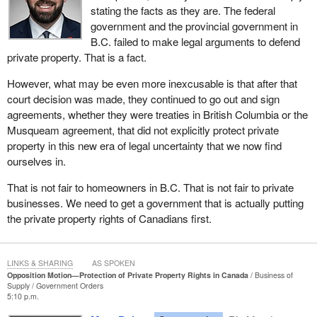
stating the facts as they are. The federal
Canada's sovereignty, our economic viability or the rights of
government and the provincial government in
individual citizens, then whatever changes that are needed in that
B.C. failed to make legal arguments to defend
legislation, or even the Constitution, however difficult, must be
private property. That is a fact.
done.
However, what may be even more inexcusable is that after that
court decision was made, they continued to go out and sign
agreements, whether they were treaties in British Columbia or the
Musqueam agreement, that did not explicitly protect private
property in this new era of legal uncertainty that we now find
ourselves in.
That is not fair to homeowners in B.C. That is not fair to private
businesses. We need to get a government that is actually putting
the private property rights of Canadians first.
LINKS & SHARING
AS SPOKEN
Opposition Motion—Protection of Private Property Rights in Canada
Business of
Supply
Government Orders
5:10 p.m.