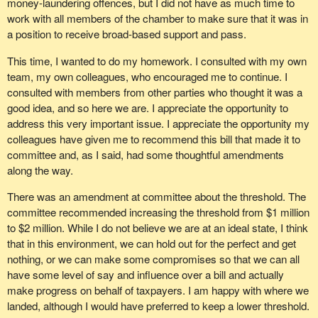
money-laundering offences, but I did not have as much time to
work with all members of the chamber to make sure that it was in
a position to receive broad-based support and pass.
This time, I wanted to do my homework. I consulted with my own
team, my own colleagues, who encouraged me to continue. I
consulted with members from other parties who thought it was a
good idea, and so here we are. I appreciate the opportunity to
address this very important issue. I appreciate the opportunity my
colleagues have given me to recommend this bill that made it to
committee and, as I said, had some thoughtful amendments
along the way.
There was an amendment at committee about the threshold. The
committee recommended increasing the threshold from $1 million
to $2 million. While I do not believe we are at an ideal state, I think
that in this environment, we can hold out for the perfect and get
nothing, or we can make some compromises so that we can all
have some level of say and influence over a bill and actually
make progress on behalf of taxpayers. I am happy with where we
landed, although I would have preferred to keep a lower threshold.