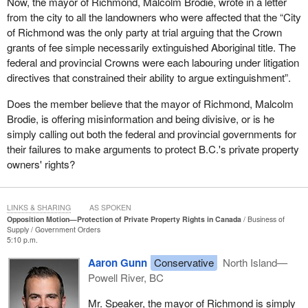
Now, the mayor of Richmond, Malcolm Brodie, wrote in a letter
breeding resentment and frustration between communities
from the city to all the landowners who were affected that the “City
instead of bridging divides and moving together as one country,
of Richmond was the only party at trial arguing that the Crown
Canada.
grants of fee simple necessarily extinguished Aboriginal title. The
federal and provincial Crowns were each labouring under litigation
The vision behind our nation, from the very beginning, has always
directives that constrained their ability to argue extinguishment”.
been one of working together toward a common goal and of
achieving together what we could not accomplish on our own. We
Does the member believe that the mayor of Richmond, Malcolm
need to once again harness that vision to bring back and realize
Brodie, is offering misinformation and being divisive, or is he
that mythology of Canada. That includes, as an essential
simply calling out both the federal and provincial governments for
component, the mutually beneficial partnership between
their failures to make arguments to protect B.C.'s private property
indigenous and non-indigenous Canadians, from the fur trade to
owners' rights?
the War of 1812, but for that partnership to truly flourish, private
property rights must remain sacrosanct.
LINKS & SHARING
AS SPOKEN
There must be no equivocation on the part of the government. It
Opposition Motion—Protection of Private Property Rights in Canada
Business of
must never allow fee simple title and the rights of private property
Supply
Government Orders
5:10 p.m.
owners to be abridged or up for debate. In each new agreement
with first nations, these rights must be enshrined. In each and
Aaron Gunn
Conservative
North Island—
every court defence, the case to defend these rights must be
Powell River, BC
made, and if absolutely necessary, if the courts continue to
Mr. Speaker, the mayor of Richmond is simply
interpret legislation or the Constitution in ways that undermine