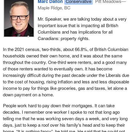
Marc Dalton
Conservative
Pitt Meadows—
Maple Ridge, BC
Mr. Speaker, we are talking today about a very
important issue that is impacting all British
Columbians and has implications for all
Canadians: property rights.
In the 2021 census, two-thirds, about 66.8%, of British Columbian
households owned their own home, and it was about the same
throughout the country. One-third were renters, and a good many
of those renters wanted to eventually own. It has become
increasingly difficult during the past decade under the Liberals due
to the cost of housing, rising inflation and less and less disposable
income to pay for things like groceries, gas and taxes, let alone a
down payment on a home.
People work hard to pay down their mortgages. It can take
decades. I remember one worker I spoke to not that long ago
telling me that he was working seven days a week, and very long
days, just to keep a roof over his family's head and to keep their
home. “It is nothing fancy”, he told me. He said that he could not