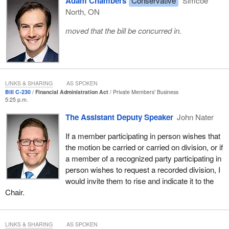
Adam Chambers
Conservative
Simcoe
North, ON
moved that the bill be concurred in.
LINKS & SHARING
AS SPOKEN
Bill C-230
Financial Administration Act
Private Members' Business
5:25 p.m.
The Assistant Deputy Speaker
John Nater
If a member participating in person wishes that
the motion be carried or carried on division, or if
a member of a recognized party participating in
person wishes to request a recorded division, I
would invite them to rise and indicate it to the
Chair.
LINKS & SHARING
AS SPOKEN