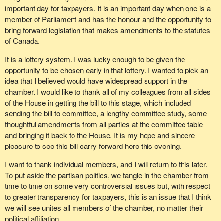
important day for taxpayers. It is an important day when one is a
member of Parliament and has the honour and the opportunity to
bring forward legislation that makes amendments to the statutes
of Canada.
It is a lottery system. I was lucky enough to be given the
opportunity to be chosen early in that lottery. I wanted to pick an
idea that I believed would have widespread support in the
chamber. I would like to thank all of my colleagues from all sides
of the House in getting the bill to this stage, which included
sending the bill to committee, a lengthy committee study, some
thoughtful amendments from all parties at the committee table
and bringing it back to the House. It is my hope and sincere
pleasure to see this bill carry forward here this evening.
I want to thank individual members, and I will return to this later.
To put aside the partisan politics, we tangle in the chamber from
time to time on some very controversial issues but, with respect
to greater transparency for taxpayers, this is an issue that I think
we will see unites all members of the chamber, no matter their
political affiliation.