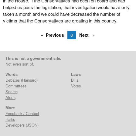
in the House. If the Conservatives had been on board and had
helped us pass the legislation, that investigation would have only
taken a month and we could have decreased the number of
victims that the Conservatives are creating in this country.
Previous
8
Next
This is not a government site.
Not even sort of.
Words
Laws
Debates
(Hansard)
Bills
Committees
Votes
Search
Alerts
More
Feedback / Contact
Haiku
Developers
(
JSON
)