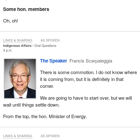
Some hon. members
Oh, oh!
LINKS & SHARING
AS SPOKEN
Indigenous Affairs
Oral Questions
3 p.m.
The Speaker
Francis Scarpaleggia
There is some commotion. I do not know where
it is coming from, but it is definitely in that
corner.
We are going to have to start over, but we will
wait until things settle down.
From the top, the hon. Minister of Energy.
LINKS & SHARING
AS SPOKEN