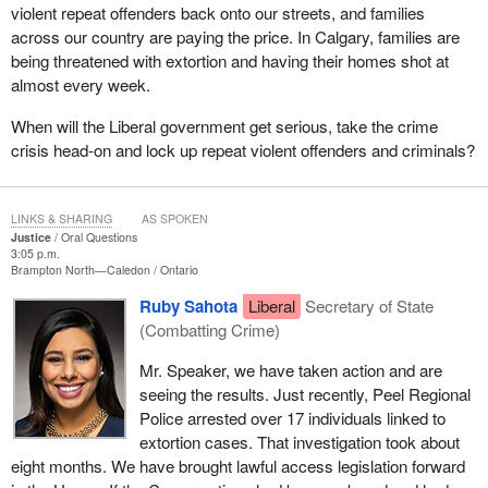
violent repeat offenders back onto our streets, and families
across our country are paying the price. In Calgary, families are
being threatened with extortion and having their homes shot at
almost every week.
When will the Liberal government get serious, take the crime
crisis head-on and lock up repeat violent offenders and criminals?
LINKS & SHARING
AS SPOKEN
Justice
Oral Questions
3:05 p.m.
Brampton North—Caledon
Ontario
Ruby Sahota
Liberal
Secretary of State
(Combatting Crime)
Mr. Speaker, we have taken action and are
seeing the results. Just recently, Peel Regional
Police arrested over 17 individuals linked to
extortion cases. That investigation took about
eight months. We have brought lawful access legislation forward