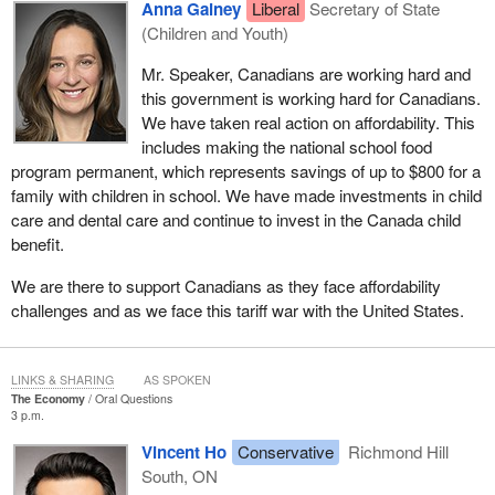
Anna Gainey
Liberal
Secretary of State
(Children and Youth)
Mr. Speaker, Canadians are working hard and
this government is working hard for Canadians.
We have taken real action on affordability. This
includes making the national school food
program permanent, which represents savings of up to $800 for a
family with children in school. We have made investments in child
care and dental care and continue to invest in the Canada child
benefit.
We are there to support Canadians as they face affordability
challenges and as we face this tariff war with the United States.
LINKS & SHARING
AS SPOKEN
The Economy
Oral Questions
3 p.m.
Vincent Ho
Conservative
Richmond Hill
South, ON