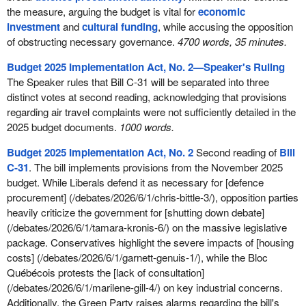
the measure, arguing the budget is vital for
economic
investment
and
cultural funding
, while accusing the opposition
of obstructing necessary governance.
4700 words, 35 minutes.
Budget 2025 Implementation Act, No. 2—Speaker's Ruling
The Speaker rules that Bill C-31 will be separated into three
distinct votes at second reading, acknowledging that provisions
regarding air travel complaints were not sufficiently detailed in the
2025 budget documents.
1000 words.
Budget 2025 Implementation Act, No. 2
Second reading of
Bill
C-31
. The bill implements provisions from the November 2025
budget. While Liberals defend it as necessary for [defence
procurement] (/debates/2026/6/1/chris-bittle-3/), opposition parties
heavily criticize the government for [shutting down debate]
(/debates/2026/6/1/tamara-kronis-6/) on the massive legislative
package. Conservatives highlight the severe impacts of [housing
costs] (/debates/2026/6/1/garnett-genuis-1/), while the Bloc
Québécois protests the [lack of consultation]
(/debates/2026/6/1/marilene-gill-4/) on key industrial concerns.
Additionally, the Green Party raises alarms regarding the bill's