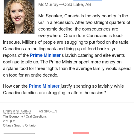
McMurray—Cold Lake, AB
Mr. Speaker, Canada is the only country in the
G7 in a recession. After two straight quarters of
economic decline, the consequences are
everywhere. One in four Canadians is food-
insecure. Millions of people are struggling to put food on the table.
Canadians are cutting back and lining up at food banks, yet
reports of the
Prime Minister
's lavish catering and elite events
continue to pile up. The Prime Minister spent more money on
airplane food for three flights than the average family would spend
on food for an entire decade.
How can the
Prime Minister
justify spending so lavishly while
Canadian families are struggling to afford the basics?
LINKS & SHARING
AS SPOKEN
The Economy
Oral Questions
2:50 p.m.
Ottawa South
Ontario