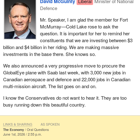
David McGuinty
Liberal
Minister of National
Defence
Mr. Speaker, I am glad the member for Fort
McMurray—Cold Lake rose to ask the
question. It is important for her to remind her
constituents that we are investing between $3
billion and $4 billion in her riding. We are making massive
investments in the base there. She knows so.
We also announced a very progressive move to procure the
GlobalEye plane with Saab last week, with 3,000 new jobs in
Canadian aerospace and defence and 22,000 jobs in Canadian
multi-mission aircraft. The list goes on and on.
I know the Conservatives do not want to hear it. They are too
busy running down this beautiful country.
LINKS & SHARING
AS SPOKEN
The Economy
Oral Questions
June 1st, 2026 / 2:55 p.m.