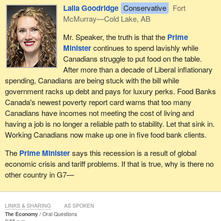
Laila Goodridge
Conservative
Fort
McMurray—Cold Lake, AB
Mr. Speaker, the truth is that the
Prime
Minister
continues to spend lavishly while
Canadians struggle to put food on the table.
After more than a decade of Liberal inflationary
spending, Canadians are being stuck with the bill while
government racks up debt and pays for luxury perks. Food Banks
Canada's newest poverty report card warns that too many
Canadians have incomes not meeting the cost of living and
having a job is no longer a reliable path to stability. Let that sink in.
Working Canadians now make up one in five food bank clients.
The
Prime Minister
says this recession is a result of global
economic crisis and tariff problems. If that is true, why is there no
other country in G7—
LINKS & SHARING
AS SPOKEN
The Economy
Oral Questions