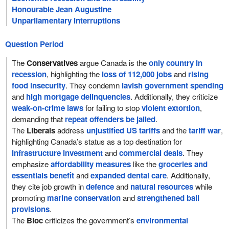
Honourable Jean Augustine
Unparliamentary interruptions
Question Period
The
Conservatives
argue Canada is the
only country in
recession
, highlighting the
loss of 112,000 jobs
and
rising
food insecurity
. They condemn
lavish government spending
and
high mortgage delinquencies
. Additionally, they criticize
weak-on-crime laws
for failing to stop
violent extortion
,
demanding that
repeat offenders be jailed
.
The
Liberals
address
unjustified US tariffs
and the
tariff war
,
highlighting Canada’s status as a top destination for
infrastructure investment
and
commercial deals
. They
emphasize
affordability measures
like the
groceries and
essentials benefit
and
expanded dental care
. Additionally,
they cite job growth in
defence
and
natural resources
while
promoting
marine conservation
and
strengthened bail
provisions
.
The
Bloc
criticizes the government’s
environmental