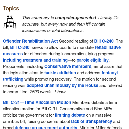
Topics
This summary is
computer-generated
. Usually it’s
accurate, but every now and then it’ll contain
inaccuracies or total fabrications.
Offender Rehabilitation Act
Second reading of
Bill C-240
. The
bill,
Bill C-240
, seeks to allow courts to mandate
rehabilitative
measures
for offenders during incarceration, tying progress—
including treatment and training
—to
parole eligibility
.
Proponents, including
Conservative members
, emphasize that
the legislation aims to
tackle addiction
and address
fentanyl
trafficking
while promoting recovery. The motion for second
reading was
adopted unanimously by the House
and referred
to committee.
7500 words, 1 hour.
Bill C-31—Time Allocation Motion
Members debate a time
allocation motion for Bill C-31. Conservative and Bloc MPs
criticize the government for
limiting debate
on a massive
omnibus bill, raising concerns about
lack of transparency
and
broad
defence procurement authority
. Minister Miller defends