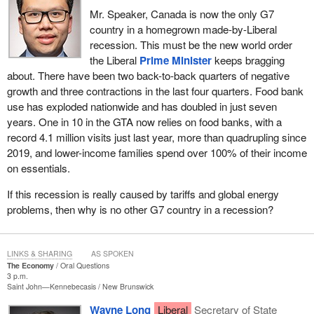
Mr. Speaker, Canada is now the only G7
country in a homegrown made-by-Liberal
recession. This must be the new world order
the Liberal
Prime Minister
keeps bragging
about. There have been two back-to-back quarters of negative
growth and three contractions in the last four quarters. Food bank
use has exploded nationwide and has doubled in just seven
years. One in 10 in the GTA now relies on food banks, with a
record 4.1 million visits just last year, more than quadrupling since
2019, and lower-income families spend over 100% of their income
on essentials.
If this recession is really caused by tariffs and global energy
problems, then why is no other G7 country in a recession?
LINKS & SHARING
AS SPOKEN
The Economy
Oral Questions
3 p.m.
Saint John—Kennebecasis
New Brunswick
Wayne Long
Liberal
Secretary of State