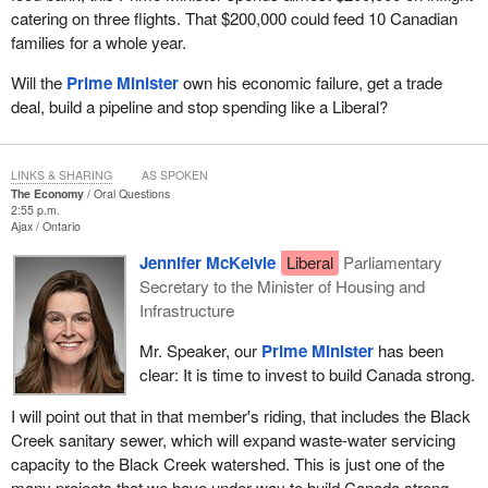
catering on three flights. That $200,000 could feed 10 Canadian
families for a whole year.
Will the
Prime Minister
own his economic failure, get a trade
deal, build a pipeline and stop spending like a Liberal?
LINKS & SHARING
AS SPOKEN
The Economy
Oral Questions
2:55 p.m.
Ajax
Ontario
Jennifer McKelvie
Liberal
Parliamentary
Secretary to the Minister of Housing and
Infrastructure
Mr. Speaker, our
Prime Minister
has been
clear: It is time to invest to build Canada strong.
I will point out that in that member's riding, that includes the Black
Creek sanitary sewer, which will expand waste-water servicing
capacity to the Black Creek watershed. This is just one of the
many projects that we have under way to build Canada strong.