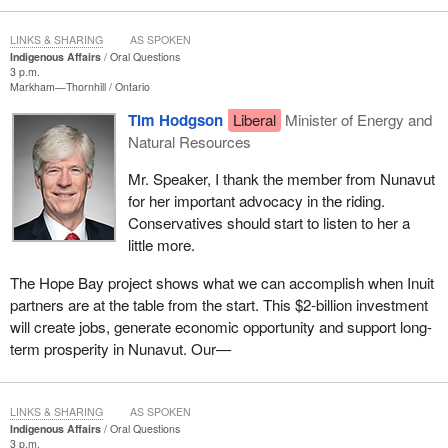
LINKS & SHARING
AS SPOKEN
Indigenous Affairs
Oral Questions
3 p.m.
Markham—Thornhill
Ontario
Tim Hodgson
Liberal
Minister of Energy and
Natural Resources
Mr. Speaker, I thank the member from Nunavut
for her important advocacy in the riding.
Conservatives should start to listen to her a
little more.
The Hope Bay project shows what we can accomplish when Inuit
partners are at the table from the start. This $2‑billion investment
will create jobs, generate economic opportunity and support long-
term prosperity in Nunavut. Our—
LINKS & SHARING
AS SPOKEN
Indigenous Affairs
Oral Questions
3 p.m.