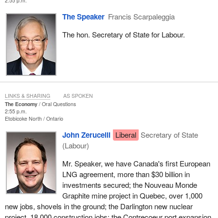
2:55 p.m.
The Speaker
Francis Scarpaleggia
The hon. Secretary of State for Labour.
LINKS & SHARING
AS SPOKEN
The Economy
Oral Questions
2:55 p.m.
Etobicoke North
Ontario
John Zerucelli
Liberal
Secretary of State
(Labour)
Mr. Speaker, we have Canada's first European
LNG agreement, more than $30 billion in
investments secured; the Nouveau Monde
Graphite mine project in Quebec, over 1,000
new jobs, shovels in the ground; the Darlington new nuclear
project, 18,000 construction jobs; the Contrecoeur port expansion,