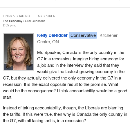
LINKS & SHARING
AS SPOKEN
The Economy
Oral Questions
2:55 p.m.
Kelly DeRidder
Conservative
Kitchener
Centre, ON
Mr. Speaker, Canada is the only country in the
G7 in a recession. Imagine hiring someone for
a job and in the interview they said that they
would give the fastest-growing economy in the
G7, but they actually delivered the only economy in the G7 in a
recession. It is the exact opposite result to the promise. What
would be the consequence? I think accountability would be a good
start.
Instead of taking accountability, though, the Liberals are blaming
the tariffs. If this were true, then why is Canada the only country in
the G7, with all facing tariffs, in a recession?