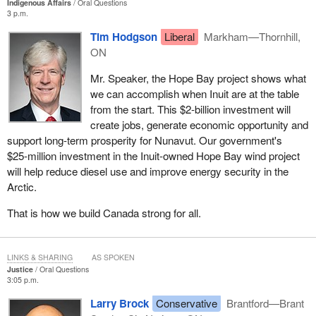
Indigenous Affairs
Oral Questions
3 p.m.
Tim Hodgson
Liberal
Markham—Thornhill,
ON
Mr. Speaker, the Hope Bay project shows what
we can accomplish when Inuit are at the table
from the start. This $2‑billion investment will
create jobs, generate economic opportunity and
support long-term prosperity for Nunavut. Our government's
$25‑million investment in the Inuit-owned Hope Bay wind project
will help reduce diesel use and improve energy security in the
Arctic.
That is how we build Canada strong for all.
LINKS & SHARING
AS SPOKEN
Justice
Oral Questions
3:05 p.m.
Larry Brock
Conservative
Brantford—Brant