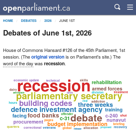
JUNE 1ST
HOME
DEBATES
2026
Debates of June 1st, 2026
House of Commons Hansard #126 of the 45th Parliament, 1st
session. (The
original version
is on Parliament's site.) The
word of the day
was
recession
.
recession
economic update
skills
technical
rehabilitation
armed forces
dairy
parliamentary secretary
treatment
division
aerospace
lands
building codes
red
addiction
three weeks
hours
defence investment agency
training
debate
food banks
offender
facing
c-240
shut
c-31
nunavut
pages
procurement
budget implementation
briefing
quarters
recovery
correctional
veterans
proposed
global
allocation
release