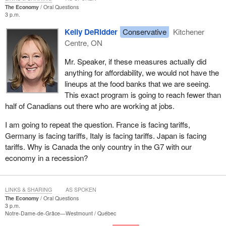
The Economy
Oral Questions
3 p.m.
Kelly DeRidder
Conservative
Kitchener
Centre, ON
Mr. Speaker, if these measures actually did
anything for affordability, we would not have the
lineups at the food banks that we are seeing.
This exact program is going to reach fewer than
half of Canadians out there who are working at jobs.
I am going to repeat the question. France is facing tariffs,
Germany is facing tariffs, Italy is facing tariffs. Japan is facing
tariffs. Why is Canada the only country in the G7 with our
economy in a recession?
LINKS & SHARING
AS SPOKEN
The Economy
Oral Questions
3 p.m.
Notre-Dame-de-Grâce—Westmount
Québec