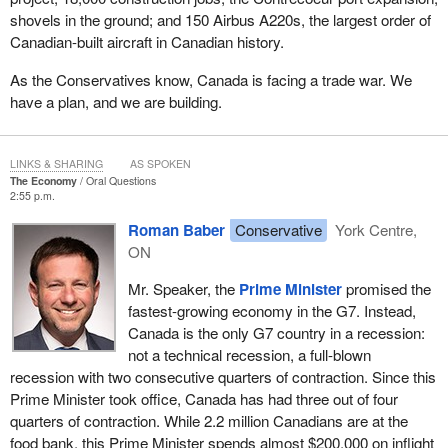
shovels in the ground; and 150 Airbus A220s, the largest order of
Canadian-built aircraft in Canadian history.
As the Conservatives know, Canada is facing a trade war. We
have a plan, and we are building.
LINKS & SHARING
AS SPOKEN
The Economy
Oral Questions
2:55 p.m.
Roman Baber
Conservative
York Centre,
ON
Mr. Speaker, the
Prime Minister
promised the
fastest-growing economy in the G7. Instead,
Canada is the only G7 country in a recession:
not a technical recession, a full-blown
recession with two consecutive quarters of contraction. Since this
Prime Minister took office, Canada has had three out of four
quarters of contraction. While 2.2 million Canadians are at the
food bank, this Prime Minister spends almost $200,000 on inflight