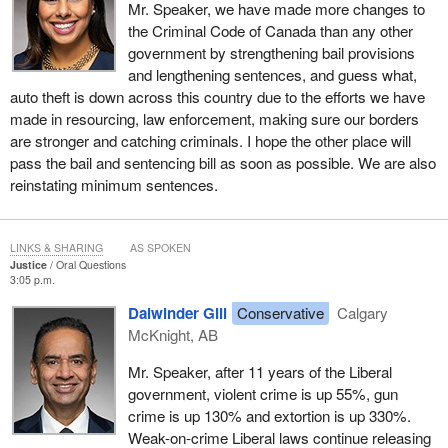
Mr. Speaker, we have made more changes to
the Criminal Code of Canada than any other
government by strengthening bail provisions
and lengthening sentences, and guess what,
auto theft is down across this country due to the efforts we have
made in resourcing, law enforcement, making sure our borders
are stronger and catching criminals. I hope the other place will
pass the bail and sentencing bill as soon as possible. We are also
reinstating minimum sentences.
LINKS & SHARING
AS SPOKEN
Justice
Oral Questions
3:05 p.m.
Dalwinder Gill
Conservative
Calgary
McKnight, AB
Mr. Speaker, after 11 years of the Liberal
government, violent crime is up 55%, gun
crime is up 130% and extortion is up 330%.
Weak-on-crime Liberal laws continue releasing