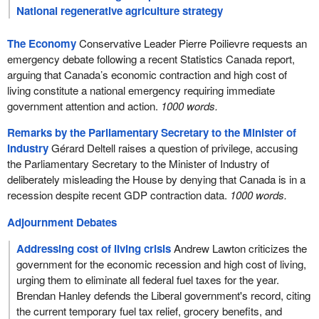
National regenerative agriculture strategy
The Economy
Conservative Leader Pierre Poilievre requests an
emergency debate following a recent Statistics Canada report,
arguing that Canada’s economic contraction and high cost of
living constitute a national emergency requiring immediate
government attention and action.
1000 words.
Remarks by the Parliamentary Secretary to the Minister of
Industry
Gérard Deltell raises a question of privilege, accusing
the Parliamentary Secretary to the Minister of Industry of
deliberately misleading the House by denying that Canada is in a
recession despite recent GDP contraction data.
1000 words.
Adjournment Debates
Addressing cost of living crisis
Andrew Lawton criticizes the
government for the economic recession and high cost of living,
urging them to eliminate all federal fuel taxes for the year.
Brendan Hanley defends the Liberal government's record, citing
the current temporary fuel tax relief, grocery benefits, and