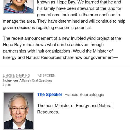
known as Hope Bay. We learned that he and
his family have been stewards of the land for
generations. Inuinnait in the area continue to
manage the area. They have determined and will continue to help
govern decisions regarding economic potential.
The recent announcement of a new Inuit-led wind project at the
Hope Bay mine shows what can be achieved through
partnerships with Inuit organizations. Would the Minister of
Energy and Natural Resources share how our government—
LINKS & SHARING
AS SPOKEN
Indigenous Affairs
Oral Questions
3 p.m.
The Speaker
Francis Scarpaleggia
The hon. Minister of Energy and Natural
Resources.