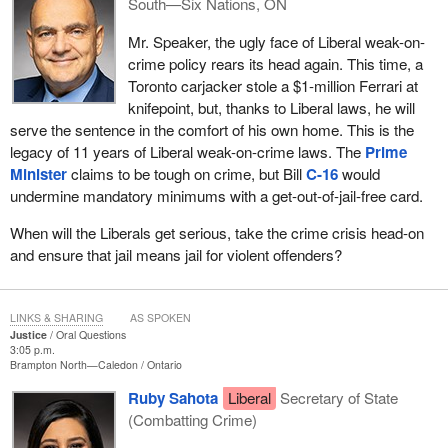
South—Six Nations, ON
Mr. Speaker, the ugly face of Liberal weak-on-
crime policy rears its head again. This time, a
Toronto carjacker stole a $1‑million Ferrari at
knifepoint, but, thanks to Liberal laws, he will
serve the sentence in the comfort of his own home. This is the
legacy of 11 years of Liberal weak-on-crime laws. The
Prime
Minister
claims to be tough on crime, but Bill
C-16
would
undermine mandatory minimums with a get-out-of-jail-free card.
When will the Liberals get serious, take the crime crisis head-on
and ensure that jail means jail for violent offenders?
LINKS & SHARING
AS SPOKEN
Justice
Oral Questions
3:05 p.m.
Brampton North—Caledon
Ontario
Ruby Sahota
Liberal
Secretary of State
(Combatting Crime)