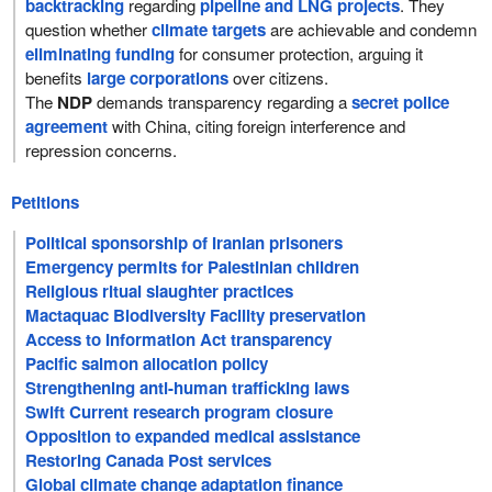
backtracking
regarding
pipeline and LNG projects
. They
question whether
climate targets
are achievable and condemn
eliminating funding
for consumer protection, arguing it
benefits
large corporations
over citizens.
The
NDP
demands transparency regarding a
secret police
agreement
with China, citing foreign interference and
repression concerns.
Petitions
Political sponsorship of Iranian prisoners
Emergency permits for Palestinian children
Religious ritual slaughter practices
Mactaquac Biodiversity Facility preservation
Access to Information Act transparency
Pacific salmon allocation policy
Strengthening anti-human trafficking laws
Swift Current research program closure
Opposition to expanded medical assistance
Restoring Canada Post services
Global climate change adaptation finance