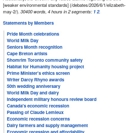
[weaker environmental standards] (/debates/2026/6/1/elizabeth-
may-2/).
30400 words, 4 hours in 2 segments:
1
2
.
Statements by Members
Pride Month celebrations
World Milk Day
Seniors Month recognition
Cape Breton artists
Shomrim Toronto community safety
Habitat for Humanity housing project
Prime Minister's ethics screen
Writer Darcy Rhyno awards
50th wedding anniversary
World Milk Day and dairy
Independent military honours review board
Canada's economic recession
Passing of Claude Lemieux
Economic recession concerns
Dairy farmers and supply management
Economic recession and affordability