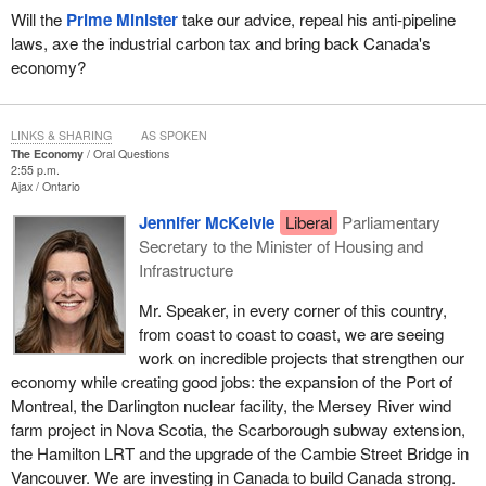
Will the
Prime Minister
take our advice, repeal his anti-pipeline
laws, axe the industrial carbon tax and bring back Canada's
economy?
LINKS & SHARING
AS SPOKEN
The Economy
Oral Questions
2:55 p.m.
Ajax
Ontario
Jennifer McKelvie
Liberal
Parliamentary
Secretary to the Minister of Housing and
Infrastructure
Mr. Speaker, in every corner of this country,
from coast to coast to coast, we are seeing
work on incredible projects that strengthen our
economy while creating good jobs: the expansion of the Port of
Montreal, the Darlington nuclear facility, the Mersey River wind
farm project in Nova Scotia, the Scarborough subway extension,
the Hamilton LRT and the upgrade of the Cambie Street Bridge in
Vancouver. We are investing in Canada to build Canada strong.