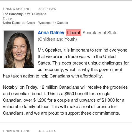
LINKS & SHARING
AS SPOKEN
The Economy
Oral Questions
2:55 p.m.
Notre-Dame-de-Grâce—Westmount
Québec
Anna Gainey
Liberal
Secretary of State
(Children and Youth)
Mr. Speaker, it is important to remind everyone
that we are in a trade war with the United
States. This does present unique challenges for
our economy, which is why this government
has taken action to help Canadians with affordability.
Notably, on Friday, 12 million Canadians will receive the groceries
and essentials benefit. This is a $950 benefit for a single
Canadian, over $1,200 for a couple and upwards of $1,800 for a
vulnerable family of four. This will make a real difference for
Canadians, and we are proud to support these commitments.
LINKS & SHARING
AS SPOKEN