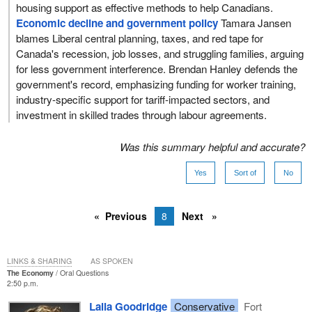
housing support as effective methods to help Canadians.
Economic decline and government policy
Tamara Jansen
blames Liberal central planning, taxes, and red tape for
Canada's recession, job losses, and struggling families, arguing
for less government interference. Brendan Hanley defends the
government's record, emphasizing funding for worker training,
industry-specific support for tariff-impacted sectors, and
investment in skilled trades through labour agreements.
Was this summary helpful and accurate?
Yes
Sort of
No
Previous
8
Next
LINKS & SHARING
AS SPOKEN
The Economy
Oral Questions
2:50 p.m.
Laila Goodridge
Conservative
Fort