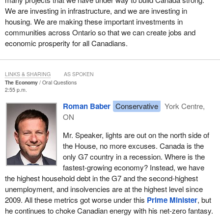
We are investing in infrastructure, and we are investing in
housing. We are making these important investments in
communities across Ontario so that we can create jobs and
economic prosperity for all Canadians.
LINKS & SHARING
AS SPOKEN
The Economy
Oral Questions
2:55 p.m.
Roman Baber
Conservative
York Centre,
ON
Mr. Speaker, lights are out on the north side of
the House, no more excuses. Canada is the
only G7 country in a recession. Where is the
fastest-growing economy? Instead, we have
the highest household debt in the G7 and the second-highest
unemployment, and insolvencies are at the highest level since
2009. All these metrics got worse under this
Prime Minister
, but
he continues to choke Canadian energy with his net-zero fantasy.