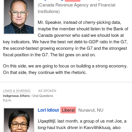
(Canada Revenue Agency and Financial
Institutions)
Mr. Speaker, instead of cherry-picking data,
maybe the member should listen to the Bank of
Canada governor who said we should look at
key indicators. We have the best net debt-to-GDP ratio in the G7,
the second-fastest growing economy in the G7 and the strongest
fiscal position in the G7. The list goes on and on.
On this side, we are going to focus on building a strong economy.
On that side, they continue with the rhetoric.
LINKS & SHARING
AS SPOKEN
Indigenous Affairs
Oral Questions
3 p.m.
Lori Idlout
Liberal
Nunavut, NU
Uqaqtittiji
, last month, a group of us met Joe, a
long-haul truck driver in Kavvilihiktuuq, also