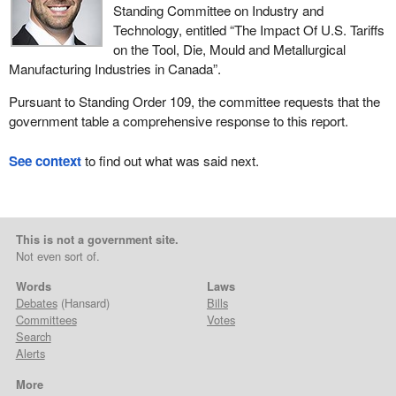
Standing Committee on Industry and
Technology, entitled “The Impact Of U.S. Tariffs
on the Tool, Die, Mould and Metallurgical
Manufacturing Industries in Canada”.
Pursuant to Standing Order 109, the committee requests that the
government table a comprehensive response to this report.
See context
to find out what was said next.
This is not a government site.
Not even sort of.
Words
Laws
Debates
(Hansard)
Bills
Committees
Votes
Search
Alerts
More