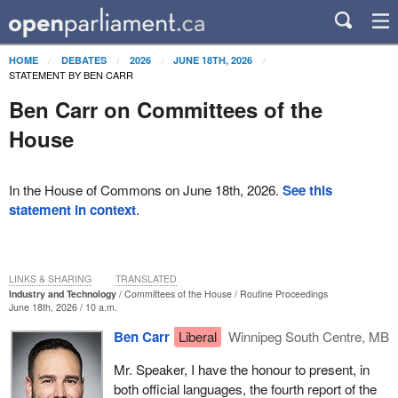
HOME
DEBATES
2026
JUNE 18TH, 2026
STATEMENT BY BEN CARR
Ben Carr on Committees of the
House
In the House of Commons on June 18th, 2026.
See this
statement in context
.
LINKS & SHARING
TRANSLATED
Industry and Technology
Committees of the House
Routine Proceedings
June 18th, 2026 / 10 a.m.
Ben Carr
Liberal
Winnipeg South Centre, MB
Mr. Speaker, I have the honour to present, in
both official languages, the fourth report of the