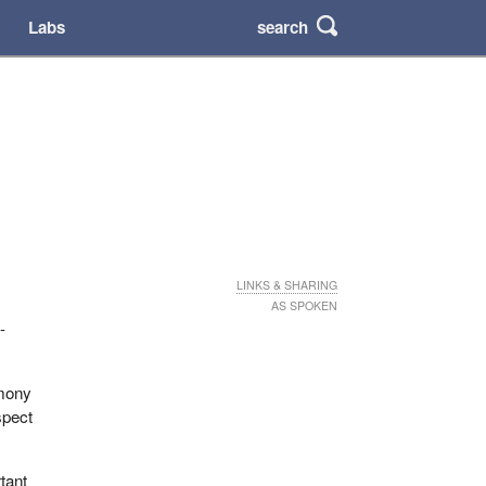
search
Labs
LINKS & SHARING
AS SPOKEN
-
imony
spect
rtant