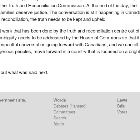
the Truth and Reconciliation Commission. At the end of the day, the
families deserve justice. The conversation is still happening in Canad
reconciliation, the truth needs to be kept and upheld.
 work that has been done by the truth and reconciliation centre out of
 ambiguity needs to be addressed by the House of Commons so that it
 respectful conversation going forward with Canadians, and we can all,
enous peoples, move forward in a country that is focused on a brigh
 out what was said next.
vernment site.
Words
Laws
Debates
(Hansard)
Bills
Committees
Votes
Search
Alerts