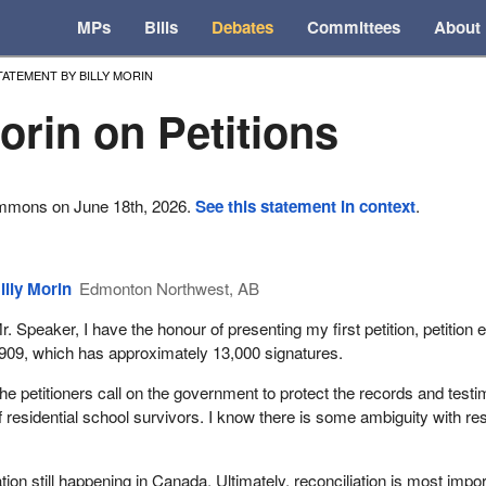
MPs
Bills
Debates
Committees
About
TATEMENT BY BILLY MORIN
Morin on Petitions
ommons on June 18th, 2026.
See this statement in context
.
illy Morin
Edmonton Northwest, AB
r. Speaker, I have the honour of presenting my first petition, petition e
909, which has approximately 13,000 signatures.
he petitioners call on the government to protect the records and test
f residential school survivors. I know there is some ambiguity with re
ion still happening in Canada. Ultimately, reconciliation is most impo