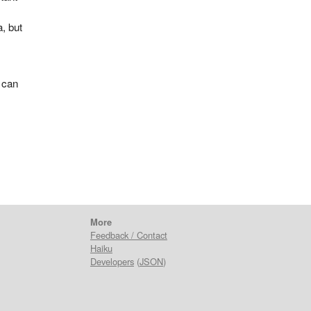
a, but
 can
t
More
Feedback / Contact
Haiku
Developers
(
JSON
)