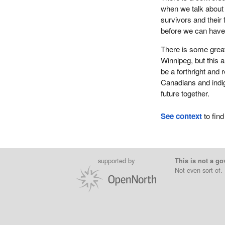
when we talk about 
survivors and their 
before we can have 
There is some great
Winnipeg, but this
be a forthright and
Canadians and indig
future together.
See context
to find
supported by
This is not a go
Not even sort of.