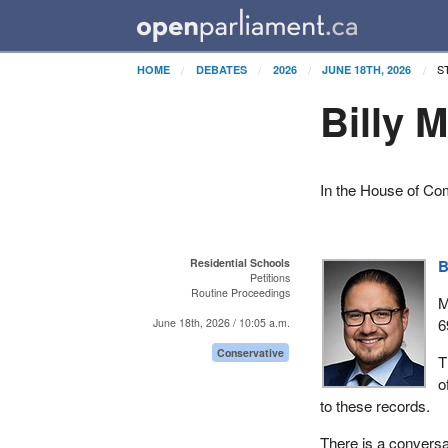
S
HOME
DEBATES
2026
JUNE 18TH, 2026
Billy 
In the House of C
Residential Schools
B
Petitions
Routine Proceedings
M
6
June 18th, 2026 / 10:05 a.m.
Conservative
T
o
to these records.
There is a conversat