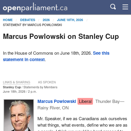
HOME
DEBATES
2026
JUNE 18TH, 2026
STATEMENT BY MARCUS POWLOWSKI
Marcus Powlowski on Stanley Cup
In the House of Commons on June 18th, 2026.
See this
statement in context
.
LINKS & SHARING
AS SPOKEN
Stanley Cup
Statements by Members
June 18th, 2026 / 2 p.m.
Marcus Powlowski
Liberal
Thunder Bay—
Rainy River, ON
Mr. Speaker, if we as Canadians ask ourselves
what things, what events, define who we are as