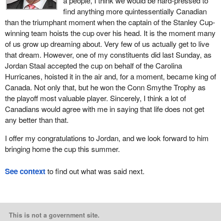
a people, I think we would be hard-pressed to
find anything more quintessentially Canadian
than the triumphant moment when the captain of the Stanley Cup-
winning team hoists the cup over his head. It is the moment many
of us grow up dreaming about. Very few of us actually get to live
that dream. However, one of my constituents did last Sunday, as
Jordan Staal accepted the cup on behalf of the Carolina
Hurricanes, hoisted it in the air and, for a moment, became king of
Canada. Not only that, but he won the Conn Smythe Trophy as
the playoff most valuable player. Sincerely, I think a lot of
Canadians would agree with me in saying that life does not get
any better than that.
I offer my congratulations to Jordan, and we look forward to him
bringing home the cup this summer.
See context
to find out what was said next.
This is not a government site.