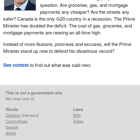
question. Are groceries, gas, and mortgage
payments any cheaper? Are the streets any
safer? Canada is the only G20 country in a recession. The Prime
Minister has doubled the deficit. The cost of gas, groceries, and
mortgage payments are nearing an all-time high.
Instead of more illusions, promises and excuses, will the Prime
Minister stand up now to defend his disastrous record?
See context
to find out what was said next.
This is not a government site.
Not even sort of.
Words
Laws
Debates
(Hansard)
Bills
Committees
Votes
Search
Alerts