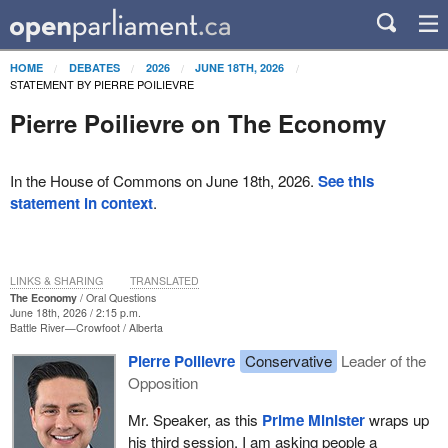
HOME
DEBATES
2026
JUNE 18TH, 2026
STATEMENT BY PIERRE POILIEVRE
Pierre Poilievre on The Economy
In the House of Commons on June 18th, 2026.
See this
statement in context
.
LINKS & SHARING
TRANSLATED
The Economy
Oral Questions
June 18th, 2026 / 2:15 p.m.
Battle River—Crowfoot
Alberta
Pierre Poilievre
Conservative
Leader of the
Opposition
Mr. Speaker, as this
Prime Minister
wraps up
his third session, I am asking people a