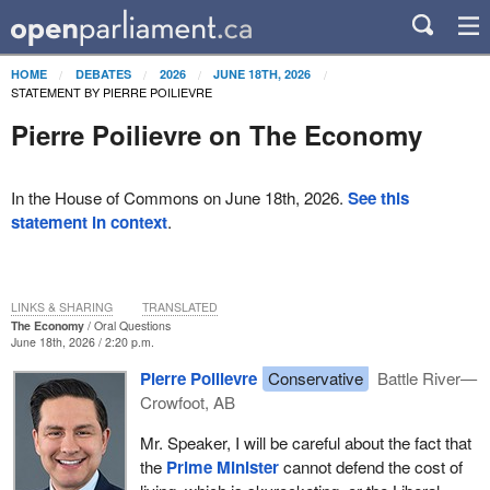
HOME
DEBATES
2026
JUNE 18TH, 2026
STATEMENT BY PIERRE POILIEVRE
Pierre Poilievre on The Economy
In the House of Commons on June 18th, 2026.
See this
statement in context
.
LINKS & SHARING
TRANSLATED
The Economy
Oral Questions
June 18th, 2026 / 2:20 p.m.
Pierre Poilievre
Conservative
Battle River—
Crowfoot, AB
Mr. Speaker, I will be careful about the fact that
the
Prime Minister
cannot defend the cost of