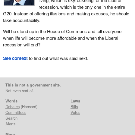
living, which is skyrocketing, or the Liberal
recession, which is the only one in the entire
G20. Instead of offering illusions and making excuses, he should
take accountability.
Will he stand up in the House of Commons and tell everyone
when life will become more affordable and when the Liberal
recession will end?
See context
to find out what was said next.
This is not a government site.
Not even sort of.
Words
Laws
Debates
(Hansard)
Bills
Committees
Votes
Search
Alerts
More