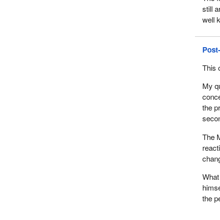
still
well 
Post
This 
My qu
conce
the p
secon
The M
react
chang
What 
himse
the pe