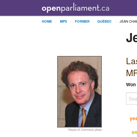
JEAN CHA
HOME
MPS
FORMER
QUÉBEC
J
La
MP
Won
ye
House of Commons photo
e