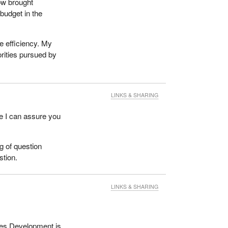
ow brought
budget in the
e efficiency. My
orities pursued by
LINKS & SHARING
se I can assure you
ng of question
stion.
LINKS & SHARING
rces Development is