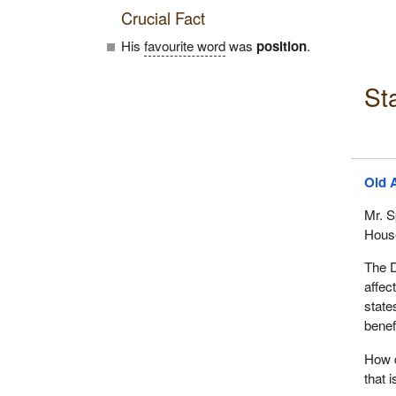
Crucial Fact
His
favourite word
was
position
.
St
Old 
Mr. S
House
The D
affec
state
benef
How d
that 