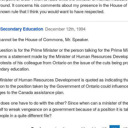
 around. It concerns his comments about my presence in the House 
known rule that I think you would want to have respected.
-Secondary Education
December 12th, 1994
cannot be the House of Commons, Mr. Speaker.
estion is for the Prime Minister or the person talking for the Prime Min
rns a statement made by the Minister of Human Resources Developm
rotests of his colleague from Ontario on the issue of the cuts being pr
dary education.
inister of Human Resources Development is quoted as indicating that
ion to the position taken by the Government of Ontario could influence
es to the Canada assistance plan.
does one have to do with the other? Since when can a minister of the
lf to wreak vengeance on a government because of a position it is tak
ople in a quite different file?