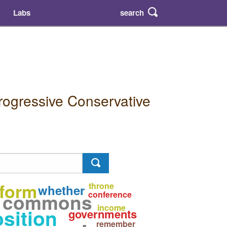
search
Labs
rogressive Conservative
eform
throne
whether
commons
conference
income
sition
governments
remember