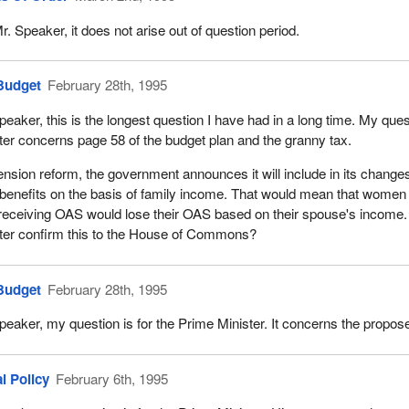
r. Speaker, it does not arise out of question period.
Budget
February 28th, 1995
peaker, this is the longest question I have had in a long time. My ques
ter concerns page 58 of the budget plan and the granny tax.
nsion reform, the government announces it will include in its changes
enefits on the basis of family income. That would mean that women
receiving OAS would lose their OAS based on their spouse's income. 
ter confirm this to the House of Commons?
Budget
February 28th, 1995
peaker, my question is for the Prime Minister. It concerns the propos
l Policy
February 6th, 1995