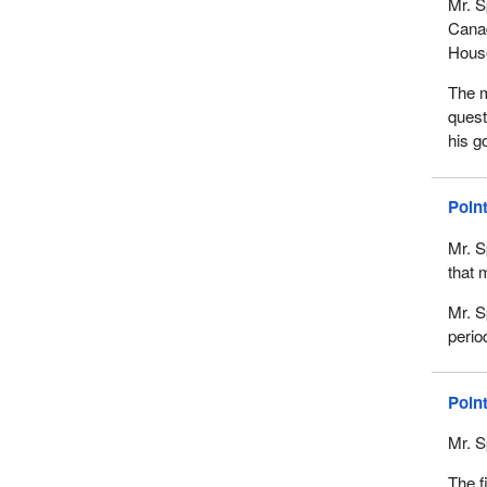
Mr. S
Canad
House
The m
quest
his g
Poin
Mr. S
that 
Mr. S
perio
Poin
Mr. S
The f