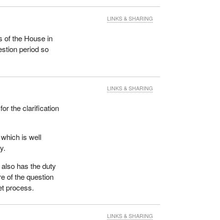
LINKS & SHARING
 of the House in
estion period so
LINKS & SHARING
for the clarification
 which is well
y.
also has the duty
e of the question
get process.
LINKS & SHARING