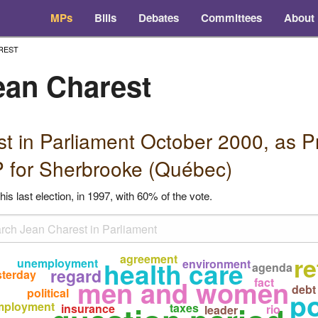
MPs
Bills
Debates
Committees
About
REST
ean Charest
st in Parliament October 2000, as
P
 for Sherbrooke (Québec)
his last election, in 1997, with 60% of the vote.
agreement
r
unemployment
health care
environment
agenda
regard
sterday
men and women
fact
debt
political
po
mployment
taxes
insurance
rio
leader