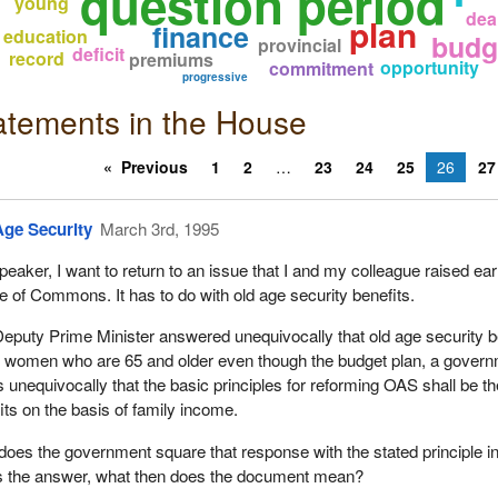
question period
young
dea
plan
finance
education
budg
provincial
deficit
record
premiums
opportunity
commitment
progressive
atements in the House
Previous
1
2
23
24
25
26
27
Age Security
March 3rd, 1995
peaker, I want to return to an issue that I and my colleague raised earl
 of Commons. It has to do with old age security benefits.
eputy Prime Minister answered unequivocally that old age security b
t women who are 65 and older even though the budget plan, a gover
s unequivocally that the basic principles for reforming OAS shall be t
its on the basis of family income.
oes the government square that response with the stated principle in
is the answer, what then does the document mean?