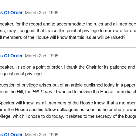
ts Of Order
March 2nd, 1995
peaker, for the record and to accommodate the rules and all members
ess, may I suggest that I raise this point of privilege tomorrow after qu
all members of the House will know that this issue will be raised?
ts Of Order
March 2nd, 1995
eaker, I rise on a point of order. I thank the Chair for its patience and 
e question of privilege.
question of privilege arises out of an article published today in a paper
 on the Hill, the
Hill Times
. I wanted to advise the House immediatel
peaker will know, as all members of the House know, that a member 
form the House and his fellow colleagues as soon as he or she is awar
ivilege, which I chose to do today. It relates to the secrecy of the bud
ts Of Order
March 2nd, 1995