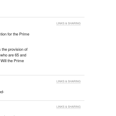
LINKS & SHARING
tion for the Prime
 the provision of
 who are 65 and
Will the Prime
LINKS & SHARING
ed-
LINKS & SHARING