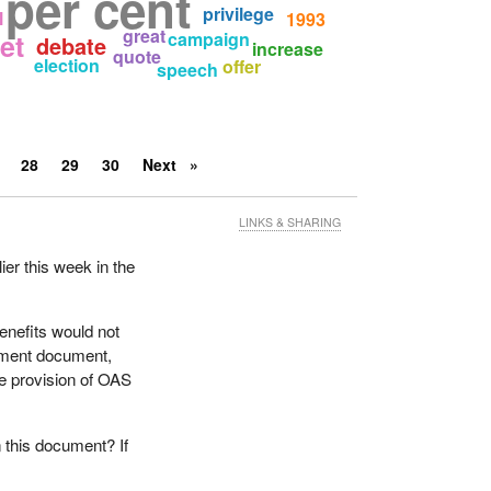
per cent
privilege
l
1993
great
et
campaign
debate
increase
quote
election
offer
speech
28
29
30
Next
LINKS & SHARING
ier this week in the
enefits would not
nment document,
he provision of OAS
 this document? If