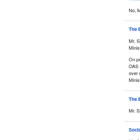
No, M
The 
Mr. S
Minis
On pe
OAS b
over 
Minis
The 
Mr. S
Socia