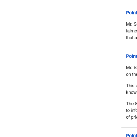
Poin
Mr. S
fairn
that 
Poin
Mr. Sp
on th
This 
known
The S
to in
of pr
Poin