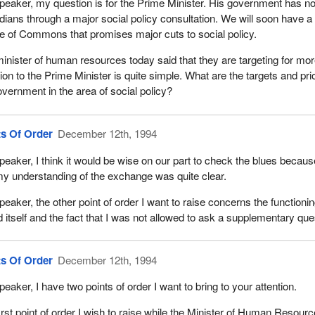
peaker, my question is for the Prime Minister. His government has n
ians through a major social policy consultation. We will soon have a 
 of Commons that promises major cuts to social policy.
inister of human resources today said that they are targeting for mor
ion to the Prime Minister is quite simple. What are the targets and pri
overnment in the area of social policy?
ts Of Order
December 12th, 1994
peaker, I think it would be wise on our part to check the blues becau
my understanding of the exchange was quite clear.
peaker, the other point of order I want to raise concerns the functioni
d itself and the fact that I was not allowed to ask a supplementary que
ts Of Order
December 12th, 1994
peaker, I have two points of order I want to bring to your attention.
irst point of order I wish to raise while the Minister of Human Resou