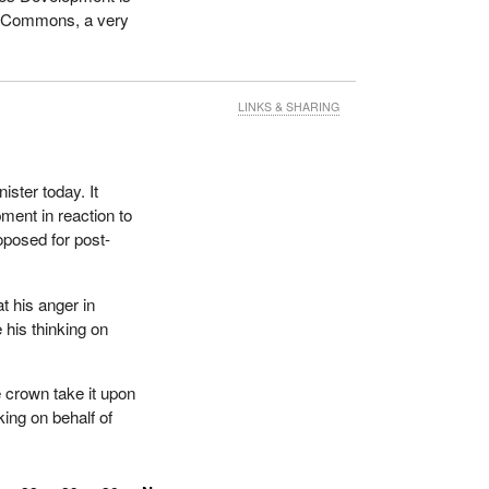
of Commons, a very
LINKS & SHARING
ister today. It
ent in reaction to
oposed for post-
 his anger in
 his thinking on
 crown take it upon
ing on behalf of