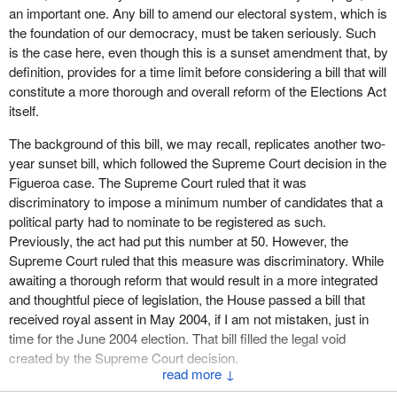
an important one. Any bill to amend our electoral system, which is
was in one province or another, or had not fielded candidates in all
the foundation of our democracy, must be taken seriously. Such
the ridings.
is the case here, even though this is a sunset amendment that, by
definition, provides for a time limit before considering a bill that will
If the Supreme Court has ruled that 50 candidates constitutes a
constitute a more thorough and overall reform of the Elections Act
discriminatory minimum number, we can imagine that such an
itself.
approach would constitute huge discrimination. This clearly
shows that a political party is capable of putting into legislation a
The background of this bill, we may recall, replicates another two-
requirement for the appointment of 308 returning officers who are
year sunset bill, which followed the Supreme Court decision in the
partisan because they are appointed by the governor in council,
Figueroa case. The Supreme Court ruled that it was
when things are done differently, not only in Quebec, but also in
discriminatory to impose a minimum number of candidates that a
four other provinces, if I am not mistaken, where the position of
political party had to nominate to be registered as such.
returning officer is advertised in the newspaper and selection is
Previously, the act had put this number at 50. However, the
based on competence and on a guarantee of independent opinion
Supreme Court ruled that this measure was discriminatory. While
and voting.
awaiting a thorough reform that would result in a more integrated
and thoughtful piece of legislation, the House passed a bill that
We are willing to cooperate with the government by passing
Bill
received royal assent in May 2004, if I am not mistaken, just in
C-63
to provide for a two-year extension, but we hope that some
time for the June 2004 election. That bill filled the legal void
very fundamental issues will be given serious consideration.
Bill
created by the Supreme Court decision.
C-312
is at the committee stage. It was well received and was
↓
approved in principle by the House. Now we must go beyond the
The bill allows a political party to nominate only one candidate in