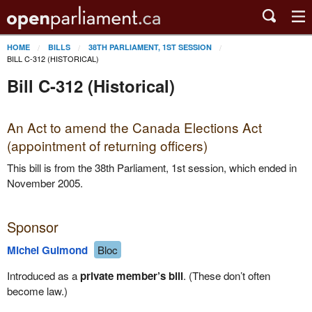
HOME
BILLS
38TH PARLIAMENT, 1ST SESSION
BILL C-312 (HISTORICAL)
Bill C-312 (Historical)
An Act to amend the Canada Elections Act
(appointment of returning officers)
This bill is from the 38th Parliament, 1st session, which ended in
November 2005.
Sponsor
Michel Guimond
Bloc
Introduced as a
private member’s bill
. (These don’t often
become law.)