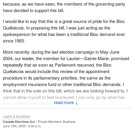
occasions. These returning officers are appointed for 10-year
because, as we have seen, the members of the governing party
Charlevoix—Haute-Côte-Nord and the member for Calgary West
periods, and often have no qualifications other than having been
have decided to support this bill.
to withdraw their comments, since they are totally erroneous.
either active in the Liberal Party or former Liberal candidates. This
creates problems as far as qualifications and partisanship are
I would like to say that this is a great source of pride for the Bloc
Let me be clear. The facts are the Ahuntsic returning officer did
concerned, and casts a shadow over any electoral system
Québécois. In proposing this bill, I was just acting as the
not hold the position of riding president at the time of his
worthy of the name.
spokesperson for what has been a traditional Bloc demand ever
nomination and therefore, by consequence, definitely did not hold
since 1993.
the position at the time of his appointment.
A spade must still be called a spade. An electoral system with
such a clause is a tainted system. It causes problems. I am not
More recently, during the last election campaign in May-June
Again we continue to malign reputations in the House without any
the one who says this. The Chief Electoral Officer's report after
2004, our leader, the member for Laurier—Sainte-Marie, promised
consideration for the truth and only for political expediency. In fact,
the last election was quite clear in this regard.
repeatedly that as soon as Parliament resumed, the Bloc
it has become the sport of choice of both the Bloc and the
Québécois would include this review of the appointment
Conservatives.
Allow me to quote him. On page 1 of his report, the Chief Electoral
procedure in its parliamentary priorities, the same as the
Officer said:
employment insurance fund or other traditional Bloc demands. I
As such, I respectfully request that the members for
think that in the vote on this bill, which we are looking forward to, I
Montmorency--Charlevoix--Haute-Côte-Nord and Calgary West
I know that about 10 cases of insubordination, three
cannot allow myself to feel overjoyed. I can only go by what has
be asked to withdraw their specific comments which are untrue.
problems involving conflict of interest, about 14 problems of
↓
been said on both sides of the House.
incompetence, some 10 cases involving a lack of computer
skills, which is a different area. The document—I imagine
Members from all parties have realized that the current procedure
LINKS & SHARING
he is referring to a document that he submitted—includes
for appointing returning officers is no longer acceptable in 2005.
Canada Elections Act
Private Members' Business
June 15th, 2005 / 6:50 p.m.
the names of the returning officers and the ridings.
This is an archaic procedure whereby the governor in council—