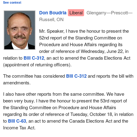
See context
Don Boudria
Liberal
Glengarry—Prescott—
Russell, ON
Mr. Speaker, I have the honour to present the
52nd report of the Standing Committee on
Procedure and House Affairs regarding its
order of reference of Wednesday, June 22, in
relation to
Bill C-312
, an act to amend the Canada Elections Act
(appointment of returning officers).
The committee has considered
Bill C-312
and reports the bill with
amendments.
I also have other reports from the same committee. We have
been very busy. I have the honour to present the 53rd report of
the Standing Committee on Procedure and House Affairs
regarding its order of reference of Tuesday, October 18, in relation
to
Bill C-63
, an act to amend the Canada Elections Act and the
Income Tax Act.