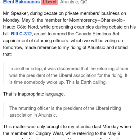
would not accept another two-year extension after the first one.
Eleni Bakopanos
Liberal
Ahuntsic, QC
well advised not to do this again, otherwise the House will
We are expecting the government to propose a solid reform
become a laughing stock if the same bill comes up again in two
Mr. Speaker, during debate on private members' business on
based on principles. I know this government has a problem with
years. So, it will be important to present a more general bill, as
Monday, May 9, the member for Montmorency--Charlevoix--
principles, but we will be glad to help if need be.
opposed to sunset legislation.
Haute-Côte-Nord, while presenting examples during debate on his
bill,
Bill C-312
, an act to amend the Canada Elections Act,
The Bloc Québécois will not oppose this change. It was never our
appointment of returning officers, which we will be voting on
strategy to resort to democratic obstruction. It is important that
tomorrow, made reference to my riding of Ahuntsic and stated
elections take place under a legal framework. Therefore, it would
that:
be irresponsible to oppose this bill, which allows for the next
election to be held in a calm, clear and transparent legal context.
In another riding, it was discovered that the returning officer
Since it is important that this be the case, we will not oppose this
was the president of the Liberal association for the riding. It
legislation.
is time somebody woke up. This is Earth calling.
However, we cannot help but comment on the Canada Elections
That is inappropriate language.
Act as a whole, which is targeted by the bill before us. The act
provides that the registration of political parties is subject to a
The returning officer is the president of the Liberal riding
minimum number of candidates. Should we set such a minimum
association in Ahuntsic.
or not? What would be discriminatory and what would not be
discriminatory? Of course, since this is about the registration and
This matter was only brought to my attention last Monday when
recognition of political parties, the issue of political party financing
the member for Calgary West, while referring to the May 9
quickly comes to surface. Since these issues are related, it is