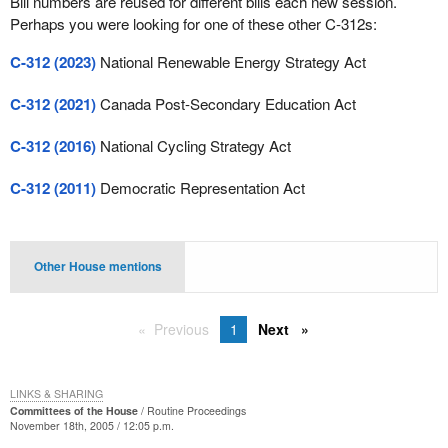
Bill numbers are reused for different bills each new session.
Perhaps you were looking for one of these other C-312s:
C-312 (2023)
National Renewable Energy Strategy Act
C-312 (2021)
Canada Post-Secondary Education Act
C-312 (2016)
National Cycling Strategy Act
C-312 (2011)
Democratic Representation Act
Other House mentions
Previous
1
Next
LINKS & SHARING
Committees of the House
Routine Proceedings
November 18th, 2005 / 12:05 p.m.