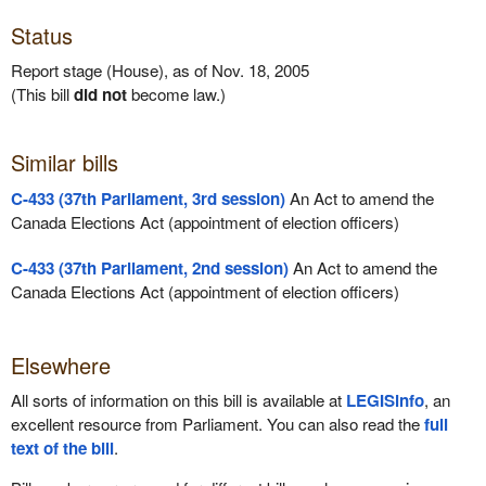
Status
Report stage (House), as of Nov. 18, 2005
(This bill
did not
become law.)
Similar bills
C-433 (37th Parliament, 3rd session)
An Act to amend the
Canada Elections Act (appointment of election officers)
C-433 (37th Parliament, 2nd session)
An Act to amend the
Canada Elections Act (appointment of election officers)
Elsewhere
All sorts of information on this bill is available at
LEGISinfo
, an
excellent resource from Parliament. You can also read the
full
text of the bill
.