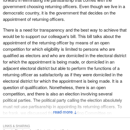
In the weeks following his appointment, the returning officer must
government choosing returning officers. Even though we live in a
appoint an assistant returning officer according to the rules set by
democratic country, it is the government that decides on the
the Chief Electoral Officer. A training program intended for new
appointment of returning officers.
returning officers is given to him so that he can acquire the
knowledge and skills required to perform his duties.
There is a need for transparency and the best way to achieve that
would be to support our colleague's bill. This bill talks about the
Returning officers must have appropriate knowledge of the
appointment of the returning officer by means of an open
characteristics of their electoral divisions in order to provide
competition for which eligibility is limited to persons who are
customized management of electoral events. In particular, they
qualified as electors and who are domiciled in the electoral district
must consider the following factors: the types of regions and
for which the appointment is being made, or domiciled in an
population (rural, semi-rural, urban), the size of the electoral
adjacent electoral district but able to perform the functions of a
division, the number of municipalities, the number of candidates
returning officer as satisfactorily as if they were domiciled in the
and political parties, the availability of premises in which to set up
electoral district for which the appointment is being made. It is a
their main offices, revision offices and polling stations, as well as
question of qualification. Nonetheless, there is an open
communication methods.
competition, and there is also an election involving several
So, returning officers are selected according to an open and
political parties. The political party calling the election absolutely
transparent process.
must not use partisanship in appointing its returning officers. To
↓
be frank, we discussed this in the Standing Committee on
It is a completely different story on the federal level. When it
Procedure and House Affairs. This is not a pleasant topic to
comes to appointing federal returning officers, subsection 24(1) of
discuss. The returning officer might not like a certain candidate,
LINKS & SHARING
the Canada Elections Act states that the governor in council shall