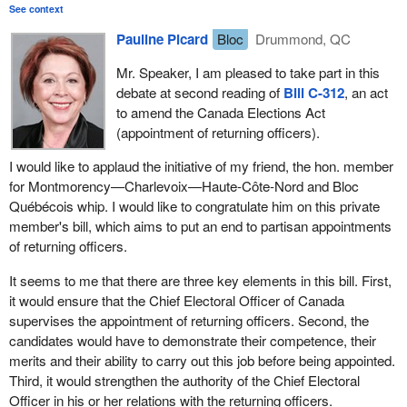
that is, the cabinet, which means the government—makes
See context
I will let other speak about their political perception when
patronage appointments. If hon. members need convincing, they
they are candidates for a party other than the government
Pauline Picard
Bloc
Drummond, QC
need only spend some time this summer looking over the
party, which appointed the returning officers
resumes of the 308 current holders of the office of returning
Mr. Speaker, I am pleased to take part in this
officer to be convinced. The vast majority are political, patronage
debate at second reading of
Bill C-312
, an act
appointments.
to amend the Canada Elections Act
(appointment of returning officers).
What we are proposing through this bill is to have an open and
transparent procedure allowing the best candidates for the
I would like to applaud the initiative of my friend, the hon. member
position to apply in response to a public notice published in
for Montmorency—Charlevoix—Haute-Côte-Nord and Bloc
newspapers. Nothing will be done on the sly. The candidates will
Québécois whip. I would like to congratulate him on this private
be able to present their credentials to a selection committee and,
member's bill, which aims to put an end to partisan appointments
later on, be appointed as returning officers.
of returning officers.
Members understand that this bill transcends political partisanship
It seems to me that there are three key elements in this bill. First,
because, in previous general elections, it has become evident that
it would ensure that the Chief Electoral Officer of Canada
the incompetence of returning officers often interferes with the
supervises the appointment of returning officers. Second, the
free and democratic election process in a general election.
candidates would have to demonstrate their competence, their
merits and their ability to carry out this job before being appointed.
I will just give once more the example I used during the first hour
Third, it would strengthen the authority of the Chief Electoral
of debate. When an advance poll was held in Baie-Saint-Paul, in
Officer in his or her relations with the returning officers.
my riding, the returning officer ran out of ballots. Between six and