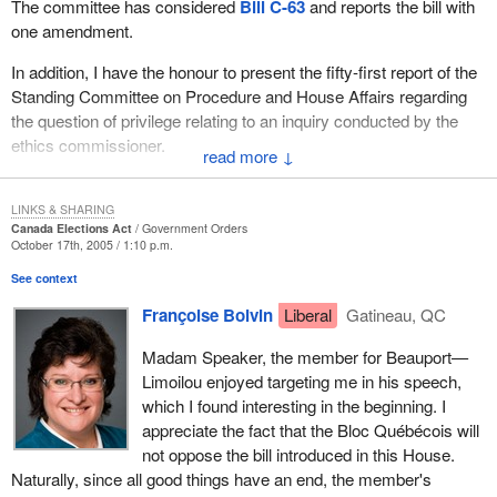
The committee has considered
Bill C-63
and reports the bill with
one amendment.
In addition, I have the honour to present the fifty-first report of the
Standing Committee on Procedure and House Affairs regarding
the question of privilege relating to an inquiry conducted by the
ethics commissioner.
↓
LINKS & SHARING
Canada Elections Act
Government Orders
October 17th, 2005 / 1:10 p.m.
See context
Françoise Boivin
Liberal
Gatineau, QC
Madam Speaker, the member for Beauport—
Limoilou enjoyed targeting me in his speech,
which I found interesting in the beginning. I
appreciate the fact that the Bloc Québécois will
not oppose the bill introduced in this House.
Naturally, since all good things have an end, the member's