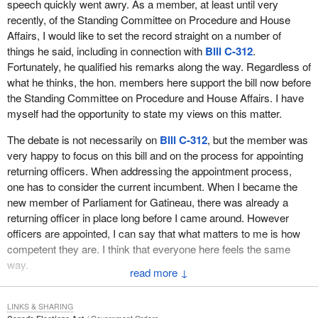
speech quickly went awry. As a member, at least until very
recently, of the Standing Committee on Procedure and House
Affairs, I would like to set the record straight on a number of
things he said, including in connection with
Bill C-312
.
Fortunately, he qualified his remarks along the way. Regardless of
what he thinks, the hon. members here support the bill now before
the Standing Committee on Procedure and House Affairs. I have
myself had the opportunity to state my views on this matter.
The debate is not necessarily on
Bill C-312
, but the member was
very happy to focus on this bill and on the process for appointing
returning officers. When addressing the appointment process,
one has to consider the current incumbent. When I became the
new member of Parliament for Gatineau, there was already a
returning officer in place long before I came around. However
officers are appointed, I can say that what matters to me is how
competent they are. I think that everyone here feels the same
way.
↓
In an election campaign, election day is the most important
aspect of our electoral process. On the day when voting takes
LINKS & SHARING