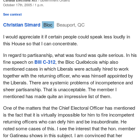
Canada Elections Act
Government Orders
place, efforts have to be made to ensure that the people can
October 17th, 2005 / 1 p.m.
come and vote, and that they can do so freely. Efforts are also
See context
made to ensure that the whole procedure involved is carried out
properly.
Christian Simard
Bloc
Beauport, QC
In my opinion, what matters is not the process for appointment,
I would appreciate it if certain people could speak less loudly in
but rather to ensure that the individual in the position is competent.
this House so that I can concentrate.
The member may laugh, but what matters is transparency. That
is why I support
Bill C-312
introduced by the whip of the Bloc
In regard to partisanship, what was found was quite serious. In his
Québécois. We have no lessons to learn in that respect.
fine speech on
Bill C-312
, the Bloc Québécois whip also
mentioned cases in which Liberals were actually hired to work
However, the reputation of returning officers is at stake. This is
together with the returning officer, who was himself appointed by
the concept on which I fought in this file, to ensure that people do
the Liberals. There are systemic problems of incompetence and
not make generalizations such as those that we heard from my
sheer partisanship. That is unacceptable. The member I
colleague from Beauport—Limoilou. Some facts must be
mentioned has made quite an impressive list of them.
corrected.
One of the matters that the Chief Electoral Officer has mentioned
The chief electoral officer, Mr. Kingsley, appeared before the
is the fact that it is virtually impossible for him to fire incompetent
committee. When he answered specific questions, among others,
returning officers who can defy him and be insubordinate. He
how many cases of incompetence he was aware of, he told us
noted some cases of this. I see the interest that the hon. member
about three individuals. This is three individuals out of 308. Our
for Gatineau shows in this subject. I am convinced that her
returning officers across Canada take all the flack. Given my