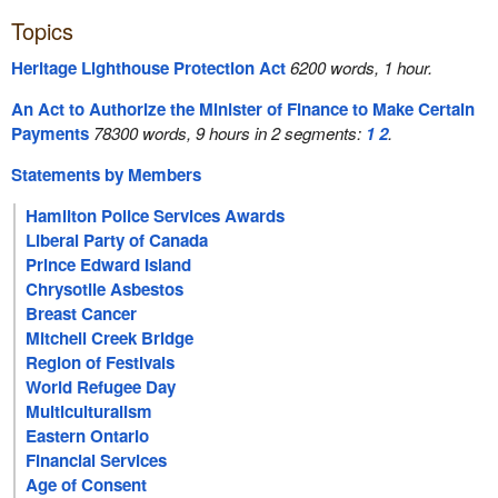
Topics
Heritage Lighthouse Protection Act
6200 words, 1 hour.
An Act to Authorize the Minister of Finance to Make Certain
Payments
78300 words, 9 hours in 2 segments:
1
2
.
Statements by Members
Hamilton Police Services Awards
Liberal Party of Canada
Prince Edward Island
Chrysotile Asbestos
Breast Cancer
Mitchell Creek Bridge
Region of Festivals
World Refugee Day
Multiculturalism
Eastern Ontario
Financial Services
Age of Consent