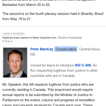
Barbados from March 20 to 22.
The second is on the fourth plenary session held in Brasilia, Brazil
from May 19 to 21.
LINKS & SHARING
Fugitives from Justice in Other Countries Act
Routine Proceedings
3:10 p.m.
Peter MacKay
Conservative
Central Nova,
NS
moved for leave to introduce
Bill C-409
, An
Act respecting fugitives from justice in other
countries who are in Canada.
Mr. Speaker, this bill respects fugitives from justice who are
currently residing in Canada. This enactment would require
annual reports to be submitted by the Minister of Justice to
Parliament on the extent, volume and progress of extradition
cases and requests received by Canada each year. These