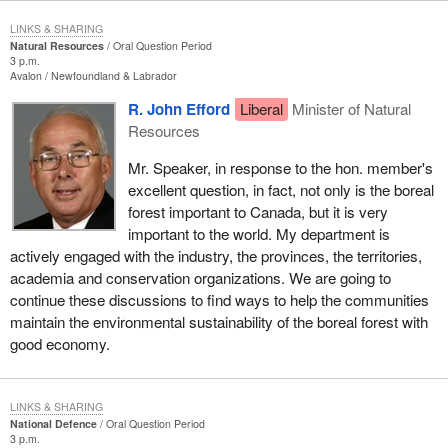
LINKS & SHARING
Natural Resources
Oral Question Period
3 p.m.
Avalon
Newfoundland & Labrador
R. John Efford
Liberal
Minister of Natural
Resources
Mr. Speaker, in response to the hon. member's
excellent question, in fact, not only is the boreal
forest important to Canada, but it is very
important to the world. My department is
actively engaged with the industry, the provinces, the territories,
academia and conservation organizations. We are going to
continue these discussions to find ways to help the communities
maintain the environmental sustainability of the boreal forest with
good economy.
LINKS & SHARING
National Defence
Oral Question Period
3 p.m.