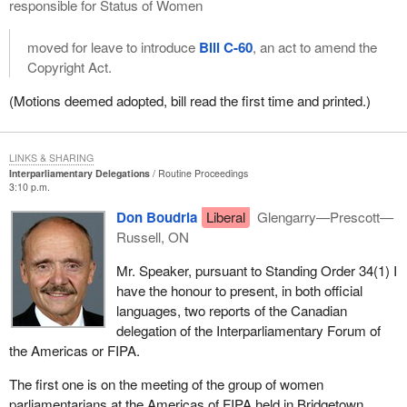
responsible for Status of Women
moved for leave to introduce
Bill C-60
, an act to amend the
Copyright Act.
(Motions deemed adopted, bill read the first time and printed.)
LINKS & SHARING
Interparliamentary Delegations
Routine Proceedings
3:10 p.m.
Don Boudria
Liberal
Glengarry—Prescott—
Russell, ON
Mr. Speaker, pursuant to Standing Order 34(1) I
have the honour to present, in both official
languages, two reports of the Canadian
delegation of the Interparliamentary Forum of
the Americas or FIPA.
The first one is on the meeting of the group of women
parliamentarians at the Americas of FIPA held in Bridgetown,