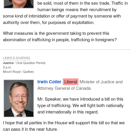
be sold, most of them in the sex trade. Traffic in
human beings means their recruitment by
some kind of intimidation or offer of payment by someone with
authority over them, for purposes of exploitation.
What measures is the government taking to prevent this
abomination of trafficking in people, trafficking in foreigners?
LINKS & SHARING
Justice
Oral Question Period
3 p.m.
Mount Royal
Québec
Irwin Cotler
Liberal
Minister of Justice and
Attorney General of Canada
Mr. Speaker, we have introduced a bill on this
type of trafficking. We will fight both nationally
and internationally in this regard.
I hope that all parties in the House will support this bill so that we
can pass it in the near future.