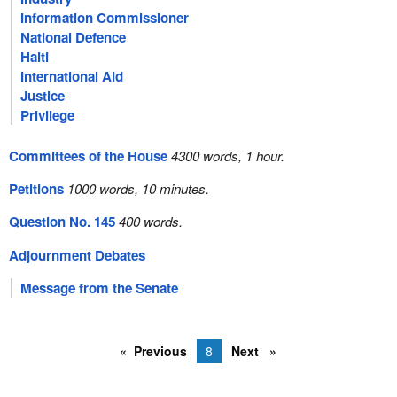
Information Commissioner
National Defence
Haiti
International Aid
Justice
Privilege
Committees of the House
4300 words, 1 hour.
Petitions
1000 words, 10 minutes.
Question No. 145
400 words.
Adjournment Debates
Message from the Senate
Previous
8
Next