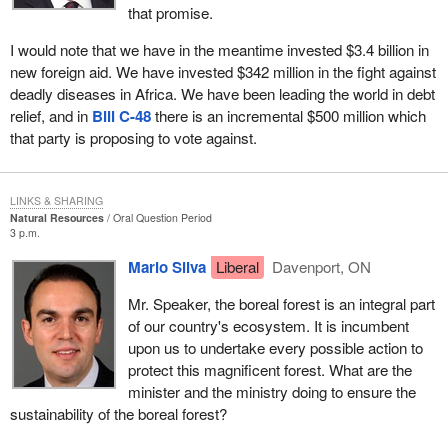
that promise.
I would note that we have in the meantime invested $3.4 billion in
new foreign aid. We have invested $342 million in the fight against
deadly diseases in Africa. We have been leading the world in debt
relief, and in
Bill C-48
there is an incremental $500 million which
that party is proposing to vote against.
LINKS & SHARING
Natural Resources
Oral Question Period
3 p.m.
Mario Silva
Liberal
Davenport, ON
Mr. Speaker, the boreal forest is an integral part
of our country's ecosystem. It is incumbent
upon us to undertake every possible action to
protect this magnificent forest. What are the
minister and the ministry doing to ensure the
sustainability of the boreal forest?