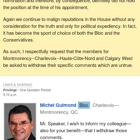
nomination and therefore, by consequence, definitely did not hold
the position at the time of his appointment.
Again we continue to malign reputations in the House without any
consideration for the truth and only for political expediency. In fact,
it has become the sport of choice of both the Bloc and the
Conservatives.
As such, I respectfully request that the members for
Montmorency--Charlevoix--Haute-Côte-Nord and Calgary West
be asked to withdraw their specific comments which are untrue.
LINKS & SHARING
Privilege
Oral Question Period
3:10 p.m.
Michel Guimond
Bloc
Charlevoix—
Montmorency, QC
Mr. Speaker, I wish to inform my colleague—
also for your benefit—that I withdraw those
comments.