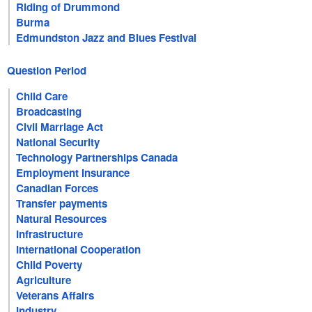
Riding of Drummond
Burma
Edmundston Jazz and Blues Festival
Question Period
Child Care
Broadcasting
Civil Marriage Act
National Security
Technology Partnerships Canada
Employment Insurance
Canadian Forces
Transfer payments
Natural Resources
Infrastructure
International Cooperation
Child Poverty
Agriculture
Veterans Affairs
Industry