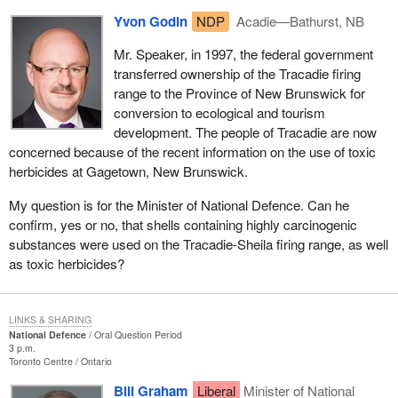
Yvon Godin
NDP
Acadie—Bathurst, NB
Mr. Speaker, in 1997, the federal government
transferred ownership of the Tracadie firing
range to the Province of New Brunswick for
conversion to ecological and tourism
development. The people of Tracadie are now
concerned because of the recent information on the use of toxic
herbicides at Gagetown, New Brunswick.
My question is for the Minister of National Defence. Can he
confirm, yes or no, that shells containing highly carcinogenic
substances were used on the Tracadie-Sheila firing range, as well
as toxic herbicides?
LINKS & SHARING
National Defence
Oral Question Period
3 p.m.
Toronto Centre
Ontario
Bill Graham
Liberal
Minister of National