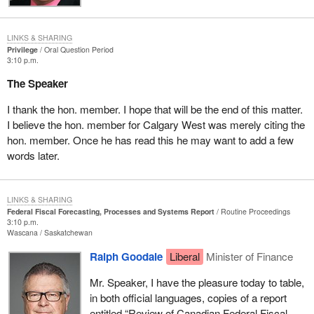
LINKS & SHARING
Privilege
Oral Question Period
3:10 p.m.
The Speaker
I thank the hon. member. I hope that will be the end of this matter.
I believe the hon. member for Calgary West was merely citing the
hon. member. Once he has read this he may want to add a few
words later.
LINKS & SHARING
Federal Fiscal Forecasting, Processes and Systems Report
Routine Proceedings
3:10 p.m.
Wascana
Saskatchewan
Ralph Goodale
Liberal
Minister of Finance
Mr. Speaker, I have the pleasure today to table,
in both official languages, copies of a report
entitled “Review of Canadian Federal Fiscal