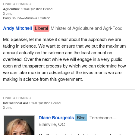
LINKS & SHARING
Agriculture
Oral Question Period
3 p.m.
Parry Sound—Muskoka
Ontario
Andy Mitchell
Liberal
Minister of Agriculture and Agri-Food
Mr. Speaker, let me make it clear about the approach we are
taking in science. We want to ensure that we put the maximum
amount actually on the science and the least amount on
overhead. Over the next while we will engage in a very public,
open and transparent process by which we can determine how
we can take maximum advantage of the investments we are
making in science from this government.
LINKS & SHARING
International Aid
Oral Question Period
3 p.m.
Diane Bourgeois
Bloc
Terrebonne—
Blainville, QC