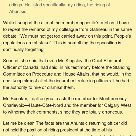
ridings. He listed specifically my riding, the riding of
Ahuntsic.
While I support the aim of the member opposite's motion, I have
to repeat the remarks of my colleague from Gatineau in the same
debate, “We must not get too carried away on this point. People's
reputations are at stake”. This is something the opposition is
continually forgetting.
Second, she said that even Mr. Kingsley, the Chief Electoral
Officer of Canada, had said, in his testimony before the Standing
Committee on Procedure and House Affairs, that he would, in the
end, keep almost all of the incumbent returning officers if he had
the authority to hire or dismiss them.
Mr. Speaker, I call on you to ask the member for Montmorency—
Charlevoix—Haute-Côte-Nord and the member for Calgary West
to withdraw their comments, since they are totally erroneous.
Let me be clear. The facts are the Ahuntsic returning officer did
not hold the position of riding president at the time of his