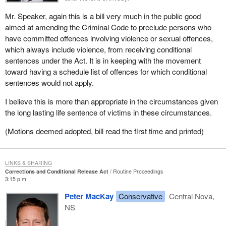
Mr. Speaker, again this is a bill very much in the public good
aimed at amending the Criminal Code to preclude persons who
have committed offences involving violence or sexual offences,
which always include violence, from receiving conditional
sentences under the Act. It is in keeping with the movement
toward having a schedule list of offences for which conditional
sentences would not apply.
I believe this is more than appropriate in the circumstances given
the long lasting life sentence of victims in these circumstances.
(Motions deemed adopted, bill read the first time and printed)
LINKS & SHARING
Corrections and Conditional Release Act
Routine Proceedings
3:15 p.m.
Peter MacKay
Conservative
Central Nova,
NS