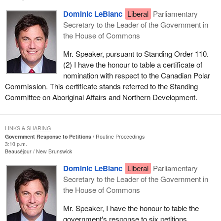
Dominic LeBlanc
Liberal
Parliamentary
Secretary to the Leader of the Government in
the House of Commons
Mr. Speaker, pursuant to Standing Order 110.
(2) I have the honour to table a certificate of
nomination with respect to the Canadian Polar
Commission. This certificate stands referred to the Standing
Committee on Aboriginal Affairs and Northern Development.
LINKS & SHARING
Government Response to Petitions
Routine Proceedings
3:10 p.m.
Beauséjour
New Brunswick
Dominic LeBlanc
Liberal
Parliamentary
Secretary to the Leader of the Government in
the House of Commons
Mr. Speaker, I have the honour to table the
government's response to six petitions.