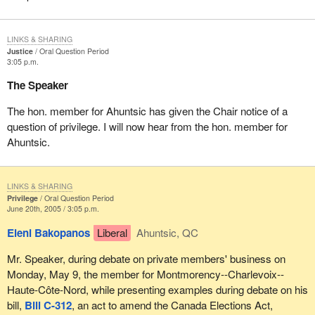
LINKS & SHARING
Justice
Oral Question Period
3:05 p.m.
The Speaker
The hon. member for Ahuntsic has given the Chair notice of a
question of privilege. I will now hear from the hon. member for
Ahuntsic.
LINKS & SHARING
Privilege
Oral Question Period
June 20th, 2005 / 3:05 p.m.
Eleni Bakopanos
Liberal
Ahuntsic, QC
Mr. Speaker, during debate on private members' business on
Monday, May 9, the member for Montmorency--Charlevoix--
Haute-Côte-Nord, while presenting examples during debate on his
bill,
Bill C-312
, an act to amend the Canada Elections Act,