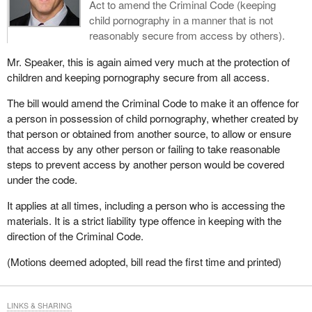
Act to amend the Criminal Code (keeping
child pornography in a manner that is not
reasonably secure from access by others).
Mr. Speaker, this is again aimed very much at the protection of
children and keeping pornography secure from all access.
The bill would amend the Criminal Code to make it an offence for
a person in possession of child pornography, whether created by
that person or obtained from another source, to allow or ensure
that access by any other person or failing to take reasonable
steps to prevent access by another person would be covered
under the code.
It applies at all times, including a person who is accessing the
materials. It is a strict liability type offence in keeping with the
direction of the Criminal Code.
(Motions deemed adopted, bill read the first time and printed)
LINKS & SHARING