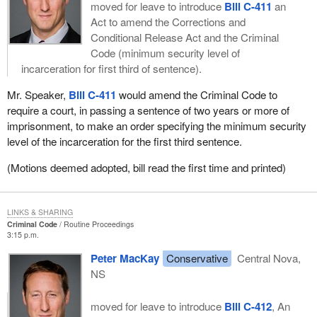
moved for leave to introduce
Bill C-411
an
Act to amend the Corrections and
Conditional Release Act and the Criminal
Code (minimum security level of
incarceration for first third of sentence).
Mr. Speaker,
Bill C-411
would amend the Criminal Code to
require a court, in passing a sentence of two years or more of
imprisonment, to make an order specifying the minimum security
level of the incarceration for the first third sentence.
(Motions deemed adopted, bill read the first time and printed)
LINKS & SHARING
Criminal Code
Routine Proceedings
3:15 p.m.
Peter MacKay
Conservative
Central Nova,
NS
moved for leave to introduce
Bill C-412
, An