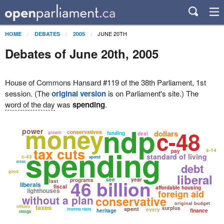
JUNE 20TH
HOME
DEBATES
2005
Debates of June 20th, 2005
House of Commons Hansard #119 of the 38th Parliament, 1st
session. (The
original version
is on Parliament's site.) The
word of the day
was
spending
.
ndp
money
c-48
power
dollars
conservatives
growth
funding
deal
spending
tax cuts
s-14
pay
standard of living
c-43
spend
areas
debt
good
liberal
46 billion
see
year
programs
last
liberals
fiscal
affordable housing
lighthouses
foreign aid
without a plan
conservative
original budget
taxes
officers
surplus
spent
interest rates
every
heritage
finance
things