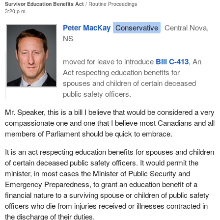
Survivor Education Benefits Act
Routine Proceedings
3:20 p.m.
Peter MacKay
Conservative
Central Nova,
NS
moved for leave to introduce
Bill C-413
, An
Act respecting education benefits for
spouses and children of certain deceased
public safety officers.
Mr. Speaker, this is a bill I believe that would be considered a very
compassionate one and one that I believe most Canadians and all
members of Parliament should be quick to embrace.
It is an act respecting education benefits for spouses and children
of certain deceased public safety officers. It would permit the
minister, in most cases the Minister of Public Security and
Emergency Preparedness, to grant an education benefit of a
financial nature to a surviving spouse or children of public safety
officers who die from injuries received or illnesses contracted in
the discharge of their duties.