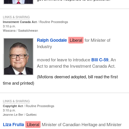
LINKS & SHARING
Investment Canada Act
Routine Proceedings
3:10 p.m.
Wascana
Saskatchewan
Ralph Goodale
Liberal
for Minister of
Industry
moved for leave to introduce
Bill C-59
, An
Act to amend the Investment Canada Act.
(Motions deemed adopted, bill read the first
time and printed)
LINKS & SHARING
Copyright Act
Routine Proceedings
3:10 p.m.
Jeanne-Le Ber
Québec
Liza Frulla
Liberal
Minister of Canadian Heritage and Minister