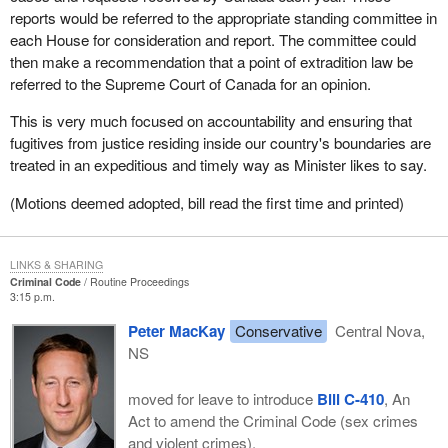
reports would be referred to the appropriate standing committee in
each House for consideration and report. The committee could
then make a recommendation that a point of extradition law be
referred to the Supreme Court of Canada for an opinion.
This is very much focused on accountability and ensuring that
fugitives from justice residing inside our country's boundaries are
treated in an expeditious and timely way as Minister likes to say.
(Motions deemed adopted, bill read the first time and printed)
LINKS & SHARING
Criminal Code
Routine Proceedings
3:15 p.m.
Peter MacKay
Conservative
Central Nova,
NS
moved for leave to introduce
Bill C-410
, An
Act to amend the Criminal Code (sex crimes
and violent crimes).