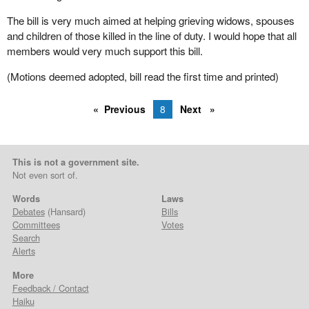
The bill is very much aimed at helping grieving widows, spouses
and children of those killed in the line of duty. I would hope that all
members would very much support this bill.
(Motions deemed adopted, bill read the first time and printed)
Previous
8
Next
This is not a government site.
Not even sort of.
Words
Laws
Debates
(Hansard)
Bills
Committees
Votes
Search
Alerts
More
Feedback / Contact
Haiku