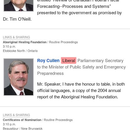
Forecasting--Processes and Systems”
presented to the government as promised by
Dr. Tim O'Neill.
LINKS & SHARING
Aboriginal Healing Foundation
Routine Proceedings
3:10 p.m.
Etobicoke North
Ontario
Roy Cullen
Liberal
Parliamentary Secretary
to the Minister of Public Safety and Emergency
Preparedness
Mr. Speaker, I have the honour to table, in both
official languages, a copy of the 2004 annual
report of the Aboriginal Healing Foundation.
LINKS & SHARING
Certificates of Nomination
Routine Proceedings
3:10 p.m.
Beauséjour
New Brunswick