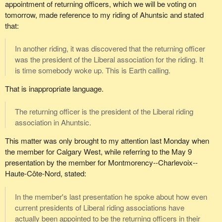
appointment of returning officers, which we will be voting on
tomorrow, made reference to my riding of Ahuntsic and stated
that:
In another riding, it was discovered that the returning officer
was the president of the Liberal association for the riding. It
is time somebody woke up. This is Earth calling.
That is inappropriate language.
The returning officer is the president of the Liberal riding
association in Ahuntsic.
This matter was only brought to my attention last Monday when
the member for Calgary West, while referring to the May 9
presentation by the member for Montmorency--Charlevoix--
Haute-Côte-Nord, stated:
In the member's last presentation he spoke about how even
current presidents of Liberal riding associations have
actually been appointed to be the returning officers in their