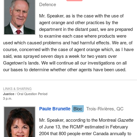
Defence
Mr. Speaker, as is the case with the use of
agent orange and other practices by the
department in the distant past, we are prepared
to examine each case where products were
used which caused problems and had harmful effects. We are, of
course, concerned with the case of agent orange which, as I have
said, was sprayed seven days a week for two years over
Gagetown's lands. We will continue all our investigations on all
our bases to determine whether other agents have been used.
LINKS & SHARING
Justice
Oral Question Period
3 p.m.
Paule Brunelle
Bloc
Trois-Rivières, QC
Mr. Speaker, according to the Montreal
Gazette
of June 13, the RCMP estimated in February
2004 that 800 people enter Canada annually to