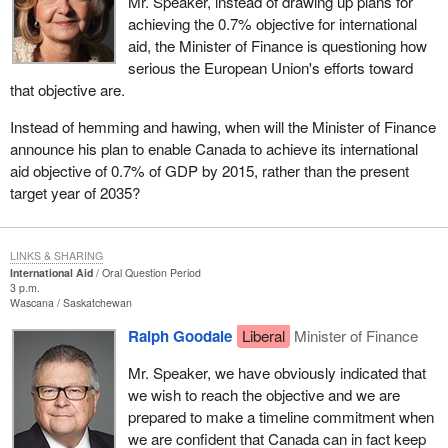
Mr. Speaker, instead of drawing up plans for
achieving the 0.7% objective for international
aid, the Minister of Finance is questioning how
serious the European Union's efforts toward
that objective are.
Instead of hemming and hawing, when will the Minister of Finance
announce his plan to enable Canada to achieve its international
aid objective of 0.7% of GDP by 2015, rather than the present
target year of 2035?
LINKS & SHARING
International Aid
Oral Question Period
3 p.m.
Wascana
Saskatchewan
Ralph Goodale
Liberal
Minister of Finance
Mr. Speaker, we have obviously indicated that
we wish to reach the objective and we are
prepared to make a timeline commitment when
we are confident that Canada can in fact keep