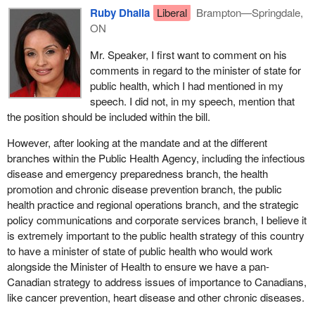
make recommendations to the provincial and territorial health
in the interests of Canadians.
Ruby Dhalla
Liberal
Brampton—Springdale,
ministers, would provide leadership in areas of health initiatives
ON
Members of the Bloc gave us some feedback that somehow
and would ensure that we increased the quality of public health
pandemic preparedness interferes with provincial jurisdiction. I
practice in this country.
Mr. Speaker, I first want to comment on his
wonder if the member would agree that pandemics do not respect
comments in regard to the minister of state for
In November 2003 the report from the Standing Senate
borders and that it is important that we have a national strategy
public health, which I had mentioned in my
Committee on Social Affairs, Science and Technology echoed the
and that we be part of an international strategy.
speech. I did not, in my speech, mention that
opinions that were issued in the Naylor report and agreed with the
the position should be included within the bill.
creation of a public health agency. The committee also
recommended that the agency would enhance the federal
However, after looking at the mandate and at the different
government's ability to support local work in disease control and
branches within the Public Health Agency, including the infectious
prevention.
disease and emergency preparedness branch, the health
promotion and chronic disease prevention branch, the public
In April 2004 our former minister of health, Anne McLellan,
health practice and regional operations branch, and the strategic
created a working group on public health that would work with the
policy communications and corporate services branch, I believe it
recommendations in the Naylor report and the standing
is extremely important to the public health strategy of this country
committee report as well. A number of different witnesses
to have a minister of state of public health who would work
appeared before the working group. They also recommended the
alongside the Minister of Health to ensure we have a pan-
creation of an agency that would concentrate and focus federal
Canadian strategy to address issues of importance to Canadians,
resources, that would enhance collaboration between the different
like cancer prevention, heart disease and other chronic diseases.
levels of government and providers of public health services, that