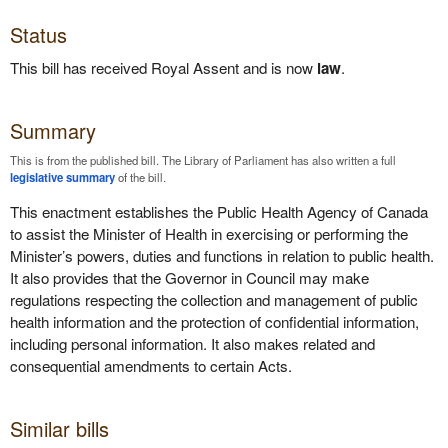
Status
This bill has received Royal Assent and is now
law
.
Summary
This is from the published bill. The Library of Parliament has also written a full
legislative summary
of the bill.
This enactment establishes the Public Health Agency of Canada
to assist the Minister of Health in exercising or performing the
Minister’s powers, duties and functions in relation to public health.
It also provides that the Governor in Council may make
regulations respecting the collection and management of public
health information and the protection of confidential information,
including personal information. It also makes related and
consequential amendments to certain Acts.
Similar bills