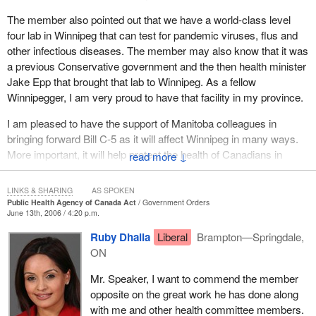
seem to support the government in bringing forward this
The member also pointed out that we have a world-class level
legislation and it is important to demonstrate that through action.
four lab in Winnipeg that can test for pandemic viruses, flus and
In budget 2006 we saw $1 billion set aside to deal with pandemic
other infectious diseases. The member may also know that it was
preparedness. That shows not only are we bringing forth
a previous Conservative government and the then health minister
legislation, we are going to back up the legislation with the
Jake Epp that brought that lab to Winnipeg. As a fellow
necessary resources and the necessary political, public and
Winnipegger, I am very proud to have that facility in my province.
governmental commitments to ensure that Canada is as prepared
as possible to ensure the protection of health and that the health
I am pleased to have the support of Manitoba colleagues in
of Canadians is maintained in case of a pandemic emergency.
bringing forward Bill C-5 as it will affect Winnipeg in many ways.
More important, it will help protect the health of Canadians in
↓
With that, I am very pleased that the bill has approached third
ways that have been outlined in debates at health committee, in
reading and will come to a vote shortly. I look forward to the
this House, and in other venues.
support of all the federalist parties to ensure the protection of all
LINKS & SHARING
AS SPOKEN
Public Health Agency of Canada Act
Government Orders
Canadians.
I look forward to seeing this bill pass so we can get on with other
June 13th, 2006 / 4:20 p.m.
matters as well.
Ruby Dhalla
Liberal
Brampton—Springdale,
ON
Mr. Speaker, I want to commend the member
opposite on the great work he has done along
with me and other health committee members.