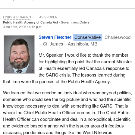
approach to public health for decades.
Clearly, we all have a shared interest to protect and promote the
LINKS & SHARING
AS SPOKEN
health of all Canadians. Through this legislation we will be
Public Health Agency of Canada Act
Government Orders
demonstrating to Canadians that we have listened to their calls to
June 13th, 2006 / 4:15 p.m.
establish a permanent focal point to better address public health
Steven Fletcher
Conservative
Charleswood
issues and that we are taking the necessary steps to strengthen
—St. James—Assiniboia, MB
the public health system as a whole.
Mr. Speaker, I would like to thank the member
It is important that we have such legislation in order to provide a
for highlighting the point that the current Minister
statutory foundation for the Public Health Agency of Canada and
of Health essentially led Canada's response to
support our collective efforts to strengthen public health in
the SARS crisis. The lessons learned during
Canada.
that time were the genesis of the Public Health Agency.
I would also like to add that the government has brought forward
We learned that we needed an individual who was beyond politics,
this legislation in its first 100 days which I think demonstrates the
someone who could see the big picture and who had the scientific
commitment that the government has to public health. I realize
knowledge necessary to deal with something like SARS. That is
that some members opposite may suggest that they had brought
where the Chief Public Health Officer comes in. The Chief Public
forward the legislation, but it is important to point out that at that
Health Officer can coordinate and deal in a non-political, scientific
time it had not even made it to second reading.
and evidence based manner with the issues around infectious
diseases, pandemics and things like the West Nile virus.
Having said that, I am pleased to say that all the federalist parties