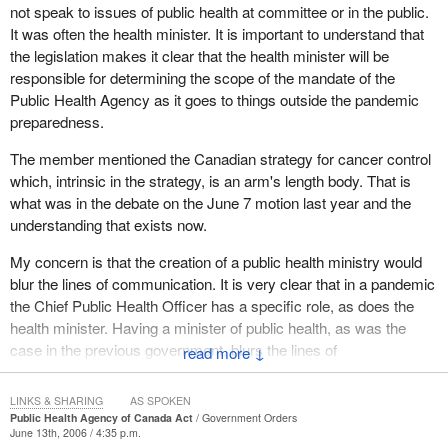
not speak to issues of public health at committee or in the public.
The National Advisory Committee on SARS and Public Health
It was often the health minister. It is important to understand that
was given the mandate to provide a third party assessment of
the legislation makes it clear that the health minister will be
current public health efforts and lessons learned for any future
responsible for determining the scope of the mandate of the
infectious disease control. One of the many issues that the
Public Health Agency as it goes to things outside the pandemic
committee examined was how a federal public health agency
preparedness.
could contribute to the renewal of public health, as well as how
The member mentioned the Canadian strategy for cancer control
this new agency would be structured. The committee was chaired
which, intrinsic in the strategy, is an arm's length body. That is
by Dr. David Naylor and hence the Naylor report was issued.
what was in the debate on the June 7 motion last year and the
Given the objectives that the national advisory committee had,
understanding that exists now.
one of the main objectives was to ensure that there would be a
My concern is that the creation of a public health ministry would
chief public health officer who would serve as a national voice and
blur the lines of communication. It is very clear that in a pandemic
a spokesperson for public health, especially during any outbreaks
the Chief Public Health Officer has a specific role, as does the
or other federal health emergencies.
health minister. Having a minister of public health, as was the
The chief public health officer it was recommended would
case in the previous government, blurs the lines of
↓
advocate for effective disease prevention and health promotion
communication. This was mentioned many times in the health
programs and activities, would provide science based health
committee and I believe I also mentioned that concern. We want
LINKS & SHARING
AS SPOKEN
policy analysis and would advise the Minister of Health. Also
an effective government and an effective cabinet, and creating
Public Health Agency of Canada Act
Government Orders
when required the chief public health officer would advise and
June 13th, 2006 / 4:35 p.m.
more positions that may or may not be necessary is probably not