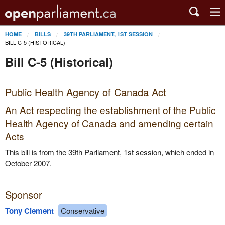
HOME
BILLS
39TH PARLIAMENT, 1ST SESSION
BILL C-5 (HISTORICAL)
Bill C-5 (Historical)
Public Health Agency of Canada Act
An Act respecting the establishment of the Public
Health Agency of Canada and amending certain
Acts
This bill is from the 39th Parliament, 1st session, which ended in
October 2007.
Sponsor
Tony Clement
Conservative