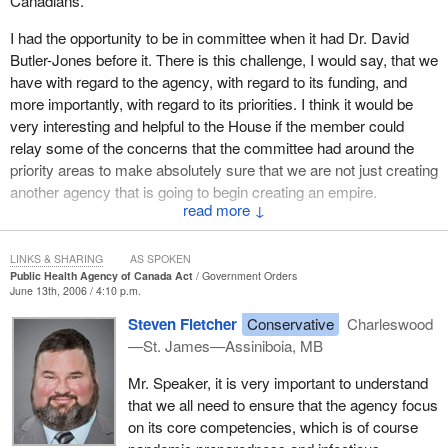
Canadians.
This is of particular importance because of the growing threat of
I had the opportunity to be in committee when it had Dr. David
an influenza pandemic or other public health emergencies. The
Butler-Jones before it. There is this challenge, I would say, that we
Public Health Agency of Canada must have clear legal authority
have with regard to the agency, with regard to its funding, and
to collect, use, disclose and protect information received from
more importantly, with regard to its priorities. I think it would be
third parties. The bill provides that authority.
very interesting and helpful to the House if the member could
This is important as it will first, give the provinces and territories
relay some of the concerns that the committee had around the
the necessary assurances that they can share public health
priority areas to make absolutely sure that we are not just creating
information with the agency in accordance with their own privacy
another agency that is going to begin creating an empire.
legislation. Second, the Chief Public Health Officer must have the
↓
It has an important mandate, but it also has some options. I think
parliamentary recognition as Canada's lead public health official.
those priorities are important for Canadians to know about as well
He must have the expertise and legislative authority to
LINKS & SHARING
AS SPOKEN
as the concerns that the committee had expressed. The member
communicate with Canadians and report on public health issues.
Public Health Agency of Canada Act
Government Orders
June 13th, 2006 / 4:10 p.m.
may want to share those thoughts with us.
Bill C-5 establishes the position of a Chief Public Health Officer
Steven Fletcher
Conservative
Charleswood
and gives him the legislative authority to speak out on issues of
—St. James—Assiniboia, MB
public health. Finally, as the public health agency was established
only through an order in council in the past, passing the bill will
Mr. Speaker, it is very important to understand
provide a statutory foundation to the agency.
that we all need to ensure that the agency focus
on its core competencies, which is of course
This will provide the stability that the Public Health Agency of