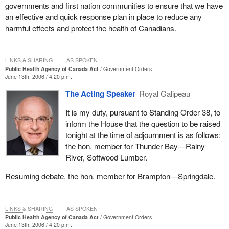
governments and first nation communities to ensure that we have
an effective and quick response plan in place to reduce any
harmful effects and protect the health of Canadians.
LINKS & SHARING
AS SPOKEN
Public Health Agency of Canada Act
Government Orders
June 13th, 2006 / 4:20 p.m.
The Acting Speaker
Royal Galipeau
It is my duty, pursuant to Standing Order 38, to
inform the House that the question to be raised
tonight at the time of adjournment is as follows:
the hon. member for Thunder Bay—Rainy
River, Softwood Lumber.
Resuming debate, the hon. member for Brampton—Springdale.
LINKS & SHARING
AS SPOKEN
Public Health Agency of Canada Act
Government Orders
June 13th, 2006 / 4:20 p.m.