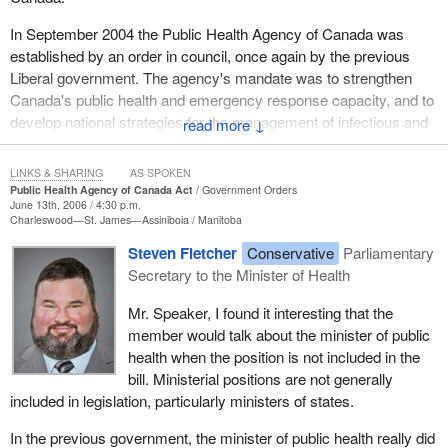
In September 2004 the Public Health Agency of Canada was
established by an order in council, once again by the previous
Liberal government. The agency's mandate was to strengthen
Canada's public health and emergency response capacity, and to
develop national strategies for the management of infectious and
↓
chronic diseases.
LINKS & SHARING
AS SPOKEN
The Public Health Agency will assume the responsibility for the
Public Health Agency of Canada Act
Government Orders
Canadian strategy for cancer control, an issue that is important to
June 13th, 2006 / 4:30 p.m.
Charleswood—St. James—Assiniboia
Manitoba
many Canadians across the country. Also as part of its key
initiatives, the agency will develop an integrated pan-Canadian
Steven Fletcher
Conservative
Parliamentary
public health plan which will address issues of chronic diseases,
Secretary to the Minister of Health
including important diseases such as cancer and heart disease.
Mr. Speaker, I found it interesting that the
The need to improve and strengthen our coordination in the area
member would talk about the minister of public
of public health has been highlighted by the inadequate response
health when the position is not included in the
to a national tragedy in 2003, the outbreak of severe acute
bill. Ministerial positions are not generally
respiratory syndrome, also known as SARS. After the SARS
included in legislation, particularly ministers of states.
outbreak, the federal Liberal government appointed a National
In the previous government, the minister of public health really did
Advisory Committee on SARS and Public Health.