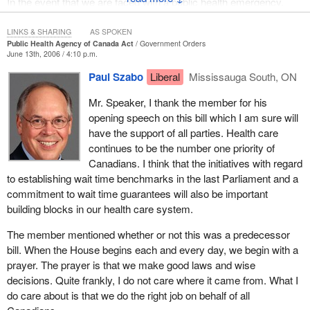
In the event that we are faced with a public health emergency,
such as an influenza pandemic, the agency and the Chief Public
Health Officer must have the authorities and tools to be able to
LINKS & SHARING
AS SPOKEN
Public Health Agency of Canada Act
Government Orders
effectively respond.
June 13th, 2006 / 4:10 p.m.
First, the Public Health Agency of Canada must have specific
Paul Szabo
Liberal
Mississauga South, ON
regulatory authorities for the collection, management and
Mr. Speaker, I thank the member for his
protection of public health information to ensure that the agency
opening speech on this bill which I am sure will
can receive the information it needs. As the SARS outbreak
have the support of all parties. Health care
clearly showed, it is important for the government to have the
continues to be the number one priority of
ability and the means to assess accurate information.
Canadians. I think that the initiatives with regard
I would like to mention that the current Minister of Health was
to establishing wait time benchmarks in the last Parliament and a
indeed the minister responsible for issues around SARS when it
commitment to wait time guarantees will also be important
broke out in Canada, when he was minister of health in Ontario.
building blocks in our health care system.
This is in large part the reason why the government is so
The member mentioned whether or not this was a predecessor
enthusiastic about creating a legislative framework to ensure that
bill. When the House begins each and every day, we begin with a
we can fight pandemics in an effective and meaningful manner.
prayer. The prayer is that we make good laws and wise
We are certainly fortunate in Canada to have the Minister of
decisions. Quite frankly, I do not care where it came from. What I
Health who is also someone who has had firsthand experience in
do care about is that we do the right job on behalf of all
dealing with these types of issues.