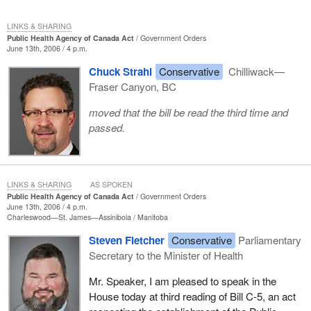
LINKS & SHARING
Public Health Agency of Canada Act
Government Orders
June 13th, 2006 / 4 p.m.
Chuck Strahl
Conservative
Chilliwack—
Fraser Canyon, BC
moved that the bill be read the third time and
passed.
LINKS & SHARING
AS SPOKEN
Public Health Agency of Canada Act
Government Orders
June 13th, 2006 / 4 p.m.
Charleswood—St. James—Assiniboia
Manitoba
Steven Fletcher
Conservative
Parliamentary
Secretary to the Minister of Health
Mr. Speaker, I am pleased to speak in the
House today at third reading of Bill C-5, an act