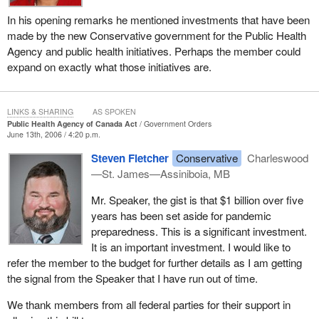
In his opening remarks he mentioned investments that have been
made by the new Conservative government for the Public Health
Agency and public health initiatives. Perhaps the member could
expand on exactly what those initiatives are.
LINKS & SHARING
AS SPOKEN
Public Health Agency of Canada Act
Government Orders
June 13th, 2006 / 4:20 p.m.
Steven Fletcher
Conservative
Charleswood
—St. James—Assiniboia, MB
Mr. Speaker, the gist is that $1 billion over five
years has been set aside for pandemic
preparedness. This is a significant investment.
It is an important investment. I would like to
refer the member to the budget for further details as I am getting
the signal from the Speaker that I have run out of time.
We thank members from all federal parties for their support in