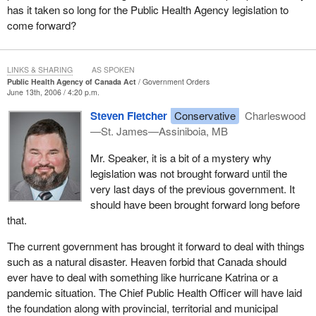
has it taken so long for the Public Health Agency legislation to
come forward?
LINKS & SHARING
AS SPOKEN
Public Health Agency of Canada Act
Government Orders
June 13th, 2006 / 4:20 p.m.
Steven Fletcher
Conservative
Charleswood
—St. James—Assiniboia, MB
Mr. Speaker, it is a bit of a mystery why
legislation was not brought forward until the
very last days of the previous government. It
should have been brought forward long before
that.
The current government has brought it forward to deal with things
such as a natural disaster. Heaven forbid that Canada should
ever have to deal with something like hurricane Katrina or a
pandemic situation. The Chief Public Health Officer will have laid
the foundation along with provincial, territorial and municipal