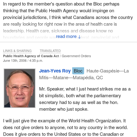
would allow for a faster and more flexible response to emergency
In regard to the member's question about the Bloc perhaps
situations and also would ensure that we improved and focused
thinking that the Public Health Agency would impinge on
our communication efforts.
provincial jurisdictions, I think what Canadians across the country
are really looking for right now in the area of health care is
The committee stressed the need to take immediate steps for the
leadership. Health care, sickness and disease know no
creation of a public health agency. It felt, along with the many
↓
boundaries and people want, I think, federal, provincial and
other stakeholders, that the agency should be responsible for
municipal elected officials to put aside their territorial jurisdictions
emergency preparedness, immunization and chronic disease
and ensure we do what is best for the Canadian public.
LINKS & SHARING
TRANSLATED
prevention.
Public Health Agency of Canada Act
Government Orders
June 13th, 2006 / 4:35 p.m.
When it comes to the area of health care, Canadians from coast
The previous Liberal government was committed to public health
to coast to coast want to see all individuals work together to
Jean-Yves Roy
Bloc
Haute-Gaspésie—La
in Canada. An investment of over $354 million was made to over
address the issues that are important to them, such as reducing
Mitis—Matane—Matapédia, QC
1,600 health research projects. The former Liberal government
wait times, ensuring we have wait time guarantees, ensuring
was also very committed to ensuring that Canadians received the
Mr. Speaker, what I just heard strikes me as a
Canadians have access to doctors, ensuring that when we bring
highest quality of health care services in this country. Hence, an
bit simplistic, both what the parliamentary
in the best and brightest physicians from all over the world that
investment of $42 billion over 10 years was made to ensure that
secretary had to say as well as the hon.
those physicians have the opportunity in Canada to have their
wait times were reduced in this country and also to ensure that
member who just spoke.
qualifications licensed and accredited so they can contribute
Canadians received the highest quality of public health care
successfully to the health work force.
service.
I will just give the example of the World Health Organization. It
does not give orders to anyone, not to any country in the world.
Canada should be providing and taking an international role when
Budget 2005 by the former Liberal government invested another
Does it give orders to the United States or to the Canadian or
it comes to addressing issues of pandemic preparedness, such
$805 million over five years in the area of health, including chronic