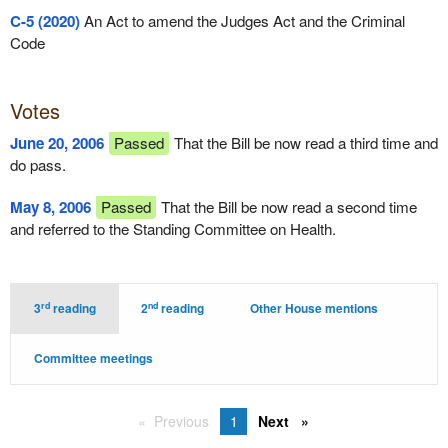
C-5 (2020)
An Act to amend the Judges Act and the Criminal
Code
Votes
June 20, 2006
Passed
That the Bill be now read a third time and
do pass.
May 8, 2006
Passed
That the Bill be now read a second time
and referred to the Standing Committee on Health.
rd
nd
3
reading
2
reading
Other House mentions
Committee meetings
Previous
1
Next