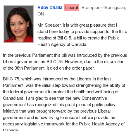
Ruby Dhalla
Liberal
Brampton—Springdale,
ON
Mr. Speaker, it is with great pleasure that I
stand here today to provide support for the third
reading of Bill C-5, a bill to create the Public
Health Agency of Canada.
In the previous Parliament this bill was introduced by the previous
Liberal government as Bill C-75. However, due to the dissolution
of the 38th Parliament, it died on the order paper.
Bill C-75, which was introduced by the Liberals in the last
Parliament, was the initial step toward strengthening the ability of
the federal government to protect the health and well-being of
Canadians. I am glad to see that the new Conservative
government has recognized this great piece of public policy
initiative that was brought forward by the previous Liberal
government and is now trying to ensure that we provide the
necessary legislative framework for the Public Health Agency of
Canada.