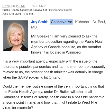
for and addressing public health emergencies. In fact, the federal
professionals. However, that is just to clear the record.
LINKS & SHARING
AS SPOKEN
government has a well established leadership role in public health,
Public Health Agency of Canada Act
Government Orders
working in collaboration with provinces, territories and other levels
I am very pleased that among the federalist parties there is an
June 13th, 2006 / 4:15 p.m.
of government.
understanding that with Bill C-5 a pandemic does not respect
Joy Smith
Conservative
Kildonan—St. Paul,
borders. We must be prepared and we must work together
We intend to continue along this approach. The preamble of Bill C-
MB
across party lines and political parties to ensure that we are
5 clearly states the federal government's desire to promote
prepared as much as possible to ensure the protection of public
Mr. Speaker, I am very pleased to ask the
cooperation with the provincial and territorial governments, and
health and Canadians.
member a question regarding the Public Health
coordinate federal policies and programs. For example, the
Agency of Canada because, as the member
agency is working with provincial and territorial authorities through
knows, it is located in Winnipeg.
the pan-Canadian public health network. The public health
network is a forum for multilateral intergovernmental collaboration
It is a very important agency, especially with the issue of the
on public health issues and respects jurisdictional responsibilities
future and possible pandemics and, as the member so eloquently
in public health. The network represents a new way of federal,
relayed to us, the present health minister was actually in charge
provincial and territorial collaboration on public health matters.
when the SARS epidemic hit Ontario.
By facilitating intergovernmental collaboration through the public
Could the member outline some of the very important things that
health network, the agency is also able to develop scientific
the Public Health Agency, under Dr. Butler, will offer to all
knowledge and expertise in order to provide the best public health
Canadians in terms of safety, health care in a possible pandemic
advice to Canadians. This legislation continues the strong tradition
at some point in time, and how that might relate to West Nile
of cooperation and collaboration which has been part of Canada's
virus, for example?