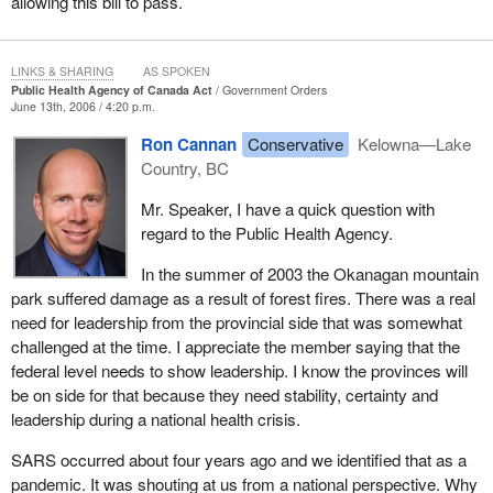
allowing this bill to pass.
LINKS & SHARING
AS SPOKEN
Public Health Agency of Canada Act
Government Orders
June 13th, 2006 / 4:20 p.m.
Ron Cannan
Conservative
Kelowna—Lake
Country, BC
Mr. Speaker, I have a quick question with
regard to the Public Health Agency.
In the summer of 2003 the Okanagan mountain
park suffered damage as a result of forest fires. There was a real
need for leadership from the provincial side that was somewhat
challenged at the time. I appreciate the member saying that the
federal level needs to show leadership. I know the provinces will
be on side for that because they need stability, certainty and
leadership during a national health crisis.
SARS occurred about four years ago and we identified that as a
pandemic. It was shouting at us from a national perspective. Why