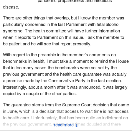
pandemic preparedness and infectious
Canada needs to continue to promote and protect the health of
disease.
Canadians through leadership, partnership, innovation and action.
There are other things that overlap, but I know the member was
It will also provide the foundational basis for the Public Health
particularly concerned in the last Parliament with fetal alcohol
Agency of Canada to meet the challenges ahead and address
syndrome. The health committee will have further information
many of the other public health issues that were raised during
when it reports to Parliament on this issue. I ask the member to
second reading.
be patient and he will see that report presently.
I understand that there may be a concern by some members that
With regard to the preamble in the member's comments on
the legislation encroaches upon provincial jurisdiction. Let me be
benchmarks in health, I must take a moment to remind the House
clear. Bill C-5 does not expand existing federal activities related to
that in too many cases the benchmarks were not set by the
public health. Further, the bill does not supercede any existing
previous government and the health care guarantee was actually
provincial legislation nor does it impinge on the activities of
a promise made by the Conservative Party in the last election.
provincial public health agencies and organizations. Rather, it
Interestingly, about a month after it was announced, it was largely
simply creates a statutory foundation for the agency and
copied by a couple of the other parties.
establishes the position and dual role of the Chief Public Health
Officer.
The guarantee stems from the Supreme Court decision that came
in June, which is a decision that access to wait time is not access
By providing a statutory footing for the agency, the bill responds to
to health care. Unfortunately, that has been quite an indictment on
provincial and territorial demands for a federal focal point with
the previous government, where wait times doubled and there
↓
appropriate authority and capacity to work with them in preparing
was a shortage of family physicians and other health care