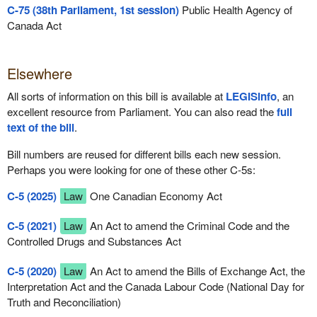
C-75 (38th Parliament, 1st session)
Public Health Agency of
Canada Act
Elsewhere
All sorts of information on this bill is available at
LEGISinfo
, an
excellent resource from Parliament. You can also read the
full
text of the bill
.
Bill numbers are reused for different bills each new session.
Perhaps you were looking for one of these other C-5s:
C-5 (2025)
Law
One Canadian Economy Act
C-5 (2021)
Law
An Act to amend the Criminal Code and the
Controlled Drugs and Substances Act
C-5 (2020)
Law
An Act to amend the Bills of Exchange Act, the
Interpretation Act and the Canada Labour Code (National Day for
Truth and Reconciliation)