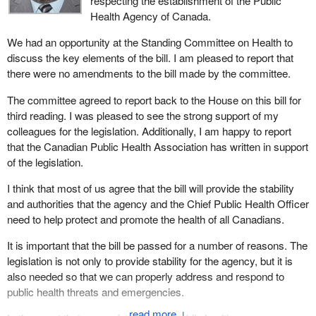
respecting the establishment of the Public
Health Agency of Canada.
We had an opportunity at the Standing Committee on Health to
discuss the key elements of the bill. I am pleased to report that
there were no amendments to the bill made by the committee.
The committee agreed to report back to the House on this bill for
third reading. I was pleased to see the strong support of my
colleagues for the legislation. Additionally, I am happy to report
that the Canadian Public Health Association has written in support
of the legislation.
I think that most of us agree that the bill will provide the stability
and authorities that the agency and the Chief Public Health Officer
need to help protect and promote the health of all Canadians.
It is important that the bill be passed for a number of reasons. The
legislation is not only to provide stability for the agency, but it is
also needed so that we can properly address and respond to
public health threats and emergencies.
↓