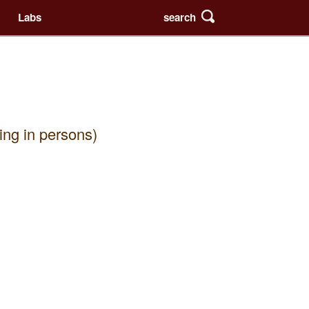
search
Labs
ing in persons)