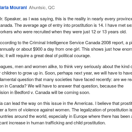
aria Mourani
Ahuntsic, QC
r. Speaker, as I was saying, this is the reality in nearly every provinc
anada. The average age of entry into prostitution is 14. I have met se
orkers who were recruited when they were just 12 or 13 years old.
ccording to the Criminal Intelligence Service Canada 2008 report, a 
annually or about $900 a day from one girl. This shows just how eno
is; it will require a great deal of political courage.
lleagues, men and women alike, to think very seriously about the kind 
 children to grow up in. Soon, perhaps next year, we will have to hav
ndamental question that many societies have faced recently: are we r
ution in Canada? We will have to answer that question, because the
sion in Bedford v. Canada will be coming soon.
a can lead the way on this issue in the Americas. I believe that prosti
ther a form of violence against women. The legalization of prostitution i
ntries around the world, especially in Europe where there has been 
cant increase in human trafficking and child prostitution.