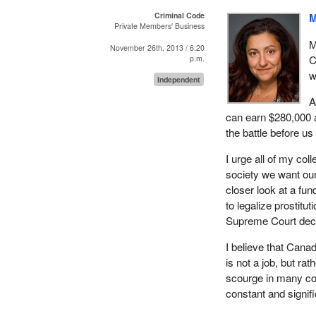
Criminal Code
M
Private Members' Business
M
November 26th, 2013 / 6:20
C
p.m.
w
Independent
A
can earn $280,000 
the battle before us 
I urge all of my co
society we want our
closer look at a fu
to legalize prostit
Supreme Court deci
I believe that Canad
is not a job, but ra
scourge in many cou
constant and signifi