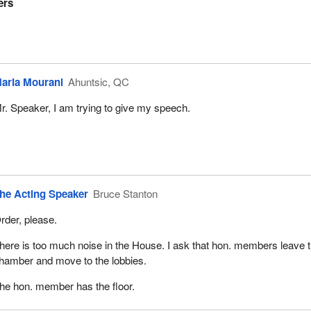
ers
aria Mourani
Ahuntsic, QC
r. Speaker, I am trying to give my speech.
he Acting Speaker
Bruce Stanton
rder, please.
here is too much noise in the House. I ask that hon. members leave 
hamber and move to the lobbies.
he hon. member has the floor.