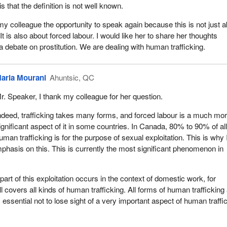
is that the definition is not well known.
 to have this debate in this chamber. I am therefore asking all the w
ake up about 20% of MPs, to stand up and refuse to legalize this for
 my colleague the opportunity to speak again because this is not just 
l prostitution. We need to have this political courage for our children, 
 It is also about forced labour. I would like her to share her thoughts
ghters.
a debate on prostitution. We are dealing with human trafficking.
 my male colleagues to support the female representatives in the House
 to consider this issue. I am asking them to do so for their daughter
aria Mourani
Ahuntsic, QC
 particularly for their sons so that they can grow up in a country and a
 beings are not for sale.
r. Speaker, I thank my colleague for her question.
 all of my colleagues for supporting this bill.
ndeed, trafficking takes many forms, and forced labour is a much mo
ignificant aspect of it in some countries. In Canada, 80% to 90% of al
uman trafficking is for the purpose of sexual exploitation. This is why
hasis on this. This is currently the most significant phenomenon in
 part of this exploitation occurs in the context of domestic work, for
l covers all kinds of human trafficking. All forms of human trafficking
s essential not to lose sight of a very important aspect of human traffi