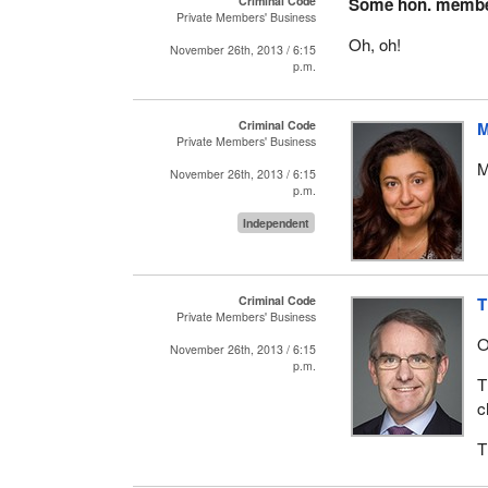
Criminal Code
Some hon. memb
Private Members' Business
Oh, oh!
November 26th, 2013 / 6:15
p.m.
Criminal Code
M
Private Members' Business
M
November 26th, 2013 / 6:15
p.m.
Independent
Criminal Code
T
Private Members' Business
O
November 26th, 2013 / 6:15
p.m.
T
c
T