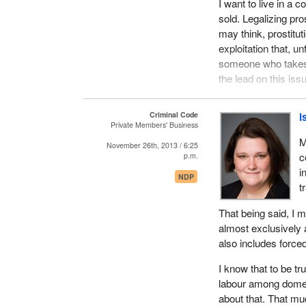
I want to live in a 
sold. Legalizing pr
may think, prostitut
exploitation that, 
someone who takes t
the lead on this iss
Here is a fairly int
Criminal Code
I
France is fighting t
Private Members' Business
Sweden and Norway.
M
November 26th, 2013 / 6:25
who are often refer
c
p.m.
prostitution and who
i
NDP
Believe what you wil
t
which they claimed 
That being said, I 
The petition was tit
almost exclusively a
lawyer, a journalist
also includes forced
Grégoire Théry, a m
I know that to be t
not poor, sexually 
labour among dome
the government pro
about that. That mud