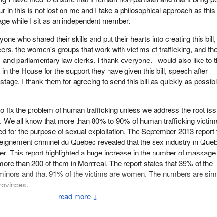
 in this is not lost on me and I take a philosophical approach as this b
tage while I sit as an independent member.
yone who shared their skills and put their hearts into creating this bill,
icers, the women's groups that work with victims of trafficking, and th
 and parliamentary law clerks. I thank everyone. I would also like to 
 in the House for the support they have given this bill, speech after
stage. I thank them for agreeing to send this bill as quickly as possibl
 to fix the problem of human trafficking unless we address the root iss
on. We all know that more than 80% to 90% of human trafficking victim
ed for the purpose of sexual exploitation. The September 2013 report
eignement criminel du Quebec revealed that the sex industry in Queb
ver. This report highlighted a huge increase in the number of massage
 more than 200 of them in Montreal. The report states that 39% of the
 minors and that 91% of the victims are women. The numbers are simi
rovinces.
↓