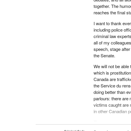
together. The humour
reaches the final s
I want to thank ever
including police off
criminal law experts
all of my colleagues
speech, stage after 
the Senate.
We will not be able
which is prostituti
Canada are traffick
the Service du rens
doing better than e
parlours: there are
victims caught are
in other Canadian p
The average age—