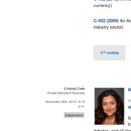
currency)
C-452 (2009)
An Act
industry sector)
rd
3
reading
Criminal Code
M
Private Members' Business
m
November 26th, 2013 / 6:15
a
p.m.
Independent
M
I
debates, and all alo