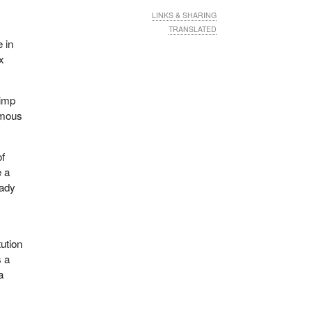
LINKS & SHARING
TRANSLATED
e in
x
pimp
rmous
of
e a
eady
tution
s a
a