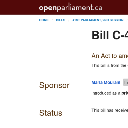
HOME
BILLS
41ST PARLIAMENT, 2ND SESSION
Bill C-
An Act to ame
This bill is from t
Sponsor
Maria Mourani
I
Introduced as a
pri
Status
This bill has recei