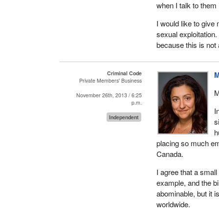
when I talk to them 
I know that we have
in the House, who m
I would like to give
violence that we cal
sexual exploitation.
sisters and our dau
because this is not 
I also invite all of
when the time comes
Criminal Code
M
and their wives, but
Private Members' Business
society where human
M
November 26th, 2013 / 6:25
p.m.
I would like to thank
I
Independent
s
h
placing so much emp
Canada.
I agree that a small
example, and the bil
abominable, but it i
worldwide.