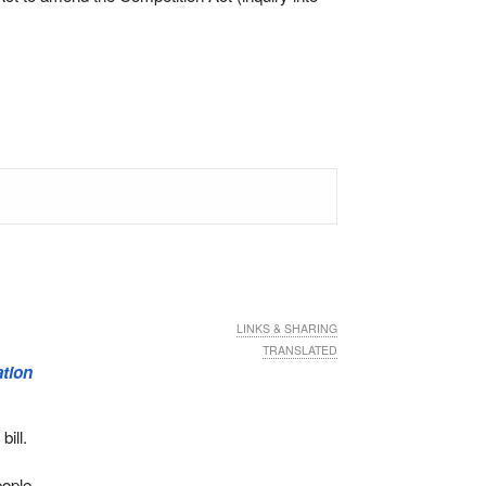
LINKS & SHARING
TRANSLATED
ation
bill.
eople