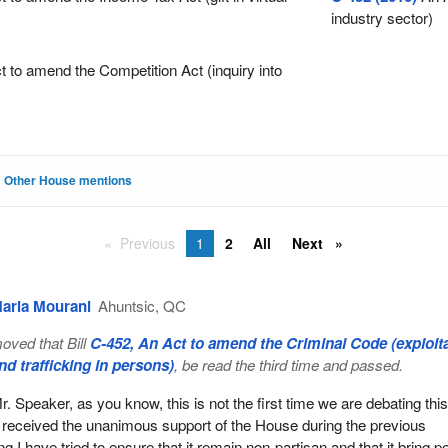
industry sector)
 to amend the Competition Act (inquiry into
Other House mentions
Previous
1
2
All
Next
aria Mourani
Ahuntsic, QC
oved that Bill
C-452, An Act to amend the Criminal Code (exploit
nd trafficking in persons)
, be read the third time and passed.
r. Speaker, as you know, this is not the first time we are debating this 
t received the unanimous support of the House during the previous
ng I have tried to ensure that it remain non-partisan and that it bring p