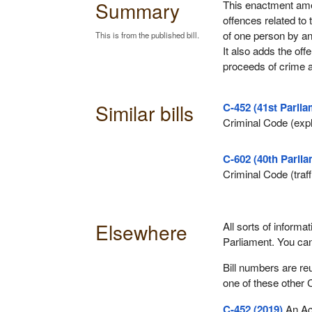
Summary
This enactment ame
offences related to 
of one person by an
This is from the published bill.
It also adds the offe
proceeds of crime a
Similar bills
C-452 (41st Parlia
Criminal Code (explo
C-602 (40th Parlia
Criminal Code (traf
Elsewhere
All sorts of informat
Parliament. You ca
Bill numbers are re
one of these other 
C-452 (2019)
An Act