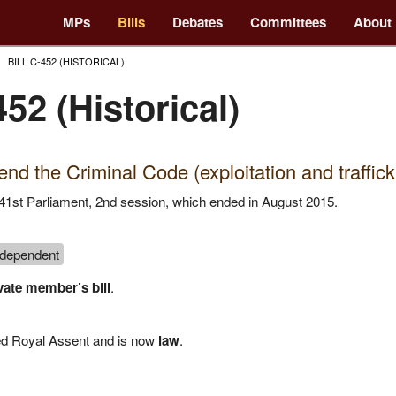
MPs
Bills
Debates
Committees
About
BILL C-452 (HISTORICAL)
452 (Historical)
nd the Criminal Code (exploitation and traffick
he 41st Parliament, 2nd session, which ended in August 2015.
ndependent
vate member’s bill
.
ved Royal Assent and is now
law
.