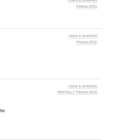
LINKS & SHARING
TRANSLATED
LINKS & SHARING
TRANSLATED
LINKS & SHARING
PARTIALLY TRANSLATED
the