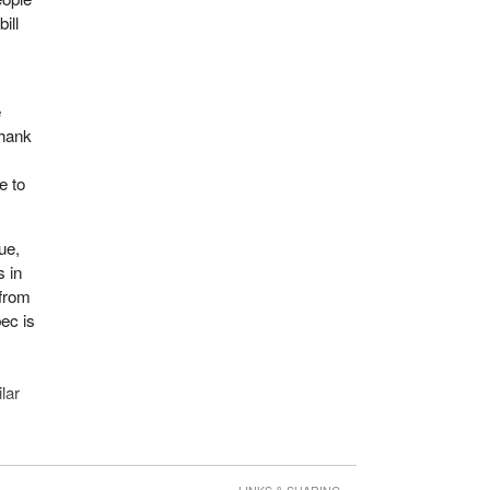
ill
e
thank
e to
ue,
s in
 from
ec is
lar