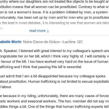
country where our daughters are not treated like objects to be bought a
ostitution means that all women can be prostituted. Contrary to what o
ion is not a women's issue. It is a problem initiated by men, a system 
unfortunately, has been set up by men and for men who go to prostitute
he lead in most debates, it is interesting to see that women are taki
ue.
↓
eresting example that shows the true face of this fight. A female MP in
sabelle Morin
Notre-Dame-de-Grâce—Lachine, QC
o criminalize the purchase of sexual services, as is currently the case 
 France therefore wants to go after the men purchasing these servi
r. Speaker, I listened with great interest to my colleague's speech and
red to as clients. They are not clients. They are people who support
ongratulate her on her bill, which I think very highly of. I will certainly 
 go to prostitutes. They are just as responsible for this system as pi
n favour of the bill. I too have worked very hard on the issue of human
l, but after this fight began in France, hundreds of men signed a petiti
rafficking and I think that passing this bill is essential.
the right to purchase sexual services.
must admit that I am a bit disappointed because my colleague spoke
led “hands off my whore” and the petitioners included writers, actors, 
bout prostitution. Human trafficking is not limited to sexual exploitatio
 and many others. This showed the real face of prostitution in France.
 labour.
ember of France's high council for gender equality, has said that john
rue because in my riding, unfortunately, there are many cases of force
deprived men. They are well-connected men of power who will not stan
stic workers and seasonal workers. The hon. member did not say 
hibiting them from exchanging money for sexual acts.
dies things a bit. One of the things that human trafficking experts tel