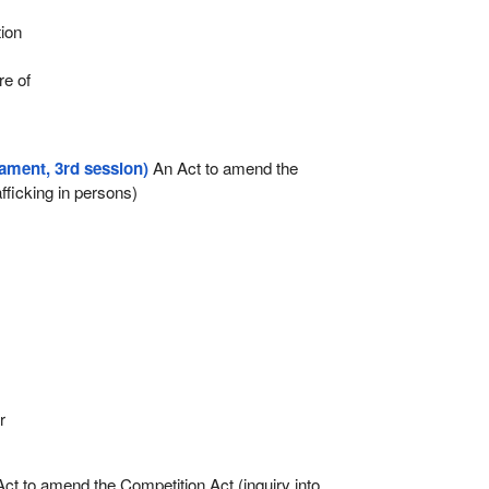
r
tion
re of
iament, 3rd session)
An Act to amend the
fficking in persons)
r
ct to amend the Competition Act (inquiry into