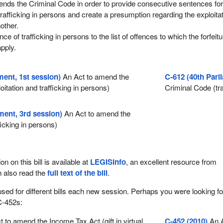
nds the Criminal Code in order to provide consecutive sentences fo
trafficking in persons and create a presumption regarding the exploita
other.
nce of trafficking in persons to the list of offences to which the forfeitu
pply.
ment, 1st session)
An Act to amend the
C-612 (40th Parl
itation and trafficking in persons)
Criminal Code (tra
ment, 3rd session)
An Act to amend the
ficking in persons)
ion on this bill is available at
LEGISinfo
, an excellent resource from
n also read the
full text of the bill
.
used for different bills each new session. Perhaps you were looking fo
C-452s:
 to amend the Income Tax Act (gift in virtual
C-452 (2010)
An A