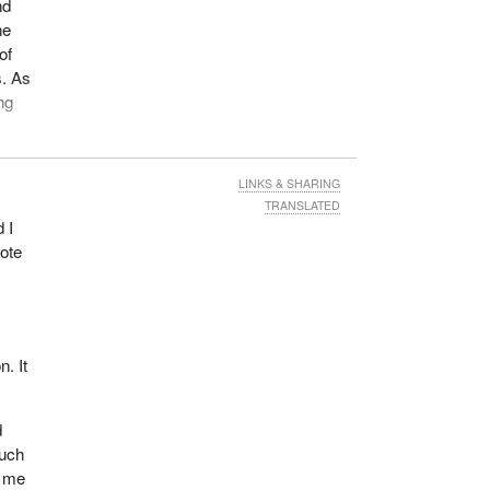
nd
ne
of
s. As
ng
LINKS & SHARING
in
TRANSLATED
ces,
 I
vote
mps.
on in
a
n. It
s are
d
d for
much
l me