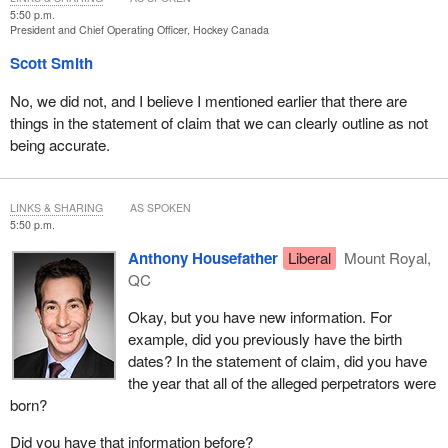
5:50 p.m.
President and Chief Operating Officer, Hockey Canada
Scott Smith
No, we did not, and I believe I mentioned earlier that there are
things in the statement of claim that we can clearly outline as not
being accurate.
LINKS & SHARING
AS SPOKEN
5:50 p.m.
Anthony Housefather
Liberal
Mount Royal,
QC
Okay, but you have new information. For
example, did you previously have the birth
dates? In the statement of claim, did you have
the year that all of the alleged perpetrators were
born?
Did you have that information before?