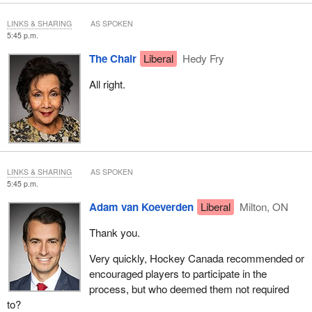
LINKS & SHARING
AS SPOKEN
5:45 p.m.
The Chair
Liberal
Hedy Fry
All right.
LINKS & SHARING
AS SPOKEN
5:45 p.m.
Adam van Koeverden
Liberal
Milton, ON
Thank you.
Very quickly, Hockey Canada recommended or
encouraged players to participate in the
process, but who deemed them not required
to?