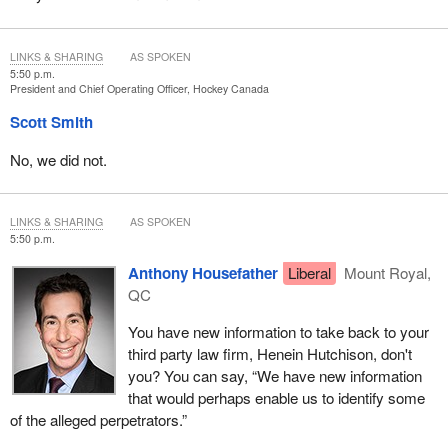
LINKS & SHARING
AS SPOKEN
5:50 p.m.
President and Chief Operating Officer, Hockey Canada
Scott Smith
No, we did not.
LINKS & SHARING
AS SPOKEN
5:50 p.m.
Anthony Housefather
Liberal
Mount Royal,
QC
You have new information to take back to your
third party law firm, Henein Hutchison, don't
you? You can say, “We have new information
that would perhaps enable us to identify some
of the alleged perpetrators.”