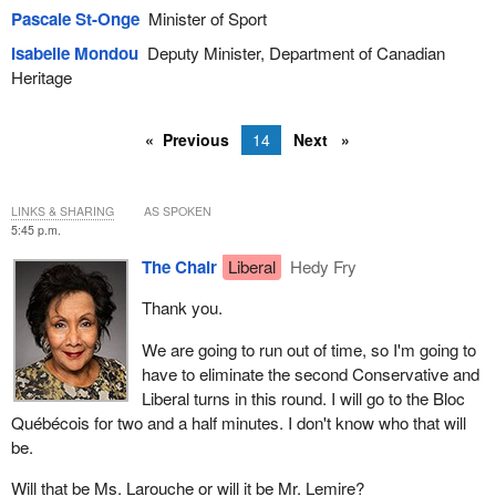
Pascale St-Onge
Minister of Sport
Isabelle Mondou
Deputy Minister, Department of Canadian
Heritage
Previous
14
Next
LINKS & SHARING
AS SPOKEN
5:45 p.m.
The Chair
Liberal
Hedy Fry
Thank you.
We are going to run out of time, so I'm going to
have to eliminate the second Conservative and
Liberal turns in this round. I will go to the Bloc
Québécois for two and a half minutes. I don't know who that will
be.
Will that be Ms. Larouche or will it be Mr. Lemire?