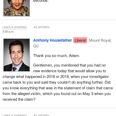
seconds.
LINKS & SHARING
AS SPOKEN
5:50 p.m.
Anthony Housefather
Liberal
Mount Royal,
QC
Thank you so much, Adam.
Gentlemen, you mentioned that you had no
new evidence today that would allow you to
change what happened in 2018 or 2019, when your investigator
came back to you and said they couldn't do anything further. Did
you know everything that was in the statement of claim that came
from the alleged victim, which you found out on May 3 when you
received the claim?
LINKS & SHARING
AS SPOKEN