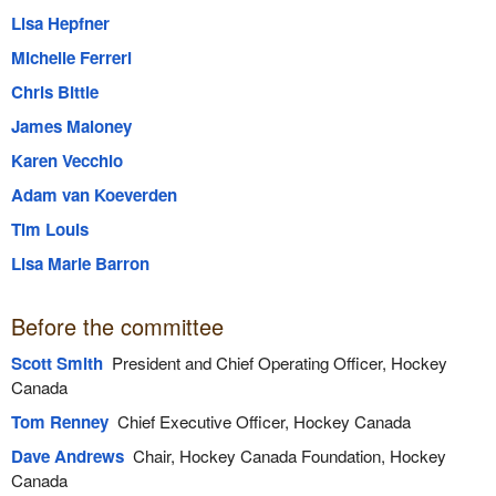
Lisa Hepfner
Michelle Ferreri
Chris Bittle
James Maloney
Karen Vecchio
Adam van Koeverden
Tim Louis
Lisa Marie Barron
Before the committee
Scott Smith
President and Chief Operating Officer, Hockey
Canada
Tom Renney
Chief Executive Officer, Hockey Canada
Dave Andrews
Chair, Hockey Canada Foundation, Hockey
Canada