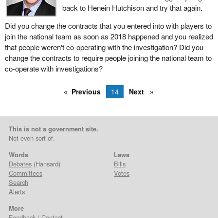
back to Henein Hutchison and try that again.
Did you change the contracts that you entered into with players to
join the national team as soon as 2018 happened and you realized
that people weren't co-operating with the investigation? Did you
change the contracts to require people joining the national team to
co-operate with investigations?
Previous
14
Next
This is not a government site.
Not even sort of.
Words
Laws
Debates
(Hansard)
Bills
Committees
Votes
Search
Alerts
More
Feedback / Contact