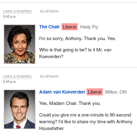
LINKS & SHARING
AS SPOKEN
5:45 p.m.
The Chair
Liberal
Hedy Fry
I'm so sorry, Anthony. Thank you. Yes.
Who is that going to be? Is it Mr. van
Koeverden?
LINKS & SHARING
AS SPOKEN
5:45 p.m.
Adam van Koeverden
Liberal
Milton, ON
Yes, Madam Chair. Thank you.
Could you give me a one-minute to 90-second
warning? I'd like to share my time with Anthony
Housefather.