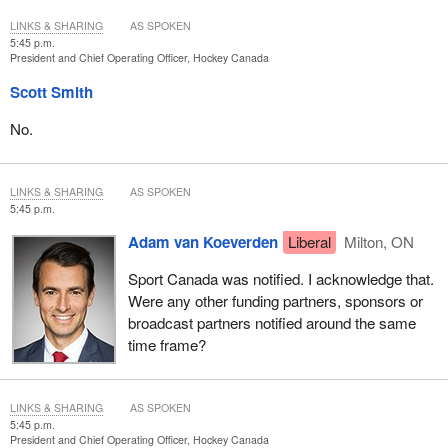
LINKS & SHARING
AS SPOKEN
5:45 p.m.
President and Chief Operating Officer, Hockey Canada
Scott Smith
No.
LINKS & SHARING
AS SPOKEN
5:45 p.m.
Adam van Koeverden
Liberal
Milton, ON
Sport Canada was notified. I acknowledge that.
Were any other funding partners, sponsors or
broadcast partners notified around the same
time frame?
LINKS & SHARING
AS SPOKEN
5:45 p.m.
President and Chief Operating Officer, Hockey Canada