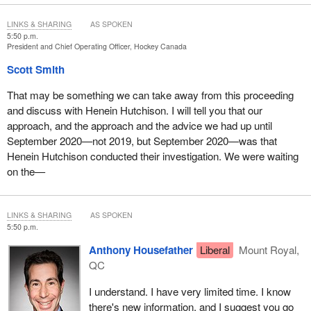
LINKS & SHARING
AS SPOKEN
5:50 p.m.
President and Chief Operating Officer, Hockey Canada
Scott Smith
That may be something we can take away from this proceeding
and discuss with Henein Hutchison. I will tell you that our
approach, and the approach and the advice we had up until
September 2020—not 2019, but September 2020—was that
Henein Hutchison conducted their investigation. We were waiting
on the—
LINKS & SHARING
AS SPOKEN
5:50 p.m.
Anthony Housefather
Liberal
Mount Royal,
QC
I understand. I have very limited time. I know
there's new information, and I suggest you go