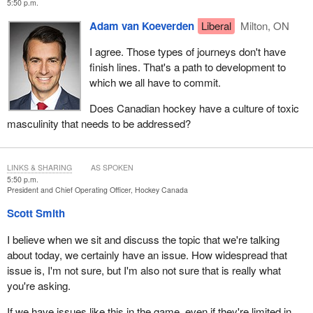
5:50 p.m.
Adam van Koeverden
Liberal
Milton, ON
I agree. Those types of journeys don't have
finish lines. That's a path to development to
which we all have to commit.
Does Canadian hockey have a culture of toxic
masculinity that needs to be addressed?
LINKS & SHARING
AS SPOKEN
5:50 p.m.
President and Chief Operating Officer, Hockey Canada
Scott Smith
I believe when we sit and discuss the topic that we're talking
about today, we certainly have an issue. How widespread that
issue is, I'm not sure, but I'm also not sure that is really what
you're asking.
If we have issues like this in the game, even if they're limited in