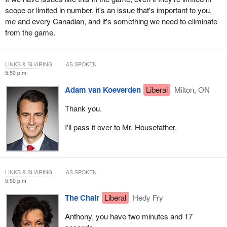
scope or limited in number, it's an issue that's important to you,
me and every Canadian, and it's something we need to eliminate
from the game.
LINKS & SHARING
AS SPOKEN
5:50 p.m.
Adam van Koeverden
Liberal
Milton, ON
Thank you.
I'll pass it over to Mr. Housefather.
LINKS & SHARING
AS SPOKEN
5:50 p.m.
The Chair
Liberal
Hedy Fry
Anthony, you have two minutes and 17