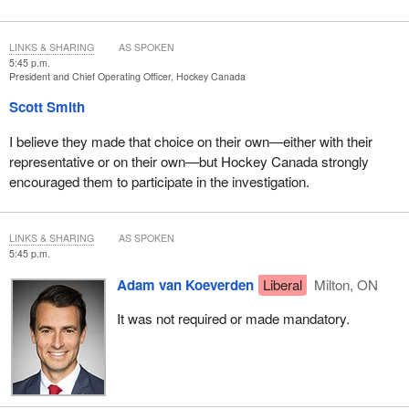
LINKS & SHARING
AS SPOKEN
5:45 p.m.
President and Chief Operating Officer, Hockey Canada
Scott Smith
I believe they made that choice on their own—either with their
representative or on their own—but Hockey Canada strongly
encouraged them to participate in the investigation.
LINKS & SHARING
AS SPOKEN
5:45 p.m.
Adam van Koeverden
Liberal
Milton, ON
It was not required or made mandatory.