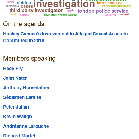
investigation
incident
aware
henein hutchison
cases
contribution agreements
complaints
third party investigator
london police service
safe
smith
counsel
national
sport integrity commissioner
mentioned
On the agenda
Hockey Canada’s Involvement in Alleged Sexual Assaults
Committed in 2018
Members speaking
Hedy Fry
John Nater
Anthony Housefather
Sébastien Lemire
Peter Julian
Kevin Waugh
Andréanne Larouche
Richard Martel