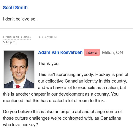
Scott Smith
I don't believe so.
LINKS & SHARING
AS SPOKEN
5:45 p.m.
Adam van Koeverden
Liberal
Milton, ON
Thank you.
This isn't surprising anybody. Hockey is part of
our collective Canadian identity in this country,
and we have a lot to reconcile as a nation, but
this is another chapter in our development as a country. You
mentioned that this has created a lot of room to think.
Do you believe this is also an urge to act and change some of
those culture challenges we're confronted with, as Canadians
who love hockey?