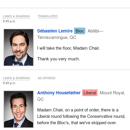
LINKS & SHARING
TRANSLATED
5:45 p.m.
Sébastien Lemire
Bloc
Abitibi—
Témiscamingue, QC
I will take the floor, Madam Chair.
Thank you very much.
LINKS & SHARING
AS SPOKEN
5:45 p.m.
Anthony Housefather
Liberal
Mount Royal,
QC
Madam Chair, on a point of order, there is a
Liberal round following the Conservative round,
before the Bloc's, that we've skipped over.