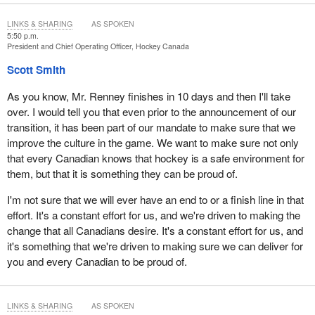
LINKS & SHARING
AS SPOKEN
5:50 p.m.
President and Chief Operating Officer, Hockey Canada
Scott Smith
As you know, Mr. Renney finishes in 10 days and then I'll take
over. I would tell you that even prior to the announcement of our
transition, it has been part of our mandate to make sure that we
improve the culture in the game. We want to make sure not only
that every Canadian knows that hockey is a safe environment for
them, but that it is something they can be proud of.
I'm not sure that we will ever have an end to or a finish line in that
effort. It's a constant effort for us, and we're driven to making the
change that all Canadians desire. It's a constant effort for us, and
it's something that we're driven to making sure we can deliver for
you and every Canadian to be proud of.
LINKS & SHARING
AS SPOKEN