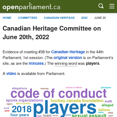
JUNE 20
HOME
COMMITTEES
CANADIAN HERITAGE
2022
Canadian Heritage Committee on
June 20th, 2022
Evidence of meeting #38 for
Canadian Heritage
in the 44th
Parliament, 1st session. (The
original version
is on Parliament’s
site, as are the
minutes
.) The
winning word
was
players
.
A
video
is available from Parliament.
code of conduct
culture of silence
participate
allegations
renney
players
sports organizations
hockey canada foundation
audit
able to confirm
2018
report
alleged
know
believe
peter
teams
office
four years
sexual assault
team
june
victim
claim
made