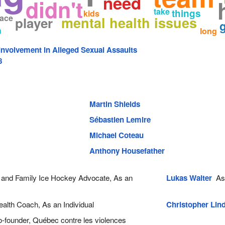
need
didn't
take
things
kids
lace
mental health issues
player
g
n
long
nvolvement in Alleged Sexual Assaults
8
Martin Shields
Sébastien Lemire
Michael Coteau
Anthony Housefather
and Family Ice Hockey Advocate, As an
Lukas Walter
As 
alth Coach, As an Individual
Christopher Lin
founder, Québec contre les violences