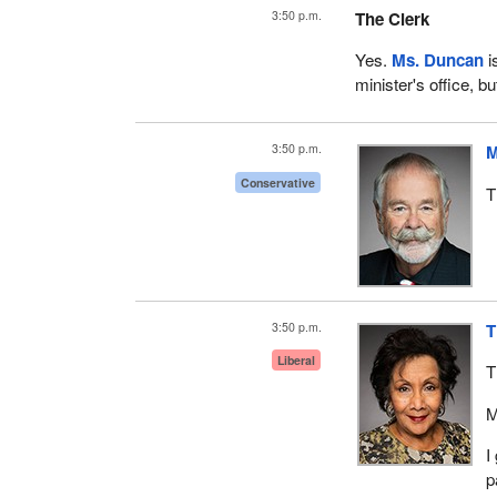
3:50 p.m.
The Clerk
Yes.
Ms. Duncan
i
minister's office, bu
3:50 p.m.
M
Conservative
T
3:50 p.m.
T
Liberal
T
M
I
p