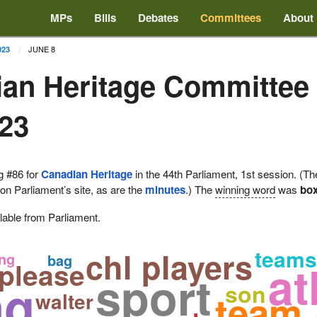
MPs
Bills
Debates
Committees
About
JUNE 8
023
an Heritage Committee
023
g #86 for
Canadian Heritage
in the 44th Parliament, 1st session. (Th
 on Parliament’s site, as are the
minutes
.) The
winning word
was
bo
lable from Parliament.
chl players
teams
ng
bag
at
 please
sport
ng
son
team
walter