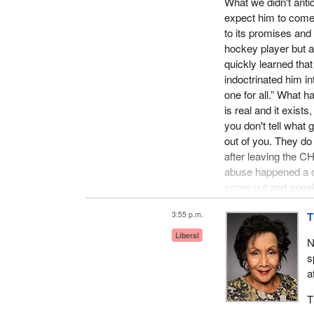
What we didn't anti
expect him to come 
to its promises and
hockey player but 
quickly learned tha
indoctrinated him in
one for all.” What h
is real and it exists
you don't tell what
out of you. They do
after leaving the CHL
abuse happened a dec
come out and speak a
The prime example o
3:55 p.m.
T
abuse, following m
Liberal
N
their own independe
s
son, they never call
a
let us know what ac
happen to other pla
T