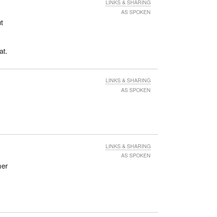
LINKS & SHARING
AS SPOKEN
t
at.
LINKS & SHARING
AS SPOKEN
LINKS & SHARING
AS SPOKEN
mer