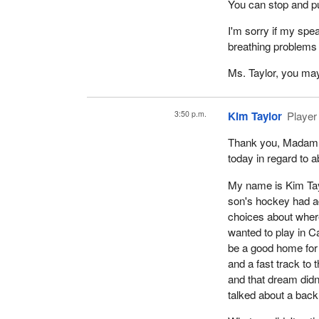
You can stop and pu
I'm sorry if my spe
breathing problems 
Ms. Taylor, you may
3:50 p.m.
Kim Taylor
Player
Thank you, Madam C
today in regard to a
My name is Kim Tay
son's hockey had a
choices about where
wanted to play in 
be a good home for 
and a fast track to 
and that dream didn
talked about a back