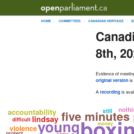
HOME
COMMITTEES
CANADIAN HERITAGE
2
Canadi
8th, 2
Evidence of meetin
original version
is
A
recording
is avai
nothi
accountability
still
five minutes
lindsay
boxi
difficult
young
money
violence
protect