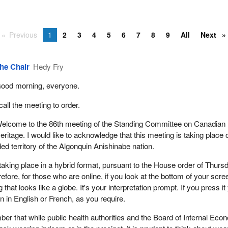
Previous
1
2
3
4
5
6
7
8
9
All
Next
he Chair
Hedy Fry
ood morning, everyone.
 call the meeting to order.
elcome to the 86th meeting of the Standing Committee on Canadian
eritage. I would like to acknowledge that this meeting is taking place 
ded territory of the Algonquin Anishinabe nation.
taking place in a hybrid format, pursuant to the House order of Thurs
fore, for those who are online, if you look at the bottom of your scre
 that looks like a globe. It's your interpretation prompt. If you press it
on in English or French, as you require.
er that while public health authorities and the Board of Internal Ec