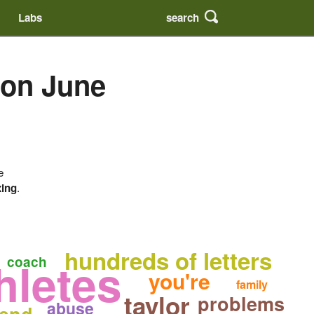
search
Labs
 on June
e
xing
.
hundreds of letters
hletes
coach
you're
family
taylor
problems
abuse
end