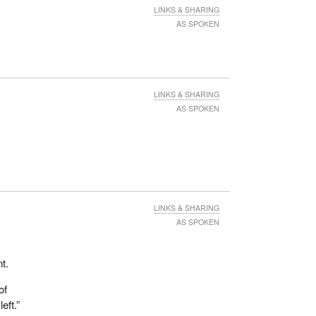
LINKS & SHARING
AS SPOKEN
LINKS & SHARING
AS SPOKEN
LINKS & SHARING
AS SPOKEN
t.
of
eft.”