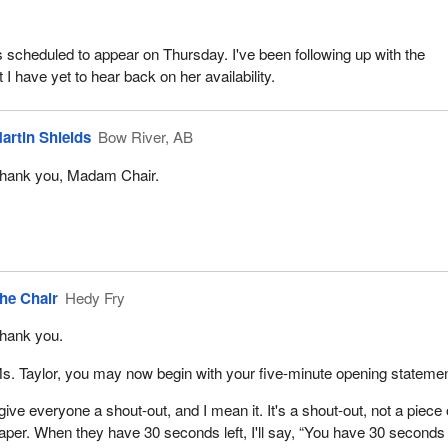
s scheduled to appear on Thursday. I've been following up with the
t I have yet to hear back on her availability.
artin Shields
Bow River, AB
hank you, Madam Chair.
he Chair
Hedy Fry
hank you.
s. Taylor, you may now begin with your five-minute opening statemen
 give everyone a shout-out, and I mean it. It's a shout-out, not a piece 
aper. When they have 30 seconds left, I'll say, “You have 30 seconds l