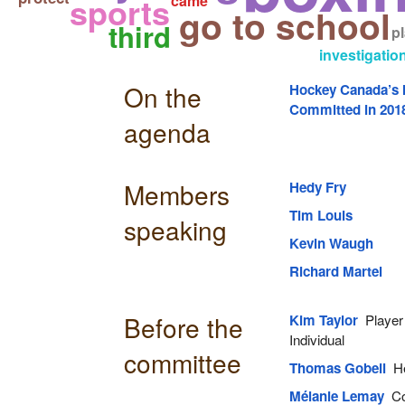
sports
came
go to school
third
p
investigatio
On the
Hockey Canada’s I
Committed in 201
agenda
Members
Hedy Fry
Tim Louis
speaking
Kevin Waugh
Richard Martel
Before the
Kim Taylor
Player 
Individual
committee
Thomas Gobeil
He
Mélanie Lemay
Co-