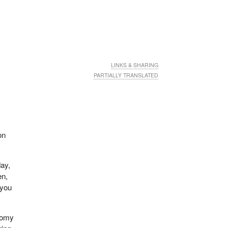
LINKS & SHARING
PARTIALLY TRANSLATED
on
day,
en,
 you
onomy