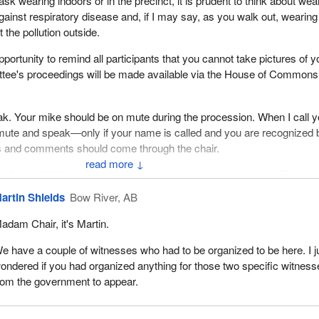
sk wearing indoors or in the precinct, it is prudent to think about wea
gainst respiratory disease and, if I may say, as you walk out, wearin
 the pollution outside.
opportunity to remind all participants that you cannot take pictures of y
tee's proceedings will be made available via the House of Commons
k. Your mike should be on mute during the procession. When I call y
te and speak—only if your name is called and you are recognized 
ns and comments should come through the chair.
↓
ng Order 108(2) and the motion adopted by the committee on Tuesday
 the committee is meeting to continue its study on safe sport in Can
artin Shields
Bow River, AB
 sets of witnesses. As individuals we have Kim Taylor, player and fa
adam Chair, it's Martin.
; Lukas Walter; and Thomas Gobeil, health coach. They will be shar
g statement. I thought you should know that. From Boxing Canada, w
e have a couple of witnesses who had to be organized to be here. I j
ndsay, executive director. From Québec contre les violences sexuell
ondered if you had organized anything for those two specific witnes
may, co-founder.
rom the government to appear.
s. Taylor.