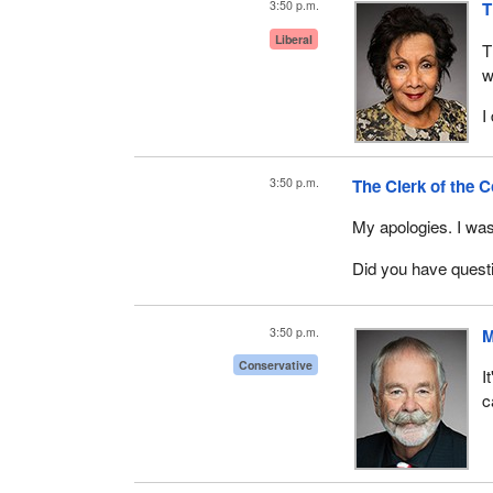
3:50 p.m.
T
You may now proce
Liberal
T
w
I
3:50 p.m.
The Clerk of the 
My apologies. I was
Did you have quest
3:50 p.m.
M
Conservative
I
c