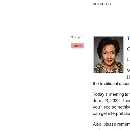
sexuelles
3:50 p.m.
T
Liberal
G
I
W
H
the traditional unce
Today's meeting is 
June 23, 2022. There
you'll see something
can get interpretati
Also, please rememb