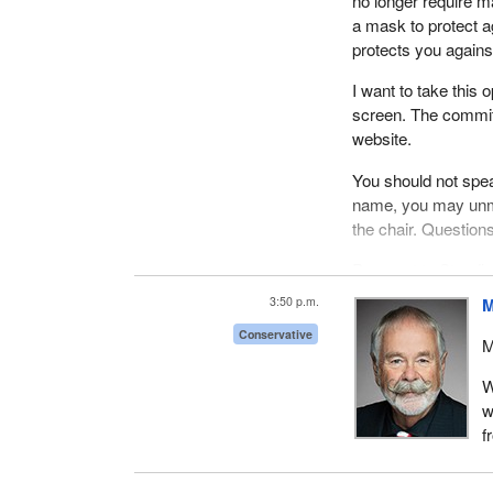
no longer require ma
a mask to protect a
protects you against
I want to take this 
screen. The commit
website.
You should not spea
name, you may unmu
the chair. Questio
Pursuant to Standi
September 20, 2022,
3:50 p.m.
M
Today we have three
Conservative
M
ice hockey advocate
five-minute openin
W
have Christopher Li
w
we have Mélanie Le
f
We will begin with M