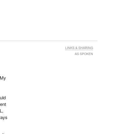
LINKS & SHARING
AS SPOKEN
l
 My
uld
ment
L,
ways