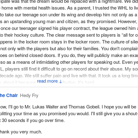
cipate was that the dream would be replaced with a nightmare. We did
home with mental health issues. As a parent, I trusted the WHL to li
 to take our teenage son under its wing and develop him not only as a
as an upstanding young man and citizen, as they promised. However,
t once our teenager signed his player contract, the league owned him
to their hockey culture. The clear message sent to players is “all for 
appens in the locker room stays in the locker room. The culture of sil
, not only with the players but also for their families. You don't compla
 goes on behind closed doors. If you do, they will publicly make an ex
 so as a means of intimidating other players for speaking out. Even y
, players still find it difficult to go on record about their abuse. My so
ade ago. We still suffer pain and live with that. It took us a long tim
↓
bout it because of fear of retribution. It's hard.
f the culture of silence is that after the league was informed of my s
he Chair
Hedy Fry
y testimony in the Oregon State Senate hearings, the CHL commissi
ow, I'll go to Mr. Lukas Walter and Thomas Gobeil. I hope you will be
nt investigation. Even after admitting fault with the way they handled
plitting your time as you promised you would. I'll still give you a shout
ed to apologize. They never let us see the private investigation report
t 30 seconds if you go over time.
tions were taken by the CHL to ensure that this type of treatment wou
yers.
hank you very much.