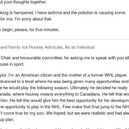
t your thoughts together.
aking is hampered. I have asthma and the pollution is causing some
for me. I'm sorry about that.
 begin, please, for five minutes.
 and Family Ice Hockey Advocate, As an Individual
hair and honourable committee, for asking me to speak with you al
buse in sport.
lor. I'm an American citizen and the mother of a former WHL player.
dvanced to a level where he was being given many opportunities and
 he would play the following season. Ultimately he decided he really
Canada, where hockey means everything to Canadians. He felt that wo
him. He felt this would give him the best opportunity for his develop
the opportunity to play in the NHL. Few make that final jump to the NH
't come true for my son. We hoped, but we were realistic and had al
up plan.