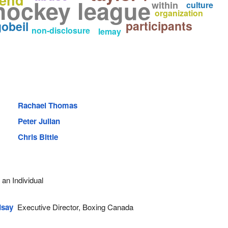
hockey league
within
culture
organization
participants
obeil
non-disclosure
lemay
Rachael Thomas
Peter Julian
Chris Bittle
an Individual
dsay
Executive Director, Boxing Canada