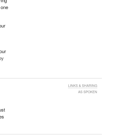
ring
g one
our
our
by
,
ada.
LINKS & SHARING
AS SPOKEN
mily
ing a
e
ust
es,
ses