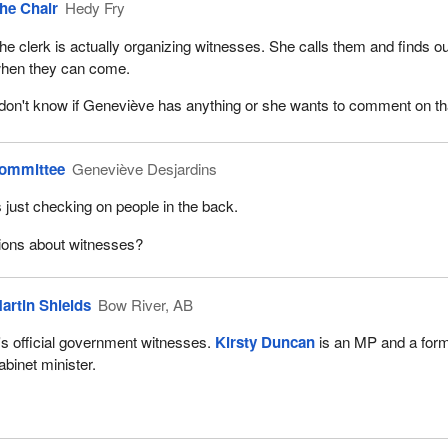
he Chair
Hedy Fry
ed with your five-minute opening—
he clerk is actually organizing witnesses. She calls them and finds ou
hen they can come.
 don't know if Geneviève has anything or she wants to comment on th
Committee
Geneviève Desjardins
 just checking on people in the back.
ions about witnesses?
artin Shields
Bow River, AB
t's official government witnesses.
Kirsty Duncan
is an MP and a for
abinet minister.